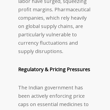
labor have surged, squeezing
profit margins. Pharmaceutical
companies, which rely heavily
on global supply chains, are
particularly vulnerable to
currency fluctuations and
supply disruptions.
Regulatory & Pricing Pressures
The Indian government has
been actively enforcing price
caps on essential medicines to