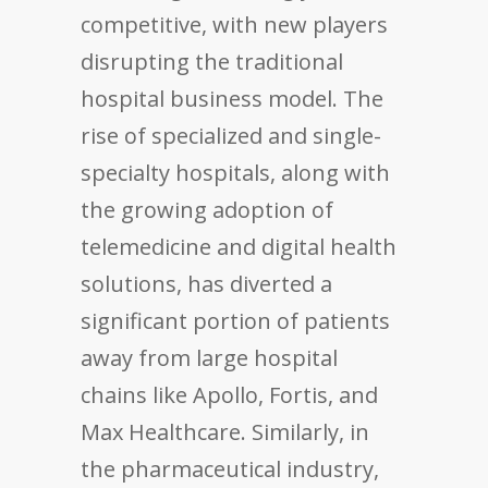
competitive, with new players
disrupting the traditional
hospital business model. The
rise of specialized and single-
specialty hospitals, along with
the growing adoption of
telemedicine and digital health
solutions, has diverted a
significant portion of patients
away from large hospital
chains like Apollo, Fortis, and
Max Healthcare. Similarly, in
the pharmaceutical industry,