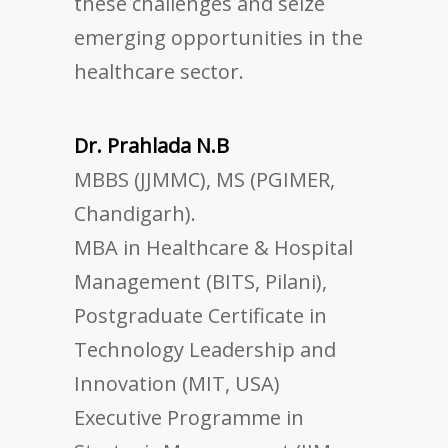
these challenges and seize
emerging opportunities in the
healthcare sector.
Dr. Prahlada N.B
MBBS (JJMMC), MS (PGIMER,
Chandigarh).
MBA in Healthcare & Hospital
Management (BITS, Pilani),
Postgraduate Certificate in
Technology Leadership and
Innovation (MIT, USA)
Executive Programme in