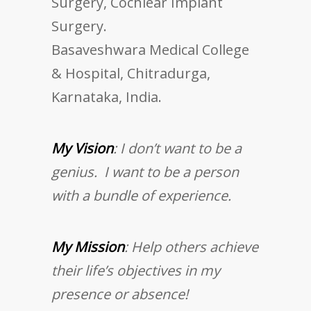
Surgery, Cochlear Implant
Surgery.
Basaveshwara Medical College
& Hospital, Chitradurga,
Karnataka, India.
My Vision
: I don’t want to be a
genius. I want to be a person
with a bundle of experience.
My Mission
: Help others achieve
their life’s objectives in my
presence or absence!