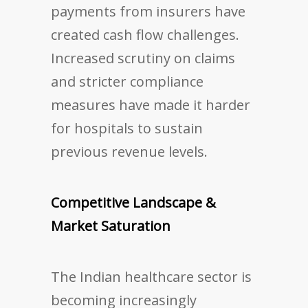
payments from insurers have
created cash flow challenges.
Increased scrutiny on claims
and stricter compliance
measures have made it harder
for hospitals to sustain
previous revenue levels.
Competitive Landscape &
Market Saturation
The Indian healthcare sector is
becoming increasingly