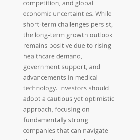
competition, and global
economic uncertainties. While
short-term challenges persist,
the long-term growth outlook
remains positive due to rising
healthcare demand,
government support, and
advancements in medical
technology. Investors should
adopt a cautious yet optimistic
approach, focusing on
fundamentally strong
companies that can navigate