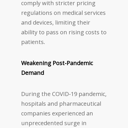
comply with stricter pricing
regulations on medical services
and devices, limiting their
ability to pass on rising costs to
patients.
Weakening Post-Pandemic
Demand
During the COVID-19 pandemic,
hospitals and pharmaceutical
companies experienced an
unprecedented surge in