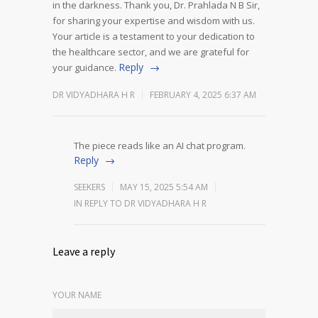
in the darkness.
Thank you, Dr. Prahlada N B Sir,
for sharing your expertise and wisdom with us.
Your article is a testament to your dedication to
the healthcare sector, and we are grateful for
Reply
your guidance.
DR VIDYADHARA H R
FEBRUARY 4, 2025 6:37 AM
The piece reads like an AI chat program.
Reply
SEEKERS
MAY 15, 2025 5:54 AM
IN REPLY TO DR VIDYADHARA H R
Leave a reply
YOUR NAME