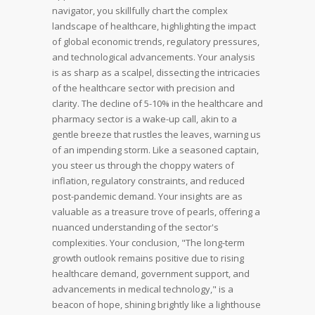
navigator, you skillfully chart the complex
landscape of healthcare, highlighting the impact
of global economic trends, regulatory pressures,
and technological advancements.
Your analysis
is as sharp as a scalpel, dissecting the intricacies
of the healthcare sector with precision and
clarity. The decline of 5-10% in the healthcare and
pharmacy sector is a wake-up call, akin to a
gentle breeze that rustles the leaves, warning us
of an impending storm.
Like a seasoned captain,
you steer us through the choppy waters of
inflation, regulatory constraints, and reduced
post-pandemic demand. Your insights are as
valuable as a treasure trove of pearls, offering a
nuanced understanding of the sector's
complexities.
Your conclusion, "The long-term
growth outlook remains positive due to rising
healthcare demand, government support, and
advancements in medical technology," is a
beacon of hope, shining brightly like a lighthouse