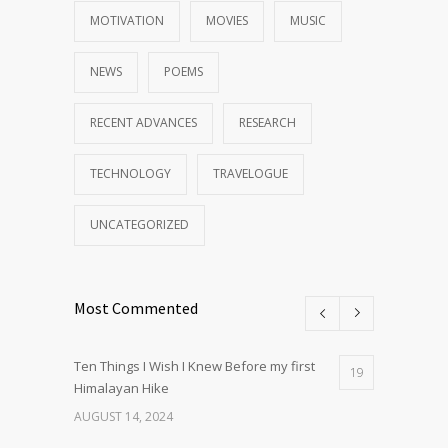
MOTIVATION
MOVIES
MUSIC
NEWS
POEMS
RECENT ADVANCES
RESEARCH
TECHNOLOGY
TRAVELOGUE
UNCATEGORIZED
Most Commented
Ten Things I Wish I Knew Before my first
19
Himalayan Hike
AUGUST 14, 2024