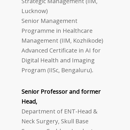
Strategic Management (IIM,
Lucknow)
Senior Management
Programme in Healthcare
Management (IIM, Kozhikode)
Advanced Certificate in AI for
Digital Health and Imaging
Program (IISc, Bengaluru).
Senior Professor and former
Head,
Department of ENT-Head &
Neck Surgery, Skull Base