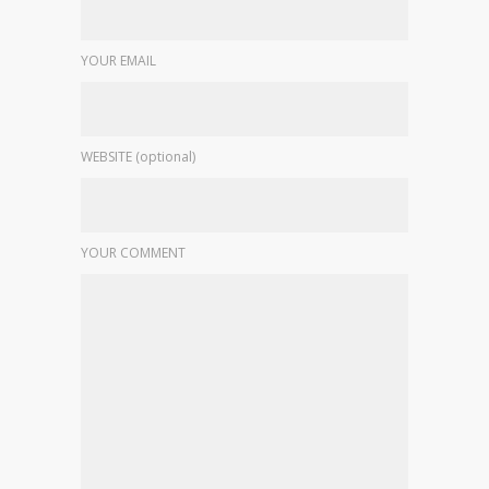
YOUR EMAIL
WEBSITE (optional)
YOUR COMMENT