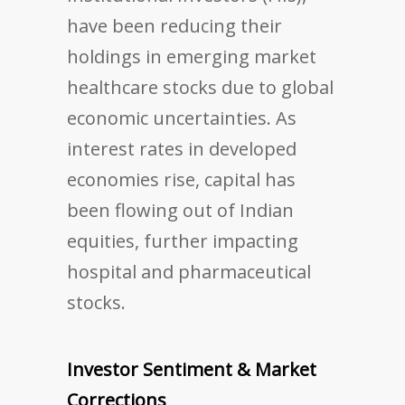
have been reducing their
holdings in emerging market
healthcare stocks due to global
economic uncertainties. As
interest rates in developed
economies rise, capital has
been flowing out of Indian
equities, further impacting
hospital and pharmaceutical
stocks.
Investor Sentiment & Market
Corrections