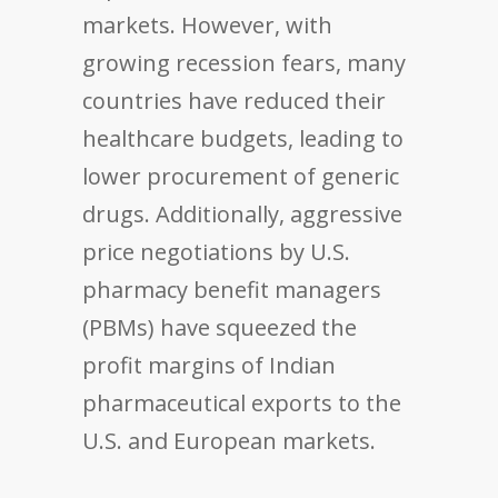
markets. However, with
growing recession fears, many
countries have reduced their
healthcare budgets, leading to
lower procurement of generic
drugs. Additionally, aggressive
price negotiations by U.S.
pharmacy benefit managers
(PBMs) have squeezed the
profit margins of Indian
pharmaceutical exports to the
U.S. and European markets.