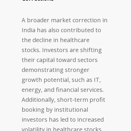
A broader market correction in
India has also contributed to
the decline in healthcare
stocks. Investors are shifting
their capital toward sectors
demonstrating stronger
growth potential, such as IT,
energy, and financial services.
Additionally, short-term profit
booking by institutional
investors has led to increased
volatility in healthcare stocks.