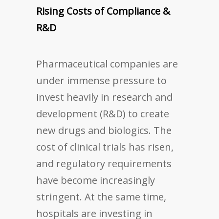
Rising Costs of Compliance &
R&D
Pharmaceutical companies are
under immense pressure to
invest heavily in research and
development (R&D) to create
new drugs and biologics. The
cost of clinical trials has risen,
and regulatory requirements
have become increasingly
stringent. At the same time,
hospitals are investing in