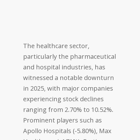
The healthcare sector,
particularly the pharmaceutical
and hospital industries, has
witnessed a notable downturn
in 2025, with major companies
experiencing stock declines
ranging from 2.70% to 10.52%.
Prominent players such as
Apollo Hospitals (-5.80%), Max