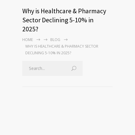
Why is Healthcare & Pharmacy
Sector Declining 5-10% in
2025?
HOME
BLOG
WHY IS HEALTHCARE & PHARMACY SECTOR
DECLINING 5-10% IN 2025?