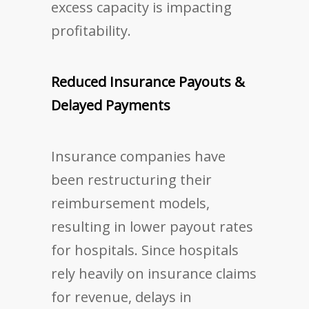
excess capacity is impacting
profitability.
Reduced Insurance Payouts &
Delayed Payments
Insurance companies have
been restructuring their
reimbursement models,
resulting in lower payout rates
for hospitals. Since hospitals
rely heavily on insurance claims
for revenue, delays in