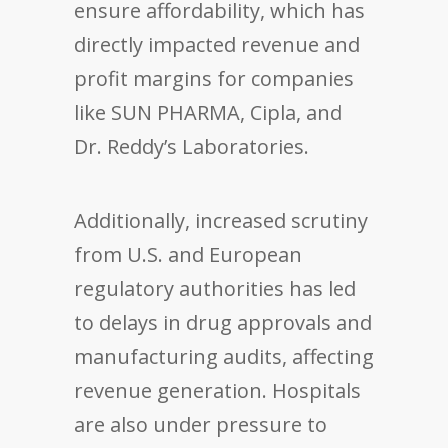
ensure affordability, which has
directly impacted revenue and
profit margins for companies
like SUN PHARMA, Cipla, and
Dr. Reddy’s Laboratories.
Additionally, increased scrutiny
from U.S. and European
regulatory authorities has led
to delays in drug approvals and
manufacturing audits, affecting
revenue generation. Hospitals
are also under pressure to