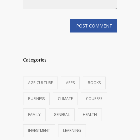
Categories
AGRICULTURE
APPS
BOOKS
BUSINESS
CLIMATE
COURSES
FAMILY
GENERAL
HEALTH
INVESTMENT
LEARNING