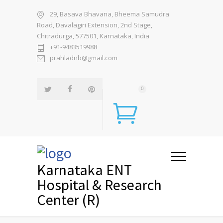
29, Basava Bhavana, Bheema Samudra
Road, Davalagiri Extension, 2nd Stage,
Chitradurga, 577501, Karnataka, India
+91-9483519988
prahladnb@gmail.com
0
Karnataka ENT
Hospital & Research
Center (R)