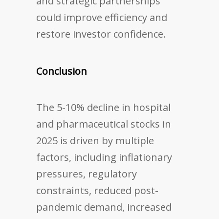
and strategic partnerships
could improve efficiency and
restore investor confidence.
Conclusion
The 5-10% decline in hospital
and pharmaceutical stocks in
2025 is driven by multiple
factors, including inflationary
pressures, regulatory
constraints, reduced post-
pandemic demand, increased