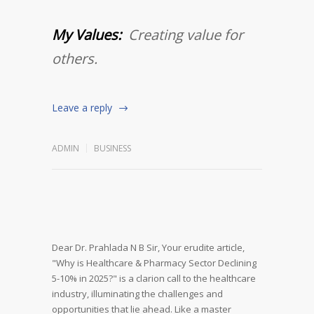
My Values:
Creating value for
others.
Leave a reply
ADMIN
BUSINESS
Dear Dr. Prahlada N B Sir,
Your erudite article,
"Why is Healthcare & Pharmacy Sector Declining
5-10% in 2025?" is a clarion call to the healthcare
industry, illuminating the challenges and
opportunities that lie ahead. Like a master