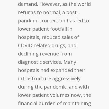
demand. However, as the world
returns to normal, a post-
pandemic correction has led to
lower patient footfall in
hospitals, reduced sales of
COVID-related drugs, and
declining revenue from
diagnostic services. Many
hospitals had expanded their
infrastructure aggressively
during the pandemic, and with
lower patient volumes now, the
financial burden of maintaining