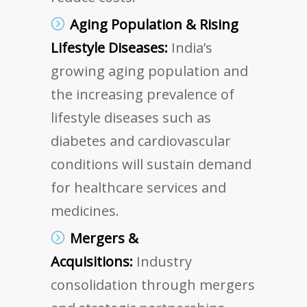
Aging Population & Rising
Lifestyle Diseases:
India’s
growing aging population and
the increasing prevalence of
lifestyle diseases such as
diabetes and cardiovascular
conditions will sustain demand
for healthcare services and
medicines.
Mergers &
Acquisitions:
Industry
consolidation through mergers