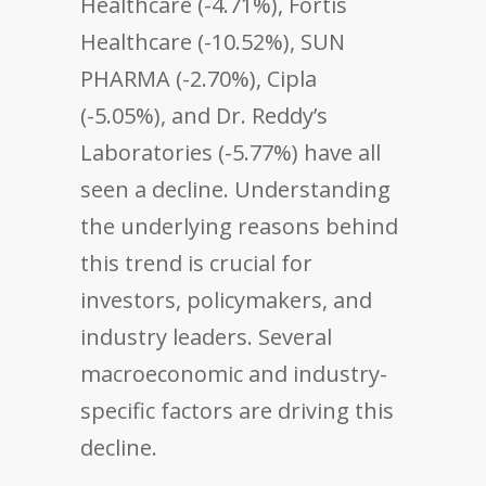
Healthcare (-4.71%), Fortis
Healthcare (-10.52%), SUN
PHARMA (-2.70%), Cipla
(-5.05%), and Dr. Reddy’s
Laboratories (-5.77%) have all
seen a decline. Understanding
the underlying reasons behind
this trend is crucial for
investors, policymakers, and
industry leaders. Several
macroeconomic and industry-
specific factors are driving this
decline.