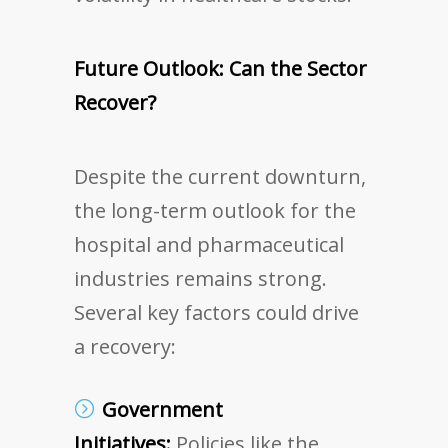
Future Outlook: Can the Sector
Recover?
Despite the current downturn,
the long-term outlook for the
hospital and pharmaceutical
industries remains strong.
Several key factors could drive
a recovery:
Government
Initiatives:
Policies like the