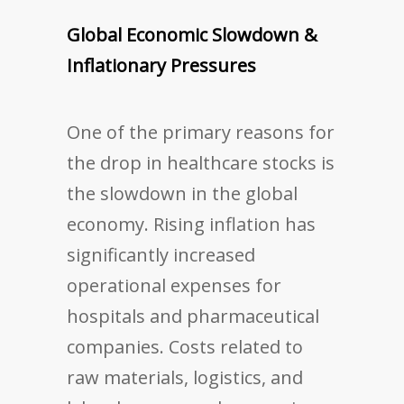
Global Economic Slowdown &
Inflationary Pressures
One of the primary reasons for
the drop in healthcare stocks is
the slowdown in the global
economy. Rising inflation has
significantly increased
operational expenses for
hospitals and pharmaceutical
companies. Costs related to
raw materials, logistics, and