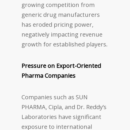
growing competition from
generic drug manufacturers
has eroded pricing power,
negatively impacting revenue
growth for established players.
Pressure on Export-Oriented
Pharma Companies
Companies such as SUN
PHARMA, Cipla, and Dr. Reddy’s
Laboratories have significant
exposure to international