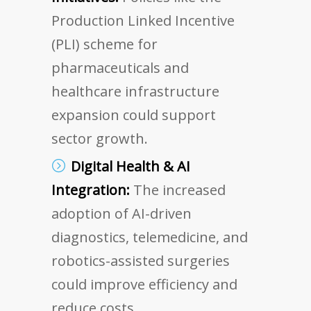
Production Linked Incentive
(PLI) scheme for
pharmaceuticals and
healthcare infrastructure
expansion could support
sector growth.
Digital Health & AI
Integration:
The increased
adoption of AI-driven
diagnostics, telemedicine, and
robotics-assisted surgeries
could improve efficiency and
reduce costs.