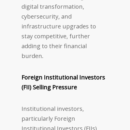
digital transformation,
cybersecurity, and
infrastructure upgrades to
stay competitive, further
adding to their financial
burden.
Foreign Institutional Investors
(FII) Selling Pressure
Institutional investors,
particularly Foreign
Institutional Investors (FIIs),