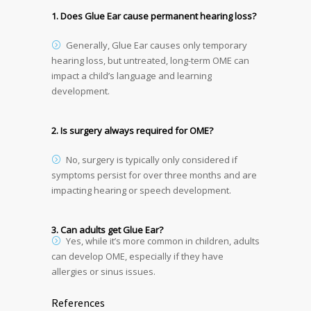
1. Does Glue Ear cause permanent hearing loss?
Generally, Glue Ear causes only temporary
hearing loss, but untreated, long-term OME can
impact a child’s language and learning
development.
2. Is surgery always required for OME?
No, surgery is typically only considered if
symptoms persist for over three months and are
impacting hearing or speech development.
3. Can adults get Glue Ear?
Yes, while it’s more common in children, adults
can develop OME, especially if they have
allergies or sinus issues.
References