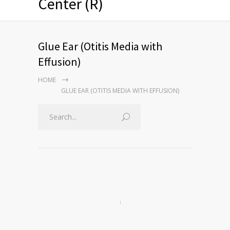
Center (R)
Glue Ear (Otitis Media with
Effusion)
HOME
GLUE EAR (OTITIS MEDIA WITH EFFUSION)