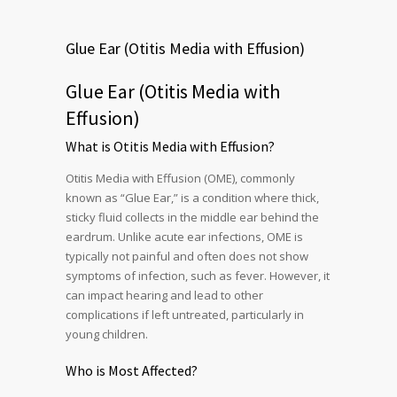
Glue Ear (Otitis Media with Effusion)
Glue Ear (Otitis Media with
Effusion)
What is Otitis Media with Effusion?
Otitis Media with Effusion (OME), commonly
known as “Glue Ear,” is a condition where thick,
sticky fluid collects in the middle ear behind the
eardrum. Unlike acute ear infections, OME is
typically not painful and often does not show
symptoms of infection, such as fever. However, it
can impact hearing and lead to other
complications if left untreated, particularly in
young children.
Who is Most Affected?