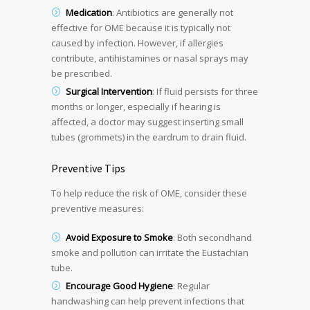
Medication
: Antibiotics are generally not
effective for OME because it is typically not
caused by infection. However, if allergies
contribute, antihistamines or nasal sprays may
be prescribed.
Surgical Intervention
: If fluid persists for three
months or longer, especially if hearing is
affected, a doctor may suggest inserting small
tubes (grommets) in the eardrum to drain fluid.
Preventive Tips
To help reduce the risk of OME, consider these
preventive measures:
Avoid Exposure to Smoke
: Both secondhand
smoke and pollution can irritate the Eustachian
tube.
Encourage Good Hygiene
: Regular
handwashing can help prevent infections that