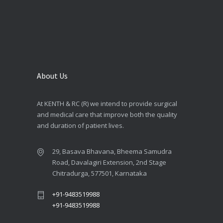
About Us
At KENTH & RC (R) we intend to provide surgical
and medical care that improve both the quality
and duration of patient lives.
29, Basava Bhavana, Bheema Samudra
Road, Davalagiri Extension, 2nd Stage
Chitradurga, 577501, Karnataka
+91-9483519988
+91-9483519988