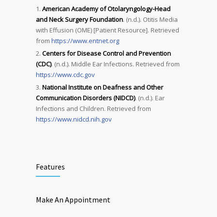
American Academy of Otolaryngology-Head
and Neck Surgery Foundation
. (n.d.). Otitis Media
with Effusion (OME) [Patient Resource]. Retrieved
from
https://www.entnet.org
Centers for Disease Control and Prevention
(CDC)
. (n.d.). Middle Ear Infections. Retrieved from
https://www.cdc.gov
National Institute on Deafness and Other
Communication Disorders (NIDCD)
. (n.d.). Ear
Infections and Children. Retrieved from
https://www.nidcd.nih.gov
Features
Make An Appointment