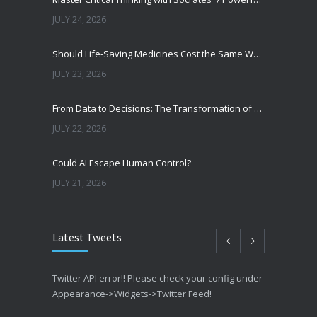
JULY 24, 2026
Should Life-Saving Medicines Cost the Same Worldwide?
JULY 23, 2026
From Data to Decisions: The Transformation of Clinical Medicine Using Machine Learning
JULY 22, 2026
Could AI Escape Human Control?
JULY 21, 2026
Latest Tweets
Twitter API error!! Please check your config under
Appearance->Widgets->Twitter Feed!