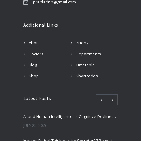
prahladnb@gmail.com
Additional Links
About
Pricing
Doctors
Departments
Blog
Timetable
Shop
Shortcodes
Latest Posts
AI and Human Intelligence: Is Cognitive Decline a Real Risk?
JULY 25, 2026
Master Critical Thinking with Socrates’ 7 Powerful Questions