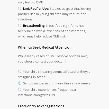
may lead to OME.
Limit Pacifier Use
: Studies suggest that limiting
pacifier use in young children may reduce ear
infections.
Breastfeeding
: Breastfeeding infants has
been linked with a lower risk of ear infections,
which may help reduce OME risk.
When to Seek Medical Attention
While many cases of OME resolve on their own,
you should contact your doctor if:
Your child’s hearing seems affected or they’re
struggling in school.
Symptoms persist for more than a few weeks.
Your child experiences frequent ear
infections along with OME.
Frequently Asked Questions