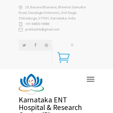
29, Basava Bhavana, Bheema Samudra
Road, Davalagiri Extension, 2nd Stage,
Chitradurga, 577501, Karnataka, India
+91-9483519988
prahladnb@gmail.com
0
Karnataka ENT
Hospital & Research