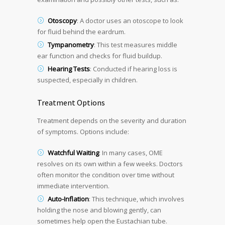
Otoscopy
: A doctor uses an otoscope to look
for fluid behind the eardrum.
Tympanometry
: This test measures middle
ear function and checks for fluid buildup.
Hearing Tests
: Conducted if hearing loss is
suspected, especially in children.
Treatment Options
Treatment depends on the severity and duration
of symptoms. Options include:
Watchful Waiting
: In many cases, OME
resolves on its own within a few weeks. Doctors
often monitor the condition over time without
immediate intervention.
Auto-Inflation
: This technique, which involves
holding the nose and blowing gently, can
sometimes help open the Eustachian tube.