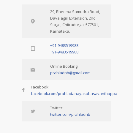
29, Bheema Samudra Road,
Davalagiri Extension, 2nd
Stage, Chitradurga, 577501,
Karnataka.
+91-9483519988
+91-9483519988
Online Booking:
prahladnb@gmail.com
Facebook:
facebook.com/prahladanayakabasavanthappa
Twitter:
twitter.com/prahladnb