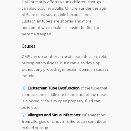
OME primarily affects young children, though it
can also occur in adults. Children under the age
of 5 are most susceptible because their
Eustachian tubes are shorter and more
horizontal, which makes it easier for fluid to
become trapped.
Causes
OME can occur after an acute ear infection, cold,
or respiratory illness, but it can also develop
without any preceding infection. Common causes
include:
Eustachian Tube Dysfunction
: If the tube that
connects the middle ear to the back of the nose
is blocked or fails to open properly, fluid can
build up.
Allergies and Sinus Infections
: Inflammation
from allergies or sinus infections can contribute
to fluid buildup.