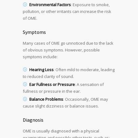
Environmental Factors
: Exposure to smoke,
pollution, or other irritants can increase the risk
of OME.
Symptoms
Many cases of OME go unnoticed due to the lack
of obvious symptoms. However, possible
symptoms include:
Hearing Loss
: Often mild to moderate, leading
to reduced clarity of sound.
Ear Fullness or Pressure
: A sensation of
fullness or pressure in the ear.
Balance Problems
: Occasionally, OME may
cause slight dizziness or balance issues.
Diagnosis
OME is usually diagnosed with a physical
examination and possibly other tests, such as: