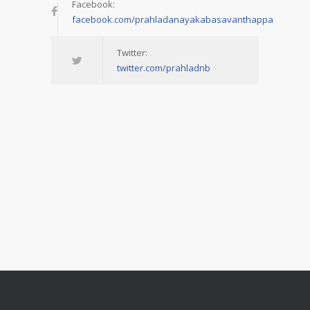
Facebook:
facebook.com/prahladanayakabasavanthappa
Twitter:
twitter.com/prahladnb