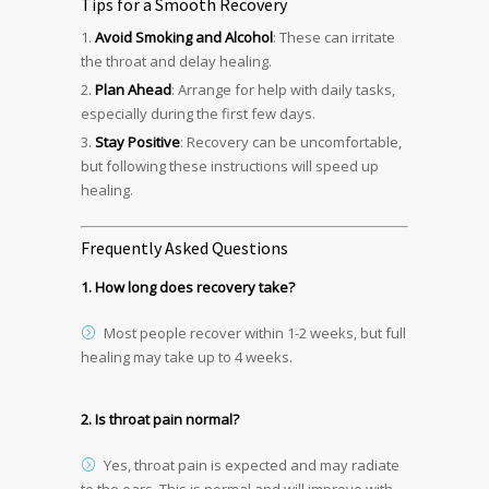
Tips for a Smooth Recovery
Avoid Smoking and Alcohol
: These can irritate
the throat and delay healing.
Plan Ahead
: Arrange for help with daily tasks,
especially during the first few days.
Stay Positive
: Recovery can be uncomfortable,
but following these instructions will speed up
healing.
Frequently Asked Questions
1. How long does recovery take?
Most people recover within 1-2 weeks, but full
healing may take up to 4 weeks.
2. Is throat pain normal?
Yes, throat pain is expected and may radiate