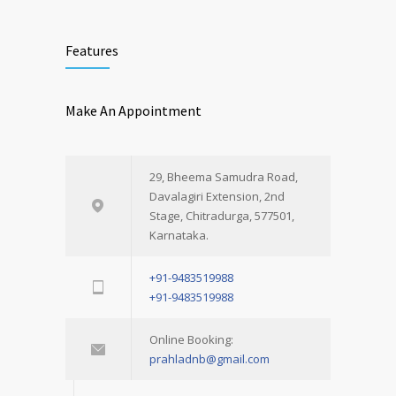
Features
Make An Appointment
29, Bheema Samudra Road,
Davalagiri Extension, 2nd
Stage, Chitradurga, 577501,
Karnataka.
+91-9483519988
+91-9483519988
Online Booking:
prahladnb@gmail.com