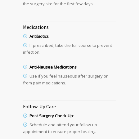
the surgery site for the first few days.
Medications
Antibiotics
:
If prescribed, take the full course to prevent
infection.
Anti-Nausea Medications
:
Use if you feel nauseous after surgery or
from pain medications.
Follow-Up Care
Post-Surgery Check-Up
:
Schedule and attend your follow-up
appointment to ensure proper healing.