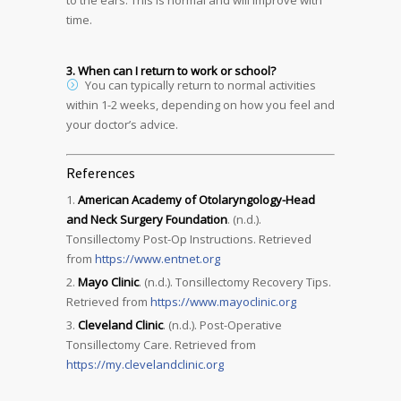
to the ears. This is normal and will improve with
time.
3. When can I return to work or school?
You can typically return to normal activities
within 1-2 weeks, depending on how you feel and
your doctor’s advice.
References
American Academy of Otolaryngology-Head
and Neck Surgery Foundation
. (n.d.).
Tonsillectomy Post-Op Instructions. Retrieved
from
https://www.entnet.org
Mayo Clinic
. (n.d.). Tonsillectomy Recovery Tips.
Retrieved from
https://www.mayoclinic.org
Cleveland Clinic
. (n.d.). Post-Operative
Tonsillectomy Care. Retrieved from
https://my.clevelandclinic.org