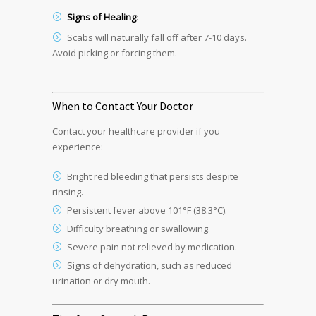
Signs of Healing
:
Scabs will naturally fall off after 7-10 days.
Avoid picking or forcing them.
When to Contact Your Doctor
Contact your healthcare provider if you
experience:
Bright red bleeding that persists despite
rinsing.
Persistent fever above 101°F (38.3°C).
Difficulty breathing or swallowing.
Severe pain not relieved by medication.
Signs of dehydration, such as reduced
urination or dry mouth.