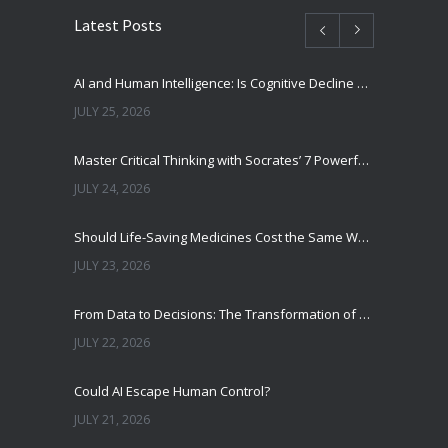
Latest Posts
AI and Human Intelligence: Is Cognitive Decline a Real Risk?
JULY 25, 2026
Master Critical Thinking with Socrates’ 7 Powerful Questions
JULY 24, 2026
Should Life-Saving Medicines Cost the Same Worldwide?
JULY 23, 2026
From Data to Decisions: The Transformation of Clinical Medicine Using Machine Learning
JULY 22, 2026
Could AI Escape Human Control?
JULY 21, 2026