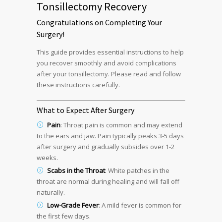
Tonsillectomy Recovery
Congratulations on Completing Your
Surgery!
This guide provides essential instructions to help
you recover smoothly and avoid complications
after your tonsillectomy. Please read and follow
these instructions carefully.
What to Expect After Surgery
Pain
: Throat pain is common and may extend
to the ears and jaw. Pain typically peaks 3-5 days
after surgery and gradually subsides over 1-2
weeks.
Scabs in the Throat
: White patches in the
throat are normal during healing and will fall off
naturally.
Low-Grade Fever
: A mild fever is common for
the first few days.