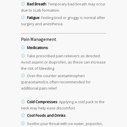
Bad Breath
: Temporary bad breath may occur
due to scab formation.
Fatigue
: Feeling tired or groggy is normal after
surgery and anesthesia.
Pain Management
Medications
:
Take prescribed pain relievers as directed.
Avoid aspirin or ibuprofen, as these can increase
the risk of bleeding.
Over-the-counter acetaminophen
(paracetamol) is often recommended for
additional pain relief.
Cold Compresses
: Applying a cold pack to the
neck may help ease discomfort.
Cool Foods and Drinks
:
Soothe your throat with ice water, popsicles,