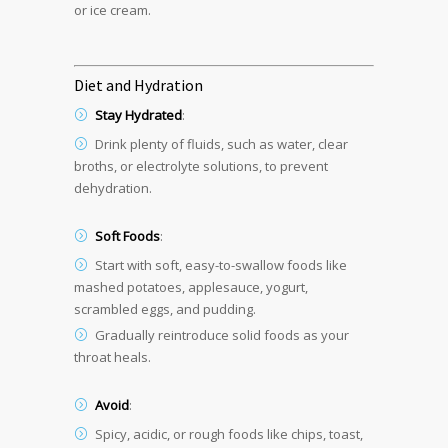
or ice cream.
Diet and Hydration
Stay Hydrated
:
Drink plenty of fluids, such as water, clear
broths, or electrolyte solutions, to prevent
dehydration.
Soft Foods
:
Start with soft, easy-to-swallow foods like
mashed potatoes, applesauce, yogurt,
scrambled eggs, and pudding.
Gradually reintroduce solid foods as your
throat heals.
Avoid
:
Spicy, acidic, or rough foods like chips, toast,