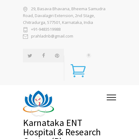
29, Basava Bhavana, Bheema Samudra
Road, Davalagiri Extension, 2nd Stage,
Chitradurga, 577501, Karnataka, India
+91-9483519988
prahladnb@gmail.com
0
Karnataka ENT
Hospital & Research