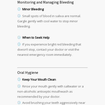
Monitoring and Managing Bleeding
Minor Bleeding
:
Small spots of blood in saliva are normal.
Gargle gently with cool water to stop minor
bleeding.
When to Seek Help
:
If you experience bright red bleeding that
doesn’t stop, contact your doctor or visit the
nearest emergency room immediately.
Oral Hygiene
Keep Your Mouth Clean
:
Rinse your mouth gently with saltwater or a
non-alcoholic antiseptic mouthwash as
recommended by your doctor.
Avoid brushing your teeth aggressively near