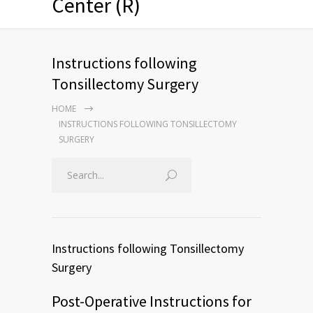
Center (R)
Instructions following
Tonsillectomy Surgery
HOME
INSTRUCTIONS FOLLOWING TONSILLECTOMY
SURGERY
Instructions following Tonsillectomy
Surgery
Post-Operative Instructions for