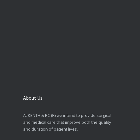
About Us
At KENTH & RC (R) we intend to provide surgical
and medical care that improve both the quality
and duration of patient lives.