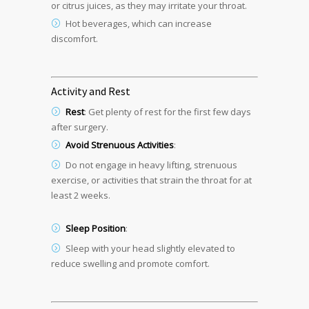
or citrus juices, as they may irritate your throat.
Hot beverages, which can increase
discomfort.
Activity and Rest
Rest
: Get plenty of rest for the first few days
after surgery.
Avoid Strenuous Activities
:
Do not engage in heavy lifting, strenuous
exercise, or activities that strain the throat for at
least 2 weeks.
Sleep Position
:
Sleep with your head slightly elevated to
reduce swelling and promote comfort.