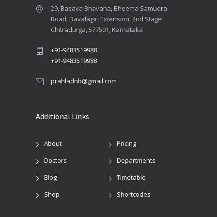
29, Basava Bhavana, Bheema Samudra
Road, Davalagiri Extension, 2nd Stage
Chitradurga, 577501, Karnataka
+91-9483519988
+91-9483519988
prahladnb@gmail.com
Additional Links
About
Pricing
Doctors
Departments
Blog
Timetable
Shop
Shortcodes