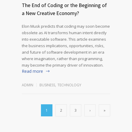
The End of Coding or the Beginning of
a New Creative Economy?
Elon Musk predicts that coding may soon become
obsolete as AI transforms human intent directly
into executable software. This article examines
the business implications, opportunities, risks,
and future of software development in an era
where imagination, rather than programming,
may become the primary driver of innovation.
Read more
ADMIN
BUSINESS
,
TECHNOLOGY
1
2
3
›
»