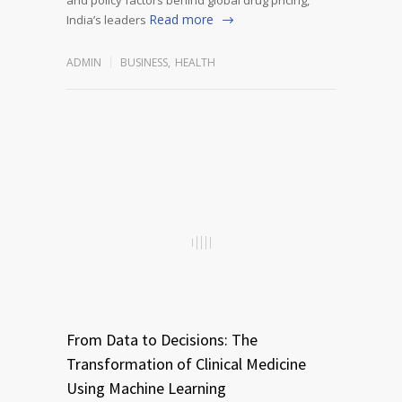
Read more
India’s leaders
ADMIN
BUSINESS
,
HEALTH
From Data to Decisions: The
Transformation of Clinical Medicine
Using Machine Learning