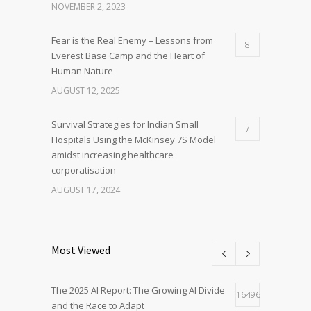
NOVEMBER 2, 2023
Fear is the Real Enemy – Lessons from
8
Everest Base Camp and the Heart of
Human Nature
AUGUST 12, 2025
Survival Strategies for Indian Small
7
Hospitals Using the McKinsey 7S Model
amidst increasing healthcare
corporatisation
AUGUST 17, 2024
Most Viewed
The 2025 AI Report: The Growing AI Divide
16496
and the Race to Adapt