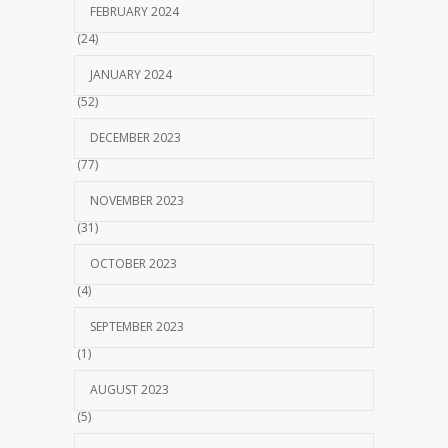
FEBRUARY 2024
(24)
JANUARY 2024
(52)
DECEMBER 2023
(77)
NOVEMBER 2023
(31)
OCTOBER 2023
(4)
SEPTEMBER 2023
(1)
AUGUST 2023
(5)