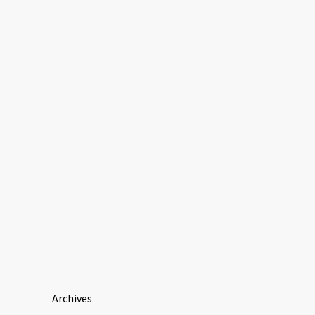
Archives