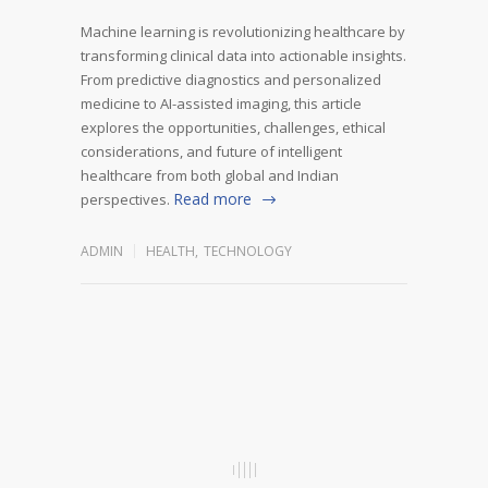
Machine learning is revolutionizing healthcare by
transforming clinical data into actionable insights.
From predictive diagnostics and personalized
medicine to AI-assisted imaging, this article
explores the opportunities, challenges, ethical
considerations, and future of intelligent
healthcare from both global and Indian
Read more
perspectives.
ADMIN
HEALTH
,
TECHNOLOGY