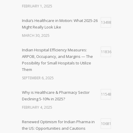
FEBRUARY 1, 2025
India’s Healthcare in Motion: What 2025-26
13498
Might Really Look Like
MARCH 30, 2025
Indian Hospital Efficiency Measures:
11836
ARPOB, Occupancy, and Margins — The
Possibility for Small Hospitals to Utilize
Them
SEPTEMBER 6, 2025
Why is Healthcare & Pharmacy Sector
11548
Declining 5-10% in 2025?
FEBRUARY 4, 2025
Renewed Optimism for Indian Pharma in
10681
the US: Opportunities and Cautions