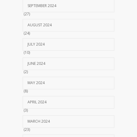
SEPTEMBER 2024
(27)
AUGUST 2024
(24)
JULY 2024
(10)
JUNE 2024
(2)
MAY 2024
(8)
APRIL 2024
(3)
MARCH 2024
(23)