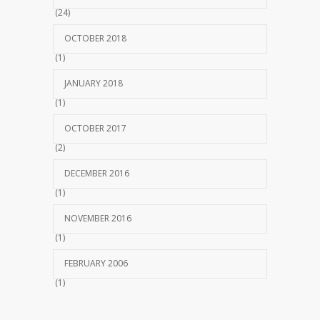
(24)
OCTOBER 2018
(1)
JANUARY 2018
(1)
OCTOBER 2017
(2)
DECEMBER 2016
(1)
NOVEMBER 2016
(1)
FEBRUARY 2006
(1)