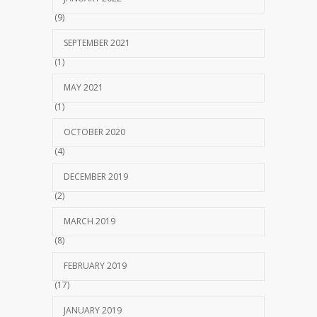
(9)
SEPTEMBER 2021
(1)
MAY 2021
(1)
OCTOBER 2020
(4)
DECEMBER 2019
(2)
MARCH 2019
(8)
FEBRUARY 2019
(17)
JANUARY 2019