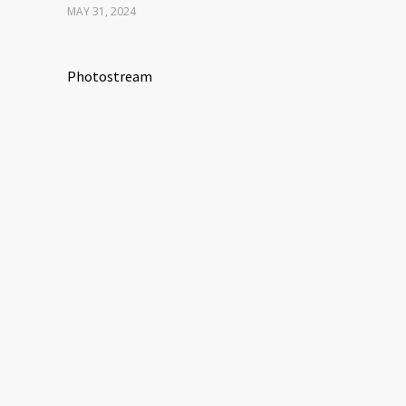
MAY 31, 2024
Photostream