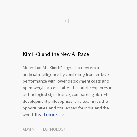
Kimi K3 and the New AI Race
Moonshot AI’s Kimi K3 signals a new era in
artificial intelligence by combining frontier-level
performance with lower deployment costs and
open-weight accessibility. This article explores its
technological significance, compares global AI
development philosophies, and examines the
opportunities and challenges for India and the
Read more
world.
ADMIN
TECHNOLOGY