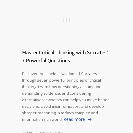
Master Critical Thinking with Socrates’
7 Powerful Questions
Discover the timeless wisdom of Socrates
through seven powerful principles of critical
thinking. Learn how questioning assumptions,
demanding evidence, and considering
alternative viewpoints can help you make better
decisions, avoid misinformation, and develop
sharper reasoning in today’s complex and
Read more
information-rich world.