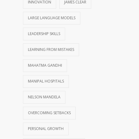
INNOVATION
JAMES CLEAR
LARGE LANGUAGE MODELS
LEADERSHIP SKILLS
LEARNING FROM MISTAKES
MAHATMA GANDHI
MANIPAL HOSPITALS
NELSON MANDELA
OVERCOMING SETBACKS
PERSONAL GROWTH