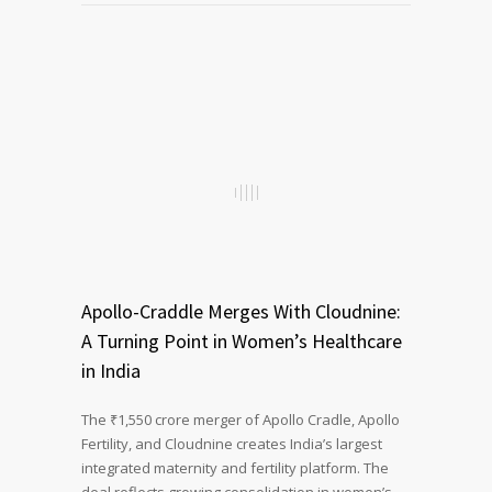
Apollo-Craddle Merges With Cloudnine:
A Turning Point in Women’s Healthcare
in India
The ₹1,550 crore merger of Apollo Cradle, Apollo
Fertility, and Cloudnine creates India’s largest
integrated maternity and fertility platform. The
deal reflects growing consolidation in women’s