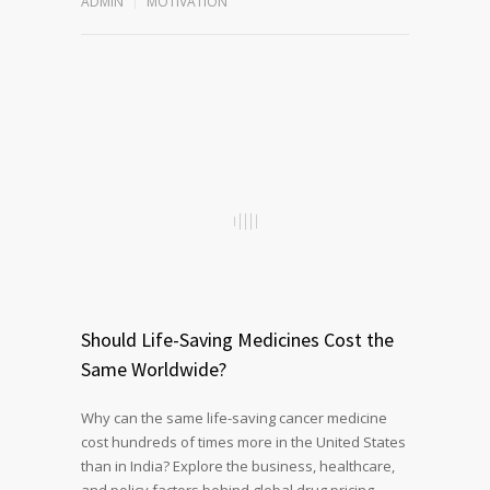
ADMIN
MOTIVATION
Should Life-Saving Medicines Cost the
Same Worldwide?
Why can the same life-saving cancer medicine
cost hundreds of times more in the United States
than in India? Explore the business, healthcare,
and policy factors behind global drug pricing,