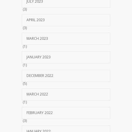
JULY 2023
(3)
APRIL 2023
(3)
MARCH 2023
(1)
JANUARY 2023
(1)
DECEMBER 2022
(5)
MARCH 2022
(1)
FEBRUARY 2022
(3)
JANUARY 2022