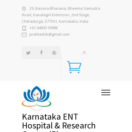
29, Basava Bhavana, Bheema Samudra
Road, Davalagiri Extension, 2nd Stage,
Chitradurga, 577501, Karnataka, India
+91-9483519988
prahladnb@gmail.com
0
Karnataka ENT
Hospital & Research