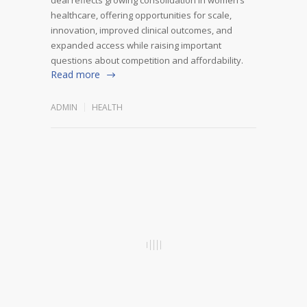
healthcare, offering opportunities for scale,
innovation, improved clinical outcomes, and
expanded access while raising important
questions about competition and affordability.
Read more
ADMIN
HEALTH