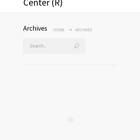
Center (R)
Archives
HOME
ARCHIVES