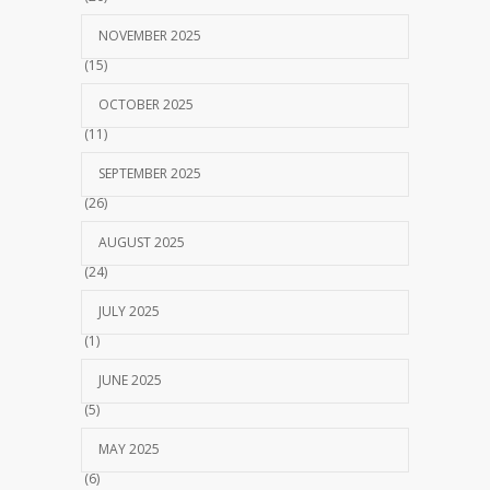
NOVEMBER 2025
(15)
OCTOBER 2025
(11)
SEPTEMBER 2025
(26)
AUGUST 2025
(24)
JULY 2025
(1)
JUNE 2025
(5)
MAY 2025
(6)