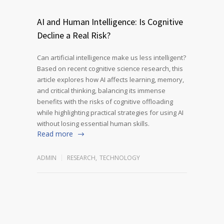
AI and Human Intelligence: Is Cognitive
Decline a Real Risk?
Can artificial intelligence make us less intelligent?
Based on recent cognitive science research, this
article explores how AI affects learning, memory,
and critical thinking, balancing its immense
benefits with the risks of cognitive offloading
while highlighting practical strategies for using AI
without losing essential human skills.
Read more
ADMIN
RESEARCH
,
TECHNOLOGY