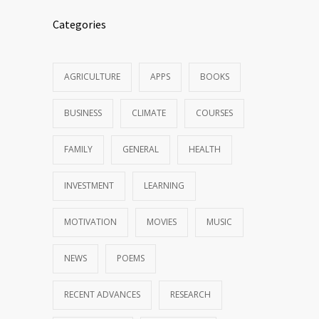
Categories
AGRICULTURE
APPS
BOOKS
BUSINESS
CLIMATE
COURSES
FAMILY
GENERAL
HEALTH
INVESTMENT
LEARNING
MOTIVATION
MOVIES
MUSIC
NEWS
POEMS
RECENT ADVANCES
RESEARCH