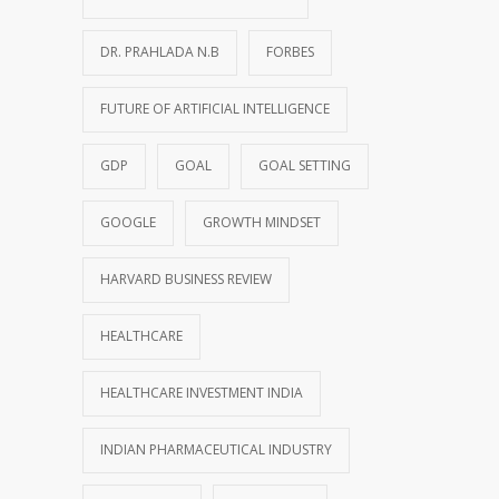
DR. PRAHLADA N.B
FORBES
FUTURE OF ARTIFICIAL INTELLIGENCE
GDP
GOAL
GOAL SETTING
GOOGLE
GROWTH MINDSET
HARVARD BUSINESS REVIEW
HEALTHCARE
HEALTHCARE INVESTMENT INDIA
INDIAN PHARMACEUTICAL INDUSTRY