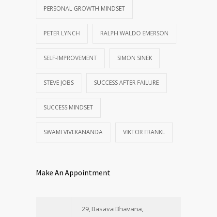
PERSONAL GROWTH MINDSET
PETER LYNCH
RALPH WALDO EMERSON
SELF-IMPROVEMENT
SIMON SINEK
STEVE JOBS
SUCCESS AFTER FAILURE
SUCCESS MINDSET
SWAMI VIVEKANANDA
VIKTOR FRANKL
Make An Appointment
29, Basava Bhavana,