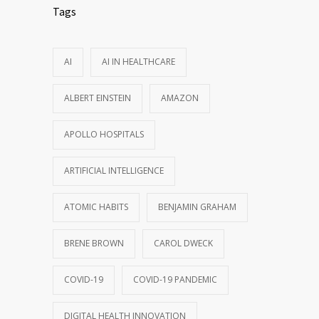
Tags
AI
AI IN HEALTHCARE
ALBERT EINSTEIN
AMAZON
APOLLO HOSPITALS
ARTIFICIAL INTELLIGENCE
ATOMIC HABITS
BENJAMIN GRAHAM
BRENE BROWN
CAROL DWECK
COVID-19
COVID-19 PANDEMIC
DIGITAL HEALTH INNOVATION