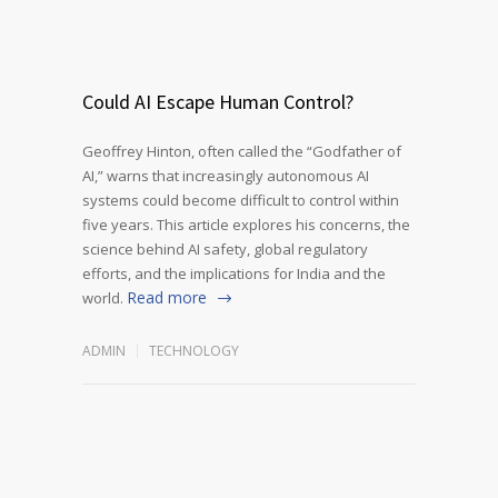
Could AI Escape Human Control?
Geoffrey Hinton, often called the “Godfather of
AI,” warns that increasingly autonomous AI
systems could become difficult to control within
five years. This article explores his concerns, the
science behind AI safety, global regulatory
efforts, and the implications for India and the
Read more
world.
ADMIN
TECHNOLOGY