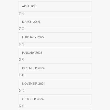
APRIL 2025
(12)
MARCH 2025
(16)
FEBRUARY 2025
(18)
JANUARY 2025
(27)
DECEMBER 2024
(31)
NOVEMBER 2024
(28)
OCTOBER 2024
(28)