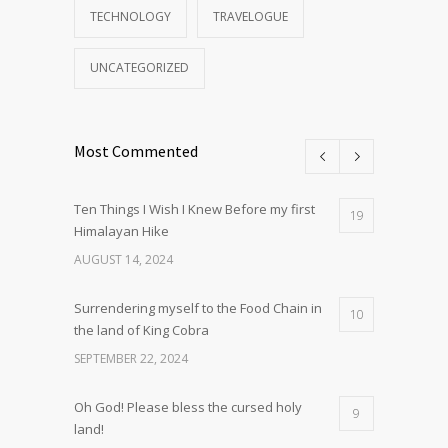
TECHNOLOGY
TRAVELOGUE
UNCATEGORIZED
Most Commented
Ten Things I Wish I Knew Before my first
19
Himalayan Hike
AUGUST 14, 2024
Surrendering myself to the Food Chain in
10
the land of King Cobra
SEPTEMBER 22, 2024
Oh God! Please bless the cursed holy
9
land!