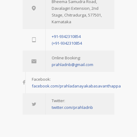
Bheema Samudra Road,
Davalagiri Extension, 2nd
Stage, Chitradurga, 577501,
Karnataka
+91-9342310854
(+91-9342310854
Online Booking:
prahladnb@gmail.com
Facebook:
facebook.com/prahladanayakabasavanthappa
Twitter:
twitter.com/prahladnb