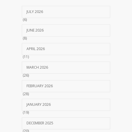
JULY 2026
(6)
JUNE 2026
(8)
APRIL 2026
(11)
MARCH 2026
(26)
FEBRUARY 2026
(28)
JANUARY 2026
(19)
DECEMBER 2025
(20)