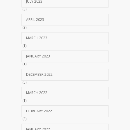
JULY 2023
(3)
APRIL 2023
(3)
MARCH 2023
(1)
JANUARY 2023
(1)
DECEMBER 2022
(5)
MARCH 2022
(1)
FEBRUARY 2022
(3)
JANUARY 2022