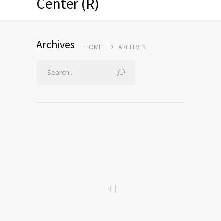
Center (R)
Archives
HOME
ARCHIVES