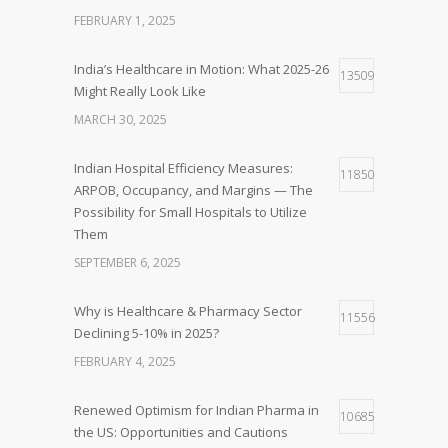
FEBRUARY 1, 2025
India’s Healthcare in Motion: What 2025-26
13509
Might Really Look Like
MARCH 30, 2025
Indian Hospital Efficiency Measures:
11850
ARPOB, Occupancy, and Margins — The
Possibility for Small Hospitals to Utilize
Them
SEPTEMBER 6, 2025
Why is Healthcare & Pharmacy Sector
11556
Declining 5-10% in 2025?
FEBRUARY 4, 2025
Renewed Optimism for Indian Pharma in
10685
the US: Opportunities and Cautions