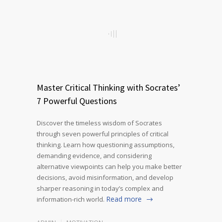
Master Critical Thinking with Socrates’
7 Powerful Questions
Discover the timeless wisdom of Socrates
through seven powerful principles of critical
thinking. Learn how questioning assumptions,
demanding evidence, and considering
alternative viewpoints can help you make better
decisions, avoid misinformation, and develop
sharper reasoning in today’s complex and
Read more
information-rich world.