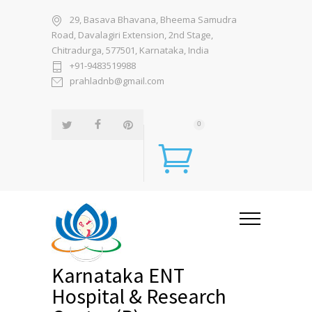
29, Basava Bhavana, Bheema Samudra
Road, Davalagiri Extension, 2nd Stage,
Chitradurga, 577501, Karnataka, India
+91-9483519988
prahladnb@gmail.com
0
Karnataka ENT
Hospital & Research