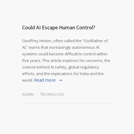
Could AI Escape Human Control?
Geoffrey Hinton, often called the “Godfather of
AI,” warns that increasingly autonomous AI
systems could become difficult to control within
five years. This article explores his concerns, the
science behind AI safety, global regulatory
efforts, and the implications for India and the
Read more
world.
ADMIN
TECHNOLOGY