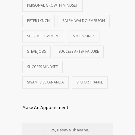
PERSONAL GROWTH MINDSET
PETER LYNCH
RALPH WALDO EMERSON
SELF-IMPROVEMENT
SIMON SINEK
STEVE JOBS
SUCCESS AFTER FAILURE
SUCCESS MINDSET
SWAMI VIVEKANANDA
VIKTOR FRANKL
Make An Appointment
29, Basava Bhavana,