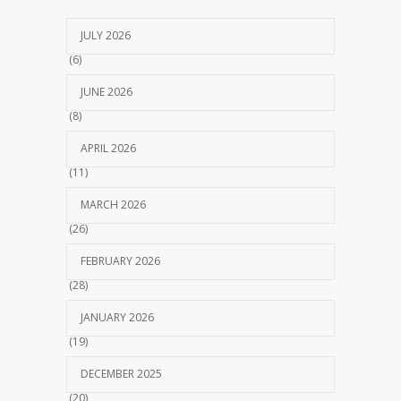
JULY 2026
(6)
JUNE 2026
(8)
APRIL 2026
(11)
MARCH 2026
(26)
FEBRUARY 2026
(28)
JANUARY 2026
(19)
DECEMBER 2025
(20)