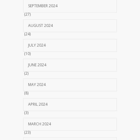
SEPTEMBER 2024
(27)
AUGUST 2024
(24)
JULY 2024
(10)
JUNE 2024
(2)
MAY 2024
(8)
APRIL 2024
(3)
MARCH 2024
(23)