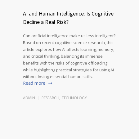
AI and Human Intelligence: Is Cognitive
Decline a Real Risk?
Can artificial intelligence make us less intelligent?
Based on recent cognitive science research, this
article explores how AI affects learning, memory,
and critical thinking, balancing its immense
benefits with the risks of cognitive offloading
while highlighting practical strategies for using AI
without losing essential human skills.
Read more
ADMIN
RESEARCH
,
TECHNOLOGY