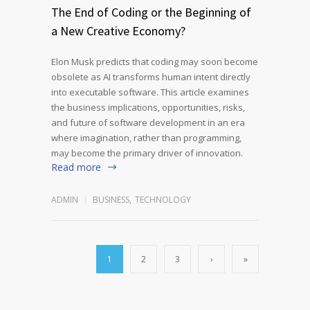
The End of Coding or the Beginning of
a New Creative Economy?
Elon Musk predicts that coding may soon become
obsolete as AI transforms human intent directly
into executable software. This article examines
the business implications, opportunities, risks,
and future of software development in an era
where imagination, rather than programming,
may become the primary driver of innovation.
Read more
ADMIN
BUSINESS
,
TECHNOLOGY
1
2
3
›
»