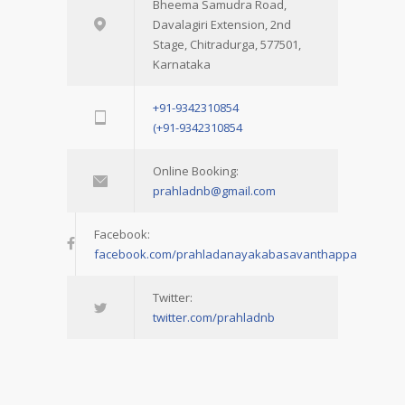
Bheema Samudra Road,
Davalagiri Extension, 2nd
Stage, Chitradurga, 577501,
Karnataka
+91-9342310854
(+91-9342310854
Online Booking:
prahladnb@gmail.com
Facebook:
facebook.com/prahladanayakabasavanthappa
Twitter:
twitter.com/prahladnb