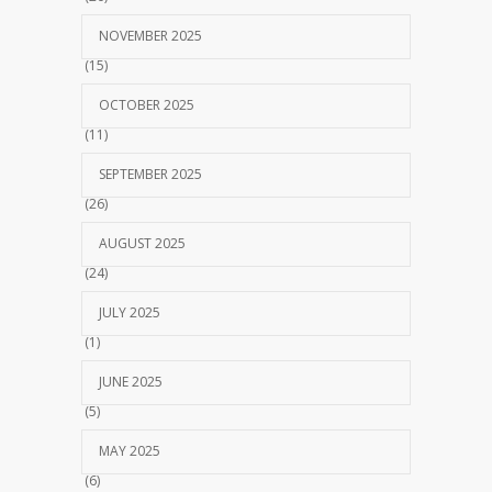
NOVEMBER 2025
(15)
OCTOBER 2025
(11)
SEPTEMBER 2025
(26)
AUGUST 2025
(24)
JULY 2025
(1)
JUNE 2025
(5)
MAY 2025
(6)