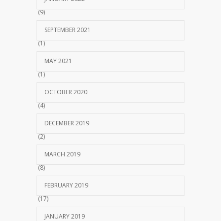
(9)
SEPTEMBER 2021
(1)
MAY 2021
(1)
OCTOBER 2020
(4)
DECEMBER 2019
(2)
MARCH 2019
(8)
FEBRUARY 2019
(17)
JANUARY 2019