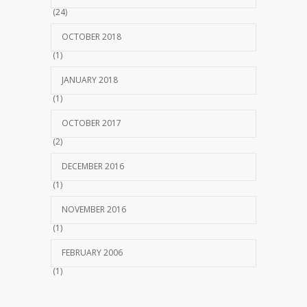
(24)
OCTOBER 2018
(1)
JANUARY 2018
(1)
OCTOBER 2017
(2)
DECEMBER 2016
(1)
NOVEMBER 2016
(1)
FEBRUARY 2006
(1)