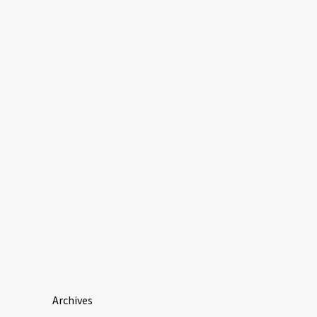
Archives