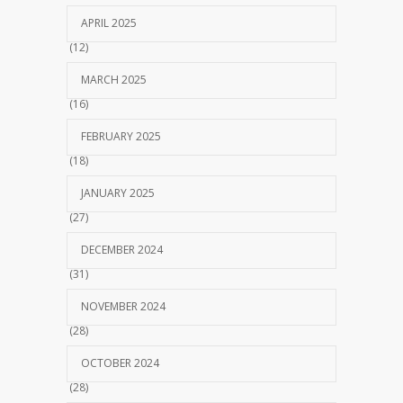
APRIL 2025
(12)
MARCH 2025
(16)
FEBRUARY 2025
(18)
JANUARY 2025
(27)
DECEMBER 2024
(31)
NOVEMBER 2024
(28)
OCTOBER 2024
(28)