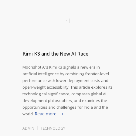
Kimi K3 and the New AI Race
Moonshot AI’s Kimi K3 signals a new era in
artificial intelligence by combining frontier-level
performance with lower deployment costs and
open-weight accessibility. This article explores its
technological significance, compares global AI
development philosophies, and examines the
opportunities and challenges for India and the
Read more
world.
ADMIN
TECHNOLOGY