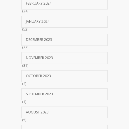
FEBRUARY 2024
(24)
JANUARY 2024
(52)
DECEMBER 2023
(77)
NOVEMBER 2023
(31)
OCTOBER 2023
(4)
SEPTEMBER 2023
(1)
AUGUST 2023
(5)