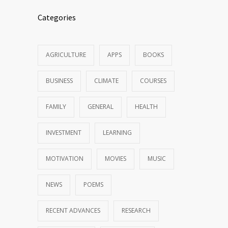
Categories
AGRICULTURE
APPS
BOOKS
BUSINESS
CLIMATE
COURSES
FAMILY
GENERAL
HEALTH
INVESTMENT
LEARNING
MOTIVATION
MOVIES
MUSIC
NEWS
POEMS
RECENT ADVANCES
RESEARCH