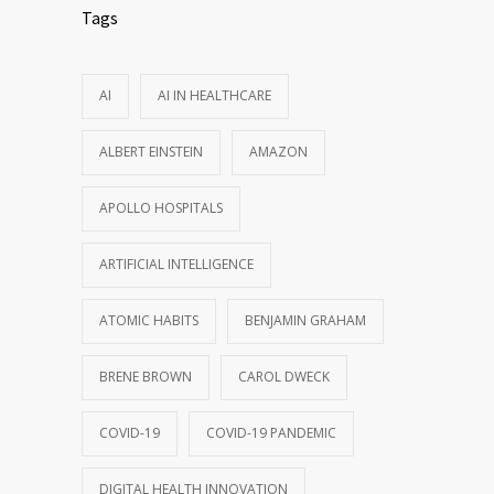
Tags
AI
AI IN HEALTHCARE
ALBERT EINSTEIN
AMAZON
APOLLO HOSPITALS
ARTIFICIAL INTELLIGENCE
ATOMIC HABITS
BENJAMIN GRAHAM
BRENE BROWN
CAROL DWECK
COVID-19
COVID-19 PANDEMIC
DIGITAL HEALTH INNOVATION