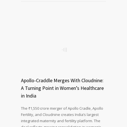
Apollo-Craddle Merges With Cloudnine:
A Turning Point in Women’s Healthcare
in India
The ₹1,550 crore merger of Apollo Cradle, Apollo
Fertility, and Cloudnine creates India’s largest
integrated maternity and fertility platform. The
deal reflects growing consolidation in women’s