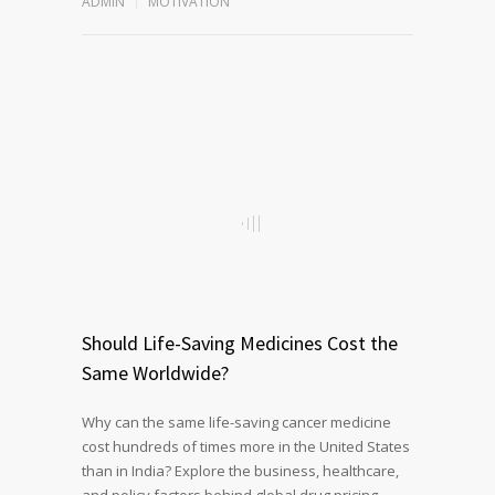
ADMIN
MOTIVATION
Should Life-Saving Medicines Cost the
Same Worldwide?
Why can the same life-saving cancer medicine
cost hundreds of times more in the United States
than in India? Explore the business, healthcare,
and policy factors behind global drug pricing,