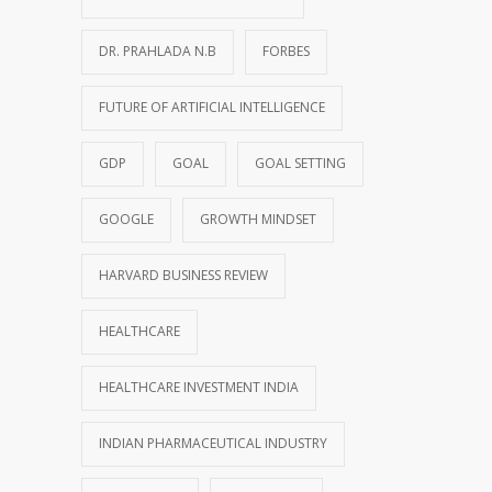
DR. PRAHLADA N.B
FORBES
FUTURE OF ARTIFICIAL INTELLIGENCE
GDP
GOAL
GOAL SETTING
GOOGLE
GROWTH MINDSET
HARVARD BUSINESS REVIEW
HEALTHCARE
HEALTHCARE INVESTMENT INDIA
INDIAN PHARMACEUTICAL INDUSTRY