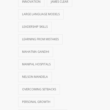
INNOVATION
JAMES CLEAR
LARGE LANGUAGE MODELS
LEADERSHIP SKILLS
LEARNING FROM MISTAKES
MAHATMA GANDHI
MANIPAL HOSPITALS
NELSON MANDELA
OVERCOMING SETBACKS
PERSONAL GROWTH