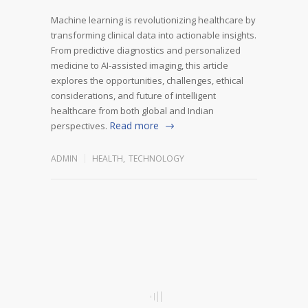
Machine learning is revolutionizing healthcare by
transforming clinical data into actionable insights.
From predictive diagnostics and personalized
medicine to AI-assisted imaging, this article
explores the opportunities, challenges, ethical
considerations, and future of intelligent
healthcare from both global and Indian
Read more
perspectives.
ADMIN
HEALTH
,
TECHNOLOGY