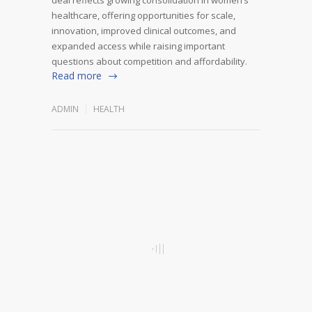
healthcare, offering opportunities for scale,
innovation, improved clinical outcomes, and
expanded access while raising important
questions about competition and affordability.
Read more
ADMIN
HEALTH