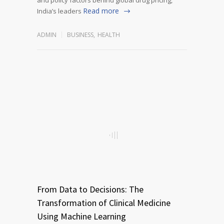
Read more
India’s leaders
ADMIN
BUSINESS
,
HEALTH
From Data to Decisions: The
Transformation of Clinical Medicine
Using Machine Learning