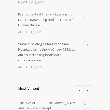
NOVEMBER 2, 2023
Fear is the Real Enemy – Lessons from
8
Everest Base Camp and the Heart of
Human Nature
AUGUST 12, 2025
Survival Strategies for Indian Small
7
Hospitals Using the McKinsey 7S Model
amidst increasing healthcare
corporatisation
AUGUST 17, 2024
Most Viewed
The 2025 AI Report: The Growing AI Divide
16506
and the Race to Adapt