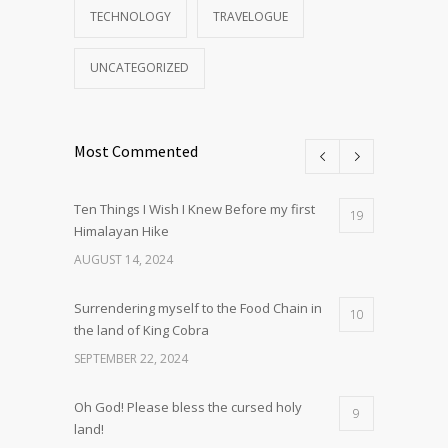
TECHNOLOGY
TRAVELOGUE
UNCATEGORIZED
Most Commented
Ten Things I Wish I Knew Before my first
19
Himalayan Hike
AUGUST 14, 2024
Surrendering myself to the Food Chain in
10
the land of King Cobra
SEPTEMBER 22, 2024
Oh God! Please bless the cursed holy
9
land!