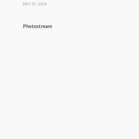
MAY 31, 2024
Photostream