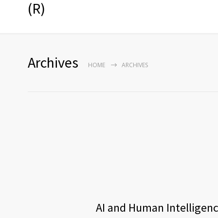
(R)
Archives
HOME
ARCHIVES
AI and Human Intelligence