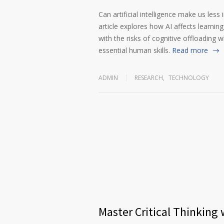
Can artificial intelligence make us less
article explores how AI affects learnin
with the risks of cognitive offloading wh
essential human skills.
Read more
ADMIN
RESEARCH
,
TECHNOLOGY
Master Critical Thinking