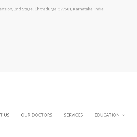
sion, 2nd Stage, Chitradurga, 577501, Karnataka, India
T US
OUR DOCTORS
SERVICES
EDUCATION