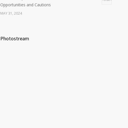
Opportunities and Cautions
MAY 31, 2024
Photostream