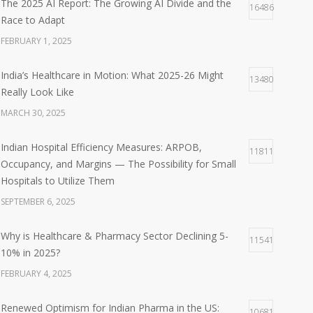
The 2025 AI Report: The Growing AI Divide and the
16486
Race to Adapt
FEBRUARY 1, 2025
India’s Healthcare in Motion: What 2025-26 Might
13480
Really Look Like
MARCH 30, 2025
Indian Hospital Efficiency Measures: ARPOB,
11811
Occupancy, and Margins — The Possibility for Small
Hospitals to Utilize Them
SEPTEMBER 6, 2025
Why is Healthcare & Pharmacy Sector Declining 5-
11541
10% in 2025?
FEBRUARY 4, 2025
Renewed Optimism for Indian Pharma in the US:
10681