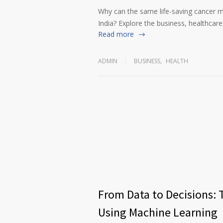
Why can the same life-saving cancer m
India? Explore the business, healthcare,
Read more
ADMIN
BUSINESS
,
HEALTH
From Data to Decisions: 
Using Machine Learning