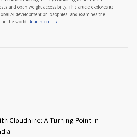
s and open-weight accessibility. This article explores its
global AI development philosophies, and examines the
and the world.
Read more
th Cloudnine: A Turning Point in
ndia