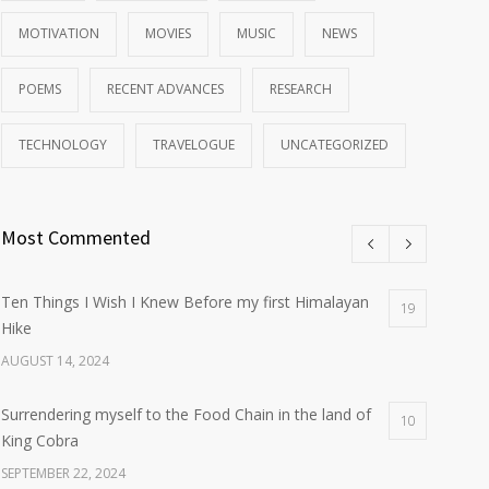
MOTIVATION
MOVIES
MUSIC
NEWS
POEMS
RECENT ADVANCES
RESEARCH
TECHNOLOGY
TRAVELOGUE
UNCATEGORIZED
Most Commented
Ten Things I Wish I Knew Before my first Himalayan
19
Hike
AUGUST 14, 2024
Surrendering myself to the Food Chain in the land of
10
King Cobra
SEPTEMBER 22, 2024