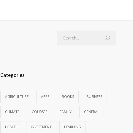
Categories
AGRICULTURE
APPS
BOOKS
BUSINESS
CLIMATE
COURSES
FAMILY
GENERAL
HEALTH
INVESTMENT
LEARNING