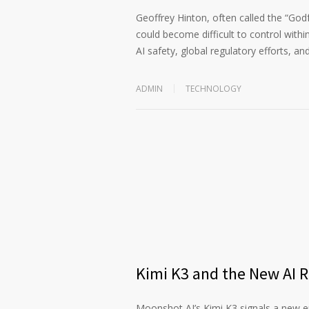
Geoffrey Hinton, often called the “God
could become difficult to control within
AI safety, global regulatory efforts, an
ADMIN
TECHNOLOGY
Kimi K3 and the New AI 
Moonshot AI’s Kimi K3 signals a new era 