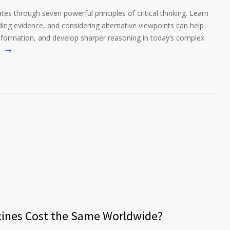
es through seven powerful principles of critical thinking. Learn
g evidence, and considering alternative viewpoints can help
nformation, and develop sharper reasoning in today’s complex
cines Cost the Same Worldwide?