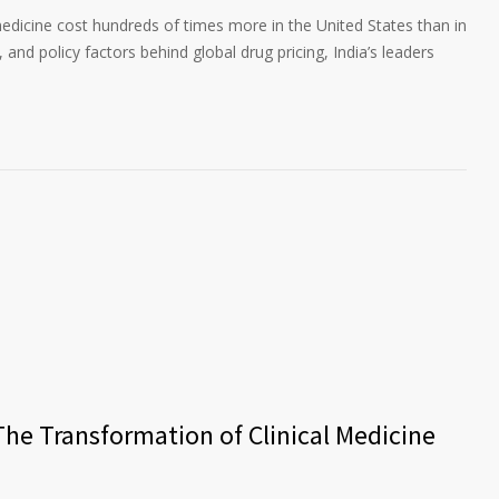
edicine cost hundreds of times more in the United States than in
 and policy factors behind global drug pricing, India’s leaders
The Transformation of Clinical Medicine