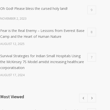
Oh God! Please bless the cursed holy land!
9
NOVEMBER 2, 2023
Fear is the Real Enemy – Lessons from Everest Base
8
Camp and the Heart of Human Nature
AUGUST 12, 2025
Survival Strategies for Indian Small Hospitals Using
7
the McKinsey 7S Model amidst increasing healthcare
corporatisation
AUGUST 17, 2024
Most Viewed