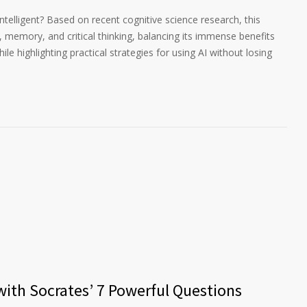
 intelligent? Based on recent cognitive science research, this
g, memory, and critical thinking, balancing its immense benefits
ile highlighting practical strategies for using AI without losing
 with Socrates’ 7 Powerful Questions