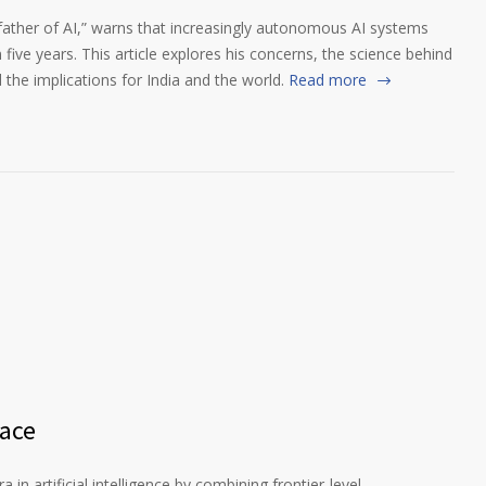
father of AI,” warns that increasingly autonomous AI systems
 five years. This article explores his concerns, the science behind
d the implications for India and the world.
Read more
Race
in artificial intelligence by combining frontier-level