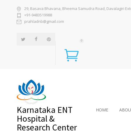
29, Basava Bhavana, Bheema Samudra Road, Davalagiri Exten
+91-9483519988
prahladnb@gmail.com
0
Karnataka ENT
HOME
ABOU
Hospital &
Research Center