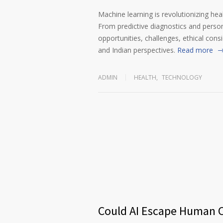
Machine learning is revolutionizing heal
From predictive diagnostics and persona
opportunities, challenges, ethical cons
and Indian perspectives.
Read more
ADMIN
HEALTH
,
TECHNOLOGY
Could AI Escape Human C