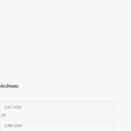
Archives
JULY 2026
(6)
JUNE 2026