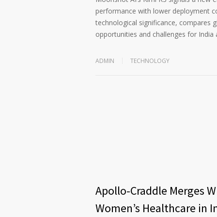
performance with lower deployment cost
technological significance, compares 
opportunities and challenges for India 
ADMIN
TECHNOLOGY
Apollo-Craddle Merges Wi
Women’s Healthcare in I