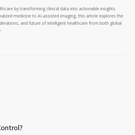
thcare by transforming clinical data into actionable insights.
lized medicine to AI-assisted imaging, this article explores the
iderations, and future of intelligent healthcare from both global
ontrol?