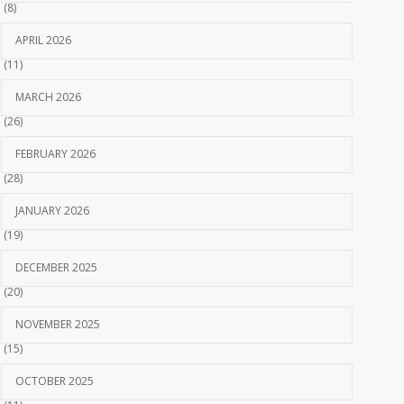
(8)
APRIL 2026
(11)
MARCH 2026
(26)
FEBRUARY 2026
(28)
JANUARY 2026
(19)
DECEMBER 2025
(20)
NOVEMBER 2025
(15)
OCTOBER 2025