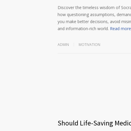
Discover the timeless wisdom of Socrat
how questioning assumptions, demandin
you make better decisions, avoid misi
and information-rich world.
Read more
ADMIN
MOTIVATION
Should Life-Saving Medi