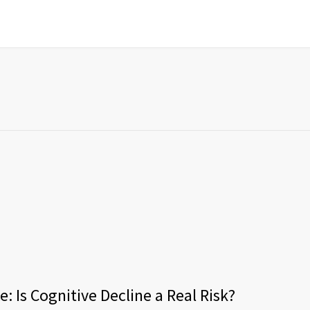
: Is Cognitive Decline a Real Risk?