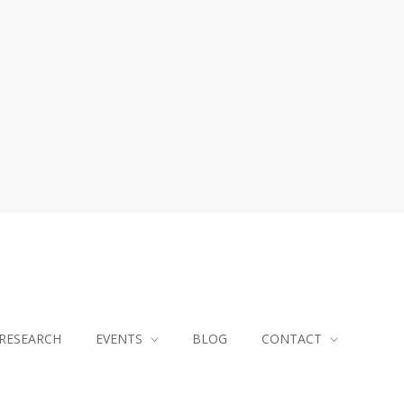
RESEARCH
EVENTS
BLOG
CONTACT