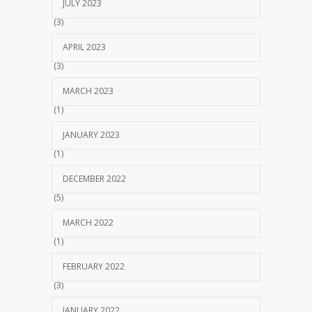
JULY 2023
(3)
APRIL 2023
(3)
MARCH 2023
(1)
JANUARY 2023
(1)
DECEMBER 2022
(5)
MARCH 2022
(1)
FEBRUARY 2022
(3)
JANUARY 2022