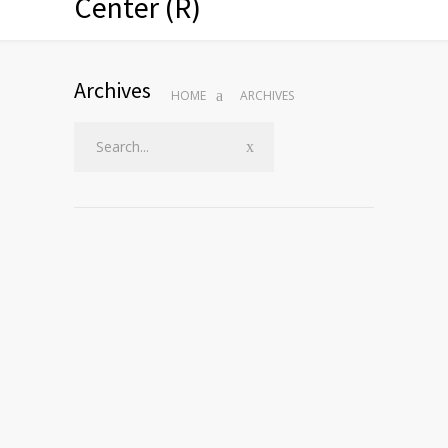
Center (R)
Archives
HOME
ARCHIVES