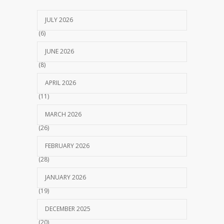
JULY 2026
(6)
JUNE 2026
(8)
APRIL 2026
(11)
MARCH 2026
(26)
FEBRUARY 2026
(28)
JANUARY 2026
(19)
DECEMBER 2025
(20)