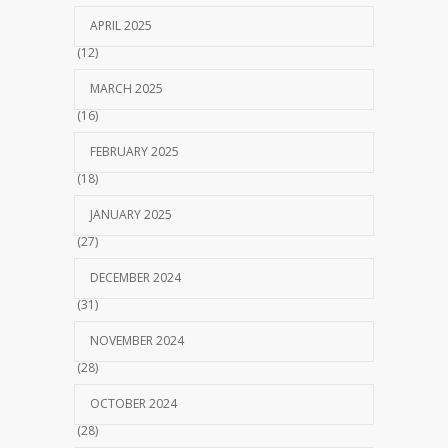
APRIL 2025
(12)
MARCH 2025
(16)
FEBRUARY 2025
(18)
JANUARY 2025
(27)
DECEMBER 2024
(31)
NOVEMBER 2024
(28)
OCTOBER 2024
(28)