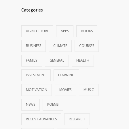
Categories
AGRICULTURE
APPS
BOOKS
BUSINESS
CLIMATE
COURSES
FAMILY
GENERAL
HEALTH
INVESTMENT
LEARNING
MOTIVATION
MOVIES
MUSIC
NEWS
POEMS
RECENT ADVANCES
RESEARCH