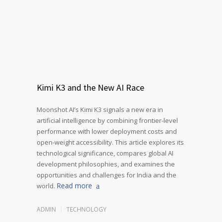
Kimi K3 and the New AI Race
Moonshot AI’s Kimi K3 signals a new era in
artificial intelligence by combining frontier-level
performance with lower deployment costs and
open-weight accessibility. This article explores its
technological significance, compares global AI
development philosophies, and examines the
opportunities and challenges for India and the
Read more
world.
ADMIN
TECHNOLOGY