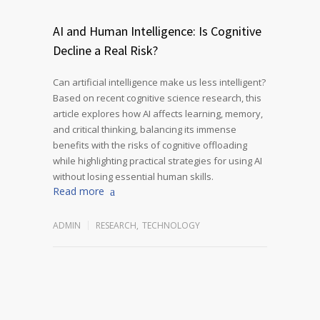
AI and Human Intelligence: Is Cognitive
Decline a Real Risk?
Can artificial intelligence make us less intelligent?
Based on recent cognitive science research, this
article explores how AI affects learning, memory,
and critical thinking, balancing its immense
benefits with the risks of cognitive offloading
while highlighting practical strategies for using AI
without losing essential human skills.
Read more
ADMIN
RESEARCH
,
TECHNOLOGY