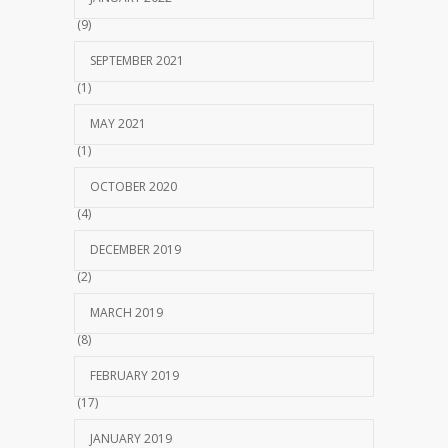
(9)
SEPTEMBER 2021
(1)
MAY 2021
(1)
OCTOBER 2020
(4)
DECEMBER 2019
(2)
MARCH 2019
(8)
FEBRUARY 2019
(17)
JANUARY 2019