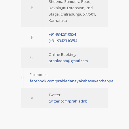
Bheema Samudra Road,
Davalagiri Extension, 2nd
Stage, Chitradurga, 577501,
Karnataka
+91-9342310854
(+91-9342310854
Online Booking:
prahladnb@gmail.com
Facebook:
facebook.com/prahladanayakabasavanthappa
Twitter:
twitter.com/prahladnb