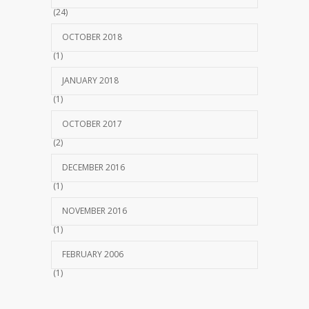
(24)
OCTOBER 2018
(1)
JANUARY 2018
(1)
OCTOBER 2017
(2)
DECEMBER 2016
(1)
NOVEMBER 2016
(1)
FEBRUARY 2006
(1)