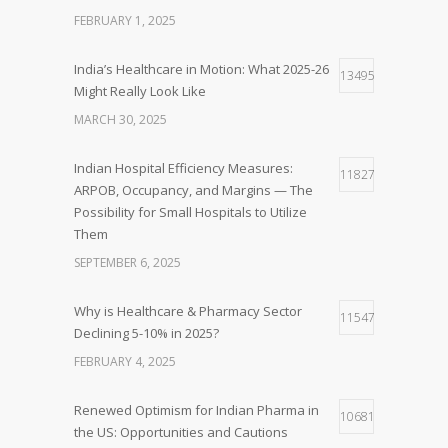
FEBRUARY 1, 2025
India’s Healthcare in Motion: What 2025-26
13495
Might Really Look Like
MARCH 30, 2025
Indian Hospital Efficiency Measures:
11827
ARPOB, Occupancy, and Margins — The
Possibility for Small Hospitals to Utilize
Them
SEPTEMBER 6, 2025
Why is Healthcare & Pharmacy Sector
11547
Declining 5-10% in 2025?
FEBRUARY 4, 2025
Renewed Optimism for Indian Pharma in
10681
the US: Opportunities and Cautions