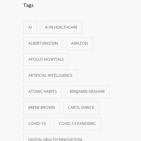
Tags
AI
AI IN HEALTHCARE
ALBERT EINSTEIN
AMAZON
APOLLO HOSPITALS
ARTIFICIAL INTELLIGENCE
ATOMIC HABITS
BENJAMIN GRAHAM
BRENE BROWN
CAROL DWECK
COVID-19
COVID-19 PANDEMIC
DIGITAL HEALTH INNOVATION