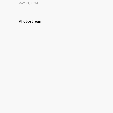
MAY 31, 2024
Photostream