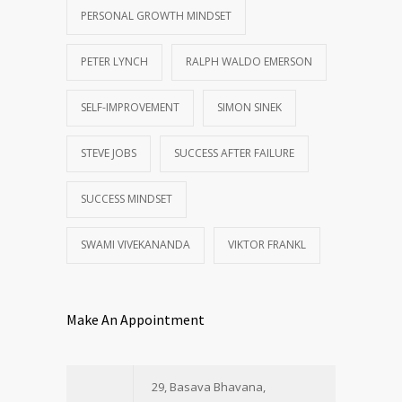
PERSONAL GROWTH MINDSET
PETER LYNCH
RALPH WALDO EMERSON
SELF-IMPROVEMENT
SIMON SINEK
STEVE JOBS
SUCCESS AFTER FAILURE
SUCCESS MINDSET
SWAMI VIVEKANANDA
VIKTOR FRANKL
Make An Appointment
29, Basava Bhavana,