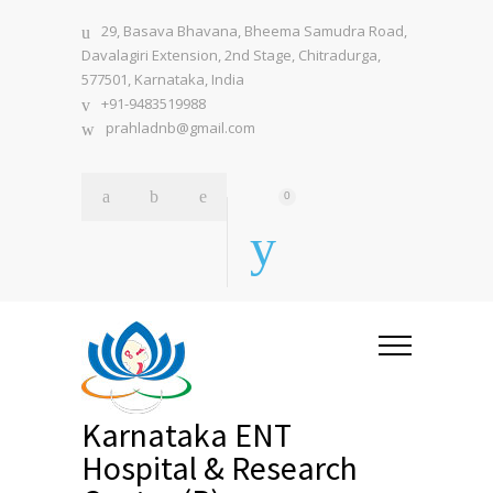
29, Basava Bhavana, Bheema Samudra Road,
Davalagiri Extension, 2nd Stage, Chitradurga,
577501, Karnataka, India
+91-9483519988
prahladnb@gmail.com
0
Karnataka ENT
Hospital & Research