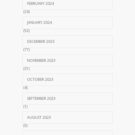
FEBRUARY 2024
(24)
JANUARY 2024
(52)
DECEMBER 2023
(77)
NOVEMBER 2023
(31)
OCTOBER 2023
(4)
SEPTEMBER 2023
(1)
AUGUST 2023
(5)