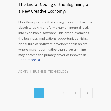
The End of Coding or the Beginning of
a New Creative Economy?
Elon Musk predicts that coding may soon become
obsolete as AI transforms human intent directly
into executable software. This article examines
the business implications, opportunities, risks,
and future of software development in an era
where imagination, rather than programming,
may become the primary driver of innovation.
Read more
ADMIN
BUSINESS
,
TECHNOLOGY
1
2
3
›
»