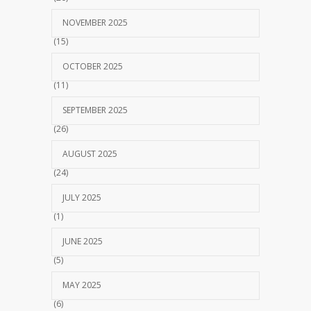
NOVEMBER 2025
(15)
OCTOBER 2025
(11)
SEPTEMBER 2025
(26)
AUGUST 2025
(24)
JULY 2025
(1)
JUNE 2025
(5)
MAY 2025
(6)