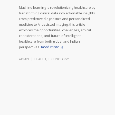
Machine learning is revolutionizing healthcare by
transforming clinical data into actionable insights.
From predictive diagnostics and personalized
medicine to AI-assisted imaging, this article
explores the opportunities, challenges, ethical
considerations, and future of intelligent
healthcare from both global and Indian
Read more
perspectives.
ADMIN
HEALTH
,
TECHNOLOGY