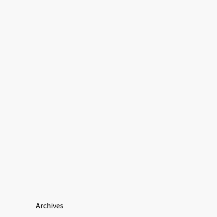
Archives