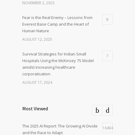
NOVEMBER 2, 2023
Fear is the Real Enemy – Lessons from
8
Everest Base Camp and the Heart of
Human Nature
AUGUST 12, 2025
Survival Strategies for Indian Small
7
Hospitals Using the McKinsey 7S Model
amidst increasing healthcare
corporatisation
AUGUST 17, 2024
Most Viewed
The 2025 AI Report: The Growing AI Divide
16494
and the Race to Adapt