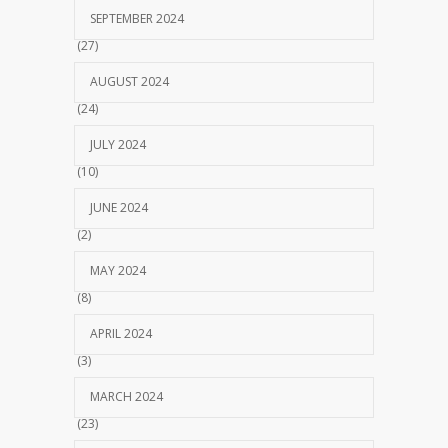
SEPTEMBER 2024
(27)
AUGUST 2024
(24)
JULY 2024
(10)
JUNE 2024
(2)
MAY 2024
(8)
APRIL 2024
(3)
MARCH 2024
(23)