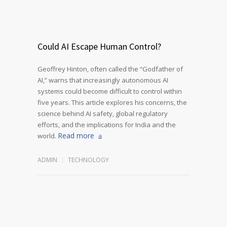
Could AI Escape Human Control?
Geoffrey Hinton, often called the “Godfather of
AI,” warns that increasingly autonomous AI
systems could become difficult to control within
five years. This article explores his concerns, the
science behind AI safety, global regulatory
efforts, and the implications for India and the
Read more
world.
ADMIN
TECHNOLOGY