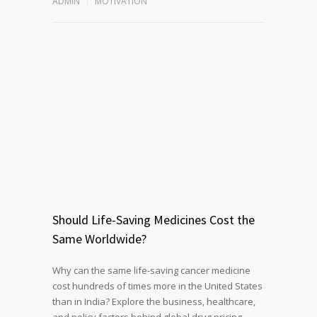
ADMIN
MOTIVATION
Should Life-Saving Medicines Cost the
Same Worldwide?
Why can the same life-saving cancer medicine
cost hundreds of times more in the United States
than in India? Explore the business, healthcare,
and policy factors behind global drug pricing,