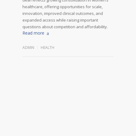
healthcare, offering opportunities for scale,
innovation, improved clinical outcomes, and
expanded access while raising important
questions about competition and affordability.
Read more
ADMIN
HEALTH