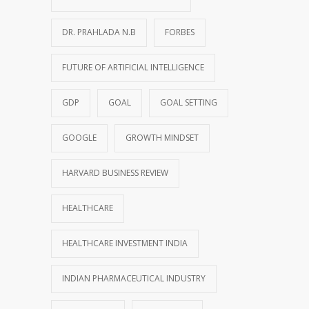
DR. PRAHLADA N.B
FORBES
FUTURE OF ARTIFICIAL INTELLIGENCE
GDP
GOAL
GOAL SETTING
GOOGLE
GROWTH MINDSET
HARVARD BUSINESS REVIEW
HEALTHCARE
HEALTHCARE INVESTMENT INDIA
INDIAN PHARMACEUTICAL INDUSTRY