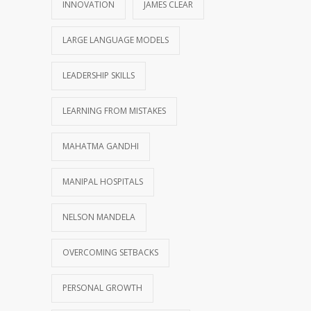
INNOVATION
JAMES CLEAR
LARGE LANGUAGE MODELS
LEADERSHIP SKILLS
LEARNING FROM MISTAKES
MAHATMA GANDHI
MANIPAL HOSPITALS
NELSON MANDELA
OVERCOMING SETBACKS
PERSONAL GROWTH