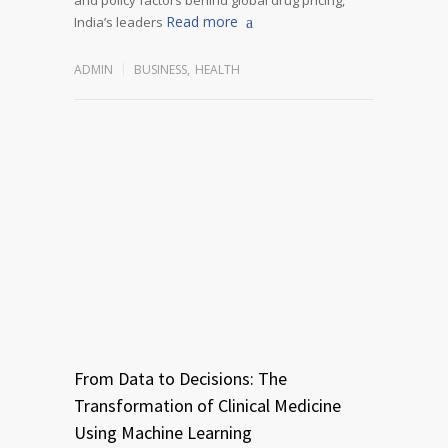
Read more
India’s leaders
ADMIN
BUSINESS
,
HEALTH
From Data to Decisions: The
Transformation of Clinical Medicine
Using Machine Learning