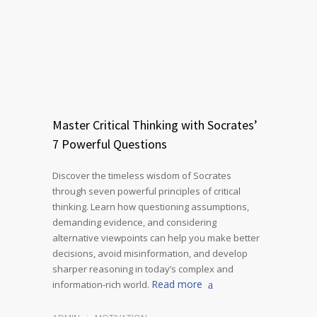
Master Critical Thinking with Socrates’
7 Powerful Questions
Discover the timeless wisdom of Socrates
through seven powerful principles of critical
thinking. Learn how questioning assumptions,
demanding evidence, and considering
alternative viewpoints can help you make better
decisions, avoid misinformation, and develop
sharper reasoning in today’s complex and
Read more
information-rich world.