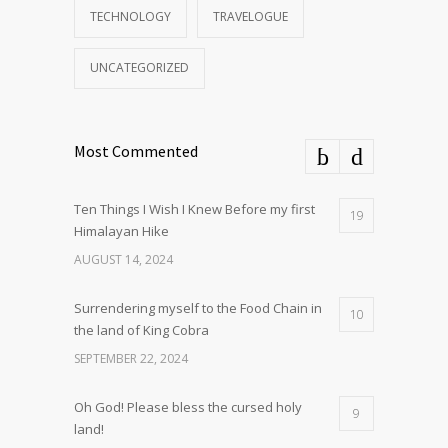
TECHNOLOGY
TRAVELOGUE
UNCATEGORIZED
Most Commented
Ten Things I Wish I Knew Before my first
19
Himalayan Hike
AUGUST 14, 2024
Surrendering myself to the Food Chain in
10
the land of King Cobra
SEPTEMBER 22, 2024
Oh God! Please bless the cursed holy
9
land!