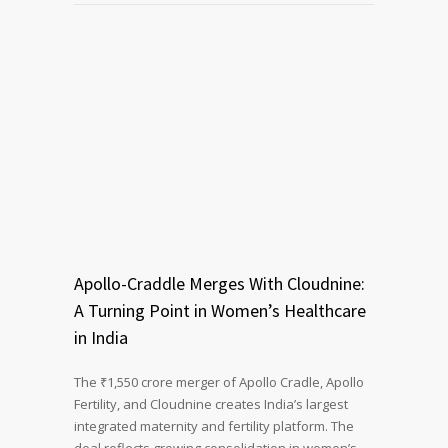
Apollo-Craddle Merges With Cloudnine:
A Turning Point in Women’s Healthcare
in India
The ₹1,550 crore merger of Apollo Cradle, Apollo
Fertility, and Cloudnine creates India’s largest
integrated maternity and fertility platform. The
deal reflects growing consolidation in women’s