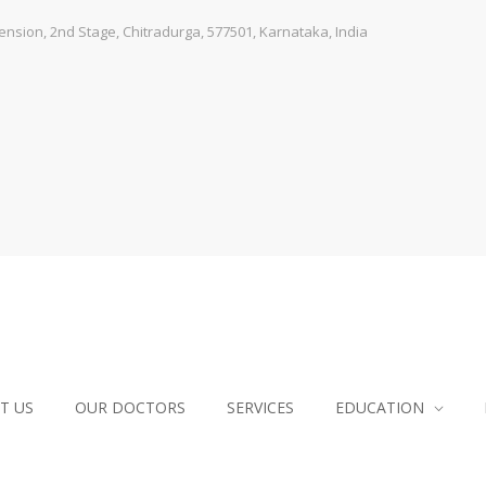
sion, 2nd Stage, Chitradurga, 577501, Karnataka, India
T US
OUR DOCTORS
SERVICES
EDUCATION