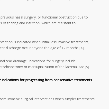
previous nasal surgery, or functional obstruction due to
s of tearing and infection, which are resistant to
rvention is indicated when initial less invasive treatments,
ulent discharge occur beyond the age of 12 months [4].
al tear drainage. Indications for surgery include
ocystorhinostomy or marsupialization of the lacrimal sac [5].
 indications for progressing from conservative treatments
ore invasive surgical interventions when simpler treatments