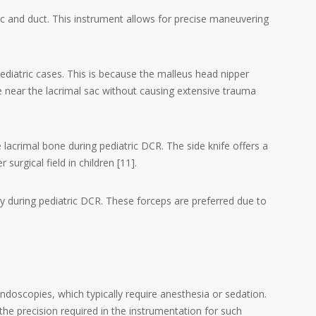
sac and duct. This instrument allows for precise maneuvering
pediatric cases. This is because the malleus head nipper
one near the lacrimal sac without causing extensive trauma
e lacrimal bone during pediatric DCR. The side knife offers a
surgical field in children [11].
y during pediatric DCR. These forceps are preferred due to
ndoscopies, which typically require anesthesia or sedation.
e precision required in the instrumentation for such