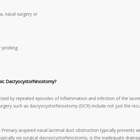
a, nasal surgery or
r probing.
opic Dacryocystorhinostomy?
ized by repeated episodes of inflammation and infection of the lacrima
r surgery such as dacryocystorhinostomy (DCR) include not just the recu
:
Primary acquired nasal lacrimal duct obstruction typically presents 
typically via surgical dacryocystorhinostomy, is the inadequate drainag