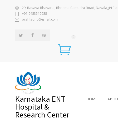
29, Basava Bhavana, Bheema Samudra Road, Davalagiri Exten
+91-9483519988
prahladnb@gmail.com
0
Karnataka ENT
HOME
ABOU
Hospital &
Research Center