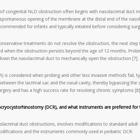
 congenital NLD obstruction often begins with nasolacrimal duct m
e spontaneous opening of the membrane at the distal end of the naso
commended for infants and typically initiated before considering surgi
onservative treatments do not resolve the obstruction, the next step 
d when the obstruction persists beyond the age of 12 months. Probin
down the nasolacrimal duct to mechanically open the obstruction [7].
is considered when probing and other less invasive methods fail, typ
etween the lacrimal sac and the nasal cavity, thereby bypassing the o
urgery and has a high success rate for resolving chronic symptoms [8]
 dacryocystorhinostomy (DCR), and what instruments are preferred for
solacrimal duct obstructions, involves modifications to standard ad
modifications and the instruments commonly used in pediatric DCR: