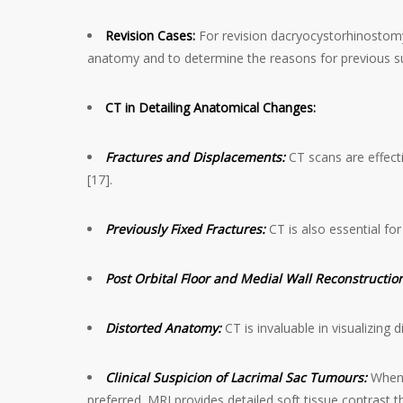
Revision Cases:
For revision dacryocystorhinostomy
anatomy and to determine the reasons for previous surg
CT in Detailing Anatomical Changes:
Fractures and Displacements:
CT scans are effecti
[17].
Previously Fixed Fractures:
CT is also essential fo
Post Orbital Floor and Medial Wall Reconstructio
Distorted Anatomy:
CT is invaluable in visualizing
Clinical Suspicion of Lacrimal Sac Tumours:
When t
preferred. MRI provides detailed soft tissue contrast th