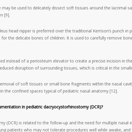
fe may be used to delicately dissect soft tissues around the lacrimal 
n [9].
eus head nipper is preferred over the traditional Kerrison’s punch in 
al for the delicate bones of children. It is used to carefully remove b
sed instead of a periosteum elevator to create a precise incision in th
uced disruption of surrounding tissues, which is critical in the smaller 
emoval of soft tissues or small bone fragments within the nasal cavit
 in the confined spaces typical of pediatric nasal anatomy [12].
rumentation in pediatric dacryocystorhinostomy (DCR)?
y (DCR) is related to the follow-up and the need for multiple nasal e
ng patients who may not tolerate procedures well while awake, and th