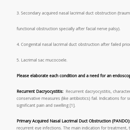
3. Secondary acquired nasal lacrimal duct obstruction (traum
functional obstruction specially after facial nerve palsy).
4. Congenital nasal lacrimal duct obstruction after failed prio
5. Lacrimal sac mucocoele.
Please elaborate each condition and a need for an endosc
Recurrent Dacryocystitis:
Recurrent dacryocystitis, character
conservative measures (like antibiotics) fail. Indications fo
significant pain and swelling [1].
Primary Acquired Nasal Lacrimal Duct Obstruction (PANDO)
recurrent eye infections. The main indication for treatment, 