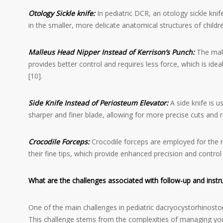
Otology Sickle knife
:
In pediatric DCR, an otology sickle kni
in the smaller, more delicate anatomical structures of childre
Malleus Head Nipper Instead of Kerrison’s Punch:
The mall
provides better control and requires less force, which is ide
[10].
Side Knife Instead of Periosteum Elevator:
A side knife is u
sharper and finer blade, allowing for more precise cuts and red
Crocodile Forceps:
Crocodile forceps are employed for the r
their fine tips, which provide enhanced precision and control
What are the challenges associated with follow-up and inst
One of the main challenges in pediatric dacryocystorhinostom
This challenge stems from the complexities of managing you