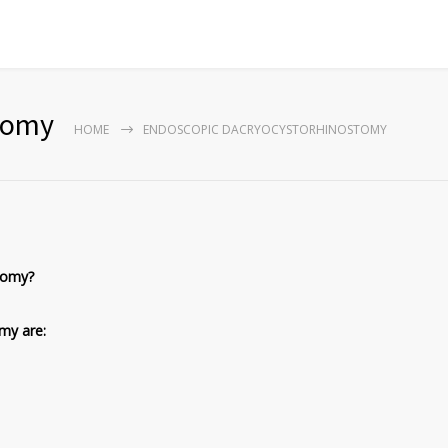
tomy
HOME
ENDOSCOPIC DACRYOCYSTORHINOSTOMY
tomy?
omy are: