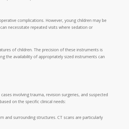
toperative complications. However, young children may be
can necessitate repeated visits where sedation or
ures of children. The precision of these instruments is
ing the availability of appropriately sized instruments can
 in cases involving trauma, revision surgeries, and suspected
ed on the specific clinical needs:
tem and surrounding structures. CT scans are particularly