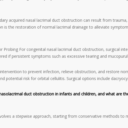
ary acquired nasal lacrimal duct obstruction can result from trauma, 
ion is the restoration of normal lacrimal drainage to alleviate symptom
or Probing For congenital nasal lacrimal duct obstruction, surgical inte
onsidered if persistent symptoms such as excessive tearing and mucopur
tervention to prevent infection, relieve obstruction, and restore norm
and potential risk for orbital cellulitis. Surgical options include dacry
olacrimal duct obstruction in infants and children, and what are the
volves a stepwise approach, starting from conservative methods to m