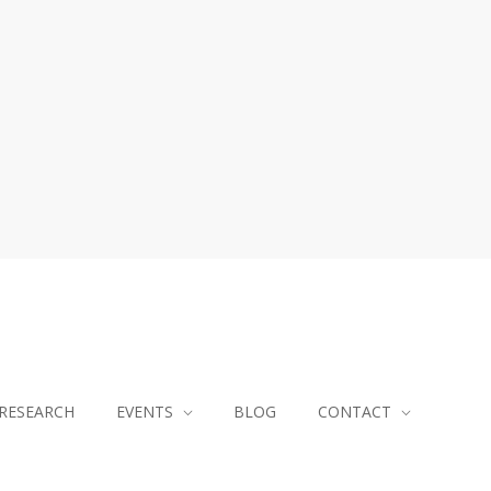
RESEARCH
EVENTS
BLOG
CONTACT