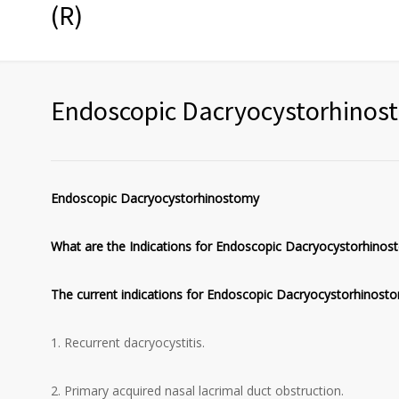
(R)
Endoscopic Dacryocystorhinos
Endoscopic Dacryocystorhinostomy
What are the Indications for Endoscopic Dacryocystorhinos
The current indications for Endoscopic Dacryocystorhinost
1. Recurrent dacryocystitis.
2. Primary acquired nasal lacrimal duct obstruction.