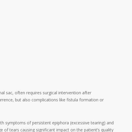
l sac, often requires surgical intervention after
rrence, but also complications like fistula formation or
with symptoms of persistent epiphora (excessive tearing) and
e of tears causing significant impact on the patient’s quality