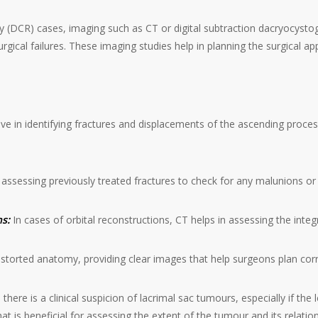
 (DCR) cases, imaging such as CT or digital subtraction dacryocystog
ical failures. These imaging studies help in planning the surgical ap
ve in identifying fractures and displacements of the ascending proces
r assessing previously treated fractures to check for any malunions or 
ns:
In cases of orbital reconstructions, CT helps in assessing the integr
 distorted anatomy, providing clear images that help surgeons plan cor
here is a clinical suspicion of lacrimal sac tumours, especially if the 
at is beneficial for assessing the extent of the tumour and its relatio