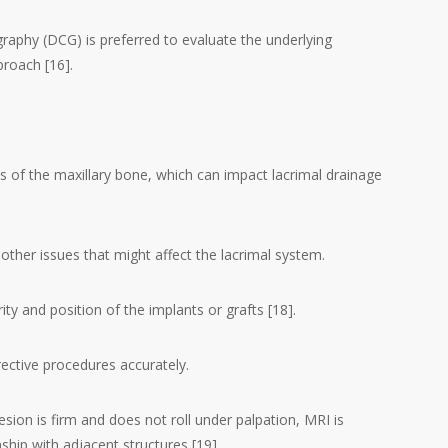
raphy (DCG) is preferred to evaluate the underlying
proach [16].
s of the maxillary bone, which can impact lacrimal drainage
other issues that might affect the lacrimal system.
ity and position of the implants or grafts [18].
rective procedures accurately.
lesion is firm and does not roll under palpation, MRI is
nship with adjacent structures [19].