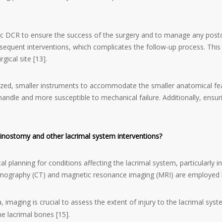
atric DCR to ensure the success of the surgery and to manage any pos
equent interventions, which complicates the follow-up process. This 
ical site [13].
ized, smaller instruments to accommodate the smaller anatomical feat
 handle and more susceptible to mechanical failure. Additionally, ensur
rhinostomy and other lacrimal system interventions?
ical planning for conditions affecting the lacrimal system, particularly
mography (CT) and magnetic resonance imaging (MRI) are employed bas
, imaging is crucial to assess the extent of injury to the lacrimal sys
he lacrimal bones [15].