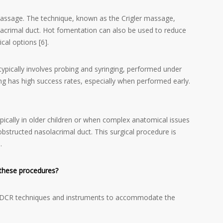
assage. The technique, known as the Crigler massage,
lacrimal duct. Hot fomentation can also be used to reduce
cal options [6].
typically involves probing and syringing, performed under
g has high success rates, especially when performed early.
ically in older children or when complex anatomical issues
bstructed nasolacrimal duct. This surgical procedure is
.
 these procedures?
ult DCR techniques and instruments to accommodate the