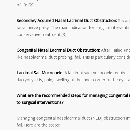
of life [2].
Secondary Acquired Nasal Lacrimal Duct Obstruction:
Second
facial nerve palsy. The main indication for surgical intervent
conservative treatment [3].
Congenital Nasal Lacrimal Duct Obstruction:
After Failed Pri
like nasolacrimal duct probing, fail. This is particularly c
Lacrimal Sac Mucocoele:
A lacrimal sac mucocoele requires in
dacryocystitis, pain, swelling at the inner corner of the eye, 
What are the recommended steps for managing congenital nas
to surgical interventions?
Managing congenital nasolacrimal duct (NLD) obstruction in
fail. Here are the steps: