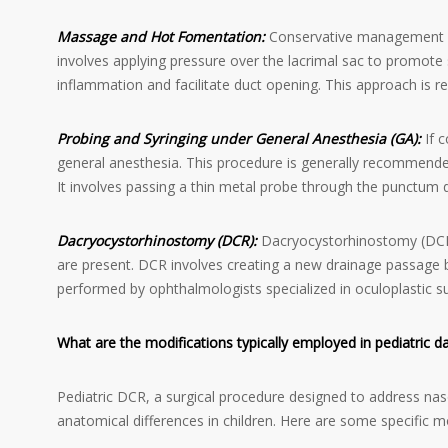
Massage and Hot Fomentation:
Conservative management of
involves applying pressure over the lacrimal sac to promot
inflammation and facilitate duct opening. This approach is re
Probing and Syringing under General Anesthesia (GA):
If c
general anesthesia. This procedure is generally recommende
It involves passing a thin metal probe through the punctum 
Dacryocystorhinostomy (DCR):
Dacryocystorhinostomy (DCR) 
are present. DCR involves creating a new drainage passage b
performed by ophthalmologists specialized in oculoplastic s
What are the modifications typically employed in pediatric
Pediatric DCR, a surgical procedure designed to address na
anatomical differences in children. Here are some specific 