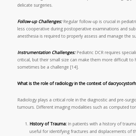
delicate surgeries.
Follow-up Challenges:
Regular follow-up is crucial in pedi
less cooperative during postoperative examinations and subs
anesthesia is required to properly assess and manage the surg
Instrumentation Challenges:
Pediatric DCR requires special
critical, but their small size can make them more difficult to
sometimes be a challenge [14].
What is the role of radiology in the context of dacryocysto
Radiology plays a critical role in the diagnostic and pre-surg
tumours. Different imaging modalities such as computed to
History of Trauma:
In patients with a history of trauma
useful for identifying fractures and displacements of t