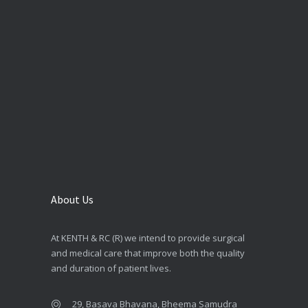
About Us
At KENTH & RC (R) we intend to provide surgical
and medical care that improve both the quality
and duration of patient lives.
29, Basava Bhavana, Bheema Samudra