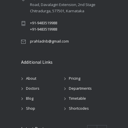
Road, Davalagiri Extension, 2nd Stage
Chitradurga, 577501, Karnataka
+91-9483519988
+91-9483519988
prahladnb@gmail.com
Additional Links
About
Pricing
Doctors
Departments
Blog
Timetable
Shop
Shortcodes