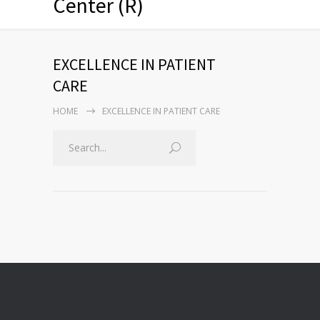
Center (R)
EXCELLENCE IN PATIENT
CARE
HOME
EXCELLENCE IN PATIENT CARE