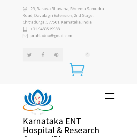
29, Basava Bhavana, Bheema Samudra
Road, Davalagiri Extension, 2nd Stage,
Chitradurga, 577501, Karnataka, India
+91-9483519988
prahladnb@gmail.com
0
Karnataka ENT
Hospital & Research