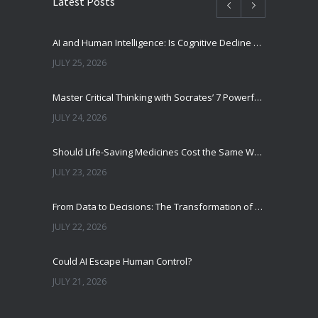
Latest Posts
AI and Human Intelligence: Is Cognitive Decline a Real Risk?
JULY 25, 2026
Master Critical Thinking with Socrates’ 7 Powerful Questions
JULY 24, 2026
Should Life-Saving Medicines Cost the Same Worldwide?
JULY 23, 2026
From Data to Decisions: The Transformation of Clinical Medicine Using Machine Learning
JULY 22, 2026
Could AI Escape Human Control?
JULY 21, 2026