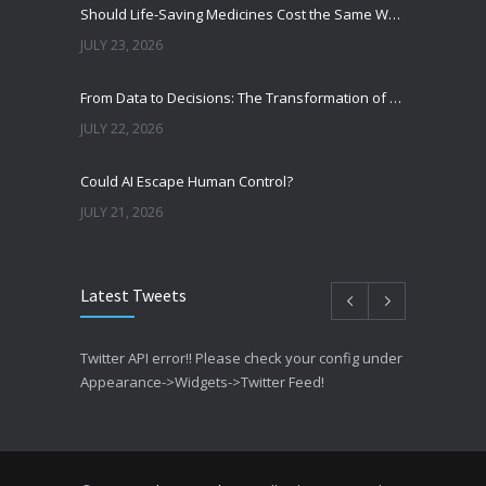
Should Life-Saving Medicines Cost the Same Worldwide?
JULY 23, 2026
From Data to Decisions: The Transformation of Clinical Medicine Using Machine Learning
JULY 22, 2026
Could AI Escape Human Control?
JULY 21, 2026
Latest Tweets
Twitter API error!! Please check your config under
Appearance->Widgets->Twitter Feed!