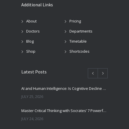
Additional Links
About
Pricing
Doctors
Departments
Blog
Timetable
Shop
Shortcodes
Latest Posts
AI and Human Intelligence: Is Cognitive Decline a Real Risk?
JULY 25, 2026
Master Critical Thinking with Socrates’ 7 Powerful Questions
JULY 24, 2026