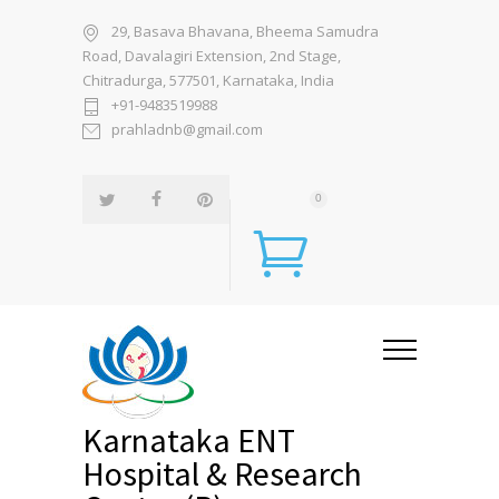
29, Basava Bhavana, Bheema Samudra
Road, Davalagiri Extension, 2nd Stage,
Chitradurga, 577501, Karnataka, India
+91-9483519988
prahladnb@gmail.com
0
Karnataka ENT
Hospital & Research