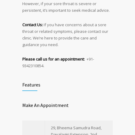
However, if your sore throat is severe or
persistent, it’s important to seek medical advice.
Contact Us:
If you have concerns about a sore
throat or related symptoms, please contact our
clinic. We’re here to provide the care and
guidance you need.
Please call us for an appointment:
+91-
9342310854.
Features
Make An Appointment
29, Bheema Samudra Road,
Davalagiri Extension, 2nd