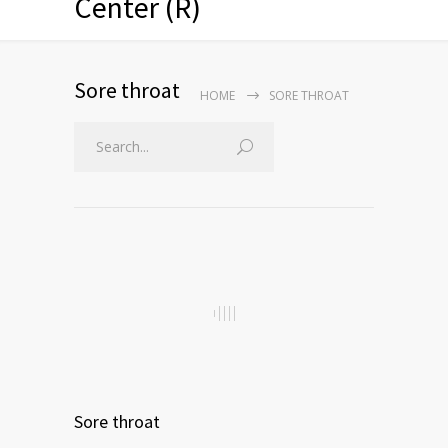
Center (R)
Sore throat
HOME
SORE THROAT
Sore throat