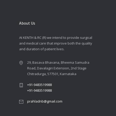
About Us
At KENTH & RC (R) we intend to provide surgical
and medical care that improve both the quality
and duration of patient lives.
29, Basava Bhavana, Bheema Samudra
Road, Davalagiri Extension, 2nd Stage
Chitradurga, 577501, Karnataka
+91-9483519988
+91-9483519988
prahladnb@gmail.com