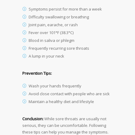
Symptoms persist for more than a week
Difficulty swallowing or breathing
Joint pain, earache, or rash
Fever over 101°F (38.3°C)
Blood in saliva or phlegm
Frequently recurring sore throats
A lump in your neck
Prevention Tips:
Wash your hands frequently
Avoid close contact with people who are sick
Maintain a healthy diet and lifestyle
Conclusion:
While sore throats are usually not
serious, they can be uncomfortable. Following
these tips can help you manage the symptoms.