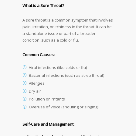
What is a Sore Throat?
A sore throat is a common symptom that involves
pain, irritation, or itchiness in the throat. It can be
a standalone issue or part of a broader
condition, such as a cold or flu.
Common Causes:
Viral infections (like colds or flu)
Bacterial infections (such as strep throat)
Allergies
Dry air
Pollution or irritants
Overuse of voice (shouting or singing)
Self-Care and Management: