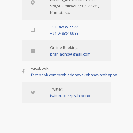
Stage, Chitradurga, 577501,
Karnataka.
+91-9483519988
+91-9483519988
Online Booking:
prahladnb@gmail.com
Facebook:
facebook.com/prahladanayakabasavanthappa
Twitter:
twitter.com/prahladnb