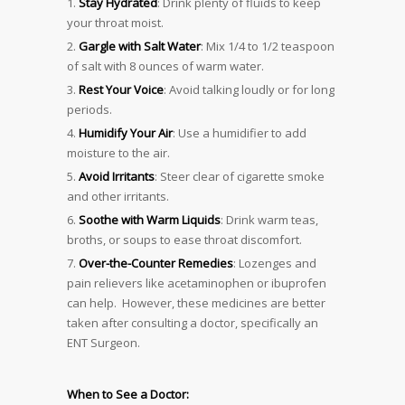
Stay Hydrated
: Drink plenty of fluids to keep
your throat moist.
Gargle with Salt Water
: Mix 1/4 to 1/2 teaspoon
of salt with 8 ounces of warm water.
Rest Your Voice
: Avoid talking loudly or for long
periods.
Humidify Your Air
: Use a humidifier to add
moisture to the air.
Avoid Irritants
: Steer clear of cigarette smoke
and other irritants.
Soothe with Warm Liquids
: Drink warm teas,
broths, or soups to ease throat discomfort.
Over-the-Counter Remedies
: Lozenges and
pain relievers like acetaminophen or ibuprofen
can help. However, these medicines are better
taken after consulting a doctor, specifically an
ENT Surgeon.
When to See a Doctor: