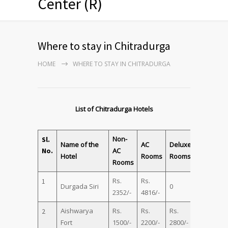
Center (R)
Where to stay in Chitradurga
HOME
WHERE TO STAY IN CHITRADURGA
List of Chitradurga Hotels
Non-
Sl.
Name of the
AC
Deluxe
Family
No.
AC
Hotel
Rooms
Rooms
Suite
Rooms
Rs.
Rs.
Rs.
1
Durgada Siri
0
2352/-
4816/-
5201/-
Aishwarya
Rs.
Rs.
Rs.
Rs.
2
Fort
1500/-
2200/-
2800/-
3500/-