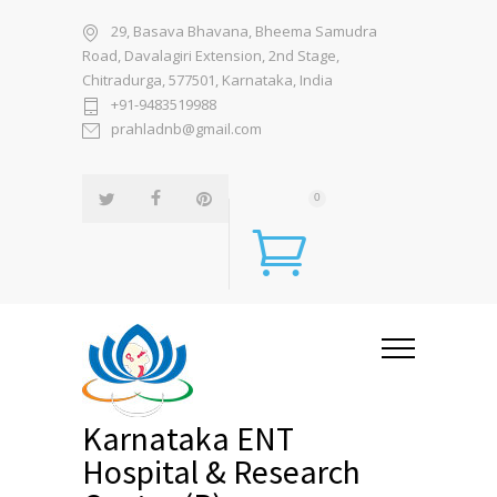
29, Basava Bhavana, Bheema Samudra
Road, Davalagiri Extension, 2nd Stage,
Chitradurga, 577501, Karnataka, India
+91-9483519988
prahladnb@gmail.com
0
Karnataka ENT
Hospital & Research