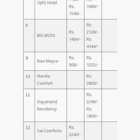
OJAS Hotel
Rs.
1680/-
1540/-
Rs.
8
Rs.
2128/-
Rs.
BIG BOSS
1456/-
Rs.
2912/-
4144/-
Rs.
Rs.
9
Ravi Mayur
900/-
1232/-
Nanda
Rs.
Rs.
10
Comfort
2800/-
4500/-
Rs.
11
Dayanand
2240/-
Rs.
Residency
Rs.
4500/-
1800/-
Rs.
12
Sai Comforts
2240/-