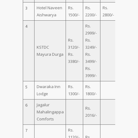
Hotel Naveen
Rs.
Rs.
Rs.
Rs.
3
Aishwarya
1500/-
2200/-
2800/-
3500/-
Rs.
4
2999/-
Rs.
Rs.
KSTDC
3120/-
3249/-
h
Mayura Durga
Rs.
Rs.
3380/-
3499/-
Rs.
3999/-
Dwaraka Inn
Rs.
Rs.
5
Lodge
1300/-
1800/-
Jagalur
6
Rs.
Rs.
Mahalingappa
2016/-
2464/-
Comforts
Rs.
7
1120/-
Rs.