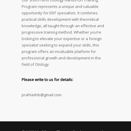
Our Short-Term Otology Hands-On Training
Program represents a unique and valuable
opportunity for ENT specialists. It combines
practical skills development with theoretical
knowledge, all taught through an effective and
progressive training method. Whether you’re
looking to elevate your expertise or a foreign
specialist seeking to expand your skills, this
program offers an invaluable platform for
professional growth and development in the
field of Otology.
Please write to us for details:
prahladnb@gmail.com.