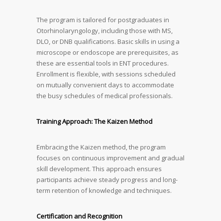
The program is tailored for postgraduates in
Otorhinolaryngology, including those with MS,
DLO, or DNB qualifications. Basic skills in using a
microscope or endoscope are prerequisites, as
these are essential tools in ENT procedures.
Enrollment is flexible, with sessions scheduled
on mutually convenient days to accommodate
the busy schedules of medical professionals.
Training Approach: The Kaizen Method
Embracing the Kaizen method, the program
focuses on continuous improvement and gradual
skill development. This approach ensures
participants achieve steady progress and long-
term retention of knowledge and techniques.
Certification and Recognition