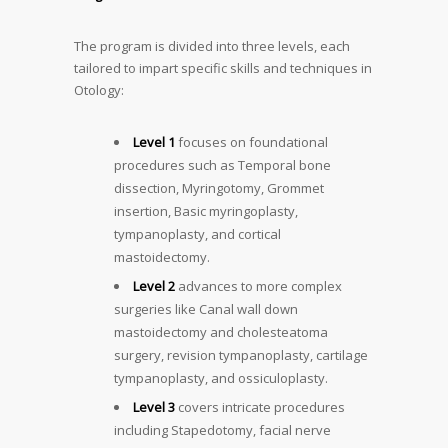
The program is divided into three levels, each
tailored to impart specific skills and techniques in
Otology:
Level 1
focuses on foundational
procedures such as Temporal bone
dissection, Myringotomy, Grommet
insertion, Basic myringoplasty,
tympanoplasty, and cortical
mastoidectomy.
Level 2
advances to more complex
surgeries like Canal wall down
mastoidectomy and cholesteatoma
surgery, revision tympanoplasty, cartilage
tympanoplasty, and ossiculoplasty.
Level 3
covers intricate procedures
including Stapedotomy, facial nerve