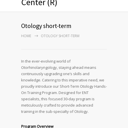
Center (R)
Otology short-term
HOME
OTOLOGY SHORT-TERM
In the ever-evolving world of
Otorhinolaryngology, staying ahead means
continuously upgrading one’s skills and
knowledge. Catering to this imperative need, we
proudly introduce our Short-Term Otology Hands-
On Training Program. Designed for ENT
specialists, this focused 30-day program is
meticulously crafted to provide advanced
training in the sub-specialty of Otology.
Program Overview