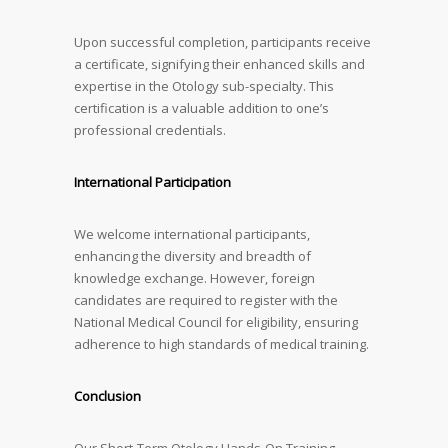
Upon successful completion, participants receive
a certificate, signifying their enhanced skills and
expertise in the Otology sub-specialty. This
certification is a valuable addition to one’s
professional credentials.
International Participation
We welcome international participants,
enhancing the diversity and breadth of
knowledge exchange. However, foreign
candidates are required to register with the
National Medical Council for eligibility, ensuring
adherence to high standards of medical training.
Conclusion