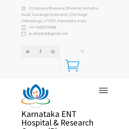
29, Basava Bhavana, Bheema Samudra
Road, Davalagiri Extension, 2nd Stage,
Chitradurga, 577501, Karnataka, India
+91-9483519988
prahladnb@gmail.com
0
Karnataka ENT
Hospital & Research