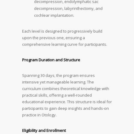
decompression, endolymphatic sac
decompression, labyrinthectomy, and
cochlear implantation.
Each level is designed to progressively build
upon the previous one, ensuring a
comprehensive learning curve for participants.
Program Duration and Structure
Spanning 30 days, the program ensures
intensive yet manageable learning. The
curriculum combines theoretical knowledge with
practical skills, offering a well-rounded
educational experience. This structure is ideal for
participants to gain deep insights and hands-on
practice in Otology.
Eligibility and Enrollment