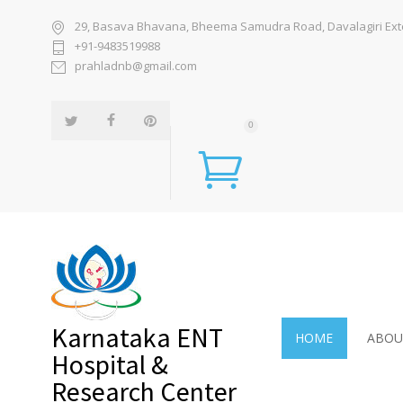
29, Basava Bhavana, Bheema Samudra Road, Davalagiri Exten
+91-9483519988
prahladnb@gmail.com
0
Karnataka ENT
HOME
ABOU
Hospital &
Research Center