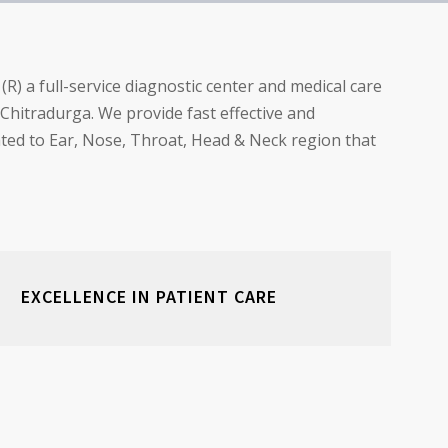
) a full-service diagnostic center and medical care
f Chitradurga. We provide fast effective and
lated to Ear, Nose, Throat, Head & Neck region that
EXCELLENCE IN PATIENT CARE