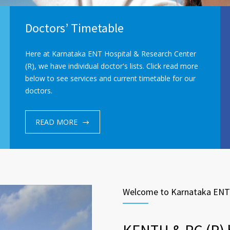
Doctors’ Timetable
Here at Karnataka ENT Hospital & Research Center
(R), we have individual doctor's lists. Click read more
below to see services and current timetable for our
doctors.
READ MORE
Welcome to Karnataka ENT 