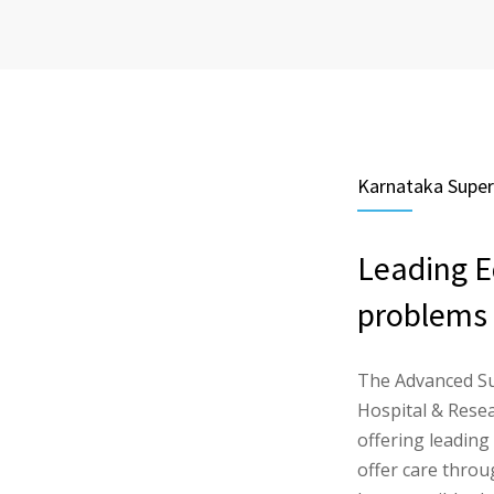
Karnataka Supers
Leading E
problems
The Advanced Su
Hospital & Resear
offering leading
offer care thro