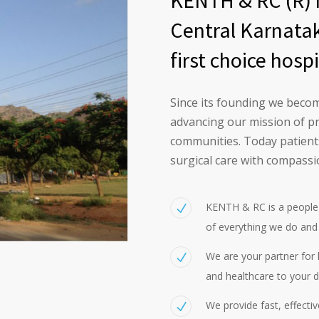
KENTH & RC (R) h
Central Karnatak
first choice hospi
Since its founding we become
advancing our mission of p
communities. Today patients
surgical care with compassi
KENTH & RC is a people 
of everything we do and
We are your partner for h
and healthcare to your d
We provide fast, effecti