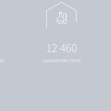
1
2
4
6
0
RS
LABORATORY TESTS