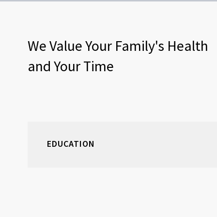
We Value Your Family's Health
and Your Time
EDUCATION