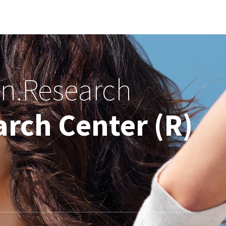
on.Research
rch Center (R)