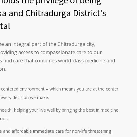
olds the privilege of being
a and Chitradurga District's
tal
 an integral part of the Chitradurga city,
roviding access to compassionate care to our
 find care that combines world-class medicine and
on.
centered environment – which means you are at the center
 every decision we make.
ealth, helping your live well by bringing the best in medicine
oor.
ve and affordable immediate care for non-life threatening