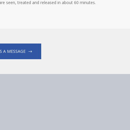
 are seen, treated and released in about 60 minutes.
S A MESSAGE