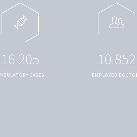
1
6
2
0
5
1
0
8
5
2
MBULATORY CASES
EMPLOYED DOCTO