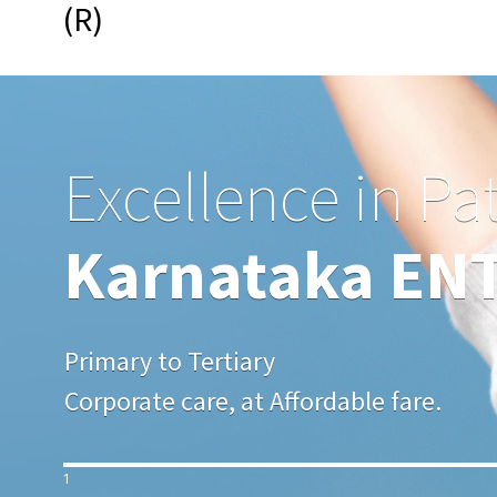
(R)
Excellence in Pa
Karnataka ENT 
Primary to Tertiary
Corporate care, at Affordable fare.
1