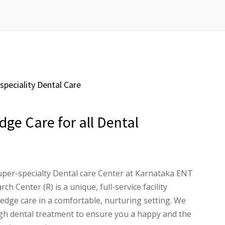
peciality Dental Care
dge Care for all Dental
per-specialty Dental care Center at Karnataka ENT
ch Center (R) is a unique, full-service facility
 edge care in a comfortable, nurturing setting. We
ugh dental treatment to ensure you a happy and the