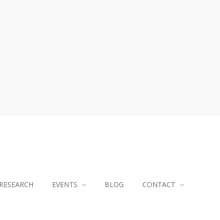
RESEARCH
EVENTS
BLOG
CONTACT