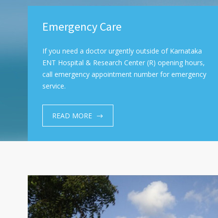
Emergency Care
If you need a doctor urgently outside of Karnataka
ENT Hospital & Research Center (R) opening hours,
call emergency appointment number for emergency
service.
READ MORE