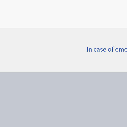
In case of em