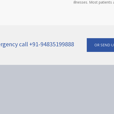
illnesses. Most patients
ergency call +91-94835199888
OR SEND U