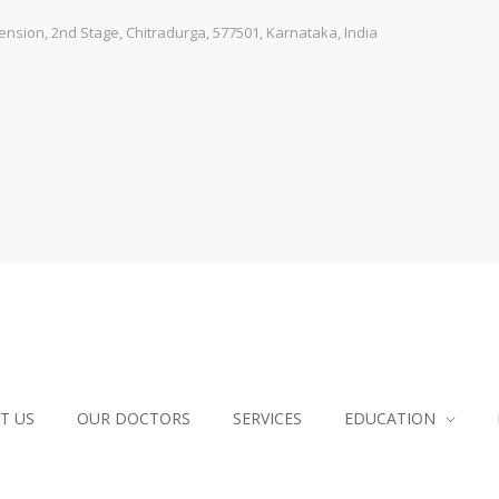
sion, 2nd Stage, Chitradurga, 577501, Karnataka, India
T US
OUR DOCTORS
SERVICES
EDUCATION