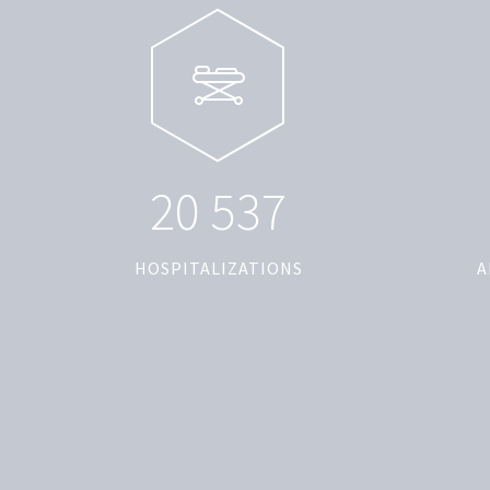
2
0
5
3
7
HOSPITALIZATIONS
A