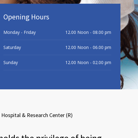
Opening Hours
Monday - Friday
12.00 Noon - 08.00 pm
Saturday
12.00 Noon - 06.00 pm
Sunday
12.00 Noon - 02.00 pm
Hospital & Research Center (R)