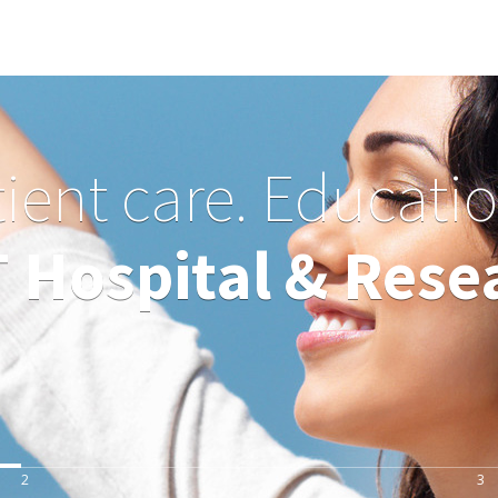
tient care. Educati
Hospital & Resea
2
3