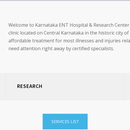
Welcome to Karnataka ENT Hospital & Research Center (R
clinic located on Central Karnataka in the historic city o
affordable treatment for most illnesses and injuries re
need attention right away by certified specialists.
RESEARCH
SERVICES LIST