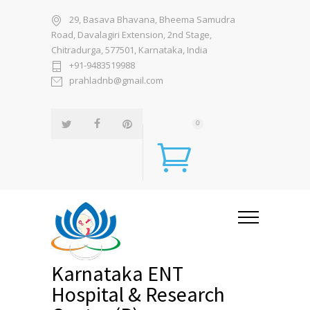
29, Basava Bhavana, Bheema Samudra
Road, Davalagiri Extension, 2nd Stage,
Chitradurga, 577501, Karnataka, India
+91-9483519988
prahladnb@gmail.com
0
Karnataka ENT
Hospital & Research