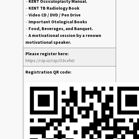
–
KENT Ossiculoplasty Manual.
–
KENT TB Radiology Book
–
Video CD / DVD / Pen Drive
–
Important Otological Books
–
Food, Beverages, and Banquet.
–
A motivational session by a renown
motivational speaker.
Please register here:
https://rzp.io/rzp/O3cxfxU
Registration QR code: