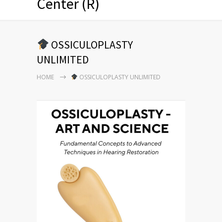
Center (R)
OSSICULOPLASTY
UNLIMITED
HOME
OSSICULOPLASTY UNLIMITED