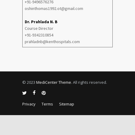
+91-9496576276
oshinthomas1992.ot@gmail.com
Dr. Prahlada N. B
Course Director
+91-9342310854
prahladnb@kenthospitals.com
© 2023
MediCenter Theme
. All rights reserved.
Privacy
Terms
Sitemap