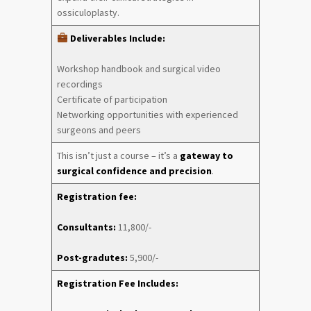
ossiculoplasty.
Deliverables Include:
Workshop handbook and surgical video
recordings
Certificate of participation
Networking opportunities with experienced
surgeons and peers
This isn’t just a course – it’s a
gateway to
surgical confidence and precision
.
Registration fee:
Consultants:
11,800/-
Post-gradutes:
5,900/-
Registration Fee Includes: