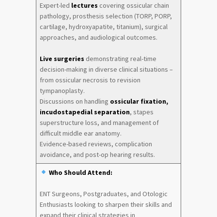
Expert-led
lectures
covering ossicular chain
pathology, prosthesis selection (TORP, PORP,
cartilage, hydroxyapatite, titanium), surgical
approaches, and audiological outcomes.
Live surgeries
demonstrating real-time
decision-making in diverse clinical situations –
from ossicular necrosis to revision
tympanoplasty.
Discussions on handling
ossicular fixation,
incudostapedial separation
, stapes
superstructure loss, and management of
difficult middle ear anatomy.
Evidence-based reviews, complication
avoidance, and post-op hearing results.
Who Should Attend:
ENT Surgeons, Postgraduates, and Otologic
Enthusiasts looking to sharpen their skills and
expand their clinical strategies in