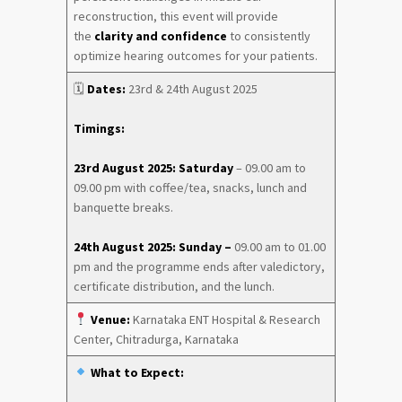
reconstruction, this event will provide
the
clarity and confidence
to consistently
optimize hearing outcomes for your patients.
🗓
Dates:
23rd & 24th August 2025
Timings:
23rd August 2025: Saturday
– 09.00 am to
09.00 pm with coffee/tea, snacks, lunch and
banquette breaks.
24th August 2025: Sunday –
09.00 am to 01.00
pm and the programme ends after valedictory,
certificate distribution, and the lunch.
Venue:
Karnataka ENT Hospital & Research
Center, Chitradurga, Karnataka
What to Expect: