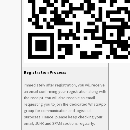
Registration Process:
Immediately after registration, you will receive
an email confirming your registration along with
the receipt. You will also receive an email
requesting you to join the dedicated WhatsApp
group for communication and logistical
purposes. Hence, please keep checking your
email, JUNK and SPAM sections regularly.