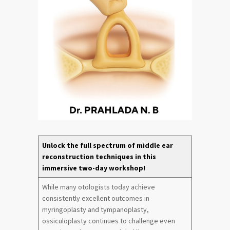
Unlock the full spectrum of middle ear
reconstruction techniques in this
immersive two-day workshop!
While many otologists today achieve
consistently excellent outcomes in
myringoplasty and tympanoplasty,
ossiculoplasty continues to challenge even