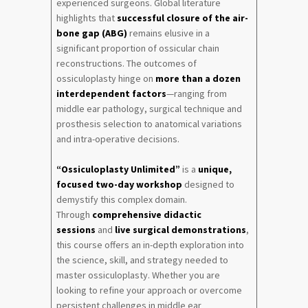
experienced surgeons. Global literature
highlights that
successful closure of the air-
bone gap (ABG)
remains elusive in a
significant proportion of ossicular chain
reconstructions. The outcomes of
ossiculoplasty hinge on
more than a dozen
interdependent factors
—ranging from
middle ear pathology, surgical technique and
prosthesis selection to anatomical variations
and intra-operative decisions.
“Ossiculoplasty Unlimited”
is a
unique,
focused two-day workshop
designed to
demystify this complex domain.
Through
comprehensive didactic
sessions
and
live surgical demonstrations
,
this course offers an in-depth exploration into
the science, skill, and strategy needed to
master ossiculoplasty. Whether you are
looking to refine your approach or overcome
persistent challenges in middle ear