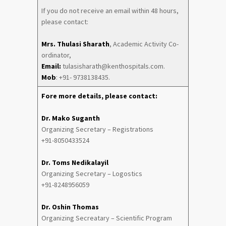
If you do not receive an email within 48 hours,
please contact:
Mrs. Thulasi Sharath
, Academic Activity Co-
ordinator,
Email:
tulasisharath@kenthospitals.com.
Mob
: +91- 9738138435.
Fore more details, please contact:
Dr. Mako Suganth
Organizing Secretary – Registrations
+91-8050433524
Dr. Toms Nedikalayil
Organizing Secretary – Logostics
+91-8248956059
Dr. Oshin Thomas
Organizing Secreatary – Scientific Program