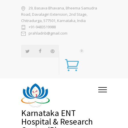
29, Basava Bhavana, Bheema Samudra
Road, Davalagiri Extension, 2nd Stage,
Chitradurga, 577501, Karnataka, India
+91-9483519988
prahladnb@gmail.com
0
Karnataka ENT
Hospital & Research