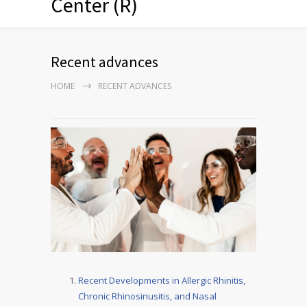
Center (R)
Recent advances
HOME
RECENT ADVANCES
Recent Developments in Allergic Rhinitis,
Chronic Rhinosinusitis, and Nasal