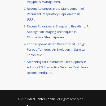
Polyposis Management.
Recent Advances in the Management of
Recurrent Respiratory Papillomatosis
(RRP)
.
Recent Advances in Sleep and Breathing: A
Spotlight on Imaging Techniques in
Obstructive Sleep Apnoea
.
Endoscope-Assisted Resection of Benign
Parotid Tumours: An Evolution in Surgical
Technique
.
Screening for Obstructive Sleep Apnea in
Adults – US Preventive Services Task Force
Recommendation
.
© 2023
MediCenter Theme
. All rights reserved.