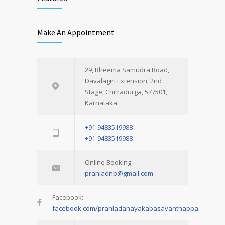
Make An Appointment
29, Bheema Samudra Road,
Davalagiri Extension, 2nd
Stage, Chitradurga, 577501,
Karnataka.
+91-9483519988
+91-9483519988
Online Booking:
prahladnb@gmail.com
Facebook:
facebook.com/prahladanayakabasavanthappa