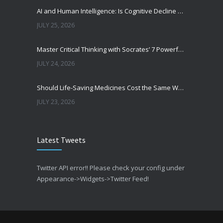
AI and Human Intelligence: Is Cognitive Decline a Real Risk?
JULY 25, 2026
Master Critical Thinking with Socrates’ 7 Powerful Questions
JULY 24, 2026
Should Life-Saving Medicines Cost the Same Worldwide?
JULY 23, 2026
From Data to Decisions: The Transformation of Clinical Medicine Using Machine Learning
Latest Tweets
JULY 22, 2026
Could AI Escape Human Control?
Twitter API error!! Please check your config under
JULY 21, 2026
Appearance->Widgets->Twitter Feed!