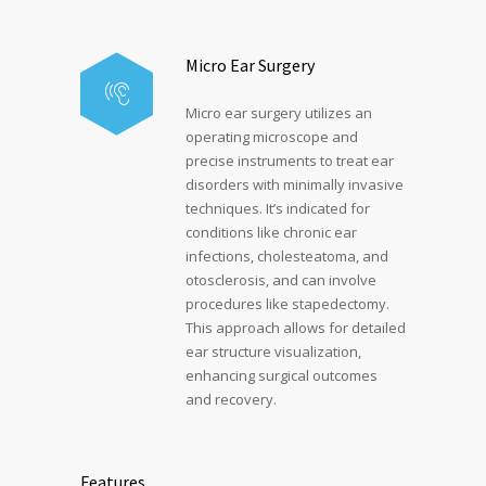
Micro Ear Surgery
Micro ear surgery utilizes an
operating microscope and
precise instruments to treat ear
disorders with minimally invasive
techniques. It’s indicated for
conditions like chronic ear
infections, cholesteatoma, and
otosclerosis, and can involve
procedures like stapedectomy.
This approach allows for detailed
ear structure visualization,
enhancing surgical outcomes
and recovery.
Features