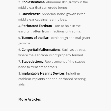
Cholesteatoma
: Abnormal skin growth in the
middle ear that can erode bones.
Otosclerosis
: Abnormal bone growth in the
middle ear causing hearing loss.
Perforated Eardrum
: Torn or hole in the
eardrum, often from infections or trauma.
Tumors of the Ear
: Both benign and malignant
growths.
Congenital Malformations
: Such as atresia,
where the ear canal is not properly formed.
Stapedectomy
: Replacement of the stapes
bone to treat otosclerosis.
Implantable Hearing Devices
: Including
cochlear implants or bone-anchored hearing
aids.
More Articles