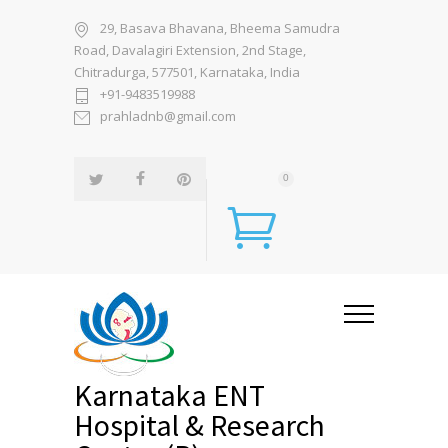
29, Basava Bhavana, Bheema Samudra
Road, Davalagiri Extension, 2nd Stage,
Chitradurga, 577501, Karnataka, India
+91-9483519988
prahladnb@gmail.com
0
Karnataka ENT
Hospital & Research