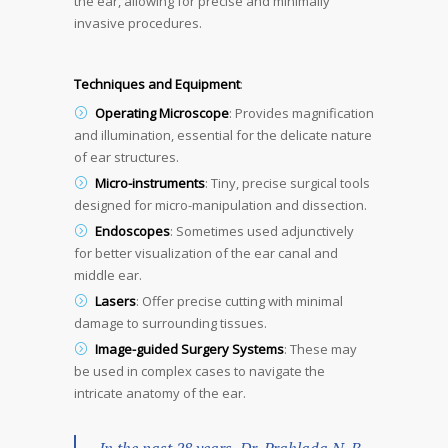
the ear, allowing for precise and minimally
invasive procedures.
Techniques and Equipment
:
Operating Microscope
: Provides magnification
and illumination, essential for the delicate nature
of ear structures.
Micro-instruments
: Tiny, precise surgical tools
designed for micro-manipulation and dissection.
Endoscopes
: Sometimes used adjunctively
for better visualization of the ear canal and
middle ear.
Lasers
: Offer precise cutting with minimal
damage to surrounding tissues.
Image-guided Surgery Systems
: These may
be used in complex cases to navigate the
intricate anatomy of the ear.