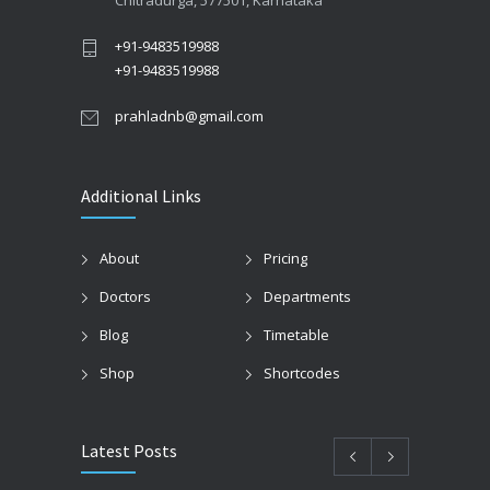
Chitradurga, 577501, Karnataka
+91-9483519988
+91-9483519988
prahladnb@gmail.com
Additional Links
About
Pricing
Doctors
Departments
Blog
Timetable
Shop
Shortcodes
Latest Posts