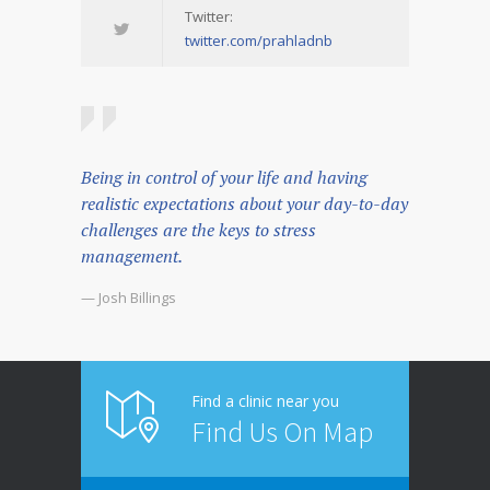
Twitter:
twitter.com/prahladnb
Being in control of your life and having
realistic expectations about your day-to-day
challenges are the keys to stress
management.
— Josh Billings
Find a clinic near you
Find Us On Map