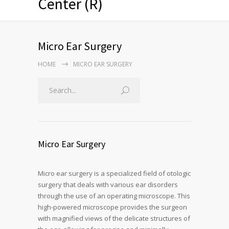
Center (R)
Micro Ear Surgery
HOME
MICRO EAR SURGERY
Micro Ear Surgery
Micro ear surgery is a specialized field of otologic
surgery that deals with various ear disorders
through the use of an operating microscope. This
high-powered microscope provides the surgeon
with magnified views of the delicate structures of