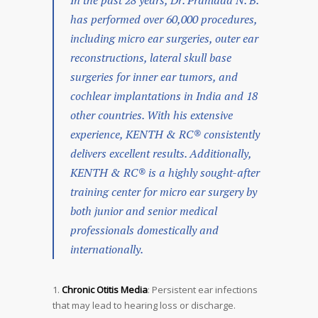
In the past 28 years, Dr. Prahlada N. B.
has performed over 60,000 procedures,
including micro ear surgeries, outer ear
reconstructions, lateral skull base
surgeries for inner ear tumors, and
cochlear implantations in India and 18
other countries. With his extensive
experience, KENTH & RC® consistently
delivers excellent results. Additionally,
KENTH & RC® is a highly sought-after
training center for micro ear surgery by
both junior and senior medical
professionals domestically and
internationally.
Chronic Otitis Media
: Persistent ear infections
that may lead to hearing loss or discharge.