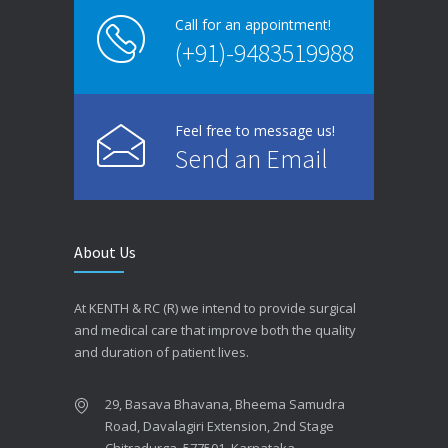
Call for an appointment!
(+91)-9483519988
Feel free to message us!
Send an Email
About Us
At KENTH & RC (R) we intend to provide surgical
and medical care that improve both the quality
and duration of patient lives.
29, Basava Bhavana, Bheema Samudra
Road, Davalagiri Extension, 2nd Stage