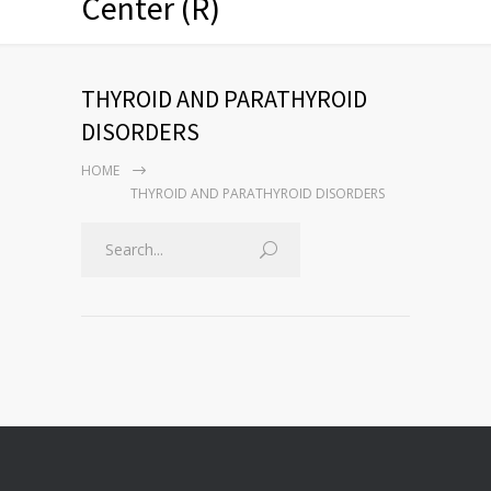
Center (R)
THYROID AND PARATHYROID
DISORDERS
HOME
THYROID AND PARATHYROID DISORDERS