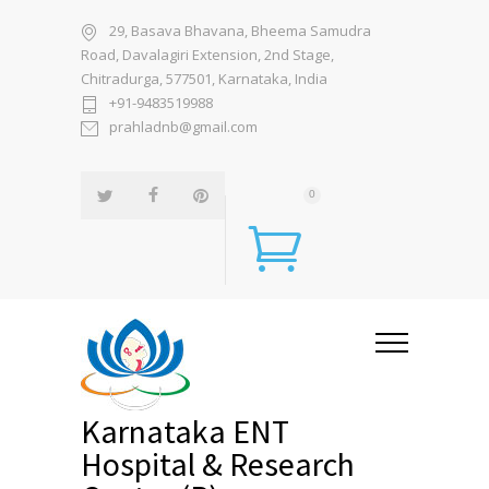
29, Basava Bhavana, Bheema Samudra
Road, Davalagiri Extension, 2nd Stage,
Chitradurga, 577501, Karnataka, India
+91-9483519988
prahladnb@gmail.com
0
Karnataka ENT
Hospital & Research