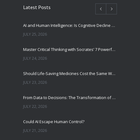
Latest Posts
AI and Human Intelligence: Is Cognitive Decline a Real Risk?
JULY 25, 2026
Master Critical Thinking with Socrates’ 7 Powerful Questions
JULY 24, 2026
Should Life-Saving Medicines Cost the Same Worldwide?
JULY 23, 2026
From Data to Decisions: The Transformation of Clinical Medicine Using Machine Learning
JULY 22, 2026
Could AI Escape Human Control?
JULY 21, 2026