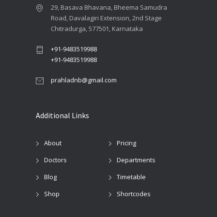
29, Basava Bhavana, Bheema Samudra
Road, Davalagiri Extension, 2nd Stage
Chitradurga, 577501, Karnataka
+91-9483519988
+91-9483519988
prahladnb@gmail.com
Additional Links
About
Pricing
Doctors
Departments
Blog
Timetable
Shop
Shortcodes