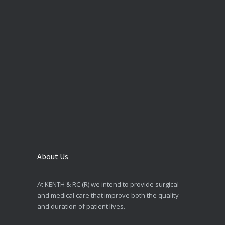
About Us
At KENTH & RC (R) we intend to provide surgical
and medical care that improve both the quality
and duration of patient lives.