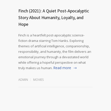
Finch (2021): A Quiet Post-Apocalyptic
Story About Humanity, Loyalty, and
Hope
Finch is a heartfelt post-apocalyptic science-
fiction drama starring Tom Hanks. Exploring
themes of artificial intelligence, companionship,
responsibility, and humanity, the film delivers an
emotional journey through a devastated world
while offering a hopeful perspective on what
Read more
truly makes us human.
ADMIN
MOVIES