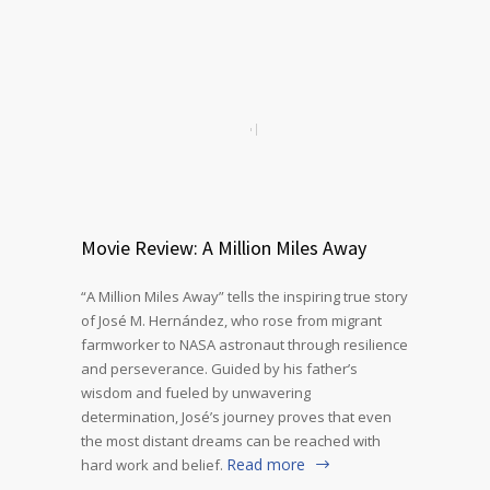
Movie Review: A Million Miles Away
“A Million Miles Away” tells the inspiring true story
of José M. Hernández, who rose from migrant
farmworker to NASA astronaut through resilience
and perseverance. Guided by his father’s
wisdom and fueled by unwavering
determination, José’s journey proves that even
the most distant dreams can be reached with
Read more
hard work and belief.