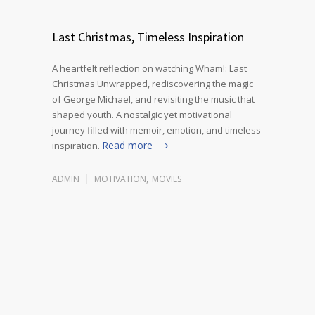
Last Christmas, Timeless Inspiration
A heartfelt reflection on watching Wham!: Last
Christmas Unwrapped, rediscovering the magic
of George Michael, and revisiting the music that
shaped youth. A nostalgic yet motivational
journey filled with memoir, emotion, and timeless
Read more
inspiration.
ADMIN
MOTIVATION
,
MOVIES