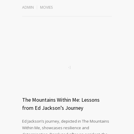
ADMIN
MOVIES
The Mountains Within Me: Lessons
from Ed Jackson’s Journey
Ed Jackson’s journey, depicted in The Mountains
Within Me, showcases resilience and