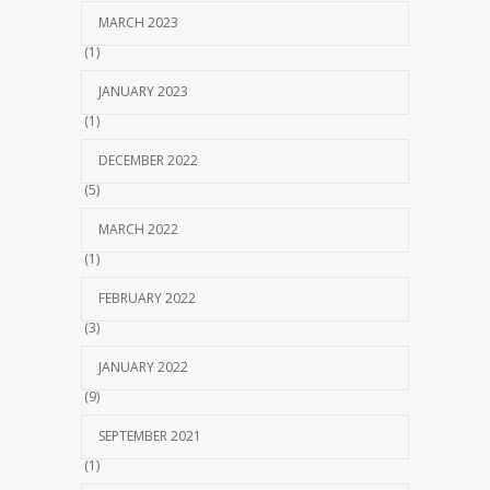
MARCH 2023
(1)
JANUARY 2023
(1)
DECEMBER 2022
(5)
MARCH 2022
(1)
FEBRUARY 2022
(3)
JANUARY 2022
(9)
SEPTEMBER 2021
(1)