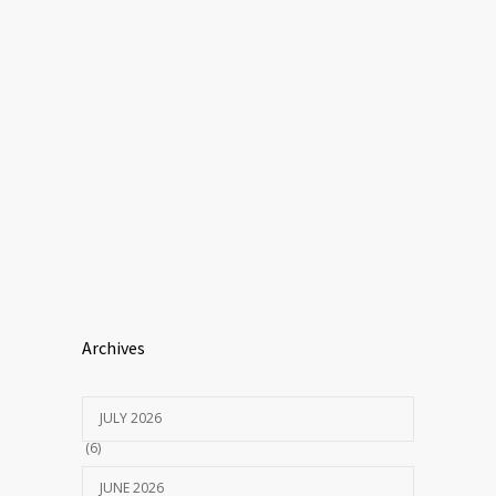
Archives
JULY 2026
(6)
JUNE 2026