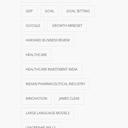
GDP
GOAL
GOAL SETTING
GOOGLE
GROWTH MINDSET
HARVARD BUSINESS REVIEW
HEALTHCARE
HEALTHCARE INVESTMENT INDIA
INDIAN PHARMACEUTICAL INDUSTRY
INNOVATION
JAMES CLEAR
LARGE LANGUAGE MODELS
LEADERSHIP SKILLS