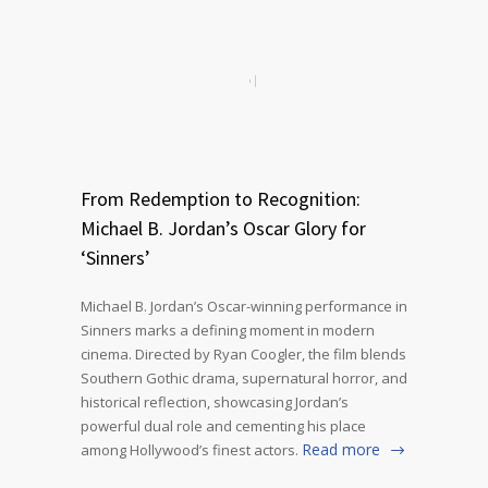
From Redemption to Recognition:
Michael B. Jordan’s Oscar Glory for
‘Sinners’
Michael B. Jordan’s Oscar-winning performance in
Sinners marks a defining moment in modern
cinema. Directed by Ryan Coogler, the film blends
Southern Gothic drama, supernatural horror, and
historical reflection, showcasing Jordan’s
powerful dual role and cementing his place
Read more
among Hollywood’s finest actors.