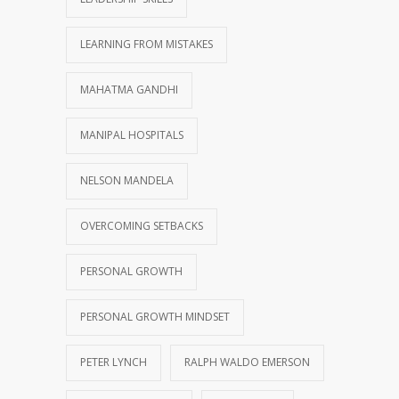
LEARNING FROM MISTAKES
MAHATMA GANDHI
MANIPAL HOSPITALS
NELSON MANDELA
OVERCOMING SETBACKS
PERSONAL GROWTH
PERSONAL GROWTH MINDSET
PETER LYNCH
RALPH WALDO EMERSON