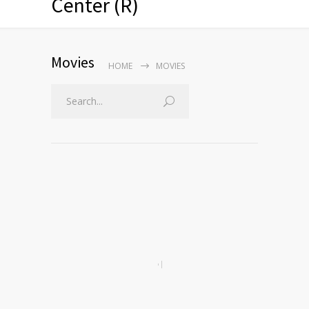
Center (R)
Movies
HOME
MOVIES