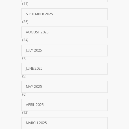
(11)
SEPTEMBER 2025
(26)
AUGUST 2025
(24)
JULY 2025
(1)
JUNE 2025
(5)
MAY 2025
(6)
APRIL 2025
(12)
MARCH 2025