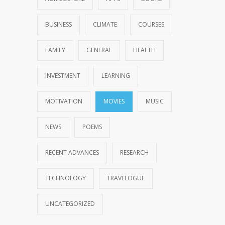
BUSINESS
CLIMATE
COURSES
FAMILY
GENERAL
HEALTH
INVESTMENT
LEARNING
MOTIVATION
MOVIES
MUSIC
NEWS
POEMS
RECENT ADVANCES
RESEARCH
TECHNOLOGY
TRAVELOGUE
UNCATEGORIZED