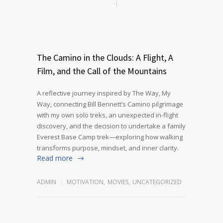
The Camino in the Clouds: A Flight, A
Film, and the Call of the Mountains
A reflective journey inspired by The Way, My
Way, connecting Bill Bennett’s Camino pilgrimage
with my own solo treks, an unexpected in-flight
discovery, and the decision to undertake a family
Everest Base Camp trek—exploring how walking
transforms purpose, mindset, and inner clarity.
Read more
ADMIN
MOTIVATION
,
MOVIES
,
UNCATEGORIZED