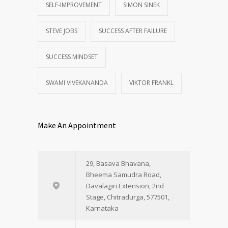
SELF-IMPROVEMENT
SIMON SINEK
STEVE JOBS
SUCCESS AFTER FAILURE
SUCCESS MINDSET
SWAMI VIVEKANANDA
VIKTOR FRANKL
Make An Appointment
29, Basava Bhavana,
Bheema Samudra Road,
Davalagiri Extension, 2nd
Stage, Chitradurga, 577501,
Karnataka