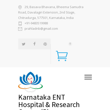
29, Basava Bhavana, Bheema Samudra
Road, Davalagiri Extension, 2nd Stage,
Chitradurga, 577501, Karnataka, India
+91-9483519988
prahladnb@gmail.com
0
Karnataka ENT
Hospital & Research