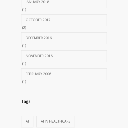
JANUARY 2018
(1)
OCTOBER 2017
(2)
DECEMBER 2016
(1)
NOVEMBER 2016
(1)
FEBRUARY 2006
(1)
Tags
AI
AI IN HEALTHCARE