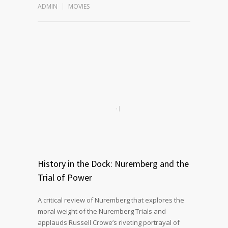
ADMIN
MOVIES
History in the Dock: Nuremberg and the
Trial of Power
A critical review of Nuremberg that explores the
moral weight of the Nuremberg Trials and
applauds Russell Crowe’s riveting portrayal of