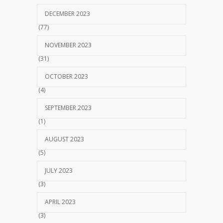
DECEMBER 2023
(77)
NOVEMBER 2023
(31)
OCTOBER 2023
(4)
SEPTEMBER 2023
(1)
AUGUST 2023
(5)
JULY 2023
(3)
APRIL 2023
(3)