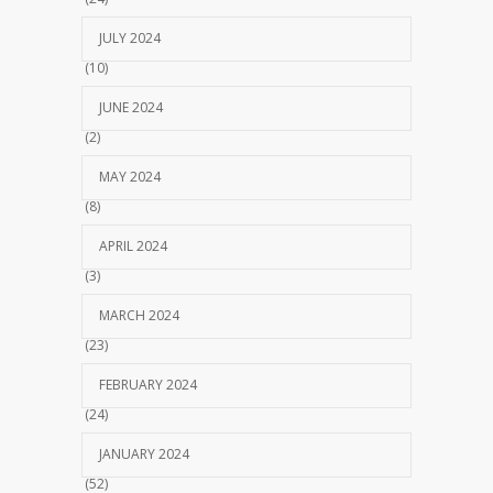
JULY 2024
(10)
JUNE 2024
(2)
MAY 2024
(8)
APRIL 2024
(3)
MARCH 2024
(23)
FEBRUARY 2024
(24)
JANUARY 2024
(52)