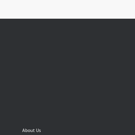
About Us