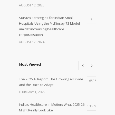
AUGUST 12, 2025
Survival Strategies for Indian Small
7
Hospitals Using the McKinsey 7S Model
amidst increasing healthcare
corporatisation
AUGUST 17, 2024
Most Viewed
The 2025 AI Report: The Growing AI Divide
16506
and the Race to Adapt
FEBRUARY 1, 2025
India’s Healthcare in Motion: What 2025-26
13509
Might Really Look Like