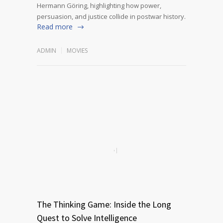
Hermann Göring, highlighting how power,
persuasion, and justice collide in postwar history.
Read more
ADMIN
MOVIES
The Thinking Game: Inside the Long
Quest to Solve Intelligence