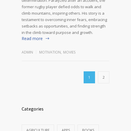
determination. Paralyzed after an accident, the
former rugby player defied odds to walk and
climb mountains, inspiring others. His story is a
testament to overcoming inner fears, embracing
setbacks as opportunities, and finding strength
in the climb toward purpose and growth.
Read more
ADMIN
MOTIVATION
,
MOVIES
1
2
Categories
AGRICULTURE
APPS
BOOKS