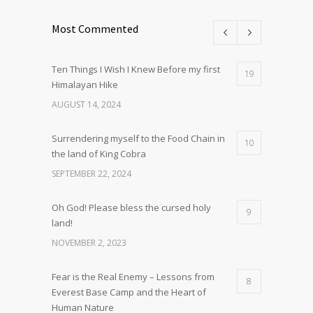
Most Commented
Ten Things I Wish I Knew Before my first
19
Himalayan Hike
AUGUST 14, 2024
Surrendering myself to the Food Chain in
10
the land of King Cobra
SEPTEMBER 22, 2024
Oh God! Please bless the cursed holy
9
land!
NOVEMBER 2, 2023
Fear is the Real Enemy – Lessons from
8
Everest Base Camp and the Heart of
Human Nature