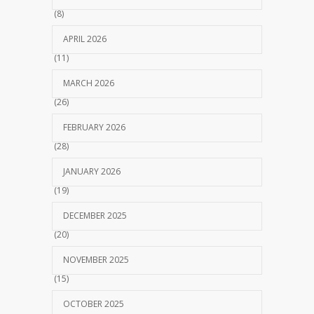
(8)
APRIL 2026
(11)
MARCH 2026
(26)
FEBRUARY 2026
(28)
JANUARY 2026
(19)
DECEMBER 2025
(20)
NOVEMBER 2025
(15)
OCTOBER 2025