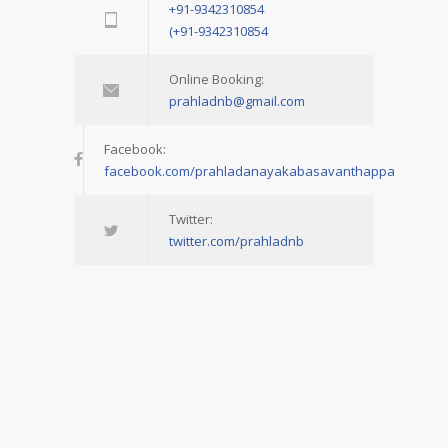
+91-9342310854
(+91-9342310854
Online Booking:
prahladnb@gmail.com
Facebook:
facebook.com/prahladanayakabasavanthappa
Twitter:
twitter.com/prahladnb