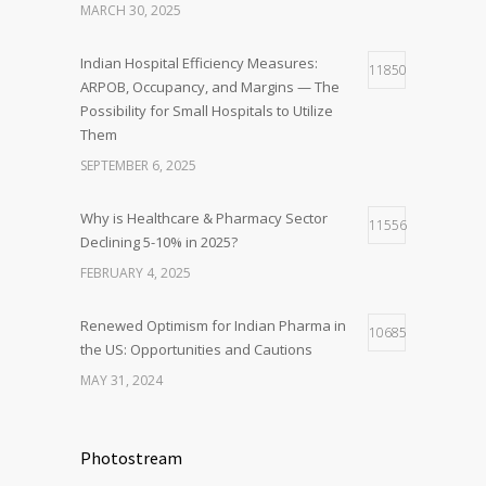
MARCH 30, 2025
Indian Hospital Efficiency Measures:
11850
ARPOB, Occupancy, and Margins — The
Possibility for Small Hospitals to Utilize
Them
SEPTEMBER 6, 2025
Why is Healthcare & Pharmacy Sector
11556
Declining 5-10% in 2025?
FEBRUARY 4, 2025
Renewed Optimism for Indian Pharma in
10685
the US: Opportunities and Cautions
MAY 31, 2024
Photostream