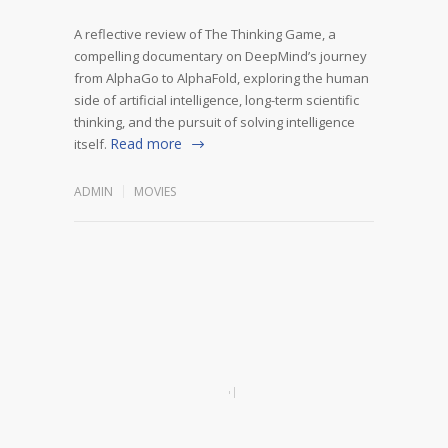
A reflective review of The Thinking Game, a
compelling documentary on DeepMind’s journey
from AlphaGo to AlphaFold, exploring the human
side of artificial intelligence, long-term scientific
thinking, and the pursuit of solving intelligence
Read more
itself.
ADMIN
MOVIES