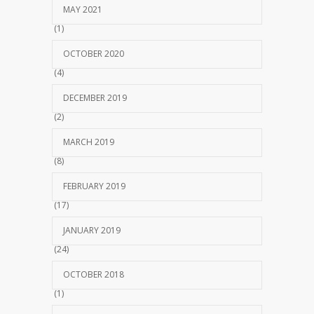
MAY 2021
(1)
OCTOBER 2020
(4)
DECEMBER 2019
(2)
MARCH 2019
(8)
FEBRUARY 2019
(17)
JANUARY 2019
(24)
OCTOBER 2018
(1)