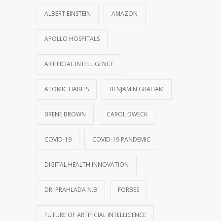
ALBERT EINSTEIN
AMAZON
APOLLO HOSPITALS
ARTIFICIAL INTELLIGENCE
ATOMIC HABITS
BENJAMIN GRAHAM
BRENE BROWN
CAROL DWECK
COVID-19
COVID-19 PANDEMIC
DIGITAL HEALTH INNOVATION
DR. PRAHLADA N.B
FORBES
FUTURE OF ARTIFICIAL INTELLIGENCE