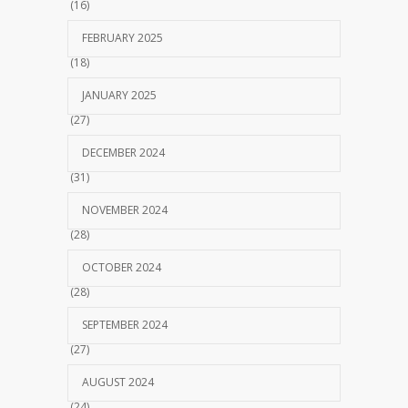
(16)
FEBRUARY 2025
(18)
JANUARY 2025
(27)
DECEMBER 2024
(31)
NOVEMBER 2024
(28)
OCTOBER 2024
(28)
SEPTEMBER 2024
(27)
AUGUST 2024
(24)