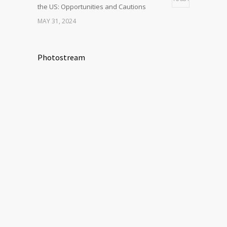
the US: Opportunities and Cautions
MAY 31, 2024
Photostream