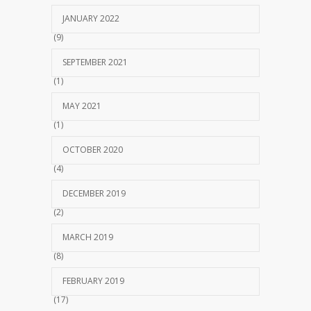
JANUARY 2022
(9)
SEPTEMBER 2021
(1)
MAY 2021
(1)
OCTOBER 2020
(4)
DECEMBER 2019
(2)
MARCH 2019
(8)
FEBRUARY 2019
(17)