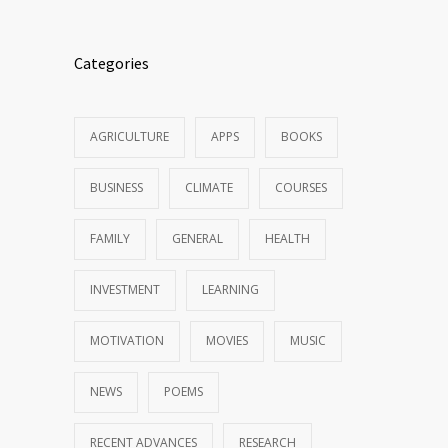
Categories
AGRICULTURE
APPS
BOOKS
BUSINESS
CLIMATE
COURSES
FAMILY
GENERAL
HEALTH
INVESTMENT
LEARNING
MOTIVATION
MOVIES
MUSIC
NEWS
POEMS
RECENT ADVANCES
RESEARCH