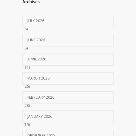
Archives
JULY 2026
(6)
JUNE 2026
(8)
APRIL 2026
(11)
MARCH 2026
(26)
FEBRUARY 2026
(28)
JANUARY 2026
(19)
DECEMBER 2025