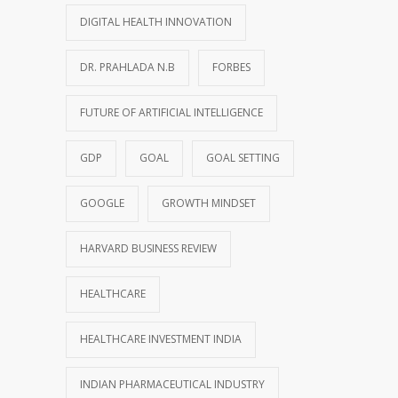
DIGITAL HEALTH INNOVATION
DR. PRAHLADA N.B
FORBES
FUTURE OF ARTIFICIAL INTELLIGENCE
GDP
GOAL
GOAL SETTING
GOOGLE
GROWTH MINDSET
HARVARD BUSINESS REVIEW
HEALTHCARE
HEALTHCARE INVESTMENT INDIA
INDIAN PHARMACEUTICAL INDUSTRY