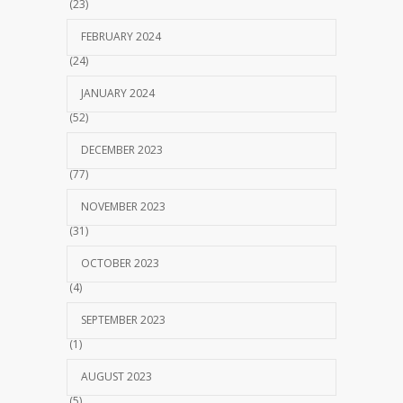
(23)
FEBRUARY 2024
(24)
JANUARY 2024
(52)
DECEMBER 2023
(77)
NOVEMBER 2023
(31)
OCTOBER 2023
(4)
SEPTEMBER 2023
(1)
AUGUST 2023
(5)