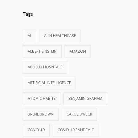
Tags
AI
AI IN HEALTHCARE
ALBERT EINSTEIN
AMAZON
APOLLO HOSPITALS
ARTIFICIAL INTELLIGENCE
ATOMIC HABITS
BENJAMIN GRAHAM
BRENE BROWN
CAROL DWECK
COVID-19
COVID-19 PANDEMIC