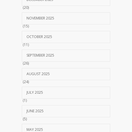
(20)
NOVEMBER 2025
(15)
OCTOBER 2025
(11)
SEPTEMBER 2025
(26)
AUGUST 2025
(24)
JULY 2025
(1)
JUNE 2025
(5)
MAY 2025