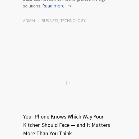
Read more
solutions.
ADMIN
BUSINESS
,
TECHNOLOGY
Your Phone Knows Which Way Your
Kitchen Should Face — and It Matters
More Than You Think