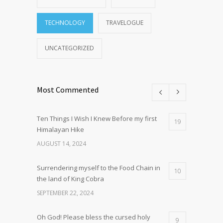
TECHNOLOGY
TRAVELOGUE
UNCATEGORIZED
Most Commented
Ten Things I Wish I Knew Before my first
19
Himalayan Hike
AUGUST 14, 2024
Surrendering myself to the Food Chain in
10
the land of King Cobra
SEPTEMBER 22, 2024
Oh God! Please bless the cursed holy
9