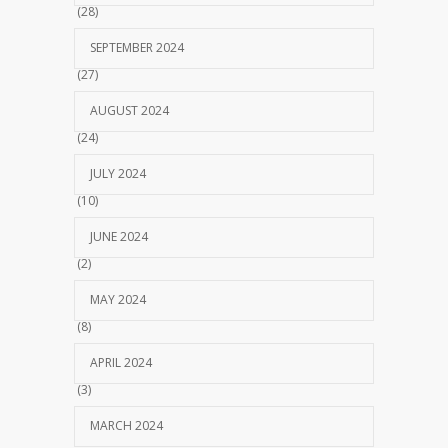
(28)
SEPTEMBER 2024
(27)
AUGUST 2024
(24)
JULY 2024
(10)
JUNE 2024
(2)
MAY 2024
(8)
APRIL 2024
(3)
MARCH 2024