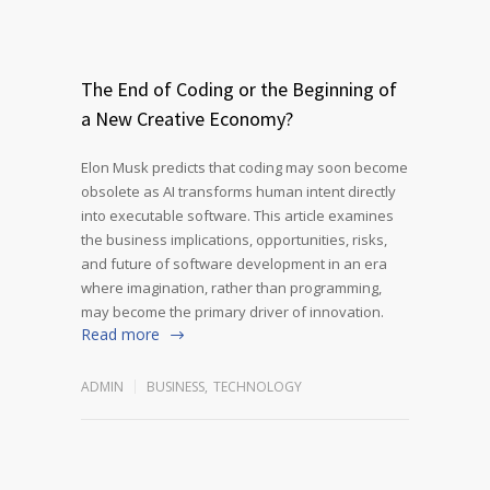
The End of Coding or the Beginning of
a New Creative Economy?
Elon Musk predicts that coding may soon become
obsolete as AI transforms human intent directly
into executable software. This article examines
the business implications, opportunities, risks,
and future of software development in an era
where imagination, rather than programming,
may become the primary driver of innovation.
Read more
ADMIN
BUSINESS
,
TECHNOLOGY