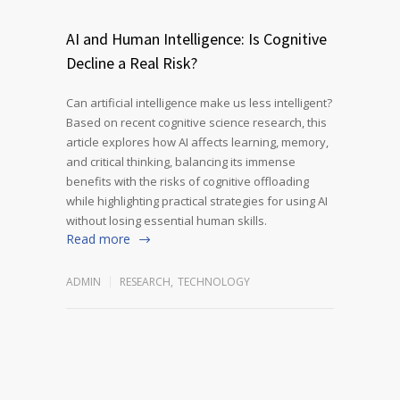
AI and Human Intelligence: Is Cognitive
Decline a Real Risk?
Can artificial intelligence make us less intelligent?
Based on recent cognitive science research, this
article explores how AI affects learning, memory,
and critical thinking, balancing its immense
benefits with the risks of cognitive offloading
while highlighting practical strategies for using AI
without losing essential human skills.
Read more
ADMIN
RESEARCH
,
TECHNOLOGY