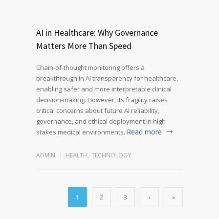
AI in Healthcare: Why Governance
Matters More Than Speed
Chain-of-thought monitoring offers a
breakthrough in AI transparency for healthcare,
enabling safer and more interpretable clinical
decision-making. However, its fragility raises
critical concerns about future AI reliability,
governance, and ethical deployment in high-
Read more
stakes medical environments.
ADMIN
HEALTH
,
TECHNOLOGY
1
2
3
›
»