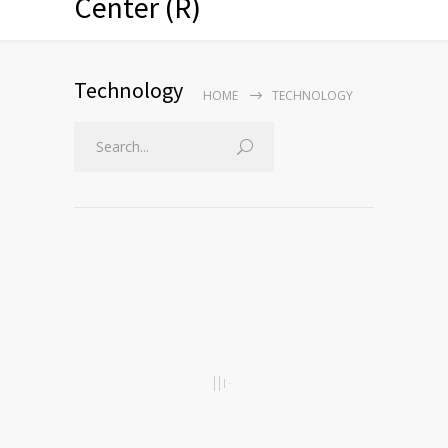
Center (R)
Technology
HOME
TECHNOLOGY