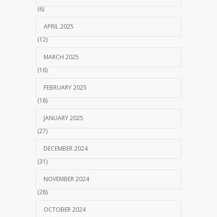
(6)
APRIL 2025
(12)
MARCH 2025
(16)
FEBRUARY 2025
(18)
JANUARY 2025
(27)
DECEMBER 2024
(31)
NOVEMBER 2024
(28)
OCTOBER 2024