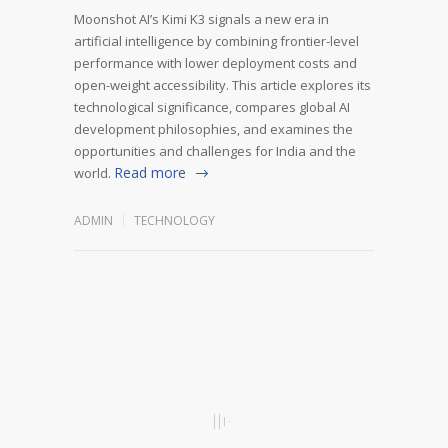
Moonshot AI’s Kimi K3 signals a new era in
artificial intelligence by combining frontier-level
performance with lower deployment costs and
open-weight accessibility. This article explores its
technological significance, compares global AI
development philosophies, and examines the
opportunities and challenges for India and the
Read more
world.
ADMIN
TECHNOLOGY