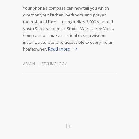
Your phone’s compass can now tell you which
direction your kitchen, bedroom, and prayer
room should face — using India’s 3,000-year-old
Vastu Shastra science. Studio Matrx’s free Vastu
Compass tool makes ancient design wisdom
instant, accurate, and accessible to every Indian
Read more
homeowner.
ADMIN
TECHNOLOGY