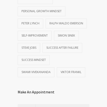
PERSONAL GROWTH MINDSET
PETER LYNCH
RALPH WALDO EMERSON
SELF-IMPROVEMENT
SIMON SINEK
STEVE JOBS
SUCCESS AFTER FAILURE
SUCCESS MINDSET
SWAMI VIVEKANANDA
VIKTOR FRANKL
Make An Appointment