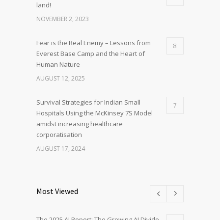
land!
NOVEMBER 2, 2023
Fear is the Real Enemy – Lessons from
8
Everest Base Camp and the Heart of
Human Nature
AUGUST 12, 2025
Survival Strategies for Indian Small
7
Hospitals Using the McKinsey 7S Model
amidst increasing healthcare
corporatisation
AUGUST 17, 2024
Most Viewed
The 2025 AI Report: The Growing AI Divide