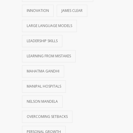
INNOVATION
JAMES CLEAR
LARGE LANGUAGE MODELS
LEADERSHIP SKILLS
LEARNING FROM MISTAKES
MAHATMA GANDHI
MANIPAL HOSPITALS
NELSON MANDELA
OVERCOMING SETBACKS
PERSONAL GROWTH