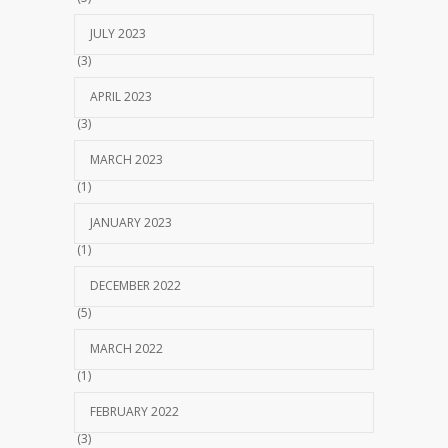
JULY 2023
(3)
APRIL 2023
(3)
MARCH 2023
(1)
JANUARY 2023
(1)
DECEMBER 2022
(5)
MARCH 2022
(1)
FEBRUARY 2022
(3)