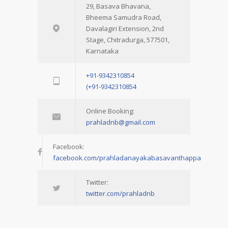
29, Basava Bhavana,
Bheema Samudra Road,
Davalagiri Extension, 2nd
Stage, Chitradurga, 577501,
Karnataka
+91-9342310854
(+91-9342310854
Online Booking:
prahladnb@gmail.com
Facebook:
facebook.com/prahladanayakabasavanthappa
Twitter:
twitter.com/prahladnb