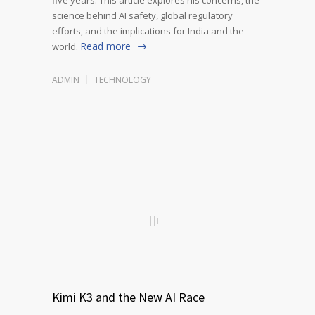
science behind AI safety, global regulatory
efforts, and the implications for India and the
Read more
world.
ADMIN
TECHNOLOGY
Kimi K3 and the New AI Race