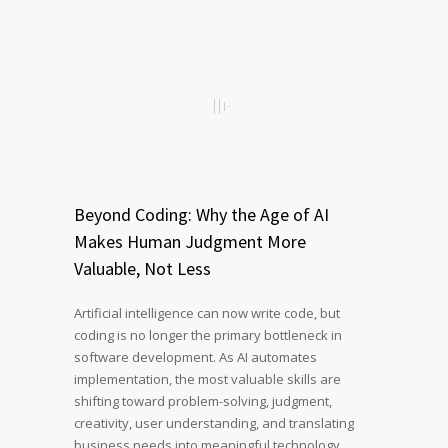
Beyond Coding: Why the Age of AI
Makes Human Judgment More
Valuable, Not Less
Artificial intelligence can now write code, but
coding is no longer the primary bottleneck in
software development. As AI automates
implementation, the most valuable skills are
shifting toward problem-solving, judgment,
creativity, user understanding, and translating
business needs into meaningful technology