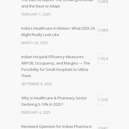
16493
and the Race to Adapt
FEBRUARY 1, 2025
India’s Healthcare in Motion: What 2025-26
13486
Might Really Look Like
MARCH 30, 2025
Indian Hospital Efficiency Measures:
11824
ARPOB, Occupancy, and Margins — The
Possibility for Small Hospitals to Utilize
Them
SEPTEMBER 6, 2025
Why is Healthcare & Pharmacy Sector
11545
Declining 5-10% in 2025?
FEBRUARY 4, 2025
Renewed Optimism for Indian Pharma in
10681