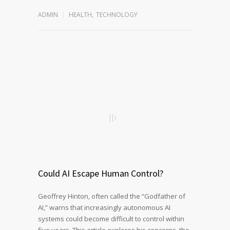
ADMIN
HEALTH
,
TECHNOLOGY
Could AI Escape Human Control?
Geoffrey Hinton, often called the “Godfather of
AI,” warns that increasingly autonomous AI
systems could become difficult to control within
five years. This article explores his concerns, the