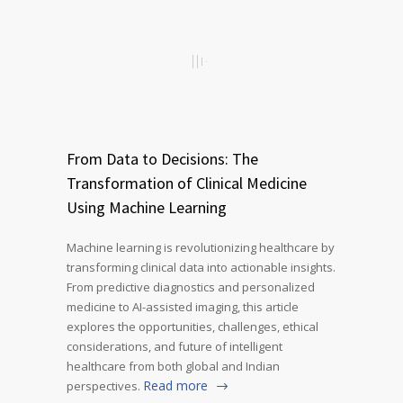
From Data to Decisions: The
Transformation of Clinical Medicine
Using Machine Learning
Machine learning is revolutionizing healthcare by
transforming clinical data into actionable insights.
From predictive diagnostics and personalized
medicine to AI-assisted imaging, this article
explores the opportunities, challenges, ethical
considerations, and future of intelligent
healthcare from both global and Indian
Read more
perspectives.