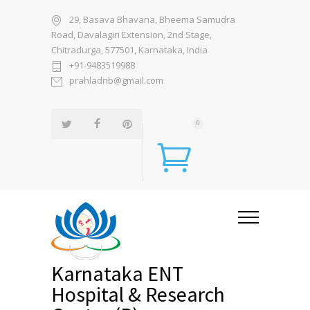
29, Basava Bhavana, Bheema Samudra
Road, Davalagiri Extension, 2nd Stage,
Chitradurga, 577501, Karnataka, India
+91-9483519988
prahladnb@gmail.com
0
Karnataka ENT
Hospital & Research