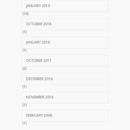
JANUARY 2019
(24)
OCTOBER 2018
(1)
JANUARY 2018
(1)
OCTOBER 2017
(2)
DECEMBER 2016
(1)
NOVEMBER 2016
(1)
FEBRUARY 2006
(1)