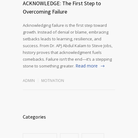
ACKNOWLEDGE: The First Step to
Overcoming Failure
Acknowledging failure is the first step toward
growth. Instead of denial or blame, embracing
setbacks leads to learning, resilience, and
success. From Dr. APJ Abdul Kalam to Steve Jobs,
history proves that acknowledgment fuels
comebacks. Failure isn’t the end—it’s a stepping
Read more
stone to something greater.
ADMIN
MOTIVATION
Categories