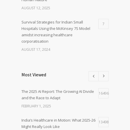
AUGUST 12, 2025
Survival Strategies for Indian Small
7
Hospitals Using the McKinsey 7S Model
amidst increasing healthcare
corporatisation
AUGUST 17, 2024
Most Viewed
The 2025 AI Report: The Growing AI Divide
16496
and the Race to Adapt
FEBRUARY 1, 2025
India’s Healthcare in Motion: What 2025-26
13498
Might Really Look Like