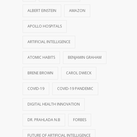
ALBERT EINSTEIN
AMAZON
APOLLO HOSPITALS
ARTIFICIAL INTELLIGENCE
ATOMIC HABITS
BENJAMIN GRAHAM
BRENE BROWN
CAROL DWECK
COVID-19
COVID-19 PANDEMIC
DIGITAL HEALTH INNOVATION
DR. PRAHLADA N.B
FORBES
FUTURE OF ARTIFICIAL INTELLIGENCE