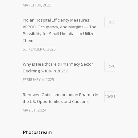
MARCH 30, 2025
Indian Hospital Efficiency Measures:
11835
ARPOB, Occupancy, and Margins — The
Possibility for Small Hospitals to Utilize
Them
SEPTEMBER 6, 2025
Why is Healthcare & Pharmacy Sector
11548
Declining 5-10% in 2025?
FEBRUARY 4, 2025
Renewed Optimism for Indian Pharma in
10681
the US: Opportunities and Cautions
MAY 31, 2024
Photostream