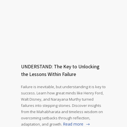
UNDERSTAND: The Key to Unlocking
the Lessons Within Failure
Failure is inevitable, but understanding it is key to
success. Learn how great minds like Henry Ford,
Walt Disney, and Narayana Murthy turned
failures into stepping stones. Discover insights
from the Mahabharata and timeless wisdom on
overcoming setbacks through reflection,
Read more
adaptation, and growth.