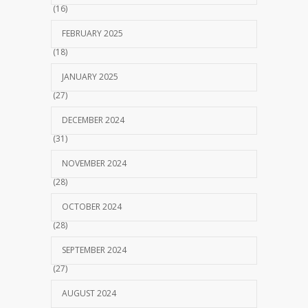
(16)
FEBRUARY 2025
(18)
JANUARY 2025
(27)
DECEMBER 2024
(31)
NOVEMBER 2024
(28)
OCTOBER 2024
(28)
SEPTEMBER 2024
(27)
AUGUST 2024