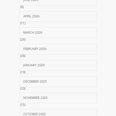
(8)
APRIL 2026
(11)
MARCH 2026
(26)
FEBRUARY 2026
(28)
JANUARY 2026
(19)
DECEMBER 2025
(20)
NOVEMBER 2025
(15)
OCTOBER 2025