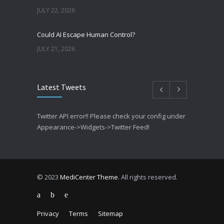
JULY 22, 2026
Could AI Escape Human Control?
JULY 21, 2026
Latest Tweets
Twitter API error!! Please check your config under
Appearance->Widgets->Twitter Feed!
© 2023
MediCenter Theme
. All rights reserved.
Privacy
Terms
Sitemap