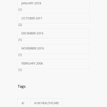
JANUARY 2018
(1)
OCTOBER 2017
(2)
DECEMBER 2016
(1)
NOVEMBER 2016
(1)
FEBRUARY 2006
(1)
Tags
AI
AI IN HEALTHCARE