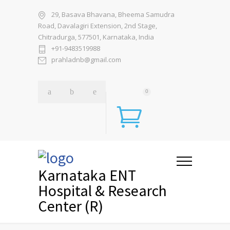
29, Basava Bhavana, Bheema Samudra
Road, Davalagiri Extension, 2nd Stage,
Chitradurga, 577501, Karnataka, India
+91-9483519988
prahladnb@gmail.com
0
Karnataka ENT
Hospital & Research
Center (R)