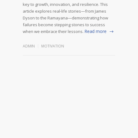
key to growth, innovation, and resilience. This
article explores real-life stories—from James
Dyson to the Ramayana—demonstrating how
failures become stepping stones to success
Read more
when we embrace their lessons.
ADMIN
MOTIVATION