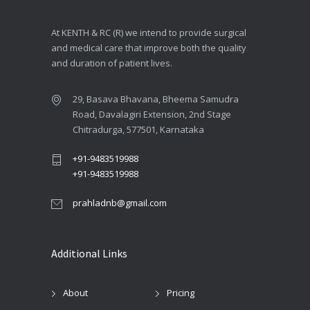
At KENTH & RC (R) we intend to provide surgical
and medical care that improve both the quality
and duration of patient lives.
29, Basava Bhavana, Bheema Samudra
Road, Davalagiri Extension, 2nd Stage
Chitradurga, 577501, Karnataka
+91-9483519988
+91-9483519988
prahladnb@gmail.com
Additional Links
About
Pricing