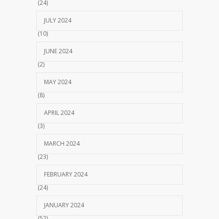
(24)
JULY 2024
(10)
JUNE 2024
(2)
MAY 2024
(8)
APRIL 2024
(3)
MARCH 2024
(23)
FEBRUARY 2024
(24)
JANUARY 2024
(52)