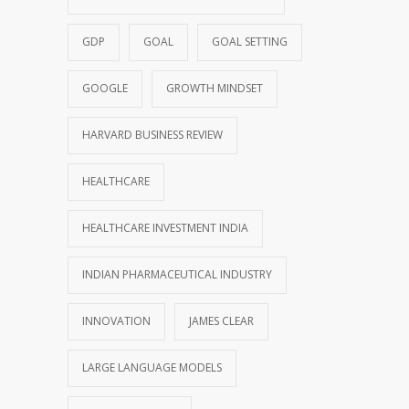
GDP
GOAL
GOAL SETTING
GOOGLE
GROWTH MINDSET
HARVARD BUSINESS REVIEW
HEALTHCARE
HEALTHCARE INVESTMENT INDIA
INDIAN PHARMACEUTICAL INDUSTRY
INNOVATION
JAMES CLEAR
LARGE LANGUAGE MODELS