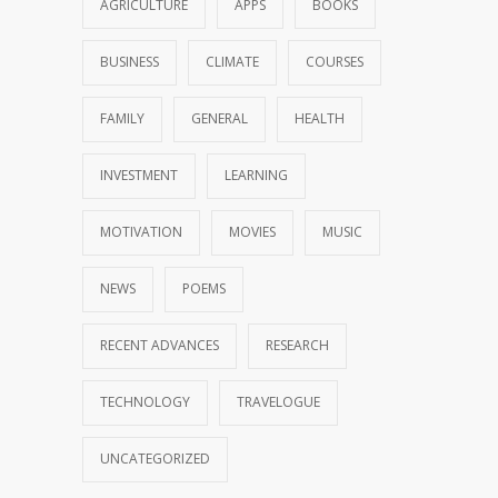
AGRICULTURE
APPS
BOOKS
BUSINESS
CLIMATE
COURSES
FAMILY
GENERAL
HEALTH
INVESTMENT
LEARNING
MOTIVATION
MOVIES
MUSIC
NEWS
POEMS
RECENT ADVANCES
RESEARCH
TECHNOLOGY
TRAVELOGUE
UNCATEGORIZED