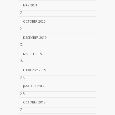
MAY 2021
(1)
OCTOBER 2020
(4)
DECEMBER 2019
(2)
MARCH 2019
(8)
FEBRUARY 2019
(17)
JANUARY 2019
(24)
OCTOBER 2018
(1)