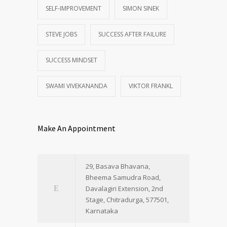
SELF-IMPROVEMENT
SIMON SINEK
STEVE JOBS
SUCCESS AFTER FAILURE
SUCCESS MINDSET
SWAMI VIVEKANANDA
VIKTOR FRANKL
Make An Appointment
29, Basava Bhavana,
Bheema Samudra Road,
Davalagiri Extension, 2nd
Stage, Chitradurga, 577501,
Karnataka