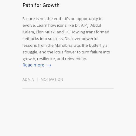
Path for Growth
Failure is not the end—it’s an opportunity to
evolve. Learn how icons like Dr. A.P.J. Abdul
Kalam, Elon Musk, and J.K. Rowling transformed
setbacks into success. Discover powerful
lessons from the Mahabharata, the butterfly’s
struggle, and the lotus flower to turn failure into
growth, resilience, and reinvention.
Read more
ADMIN
MOTIVATION