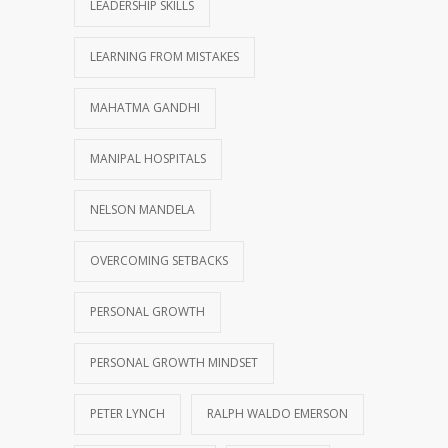
LEADERSHIP SKILLS
LEARNING FROM MISTAKES
MAHATMA GANDHI
MANIPAL HOSPITALS
NELSON MANDELA
OVERCOMING SETBACKS
PERSONAL GROWTH
PERSONAL GROWTH MINDSET
PETER LYNCH
RALPH WALDO EMERSON