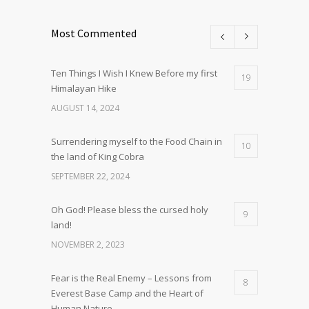
Most Commented
Ten Things I Wish I Knew Before my first
19
Himalayan Hike
AUGUST 14, 2024
Surrendering myself to the Food Chain in
10
the land of King Cobra
SEPTEMBER 22, 2024
Oh God! Please bless the cursed holy
9
land!
NOVEMBER 2, 2023
Fear is the Real Enemy – Lessons from
8
Everest Base Camp and the Heart of
Human Nature