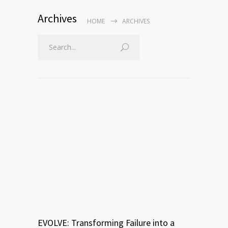
Archives
HOME
ARCHIVES
EVOLVE: Transforming Failure into a