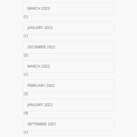
MARCH 2023
(1)
JANUARY 2023
(1)
DECEMBER 2022
(5)
MARCH 2022
(1)
FEBRUARY 2022
(3)
JANUARY 2022
(9)
SEPTEMBER 2021
(1)