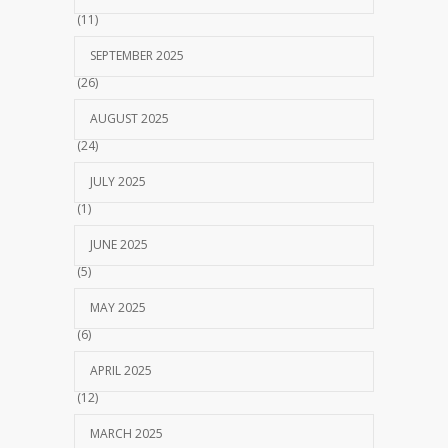
(11)
SEPTEMBER 2025
(26)
AUGUST 2025
(24)
JULY 2025
(1)
JUNE 2025
(5)
MAY 2025
(6)
APRIL 2025
(12)
MARCH 2025