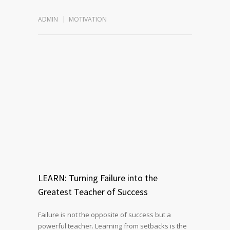
ADMIN
MOTIVATION
LEARN: Turning Failure into the
Greatest Teacher of Success
Failure is not the opposite of success but a
powerful teacher. Learning from setbacks is the