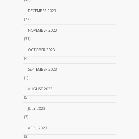
DECEMBER 2023
(77)
NOVEMBER 2023
(31)
OCTOBER 2023
(4)
SEPTEMBER 2023
(1)
AUGUST 2023
(5)
JULY 2023
(3)
APRIL 2023
(3)