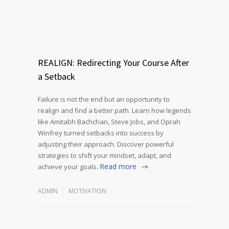
REALIGN: Redirecting Your Course After
a Setback
Failure is not the end but an opportunity to
realign and find a better path. Learn how legends
like Amitabh Bachchan, Steve Jobs, and Oprah
Winfrey turned setbacks into success by
adjusting their approach. Discover powerful
strategies to shift your mindset, adapt, and
Read more
achieve your goals.
ADMIN
MOTIVATION