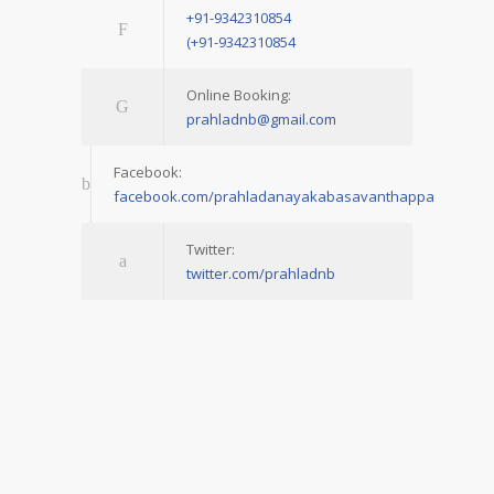
+91-9342310854
(+91-9342310854
Online Booking:
prahladnb@gmail.com
Facebook:
facebook.com/prahladanayakabasavanthappa
Twitter:
twitter.com/prahladnb