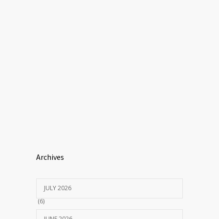
Archives
JULY 2026
(6)
JUNE 2026