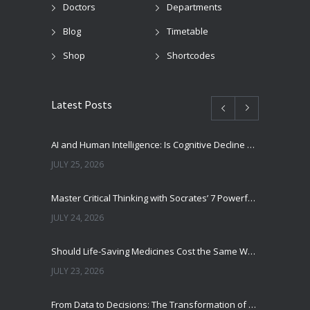
Doctors
Departments
Blog
Timetable
Shop
Shortcodes
Latest Posts
AI and Human Intelligence: Is Cognitive Decline a Real Risk?
JULY 25, 2026
Master Critical Thinking with Socrates’ 7 Powerful Questions
JULY 24, 2026
Should Life-Saving Medicines Cost the Same Worldwide?
JULY 23, 2026
From Data to Decisions: The Transformation of Clinical Medicine Using Machine Learning