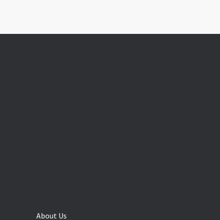
About Us