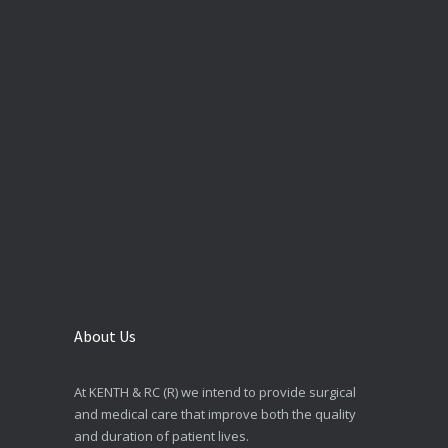
About Us
At KENTH & RC (R) we intend to provide surgical
and medical care that improve both the quality
and duration of patient lives.