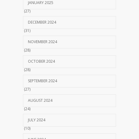
JANUARY 2025
(27)
DECEMBER 2024
(31)
NOVEMBER 2024
(28)
OCTOBER 2024
(28)
SEPTEMBER 2024
(27)
AUGUST 2024
(24)
JULY 2024
(10)