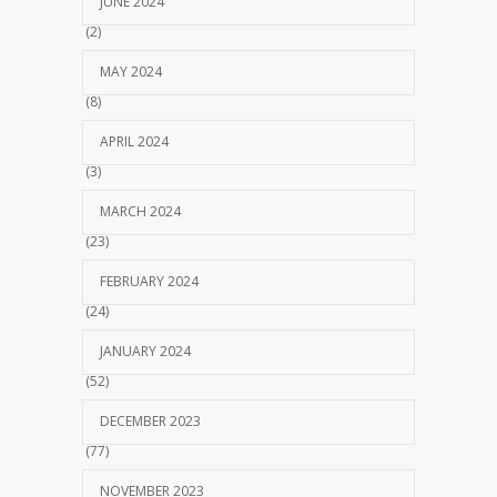
JUNE 2024
(2)
MAY 2024
(8)
APRIL 2024
(3)
MARCH 2024
(23)
FEBRUARY 2024
(24)
JANUARY 2024
(52)
DECEMBER 2023
(77)
NOVEMBER 2023