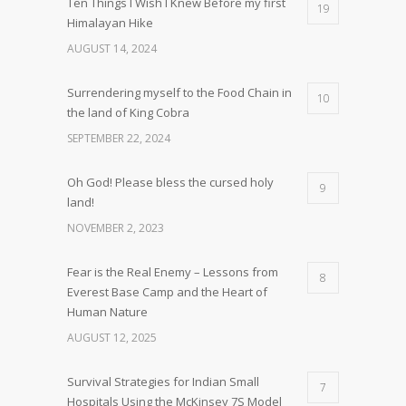
Ten Things I Wish I Knew Before my first
19
Himalayan Hike
AUGUST 14, 2024
Surrendering myself to the Food Chain in
10
the land of King Cobra
SEPTEMBER 22, 2024
Oh God! Please bless the cursed holy
9
land!
NOVEMBER 2, 2023
Fear is the Real Enemy – Lessons from
8
Everest Base Camp and the Heart of
Human Nature
AUGUST 12, 2025
Survival Strategies for Indian Small
7
Hospitals Using the McKinsey 7S Model