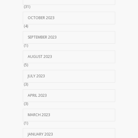
(31)
OCTOBER 2023
(4)
SEPTEMBER 2023
(1)
AUGUST 2023
(5)
JULY 2023
(3)
APRIL 2023
(3)
MARCH 2023
(1)
JANUARY 2023