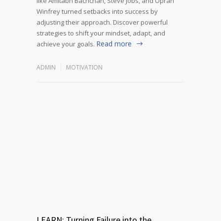
like Amitabh Bachchan, Steve Jobs, and Oprah
Winfrey turned setbacks into success by
adjusting their approach. Discover powerful
strategies to shift your mindset, adapt, and
Read more
achieve your goals.
ADMIN
MOTIVATION
LEARN: Turning Failure into the