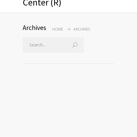
Center (R)
Archives
HOME
ARCHIVES