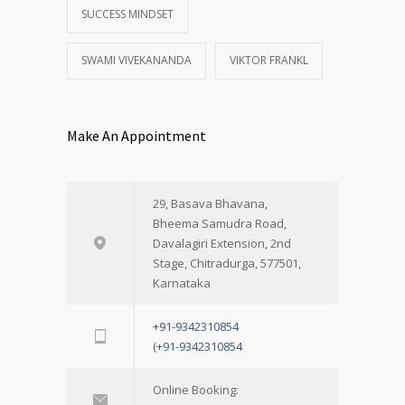
SUCCESS MINDSET
SWAMI VIVEKANANDA
VIKTOR FRANKL
Make An Appointment
29, Basava Bhavana,
Bheema Samudra Road,
Davalagiri Extension, 2nd
Stage, Chitradurga, 577501,
Karnataka
+91-9342310854
(+91-9342310854
Online Booking: