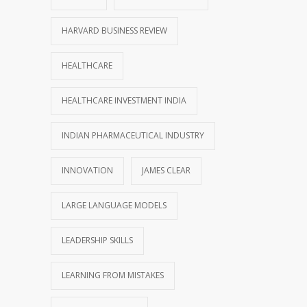
HARVARD BUSINESS REVIEW
HEALTHCARE
HEALTHCARE INVESTMENT INDIA
INDIAN PHARMACEUTICAL INDUSTRY
INNOVATION
JAMES CLEAR
LARGE LANGUAGE MODELS
LEADERSHIP SKILLS
LEARNING FROM MISTAKES