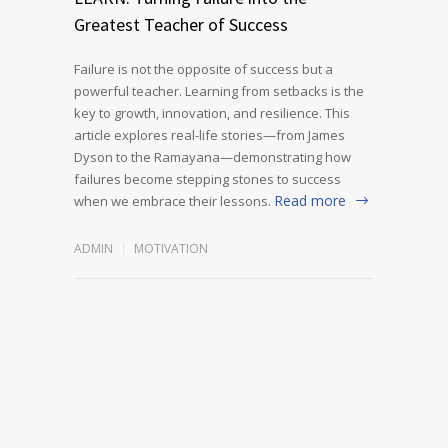
Greatest Teacher of Success
Failure is not the opposite of success but a
powerful teacher. Learning from setbacks is the
key to growth, innovation, and resilience. This
article explores real-life stories—from James
Dyson to the Ramayana—demonstrating how
failures become stepping stones to success
Read more
when we embrace their lessons.
ADMIN
MOTIVATION