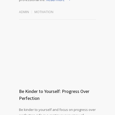
ADMIN
MOTIVATION
Be Kinder to Yourself: Progress Over
Perfection
Be kinder to yourself and focus on progress over