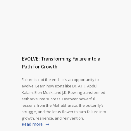
EVOLVE: Transforming Failure into a
Path for Growth
Failure is not the end—it’s an opportunity to
evolve. Learn how icons like Dr. A.P.J. Abdul
Kalam, Elon Musk, and J.K. Rowling transformed
setbacks into success. Discover powerful
lessons from the Mahabharata, the butterfly’s
struggle, and the lotus flower to turn failure into
growth, resilience, and reinvention.
Read more