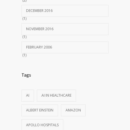
(2)
DECEMBER 2016
(1)
NOVEMBER 2016
(1)
FEBRUARY 2006
(1)
Tags
AI
AI IN HEALTHCARE
ALBERT EINSTEIN
AMAZON
APOLLO HOSPITALS