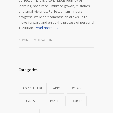
perfection. Life is a continuous journey of
learning, not a race. Embrace growth, mistakes,
and small victories. Perfectionism hinders
progress, while self-compassion allows us to
move forward and enjoy the process of personal
Read more
evolution.
ADMIN
MOTIVATION
Categories
AGRICULTURE
APPS
BOOKS
BUSINESS
CLIMATE
COURSES