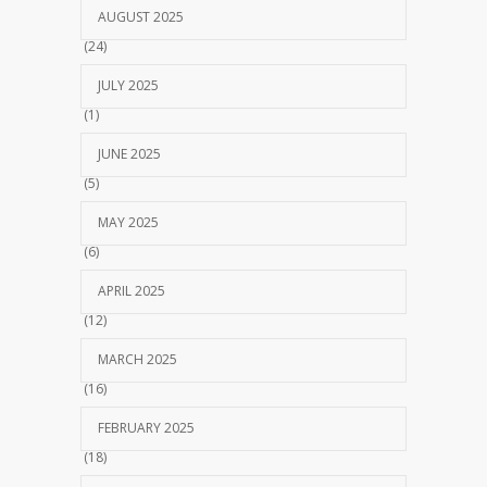
AUGUST 2025
(24)
JULY 2025
(1)
JUNE 2025
(5)
MAY 2025
(6)
APRIL 2025
(12)
MARCH 2025
(16)
FEBRUARY 2025
(18)