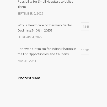
Possibility for Small Hospitals to Utilize
Them
SEPTEMBER 6, 2025
Why is Healthcare & Pharmacy Sector
11548
Declining 5-10% in 2025?
FEBRUARY 4, 2025
Renewed Optimism for Indian Pharma in
10681
the US: Opportunities and Cautions
MAY 31, 2024
Photostream