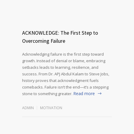
ACKNOWLEDGE: The First Step to
Overcoming Failure
Acknowledging failure is the first step toward
growth. Instead of denial or blame, embracing
setbacks leads to learning, resilience, and
success. From Dr. APJ Abdul Kalam to Steve Jobs,
history proves that acknowledgment fuels
comebacks. Failure isn’t the end—it’s a stepping
Read more
stone to something greater.
ADMIN
MOTIVATION