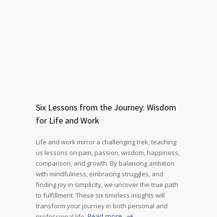
Six Lessons from the Journey: Wisdom
for Life and Work
Life and work mirror a challenging trek, teaching
us lessons on pain, passion, wisdom, happiness,
comparison, and growth. By balancing ambition
with mindfulness, embracing struggles, and
finding joy in simplicity, we uncover the true path
to fulfillment. These six timeless insights will
transform your journey in both personal and
Read more
professional life.