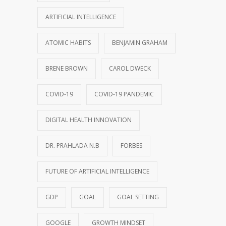
ARTIFICIAL INTELLIGENCE
ATOMIC HABITS
BENJAMIN GRAHAM
BRENE BROWN
CAROL DWECK
COVID-19
COVID-19 PANDEMIC
DIGITAL HEALTH INNOVATION
DR. PRAHLADA N.B
FORBES
FUTURE OF ARTIFICIAL INTELLIGENCE
GDP
GOAL
GOAL SETTING
GOOGLE
GROWTH MINDSET