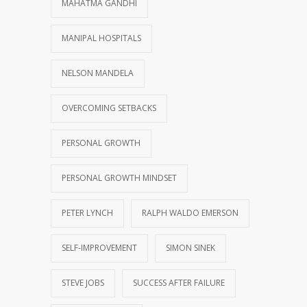
MAHATMA GANDHI
MANIPAL HOSPITALS
NELSON MANDELA
OVERCOMING SETBACKS
PERSONAL GROWTH
PERSONAL GROWTH MINDSET
PETER LYNCH
RALPH WALDO EMERSON
SELF-IMPROVEMENT
SIMON SINEK
STEVE JOBS
SUCCESS AFTER FAILURE