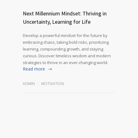
Next Millennium Mindset: Thriving in
Uncertainty, Learning for Life
Develop a powerful mindset for the future by
embracing chaos, taking bold risks, prioritizing
learning, compounding growth, and staying
curious. Discover timeless wisdom and modern
strategies to thrive in an ever-changing world.
Read more
ADMIN
MOTIVATION