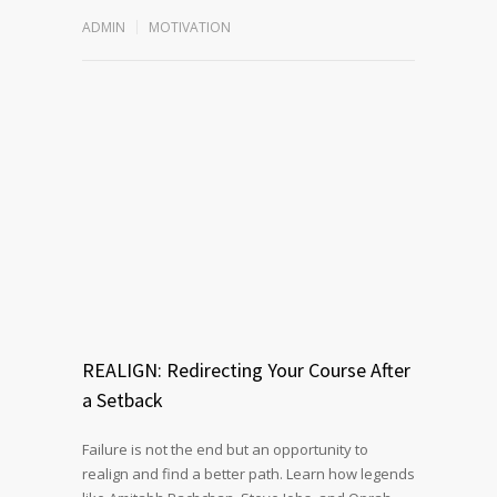
ADMIN
MOTIVATION
REALIGN: Redirecting Your Course After
a Setback
Failure is not the end but an opportunity to
realign and find a better path. Learn how legends