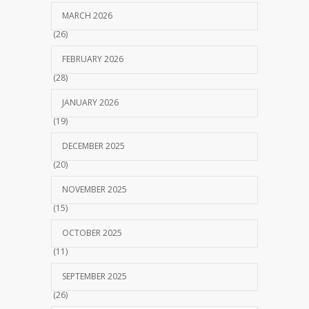
MARCH 2026
(26)
FEBRUARY 2026
(28)
JANUARY 2026
(19)
DECEMBER 2025
(20)
NOVEMBER 2025
(15)
OCTOBER 2025
(11)
SEPTEMBER 2025
(26)