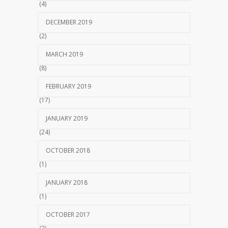
(4)
DECEMBER 2019
(2)
MARCH 2019
(8)
FEBRUARY 2019
(17)
JANUARY 2019
(24)
OCTOBER 2018
(1)
JANUARY 2018
(1)
OCTOBER 2017