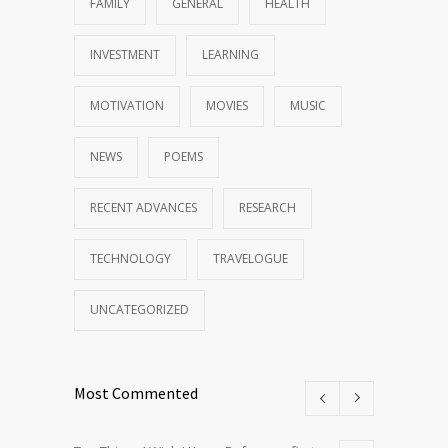
FAMILY
GENERAL
HEALTH
INVESTMENT
LEARNING
MOTIVATION
MOVIES
MUSIC
NEWS
POEMS
RECENT ADVANCES
RESEARCH
TECHNOLOGY
TRAVELOGUE
UNCATEGORIZED
Most Commented