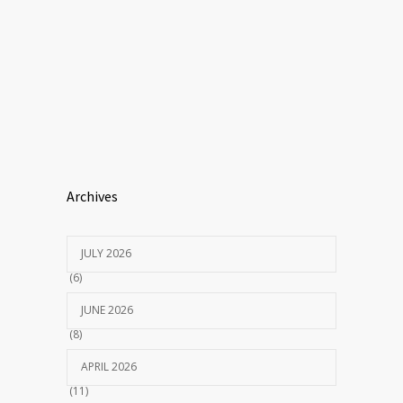
Archives
JULY 2026
(6)
JUNE 2026
(8)
APRIL 2026
(11)