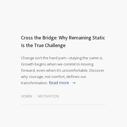
Cross the Bridge: Why Remaining Static
Is the True Challenge
Change isn’t the hard part—staying the same is.
Growth begins when we commit to moving
forward, even when it’s uncomfortable. Discover
why courage, not comfort, defines our
Read more
transformation.
ADMIN
MOTIVATION