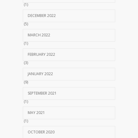
(1)
DECEMBER 2022
(5)
MARCH 2022
(1)
FEBRUARY 2022
(3)
JANUARY 2022
(9)
SEPTEMBER 2021
(1)
MAY 2021
(1)
OCTOBER 2020