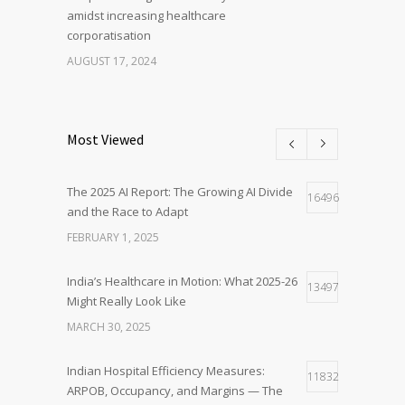
amidst increasing healthcare
corporatisation
AUGUST 17, 2024
Most Viewed
The 2025 AI Report: The Growing AI Divide
16496
and the Race to Adapt
FEBRUARY 1, 2025
India’s Healthcare in Motion: What 2025-26
13497
Might Really Look Like
MARCH 30, 2025
Indian Hospital Efficiency Measures:
11832
ARPOB, Occupancy, and Margins — The