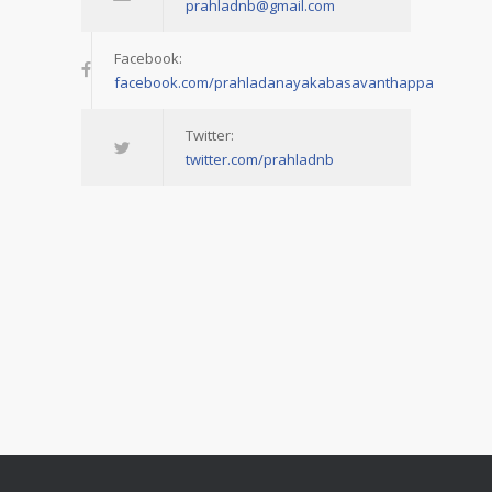
prahladnb@gmail.com
Facebook:
facebook.com/prahladanayakabasavanthappa
Twitter:
twitter.com/prahladnb