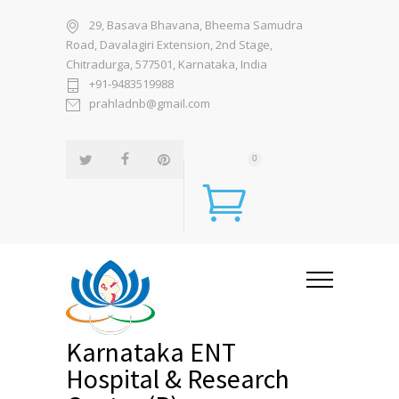
29, Basava Bhavana, Bheema Samudra
Road, Davalagiri Extension, 2nd Stage,
Chitradurga, 577501, Karnataka, India
+91-9483519988
prahladnb@gmail.com
0
Karnataka ENT
Hospital & Research