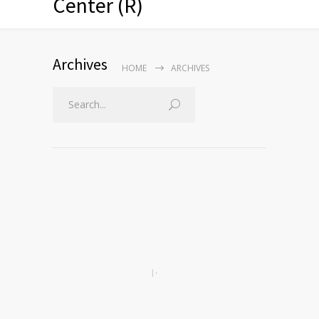
Center (R)
Archives
HOME
ARCHIVES