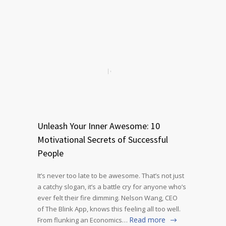
Unleash Your Inner Awesome: 10
Motivational Secrets of Successful
People
It’s never too late to be awesome. That’s not just
a catchy slogan, it’s a battle cry for anyone who’s
ever felt their fire dimming. Nelson Wang, CEO
of The Blink App, knows this feeling all too well.
Read more
From flunking an Economics…