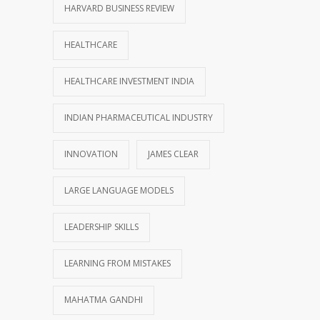
HARVARD BUSINESS REVIEW
HEALTHCARE
HEALTHCARE INVESTMENT INDIA
INDIAN PHARMACEUTICAL INDUSTRY
INNOVATION
JAMES CLEAR
LARGE LANGUAGE MODELS
LEADERSHIP SKILLS
LEARNING FROM MISTAKES
MAHATMA GANDHI