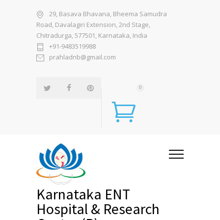
29, Basava Bhavana, Bheema Samudra
Road, Davalagiri Extension, 2nd Stage,
Chitradurga, 577501, Karnataka, India
+91-9483519988
prahladnb@gmail.com
0
Karnataka ENT
Hospital & Research