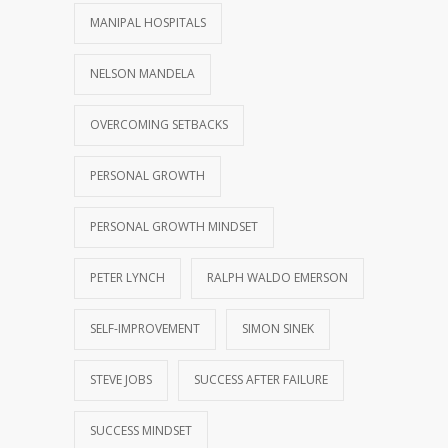
MANIPAL HOSPITALS
NELSON MANDELA
OVERCOMING SETBACKS
PERSONAL GROWTH
PERSONAL GROWTH MINDSET
PETER LYNCH
RALPH WALDO EMERSON
SELF-IMPROVEMENT
SIMON SINEK
STEVE JOBS
SUCCESS AFTER FAILURE
SUCCESS MINDSET