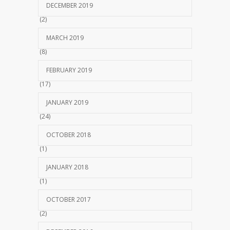
DECEMBER 2019
(2)
MARCH 2019
(8)
FEBRUARY 2019
(17)
JANUARY 2019
(24)
OCTOBER 2018
(1)
JANUARY 2018
(1)
OCTOBER 2017
(2)