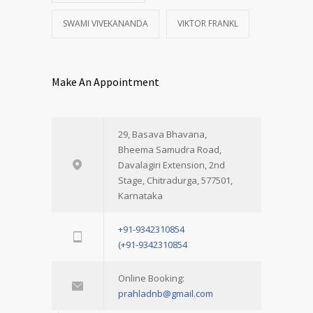
SWAMI VIVEKANANDA
VIKTOR FRANKL
Make An Appointment
29, Basava Bhavana,
Bheema Samudra Road,
Davalagiri Extension, 2nd
Stage, Chitradurga, 577501,
Karnataka
+91-9342310854
(+91-9342310854
Online Booking:
prahladnb@gmail.com