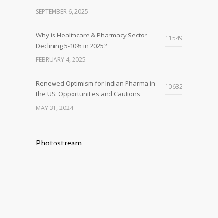
SEPTEMBER 6, 2025
Why is Healthcare & Pharmacy Sector
11549
Declining 5-10% in 2025?
FEBRUARY 4, 2025
Renewed Optimism for Indian Pharma in
10682
the US: Opportunities and Cautions
MAY 31, 2024
Photostream