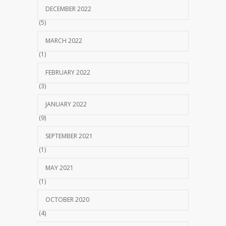
DECEMBER 2022
(5)
MARCH 2022
(1)
FEBRUARY 2022
(3)
JANUARY 2022
(9)
SEPTEMBER 2021
(1)
MAY 2021
(1)
OCTOBER 2020
(4)