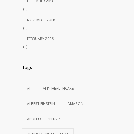
DECEMBER 2016
(1)
NOVEMBER 2016
(1)
FEBRUARY 2006
(1)
Tags
AI
AI IN HEALTHCARE
ALBERT EINSTEIN
AMAZON
APOLLO HOSPITALS