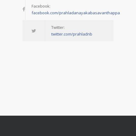
Facebook:
facebook.com/prahladanayakabasavanthappa
Twitter:
twitter.com/prahladnb