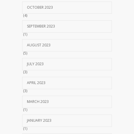
OCTOBER 2023
(4)
SEPTEMBER 2023
(1)
AUGUST 2023
(5)
JULY 2023
(3)
APRIL 2023
(3)
MARCH 2023
(1)
JANUARY 2023
(1)