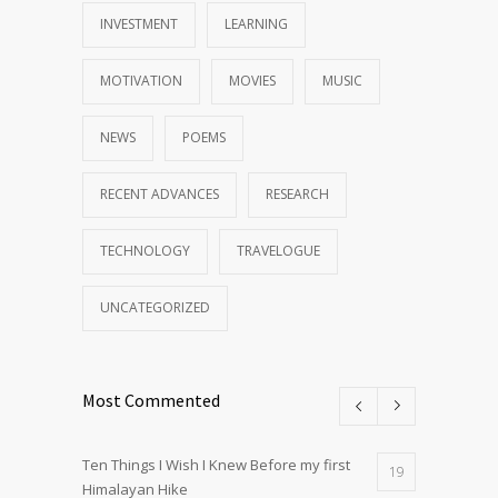
INVESTMENT
LEARNING
MOTIVATION
MOVIES
MUSIC
NEWS
POEMS
RECENT ADVANCES
RESEARCH
TECHNOLOGY
TRAVELOGUE
UNCATEGORIZED
Most Commented
Ten Things I Wish I Knew Before my first
19
Himalayan Hike