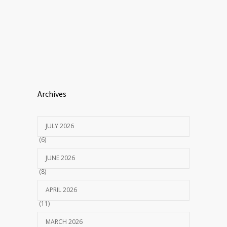
Archives
JULY 2026
(6)
JUNE 2026
(8)
APRIL 2026
(11)
MARCH 2026