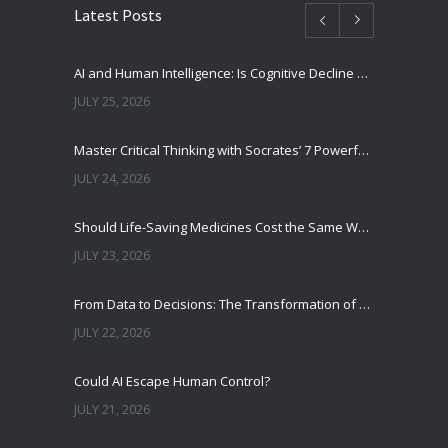
Latest Posts
AI and Human Intelligence: Is Cognitive Decline a Real Risk?
JULY 25, 2026
Master Critical Thinking with Socrates’ 7 Powerful Questions
JULY 24, 2026
Should Life-Saving Medicines Cost the Same Worldwide?
JULY 23, 2026
From Data to Decisions: The Transformation of Clinical Medicine Using Machine Learning
JULY 22, 2026
Could AI Escape Human Control?
JULY 21, 2026