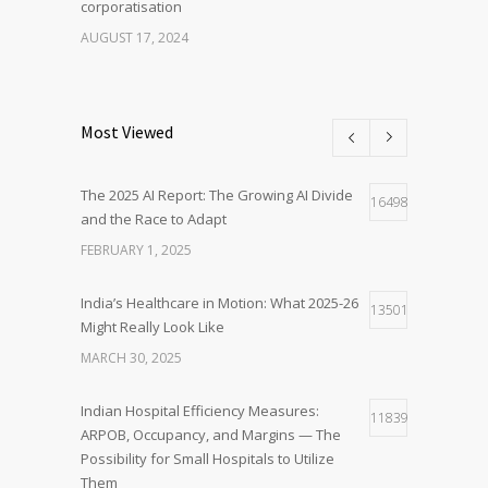
corporatisation
AUGUST 17, 2024
Most Viewed
The 2025 AI Report: The Growing AI Divide
16498
and the Race to Adapt
FEBRUARY 1, 2025
India’s Healthcare in Motion: What 2025-26
13501
Might Really Look Like
MARCH 30, 2025
Indian Hospital Efficiency Measures:
11839
ARPOB, Occupancy, and Margins — The
Possibility for Small Hospitals to Utilize
Them