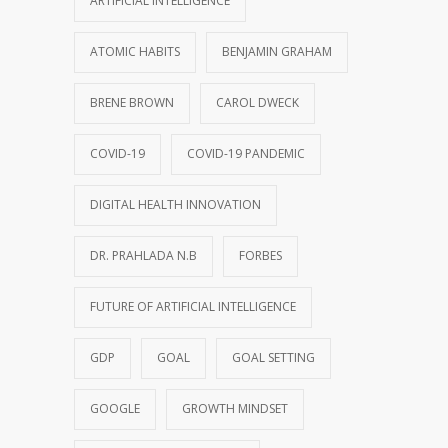
ARTIFICIAL INTELLIGENCE
ATOMIC HABITS
BENJAMIN GRAHAM
BRENE BROWN
CAROL DWECK
COVID-19
COVID-19 PANDEMIC
DIGITAL HEALTH INNOVATION
DR. PRAHLADA N.B
FORBES
FUTURE OF ARTIFICIAL INTELLIGENCE
GDP
GOAL
GOAL SETTING
GOOGLE
GROWTH MINDSET