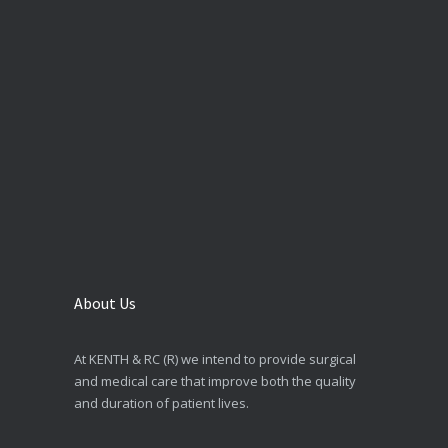
About Us
At KENTH & RC (R) we intend to provide surgical
and medical care that improve both the quality
and duration of patient lives.