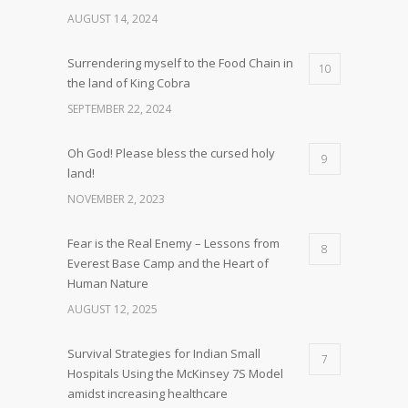
AUGUST 14, 2024
Surrendering myself to the Food Chain in
10
the land of King Cobra
SEPTEMBER 22, 2024
Oh God! Please bless the cursed holy
9
land!
NOVEMBER 2, 2023
Fear is the Real Enemy – Lessons from
8
Everest Base Camp and the Heart of
Human Nature
AUGUST 12, 2025
Survival Strategies for Indian Small
7
Hospitals Using the McKinsey 7S Model
amidst increasing healthcare