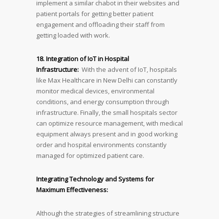
implement a similar chabot in their websites and
patient portals for getting better patient
engagement and offloading their staff from
getting loaded with work.
18. Integration of IoT in Hospital
Infrastructure:
With the advent of IoT, hospitals
like Max Healthcare in New Delhi can constantly
monitor medical devices, environmental
conditions, and energy consumption through
infrastructure. Finally, the small hospitals sector
can optimize resource management, with medical
equipment always present and in good working
order and hospital environments constantly
managed for optimized patient care.
Integrating Technology and Systems for
Maximum Effectiveness:
Although the strategies of streamlining structure