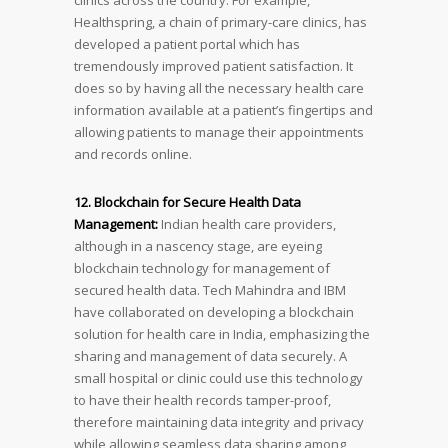
Healthspring, a chain of primary-care clinics, has
developed a patient portal which has
tremendously improved patient satisfaction. It
does so by having all the necessary health care
information available at a patient’s fingertips and
allowing patients to manage their appointments
and records online.
12. Blockchain for Secure Health Data
Management:
Indian health care providers,
although in a nascency stage, are eyeing
blockchain technology for management of
secured health data. Tech Mahindra and IBM
have collaborated on developing a blockchain
solution for health care in India, emphasizing the
sharing and management of data securely. A
small hospital or clinic could use this technology
to have their health records tamper-proof,
therefore maintaining data integrity and privacy
while allowing seamless data sharing among