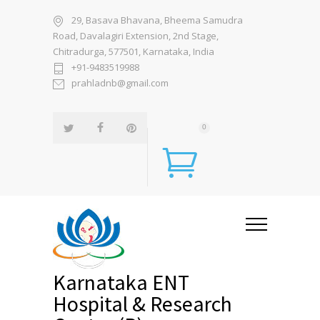
29, Basava Bhavana, Bheema Samudra
Road, Davalagiri Extension, 2nd Stage,
Chitradurga, 577501, Karnataka, India
+91-9483519988
prahladnb@gmail.com
0
Karnataka ENT
Hospital & Research