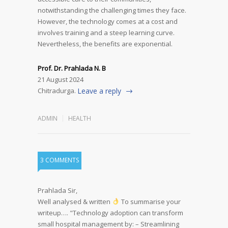
notwithstanding the challenging times they face.
However, the technology comes at a cost and
involves training and a steep learning curve.
Nevertheless, the benefits are exponential.
Prof. Dr. Prahlada N. B
21 August 2024
Chitradurga.
Leave a reply
ADMIN
HEALTH
3 COMMENTS
Prahlada Sir,
Well analysed & written
To summarise your
writeup….
"Technology adoption can transform
small hospital management by:
– Streamlining