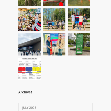
Archives
JULY 2026