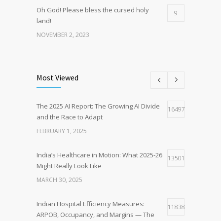
Oh God! Please bless the cursed holy
9
land!
NOVEMBER 2, 2023
Fear is the Real Enemy – Lessons from
8
Everest Base Camp and the Heart of
Most Viewed
Human Nature
AUGUST 12, 2025
The 2025 AI Report: The Growing AI Divide
16497
and the Race to Adapt
Survival Strategies for Indian Small
7
Hospitals Using the McKinsey 7S Model
FEBRUARY 1, 2025
amidst increasing healthcare
corporatisation
India’s Healthcare in Motion: What 2025-26
13501
AUGUST 17, 2024
Might Really Look Like
MARCH 30, 2025
Indian Hospital Efficiency Measures:
11838
ARPOB, Occupancy, and Margins — The