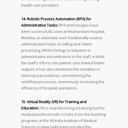
health care providers.
14. Robotic Process Automation (RPA) for
Administrative Tasks:
RPA technologies have
been successfully used at Hiranandani Hospital,
Mumbai, to automate such traditionally-routine
administration tasks as billing and claims
processing. While it brings a reduction in
administrative encumbrance to the staff, it shifts
the staff’s efforts into patient care toward better
outputs. It has also minimized the mistakes in
data input procedures, smoothening the
workflow processes, enormously increasing the
efficiency of hospital operations.
15. Virtual Reality (VR) for Training and
Education:
VR is now becoming a training tool for
medical professionals in India. Even the teaching
programs at the All India Institute of Medical
Sciences in New Delhi have included this