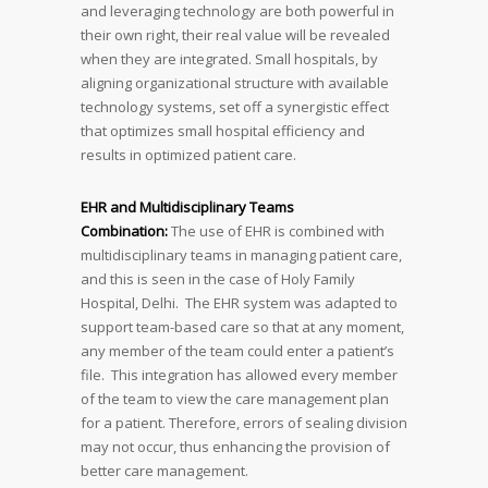
and leveraging technology are both powerful in
their own right, their real value will be revealed
when they are integrated. Small hospitals, by
aligning organizational structure with available
technology systems, set off a synergistic effect
that optimizes small hospital efficiency and
results in optimized patient care.
EHR and Multidisciplinary Teams
Combination:
The use of EHR is combined with
multidisciplinary teams in managing patient care,
and this is seen in the case of Holy Family
Hospital, Delhi. The EHR system was adapted to
support team-based care so that at any moment,
any member of the team could enter a patient’s
file. This integration has allowed every member
of the team to view the care management plan
for a patient. Therefore, errors of sealing division
may not occur, thus enhancing the provision of
better care management.