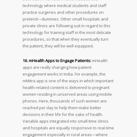
technology where medical students and staff
practice surgeries and other procedures on
pretend—dummies. Other small hospitals and
private clinics are following suit in regard to this
technology for training staff in the most delicate
procedures, so that when they eventually turn
the patient, they will be well equipped.
16. mHealth Apps to Engage Patients:
mHealth
apps are really changing how patient
engagement works in India. For example, the
mMitra app is one of the ways in which important
health-related content is delivered to pregnant
women residing in unserved areas using mobile
phones. Here, thousands of such women are
reached per day to help them make better
decisions in their life for the sake of health.
Variable apps integrated into small-time clinics
and hospitals are equally responsive to real-time
engagement especially in rural areas—where