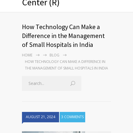
Center (R)
How Technology Can Make a
Difference in the Management
of Small Hospitals in India
HOME
BLOG
HOW TECHNOLOGY CAN MAKE A DIFFERENCE IN
THE MANAGEMENT OF SMALL HOSPITALS IN INDIA
AUGUST 21, 2024
3 COMMENTS