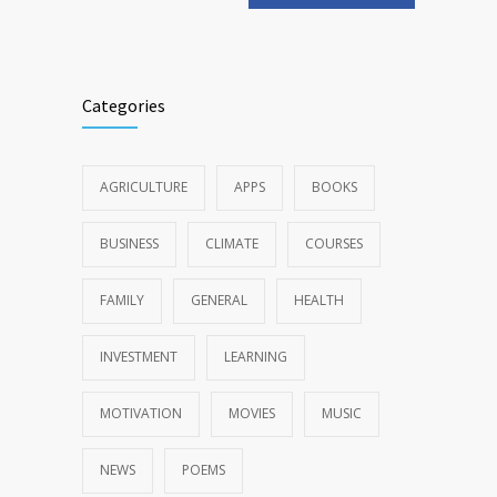
Categories
AGRICULTURE
APPS
BOOKS
BUSINESS
CLIMATE
COURSES
FAMILY
GENERAL
HEALTH
INVESTMENT
LEARNING
MOTIVATION
MOVIES
MUSIC
NEWS
POEMS