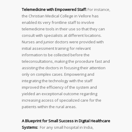
Telemedicine with Empowered Staff:
For instance,
the Christian Medical College in Vellore has
enabled its very frontline staff to involve
telemedicine tools in their use so that they can
consult with specialists at different locations.
Nurses and junior doctors were provided with
initial assessment training for relevant
information to be collected before the
teleconsultations, making the procedure fast and
assisting the doctors in focusing their attention
only on complex cases. Empowering and
integrating the technology with the staff
improved the efficiency of the system and
yielded an exceptional outcome regarding
increasing access of specialized care for the
patients within the rural areas.
A Blueprint for Small Success in Digital Healthcare
Systems:
For any small hospital in India,