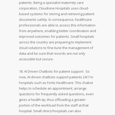
patients. Being a specialist maternity care
corporation, Cloudnine Hospitals uses cloud-
based systems for storing and retrieving patient
documents safely. In consequence, healthcare
professionals are able to access this information
from anywhere, enabling better coordination and
improved outcomes for patients. Small hospitals
across the country are preparing to implement
cloud solutions to fine-tune the management of
data and be sure that records are not only
accessible but secure.
18. AI Driven Chatbots for patient support: So
now, AI-driven chatbots support patients 24/7 in
hospitals such as Fortis Healthcare. This chabot
helps to schedule an appointment, arrange
questions for frequently asked questions, even
gives a health tip, thus offloading a greater
portion of the workload from the staff at that
hospital. Small clinics/hospitals can also