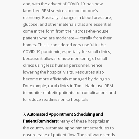
and, with the advent of COVID-19, has now
launched RPM services to monitor one’s
economy. Basically, changes in blood pressure,
glucose, and other materials that are essential
come in the form from their across-the-house
patients who are moderate—literally from their
homes. This is considered very useful in the
COVID-19 pandemic, especially for small clinics,
because it allows remote monitoring of small
clinics using less human personnel, hence
lowering the hospital visits. Resources also
become more efficiently managed by doing so.
For example, rural clinics in Tamil Nadu use RPM
to monitor diabetic patients for complications and
to reduce readmission to hospitals.
7. Automated Appointment Scheduling and
Patient Reminders:
Many of these hospitals in
the country automate appointment schedules to
ensure ease of patient flow. The software sends