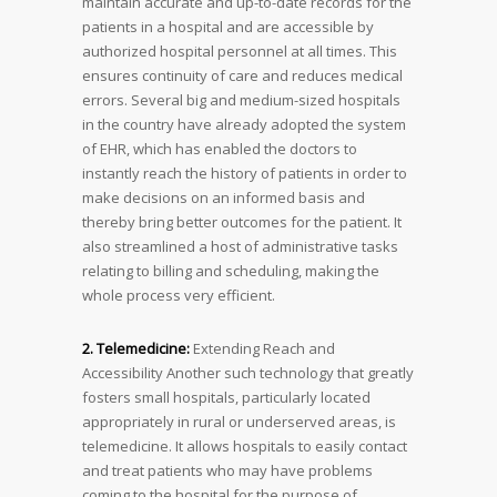
maintain accurate and up-to-date records for the
patients in a hospital and are accessible by
authorized hospital personnel at all times. This
ensures continuity of care and reduces medical
errors. Several big and medium-sized hospitals
in the country have already adopted the system
of EHR, which has enabled the doctors to
instantly reach the history of patients in order to
make decisions on an informed basis and
thereby bring better outcomes for the patient. It
also streamlined a host of administrative tasks
relating to billing and scheduling, making the
whole process very efficient.
2. Telemedicine:
Extending Reach and
Accessibility Another such technology that greatly
fosters small hospitals, particularly located
appropriately in rural or underserved areas, is
telemedicine. It allows hospitals to easily contact
and treat patients who may have problems
coming to the hospital for the purpose of