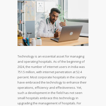
Technology is an essential asset for managing
and operating hospitals. As of the beginning of
2024, the number of internet users in India was
751.5 million, with internet penetration at 52.4
percent. Most corporate hospitals in the country
have embraced the technology to enhance their
operations, efficiency and effectiveness. Yet,
such a development in the field has not seen
small hospitals embrace this technology in
upgrading the management of hospitals. For