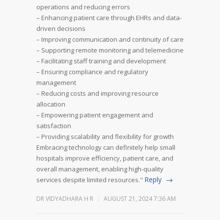
operations and reducing errors
– Enhancing patient care through EHRs and data-
driven decisions
– Improving communication and continuity of care
– Supporting remote monitoring and telemedicine
– Facilitating staff training and development
– Ensuring compliance and regulatory
management
– Reducing costs and improving resource
allocation
– Empowering patient engagement and
satisfaction
– Providing scalability and flexibility for growth
Embracing technology can definitely help small
hospitals improve efficiency, patient care, and
overall management, enabling high-quality
Reply
services despite limited resources."
DR VIDYADHARA H R
AUGUST 21, 2024 7:36 AM