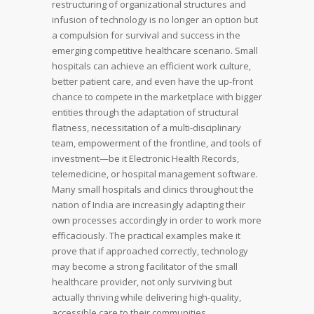
restructuring of organizational structures and
infusion of technology is no longer an option but
a compulsion for survival and success in the
emerging competitive healthcare scenario. Small
hospitals can achieve an efficient work culture,
better patient care, and even have the up-front
chance to compete in the marketplace with bigger
entities through the adaptation of structural
flatness, necessitation of a multi-disciplinary
team, empowerment of the frontline, and tools of
investment—be it Electronic Health Records,
telemedicine, or hospital management software.
Many small hospitals and clinics throughout the
nation of India are increasingly adapting their
own processes accordingly in order to work more
efficaciously. The practical examples make it
prove that if approached correctly, technology
may become a strong facilitator of the small
healthcare provider, not only surviving but
actually thriving while delivering high-quality,
accessible care to their communities,