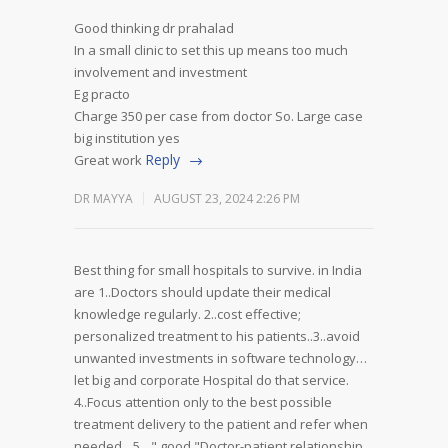
Good thinking dr prahalad
In a small clinic to set this up means too much
involvement and investment
Eg practo
Charge 350 per case from doctor
So. Large case
big institution yes
Reply
Great work
DR MAYYA
AUGUST 23, 2024 2:26 PM
Best thing for small hospitals to survive. in India
are 1..Doctors should update their medical
knowledge regularly. 2..cost effective;
personalized treatment to his patients..3..avoid
unwanted investments in software technology…
let big and corporate Hospital do that service.
4..Focus attention only to the best possible
treatment delivery to the patient and refer when
needed…5…" good "Doctor-patient relationship