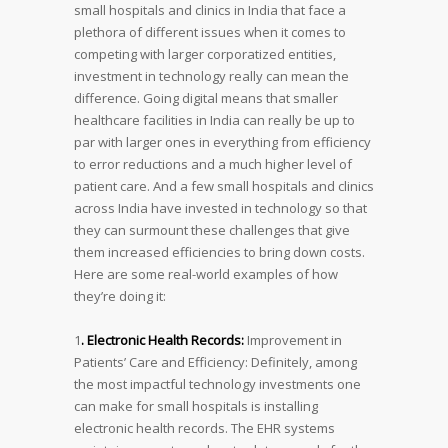
small hospitals and clinics in India that face a
plethora of different issues when it comes to
competing with larger corporatized entities,
investment in technology really can mean the
difference. Going digital means that smaller
healthcare facilities in India can really be up to
par with larger ones in everything from efficiency
to error reductions and a much higher level of
patient care. And a few small hospitals and clinics
across India have invested in technology so that
they can surmount these challenges that give
them increased efficiencies to bring down costs.
Here are some real-world examples of how
they’re doing it:
1
. Electronic Health Records:
Improvement in
Patients’ Care and Efficiency: Definitely, among
the most impactful technology investments one
can make for small hospitals is installing
electronic health records. The EHR systems