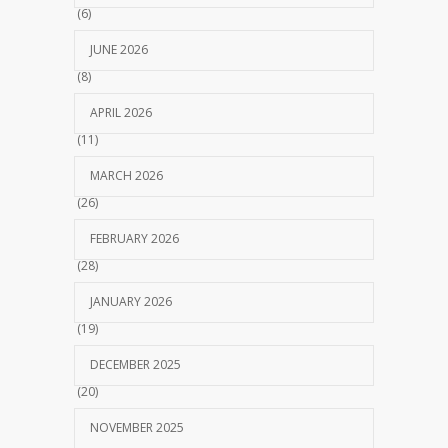
(6)
JUNE 2026
(8)
APRIL 2026
(11)
MARCH 2026
(26)
FEBRUARY 2026
(28)
JANUARY 2026
(19)
DECEMBER 2025
(20)
NOVEMBER 2025