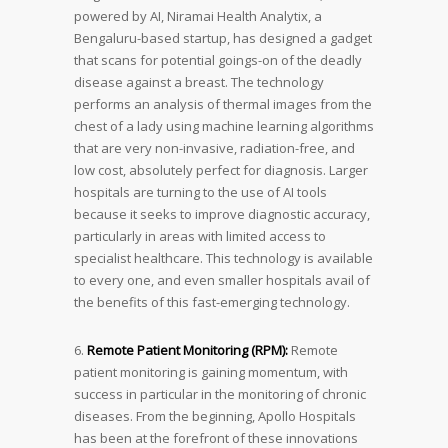
powered by AI, Niramai Health Analytix, a
Bengaluru-based startup, has designed a gadget
that scans for potential goings-on of the deadly
disease against a breast. The technology
performs an analysis of thermal images from the
chest of a lady using machine learning algorithms
that are very non-invasive, radiation-free, and
low cost, absolutely perfect for diagnosis. Larger
hospitals are turning to the use of AI tools
because it seeks to improve diagnostic accuracy,
particularly in areas with limited access to
specialist healthcare. This technology is available
to every one, and even smaller hospitals avail of
the benefits of this fast-emerging technology.
6.
Remote Patient Monitoring (RPM):
Remote
patient monitoring is gaining momentum, with
success in particular in the monitoring of chronic
diseases. From the beginning, Apollo Hospitals
has been at the forefront of these innovations