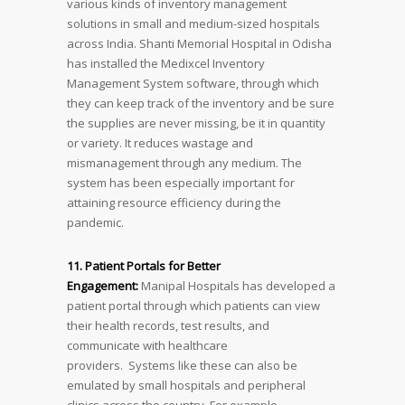
various kinds of inventory management
solutions in small and medium-sized hospitals
across India. Shanti Memorial Hospital in Odisha
has installed the Medixcel Inventory
Management System software, through which
they can keep track of the inventory and be sure
the supplies are never missing, be it in quantity
or variety. It reduces wastage and
mismanagement through any medium. The
system has been especially important for
attaining resource efficiency during the
pandemic.
11. Patient Portals for Better
Engagement:
Manipal Hospitals has developed a
patient portal through which patients can view
their health records, test results, and
communicate with healthcare
providers. Systems like these can also be
emulated by small hospitals and peripheral
clinics across the country. For example,