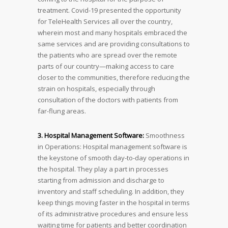
treatment. Covid-19 presented the opportunity
for TeleHealth Services all over the country,
wherein most and many hospitals embraced the
same services and are providing consultations to
the patients who are spread over the remote
parts of our country—making access to care
closer to the communities, therefore reducing the
strain on hospitals, especially through
consultation of the doctors with patients from
far-flung areas.
3. Hospital Management Software:
Smoothness
in Operations: Hospital management software is
the keystone of smooth day-to-day operations in
the hospital. They play a part in processes
starting from admission and discharge to
inventory and staff scheduling. In addition, they
keep things moving faster in the hospital in terms
of its administrative procedures and ensure less
waiting time for patients and better coordination