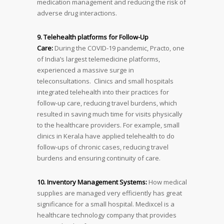
medication management and reducing the risk of
adverse drug interactions.
9. Telehealth platforms for Follow-Up
Care:
During the COVID-19 pandemic, Practo, one
of India’s largest telemedicine platforms,
experienced a massive surge in
teleconsultations. Clinics and small hospitals
integrated telehealth into their practices for
follow-up care, reducing travel burdens, which
resulted in saving much time for visits physically
to the healthcare providers. For example, small
clinics in Kerala have applied telehealth to do
follow-ups of chronic cases, reducing travel
burdens and ensuring continuity of care.
10. Inventory Management Systems:
How medical
supplies are managed very efficiently has great
significance for a small hospital. Medixcel is a
healthcare technology company that provides