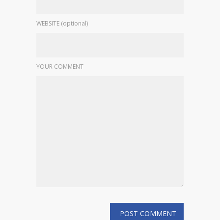
WEBSITE (optional)
YOUR COMMENT