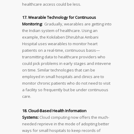
healthcare access could be less.
17. Wearable Technology for Continuous
Monitoring:
Gradually, wearables are getting into
the Indian system of healthcare. Using an
example, the Kokilaben Dhirubhai Ambani
Hospital uses wearables to monitor heart
patients on a real-time, continuous basis—
transmitting data to healthcare providers who
could pick problems in early stages and intevene
on time. Similar technologies that can be
employed in small hospitals and clinics are to
monitor chronic patients who do not need to visit
a facility so frequently but be under continuous
care.
18. Cloud-Based Health Information
Systems:
Cloud computing now offers the much-
needed reprieve in the mode of adopting better
ways for small hospitals to keep records of