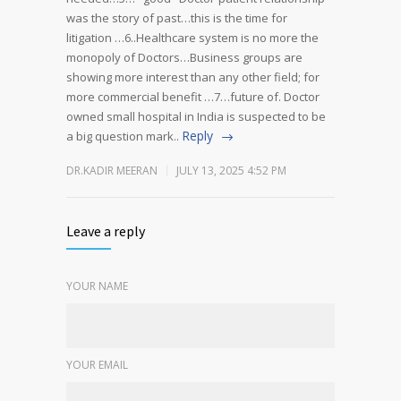
was the story of past…this is the time for
litigation …6..Healthcare system is no more the
monopoly of Doctors…Business groups are
showing more interest than any other field; for
more commercial benefit …7…future of. Doctor
owned small hospital in India is suspected to be
Reply
a big question mark..
DR.KADIR MEERAN
JULY 13, 2025 4:52 PM
Leave a reply
YOUR NAME
YOUR EMAIL