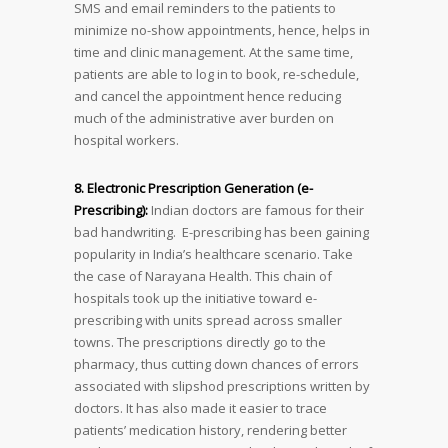
SMS and email reminders to the patients to
minimize no-show appointments, hence, helps in
time and clinic management. At the same time,
patients are able to log in to book, re-schedule,
and cancel the appointment hence reducing
much of the administrative aver burden on
hospital workers.
8. Electronic Prescription Generation (e-
Prescribing):
Indian doctors are famous for their
bad handwriting. E-prescribing has been gaining
popularity in India’s healthcare scenario. Take
the case of Narayana Health. This chain of
hospitals took up the initiative toward e-
prescribing with units spread across smaller
towns. The prescriptions directly go to the
pharmacy, thus cutting down chances of errors
associated with slipshod prescriptions written by
doctors. It has also made it easier to trace
patients’ medication history, rendering better