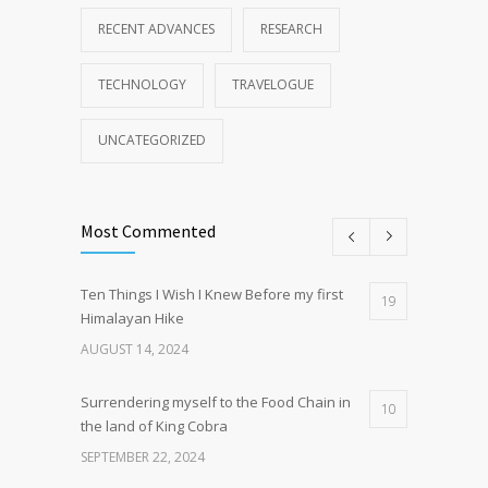
RECENT ADVANCES
RESEARCH
TECHNOLOGY
TRAVELOGUE
UNCATEGORIZED
Most Commented
Ten Things I Wish I Knew Before my first
19
Himalayan Hike
AUGUST 14, 2024
Surrendering myself to the Food Chain in
10
the land of King Cobra
SEPTEMBER 22, 2024