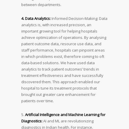
between departments.
4. Data Analytics:
Informed Decision-Making: Data
analytics is, with increased precision, an
important growing tool for helping hospitals
achieve optimization of operations. By analysing
patient outcome data, resource use data, and
staff performance, hospitals can pinpoint areas
in which problems exist, therefore coming to oft
data-based solutions. We have used data
analytics to track patient outcomes’ trends in
treatment effectiveness and have successfully
discovered them. This approach enabled our
hospital to tune its treatment protocols that
brought out greater care enhancement for
patients over time.
5.
Artificial Intelligence and Machine Learning for
Diagnostics:
AI and ML are revolutionizing
diagnostics in Indian health. For instance,