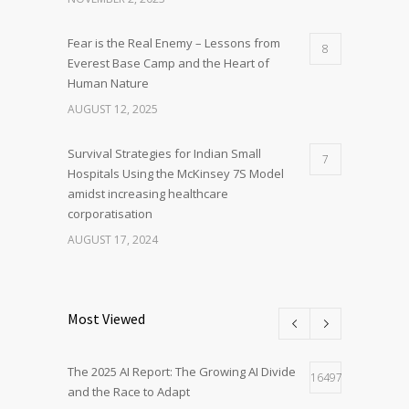
Fear is the Real Enemy – Lessons from
8
Everest Base Camp and the Heart of
Human Nature
AUGUST 12, 2025
Survival Strategies for Indian Small
7
Hospitals Using the McKinsey 7S Model
amidst increasing healthcare
corporatisation
AUGUST 17, 2024
Most Viewed
The 2025 AI Report: The Growing AI Divide
16497
and the Race to Adapt