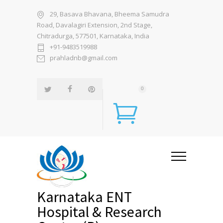
29, Basava Bhavana, Bheema Samudra
Road, Davalagiri Extension, 2nd Stage,
Chitradurga, 577501, Karnataka, India
+91-9483519988
prahladnb@gmail.com
0
Karnataka ENT
Hospital & Research