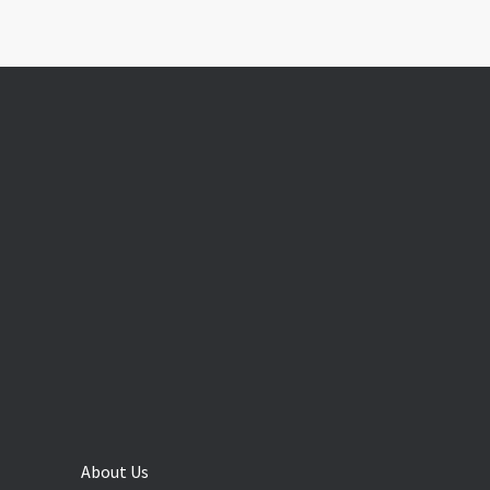
About Us