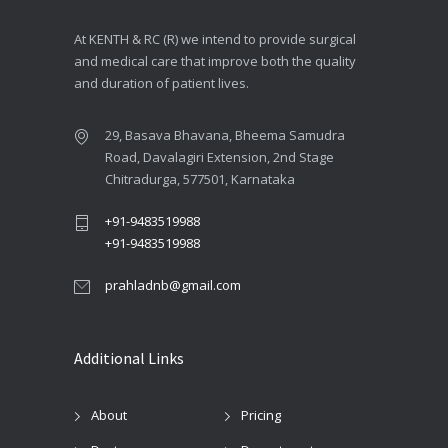
At KENTH & RC (R) we intend to provide surgical
and medical care that improve both the quality
and duration of patient lives.
29, Basava Bhavana, Bheema Samudra
Road, Davalagiri Extension, 2nd Stage
Chitradurga, 577501, Karnataka
+91-9483519988
+91-9483519988
prahladnb@gmail.com
Additional Links
About
Pricing