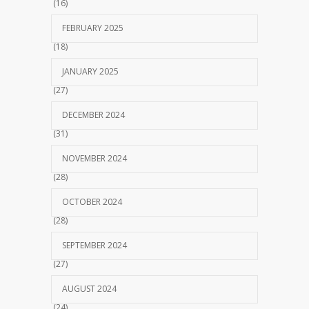
(16)
FEBRUARY 2025
(18)
JANUARY 2025
(27)
DECEMBER 2024
(31)
NOVEMBER 2024
(28)
OCTOBER 2024
(28)
SEPTEMBER 2024
(27)
AUGUST 2024
(24)