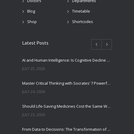
Doctors
Departments
Blog
Timetable
Shop
Shortcodes
Latest Posts
AI and Human Intelligence: Is Cognitive Decline a Real Risk?
JULY 25, 2026
Master Critical Thinking with Socrates’ 7 Powerful Questions
JULY 24, 2026
Should Life-Saving Medicines Cost the Same Worldwide?
JULY 23, 2026
From Data to Decisions: The Transformation of Clinical Medicine Using Machine Learning