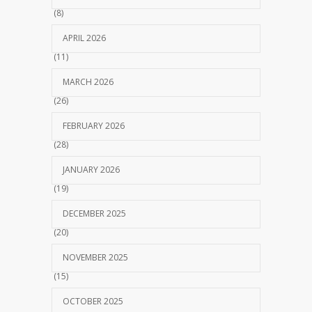
(8)
APRIL 2026
(11)
MARCH 2026
(26)
FEBRUARY 2026
(28)
JANUARY 2026
(19)
DECEMBER 2025
(20)
NOVEMBER 2025
(15)
OCTOBER 2025