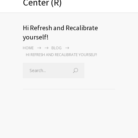
Center (R)
Hi Refresh and Recalibrate
yourself!
HOME
BLOG
HI REFRESH AND RECALIBRATE YOURSELF!