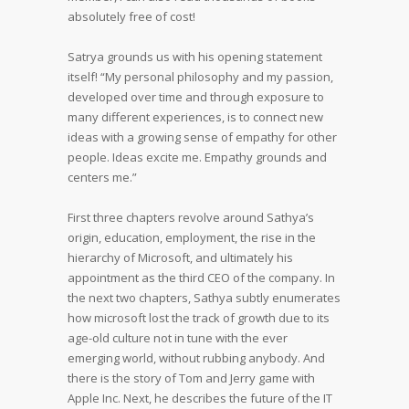
absolutely free of cost!
Satrya grounds us with his opening statement
itself! “My personal philosophy and my passion,
developed over time and through exposure to
many different experiences, is to connect new
ideas with a growing sense of empathy for other
people. Ideas excite me. Empathy grounds and
centers me.”
First three chapters revolve around Sathya’s
origin, education, employment, the rise in the
hierarchy of Microsoft, and ultimately his
appointment as the third CEO of the company. In
the next two chapters, Sathya subtly enumerates
how microsoft lost the track of growth due to its
age-old culture not in tune with the ever
emerging world, without rubbing anybody. And
there is the story of Tom and Jerry game with
Apple Inc. Next, he describes the future of the IT