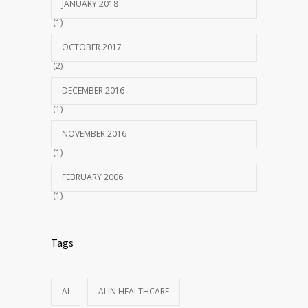
JANUARY 2018
(1)
OCTOBER 2017
(2)
DECEMBER 2016
(1)
NOVEMBER 2016
(1)
FEBRUARY 2006
(1)
Tags
AI
AI IN HEALTHCARE