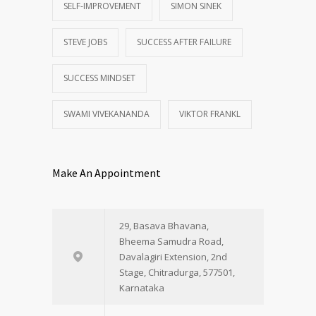
SELF-IMPROVEMENT
SIMON SINEK
STEVE JOBS
SUCCESS AFTER FAILURE
SUCCESS MINDSET
SWAMI VIVEKANANDA
VIKTOR FRANKL
Make An Appointment
29, Basava Bhavana,
Bheema Samudra Road,
Davalagiri Extension, 2nd
Stage, Chitradurga, 577501,
Karnataka