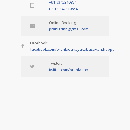
+91-9342310854
(+91-9342310854
Online Booking:
prahladnb@gmail.com
Facebook:
facebook.com/prahladanayakabasavanthappa
Twitter:
twitter.com/prahladnb