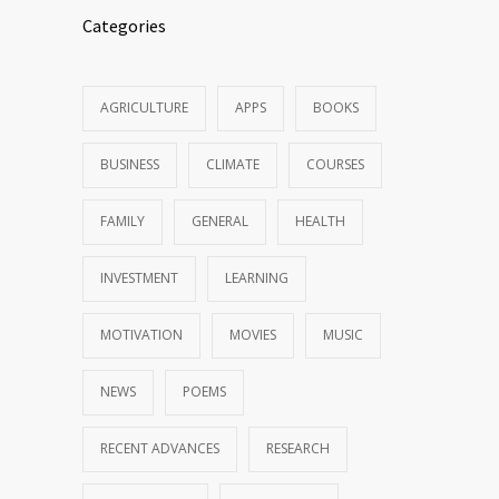
Categories
AGRICULTURE
APPS
BOOKS
BUSINESS
CLIMATE
COURSES
FAMILY
GENERAL
HEALTH
INVESTMENT
LEARNING
MOTIVATION
MOVIES
MUSIC
NEWS
POEMS
RECENT ADVANCES
RESEARCH