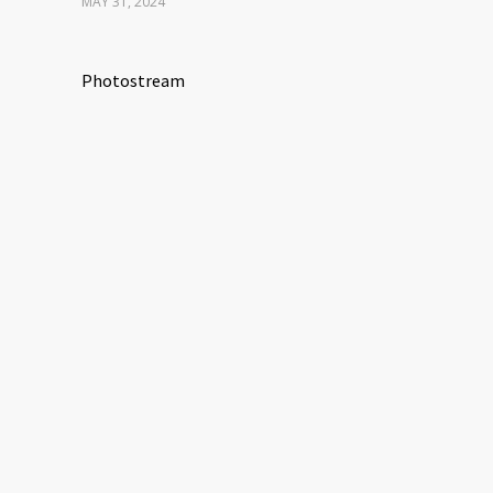
MAY 31, 2024
Photostream