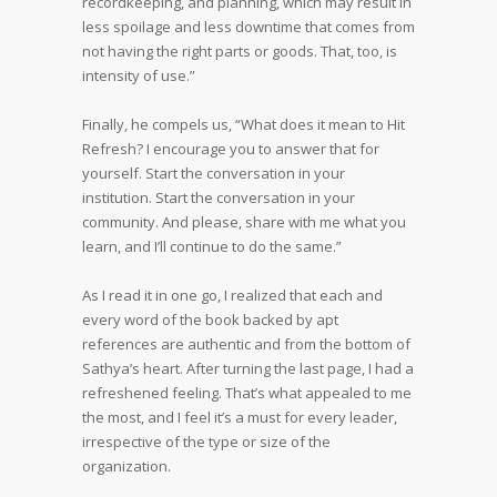
recordkeeping, and planning, which may result in
less spoilage and less downtime that comes from
not having the right parts or goods. That, too, is
intensity of use.”
Finally, he compels us, “What does it mean to Hit
Refresh? I encourage you to answer that for
yourself. Start the conversation in your
institution. Start the conversation in your
community. And please, share with me what you
learn, and I’ll continue to do the same.”
As I read it in one go, I realized that each and
every word of the book backed by apt
references are authentic and from the bottom of
Sathya’s heart. After turning the last page, I had a
refreshened feeling. That’s what appealed to me
the most, and I feel it’s a must for every leader,
irrespective of the type or size of the
organization.