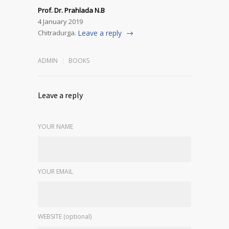
Prof. Dr. Prahlada N.B
4 January 2019
Chitradurga.
Leave a reply
ADMIN
BOOKS
Leave a reply
YOUR NAME
YOUR EMAIL
WEBSITE (optional)