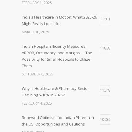
FEBRUARY 1, 2025
India’s Healthcare in Motion: What 2025-26
13501
Might Really Look Like
MARCH 30, 2025
Indian Hospital Efficiency Measures:
11838
ARPOB, Occupancy, and Margins — The
Possibility for Small Hospitals to Utilize
Them
SEPTEMBER 6, 2025
Why is Healthcare & Pharmacy Sector
11548
Declining 5-10% in 2025?
FEBRUARY 4, 2025
Renewed Optimism for Indian Pharma in
10682
the US: Opportunities and Cautions