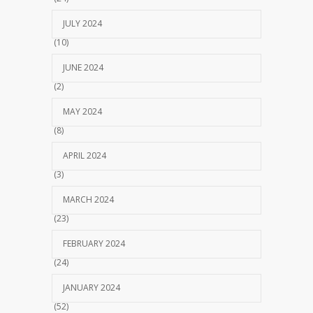
JULY 2024
(10)
JUNE 2024
(2)
MAY 2024
(8)
APRIL 2024
(3)
MARCH 2024
(23)
FEBRUARY 2024
(24)
JANUARY 2024
(52)