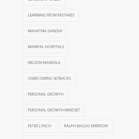
LEARNING FROM MISTAKES
MAHATMA GANDHI
MANIPAL HOSPITALS
NELSON MANDELA
OVERCOMING SETBACKS
PERSONAL GROWTH
PERSONAL GROWTH MINDSET
PETER LYNCH
RALPH WALDO EMERSON