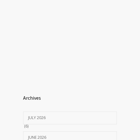
Archives
JULY 2026
(6)
JUNE 2026