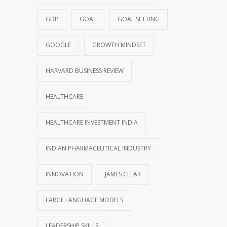
GDP
GOAL
GOAL SETTING
GOOGLE
GROWTH MINDSET
HARVARD BUSINESS REVIEW
HEALTHCARE
HEALTHCARE INVESTMENT INDIA
INDIAN PHARMACEUTICAL INDUSTRY
INNOVATION
JAMES CLEAR
LARGE LANGUAGE MODELS
LEADERSHIP SKILLS