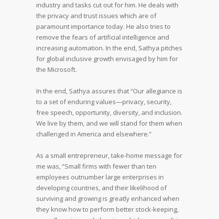
industry and tasks cut out for him. He deals with
the privacy and trust issues which are of
paramount importance today. He also tries to
remove the fears of artificial intelligence and
increasing automation. In the end, Sathya pitches
for global inclusive growth envisaged by him for
the Microsoft.
In the end, Sathya assures that “Our allegiance is
to a set of enduring values—privacy, security,
free speech, opportunity, diversity, and inclusion.
We live by them, and we will stand for them when
challenged in America and elsewhere.”
As a small entrepreneur, take-home message for
me was, “Small firms with fewer than ten
employees outnumber large enterprises in
developing countries, and their likelihood of
surviving and growing is greatly enhanced when
they know how to perform better stock-keeping,