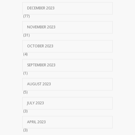
DECEMBER 2023
(77)
NOVEMBER 2023
(31)
OCTOBER 2023
(4)
SEPTEMBER 2023
(1)
AUGUST 2023
(5)
JULY 2023
(3)
APRIL 2023
(3)