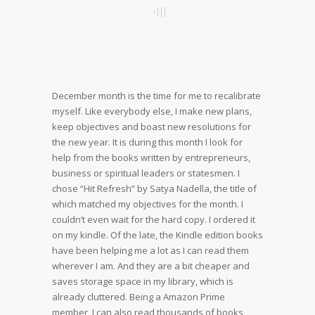
December month is the time for me to recalibrate
myself. Like everybody else, I make new plans,
keep objectives and boast new resolutions for
the new year. It is during this month I look for
help from the books written by entrepreneurs,
business or spiritual leaders or statesmen. I
chose “Hit Refresh” by Satya Nadella, the title of
which matched my objectives for the month. I
couldn’t even wait for the hard copy. I ordered it
on my kindle. Of the late, the Kindle edition books
have been helping me a lot as I can read them
wherever I am. And they are a bit cheaper and
saves storage space in my library, which is
already cluttered. Being a Amazon Prime
member, I can also read thousands of books