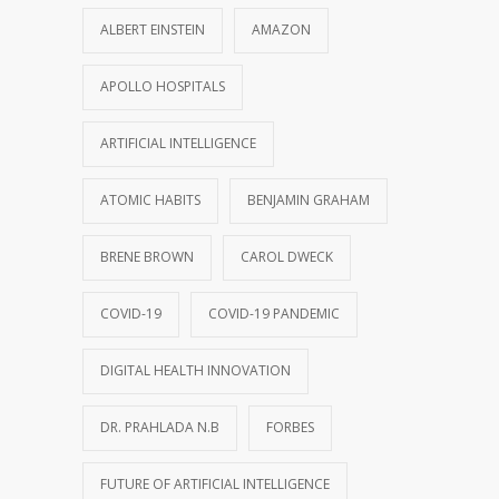
ALBERT EINSTEIN
AMAZON
APOLLO HOSPITALS
ARTIFICIAL INTELLIGENCE
ATOMIC HABITS
BENJAMIN GRAHAM
BRENE BROWN
CAROL DWECK
COVID-19
COVID-19 PANDEMIC
DIGITAL HEALTH INNOVATION
DR. PRAHLADA N.B
FORBES
FUTURE OF ARTIFICIAL INTELLIGENCE