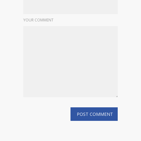
YOUR COMMENT