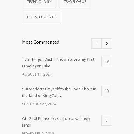
TECHNOLOGY
TRAVELOGUE
UNCATEGORIZED
Most Commented
Ten Things I Wish I Knew Before my first
19
Himalayan Hike
AUGUST 14, 2024
Surrendering myself to the Food Chain in
10
the land of King Cobra
SEPTEMBER 22, 2024
Oh God! Please bless the cursed holy
9
land!
NOVEMBER 2, 2023