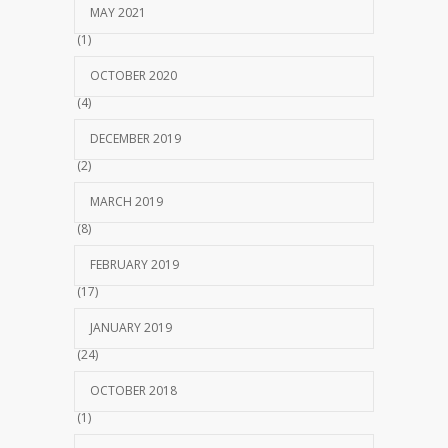
MAY 2021
(1)
OCTOBER 2020
(4)
DECEMBER 2019
(2)
MARCH 2019
(8)
FEBRUARY 2019
(17)
JANUARY 2019
(24)
OCTOBER 2018
(1)