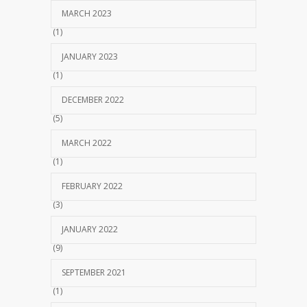
MARCH 2023
(1)
JANUARY 2023
(1)
DECEMBER 2022
(5)
MARCH 2022
(1)
FEBRUARY 2022
(3)
JANUARY 2022
(9)
SEPTEMBER 2021
(1)