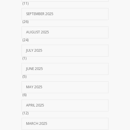
(11)
SEPTEMBER 2025
(26)
AUGUST 2025
(24)
JULY 2025
(1)
JUNE 2025
(5)
MAY 2025
(6)
APRIL 2025
(12)
MARCH 2025