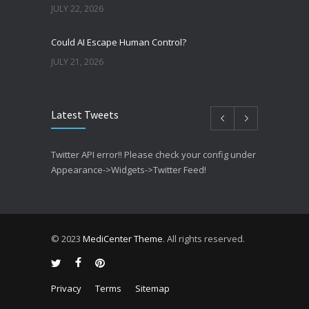
JULY 22, 2026
Could AI Escape Human Control?
JULY 21, 2026
Latest Tweets
Twitter API error!! Please check your config under
Appearance->Widgets->Twitter Feed!
© 2023
MediCenter Theme
. All rights reserved.
Privacy
Terms
Sitemap