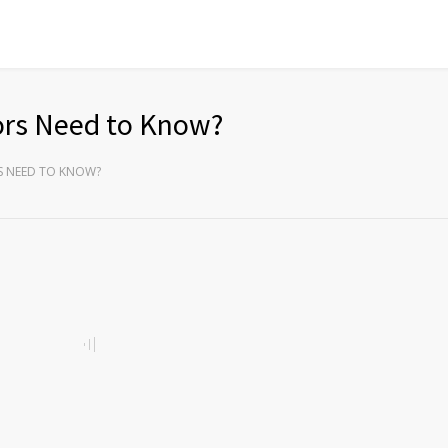
rs Need to Know?
 NEED TO KNOW?