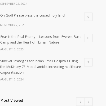
SEPTEMBER 22, 2024
Oh God! Please bless the cursed holy land!
9
NOVEMBER 2, 2023
Fear is the Real Enemy – Lessons from Everest Base
8
Camp and the Heart of Human Nature
AUGUST 12, 2025
Survival Strategies for Indian Small Hospitals Using
7
the McKinsey 7S Model amidst increasing healthcare
corporatisation
AUGUST 17, 2024
Most Viewed