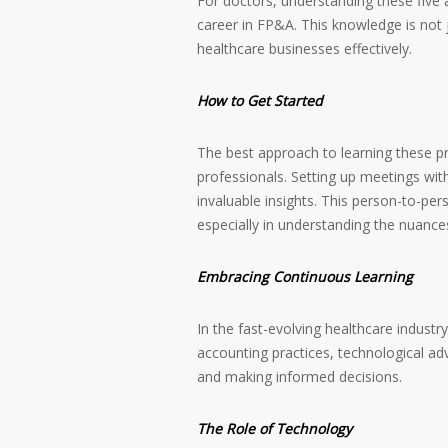
For doctors, understanding these five a
career in FP&A. This knowledge is not j
healthcare businesses effectively.
How to Get Started
The best approach to learning these pr
professionals. Setting up meetings wi
invaluable insights. This person-to-per
especially in understanding the nuance
Embracing Continuous Learning
In the fast-evolving healthcare industr
accounting practices, technological adv
and making informed decisions.
The Role of Technology