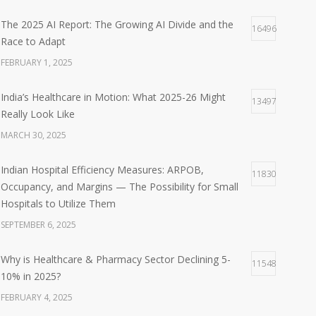
The 2025 AI Report: The Growing AI Divide and the
16496
Race to Adapt
FEBRUARY 1, 2025
India’s Healthcare in Motion: What 2025-26 Might
13497
Really Look Like
MARCH 30, 2025
Indian Hospital Efficiency Measures: ARPOB,
11830
Occupancy, and Margins — The Possibility for Small
Hospitals to Utilize Them
SEPTEMBER 6, 2025
Why is Healthcare & Pharmacy Sector Declining 5-
11548
10% in 2025?
FEBRUARY 4, 2025