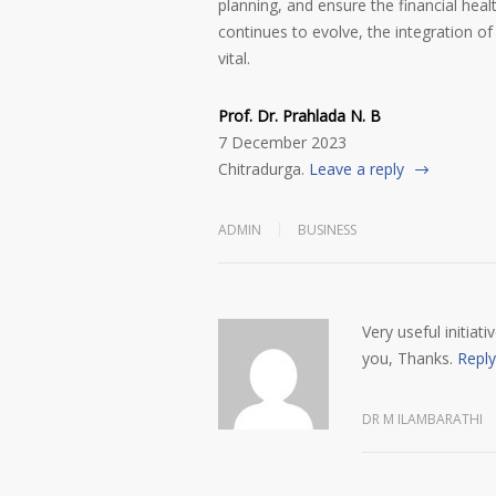
planning, and ensure the financial healt
continues to evolve, the integration of
vital.
Prof. Dr. Prahlada N. B
7 December 2023
Chitradurga.
Leave a reply
ADMIN
BUSINESS
Very useful initiat
you, Thanks.
Reply
DR M ILAMBARATHI