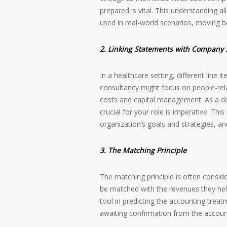
prepared is vital. This understanding 
used in real-world scenarios, moving 
2. Linking Statements with Company 
In a healthcare setting, different line 
consultancy might focus on people-rel
costs and capital management. As a doc
crucial for your role is imperative. Thi
organization’s goals and strategies, an
3. The Matching Principle
The matching principle is often consid
be matched with the revenues they help
tool in predicting the accounting trea
awaiting confirmation from the accoun