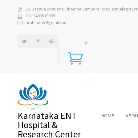
29, Basava Bhavana, Bheema Samudra Road, Davalagiri Exten
+91-9483519988
prahladnb@gmail.com
0
Karnataka ENT
HOME
ABOU
Hospital &
Research Center