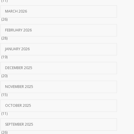
(11)
MARCH 2026
(26)
FEBRUARY 2026
(28)
JANUARY 2026
(19)
DECEMBER 2025
(20)
NOVEMBER 2025
(15)
OCTOBER 2025
(11)
SEPTEMBER 2025
(26)