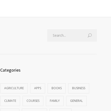
Categories
AGRICULTURE
APPS
BOOKS
BUSINESS
CLIMATE
COURSES
FAMILY
GENERAL