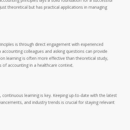
ccounting principles lays a solid foundation for a successful
ust theoretical but has practical applications in managing
inciples is through direct engagement with experienced
th accounting colleagues and asking questions can provide
son learning is often more effective than theoretical study,
s of accounting in a healthcare context.
y, continuous learning is key. Keeping up-to-date with the latest
ancements, and industry trends is crucial for staying relevant