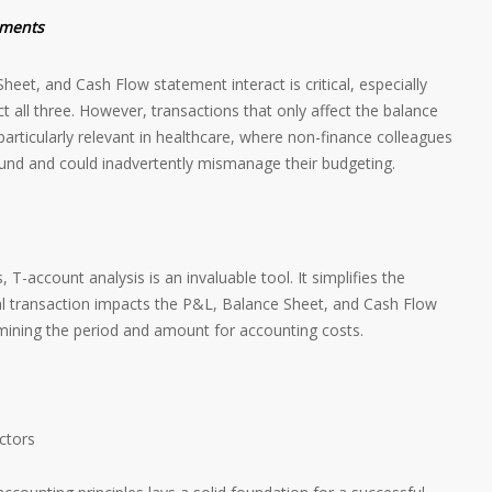
ements
et, and Cash Flow statement interact is critical, especially
t all three. However, transactions that only affect the balance
 particularly relevant in healthcare, where non-finance colleagues
und and could inadvertently mismanage their budgeting.
 T-account analysis is an invaluable tool. It simplifies the
l transaction impacts the P&L, Balance Sheet, and Cash Flow
ermining the period and amount for accounting costs.