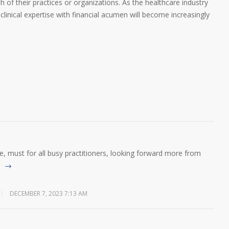
h of their practices or organizations. As the healthcare industry
 clinical expertise with financial acumen will become increasingly
ive, must for all busy practitioners, looking forward more from
DECEMBER 7, 2023 7:13 AM