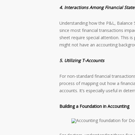
4. Interactions Among Financial Stat
Understanding how the P&L, Balance She
since most financial transactions impac
sheet require special attention. This is
might not have an accounting backgro
5. Utilizing T-Accounts
For non-standard financial transactions,
process of mapping out how a financia
accounts. It’s especially useful in det
Building a Foundation in Accounting