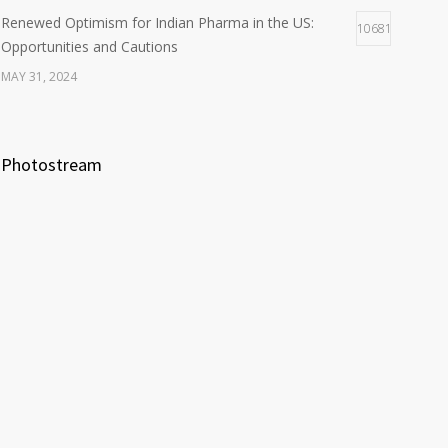
Renewed Optimism for Indian Pharma in the US:
10681
Opportunities and Cautions
MAY 31, 2024
Photostream