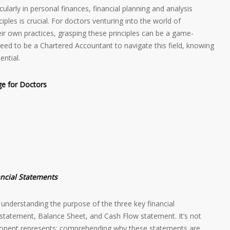
ularly in personal finances, financial planning and analysis
ples is crucial. For doctors venturing into the world of
r own practices, grasping these principles can be a game-
 need to be a Chartered Accountant to navigate this field, knowing
ential.
ge for Doctors
ancial Statements
understanding the purpose of the three key financial
 statement, Balance Sheet, and Cash Flow statement. It’s not
nent represents; comprehending why these statements are