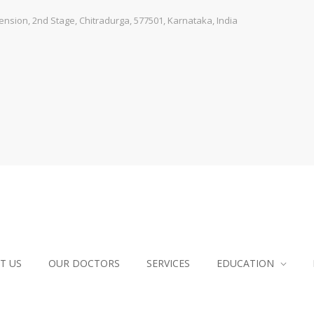
sion, 2nd Stage, Chitradurga, 577501, Karnataka, India
T US
OUR DOCTORS
SERVICES
EDUCATION