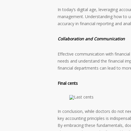
In today’s digital age, leveraging accou
management. Understanding how to use
accuracy in financial reporting and anal
Collaboration and Communication
Effective communication with financial p
needs and understand the financial impl
financial departments can lead to more
Final cents
In conclusion, while doctors do not ne
key accounting principles is indispens
By embracing these fundamentals, doc