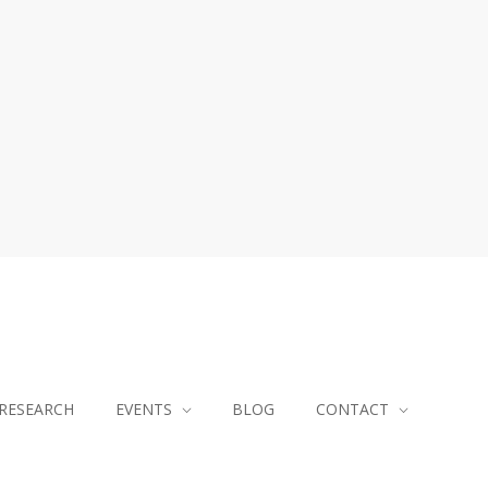
RESEARCH
EVENTS
BLOG
CONTACT