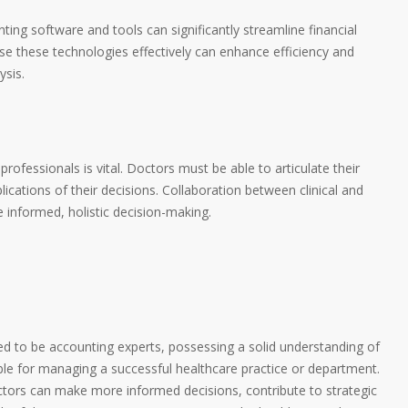
nting software and tools can significantly streamline financial
 these technologies effectively can enhance efficiency and
ysis.
rofessionals is vital. Doctors must be able to articulate their
ications of their decisions. Collaboration between clinical and
 informed, holistic decision-making.
ed to be accounting experts, possessing a solid understanding of
able for managing a successful healthcare practice or department.
tors can make more informed decisions, contribute to strategic