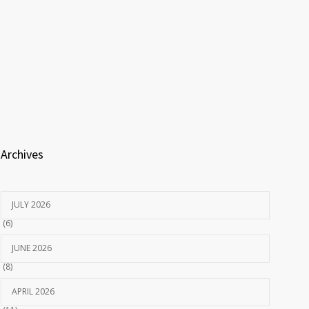
Archives
JULY 2026
(6)
JUNE 2026
(8)
APRIL 2026