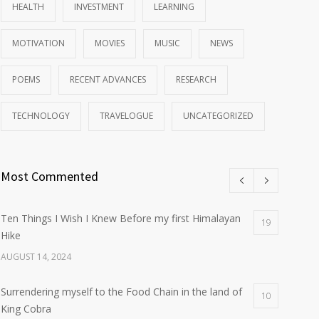
HEALTH
INVESTMENT
LEARNING
MOTIVATION
MOVIES
MUSIC
NEWS
POEMS
RECENT ADVANCES
RESEARCH
TECHNOLOGY
TRAVELOGUE
UNCATEGORIZED
Most Commented
Ten Things I Wish I Knew Before my first Himalayan
19
Hike
AUGUST 14, 2024
Surrendering myself to the Food Chain in the land of
10
King Cobra