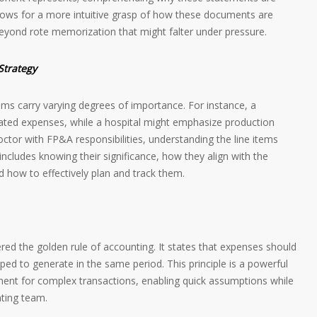
allows for a more intuitive grasp of how these documents are
beyond rote memorization that might falter under pressure.
Strategy
items carry varying degrees of importance. For instance, a
ated expenses, while a hospital might emphasize production
tor with FP&A responsibilities, understanding the line items
s includes knowing their significance, how they align with the
d how to effectively plan and track them.
ered the golden rule of accounting. It states that expenses should
ed to generate in the same period. This principle is a powerful
tment for complex transactions, enabling quick assumptions while
ting team.