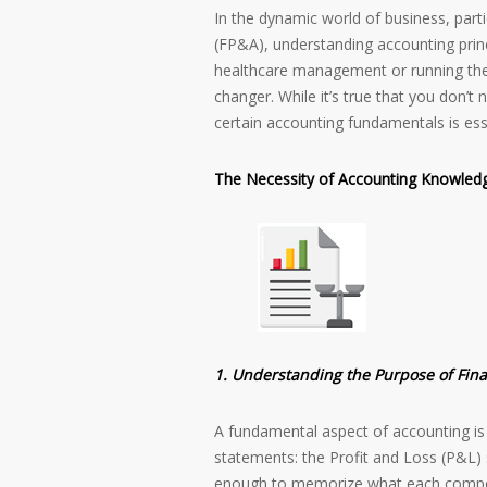
In the dynamic world of business, partic
(FP&A), understanding accounting princi
healthcare management or running thei
changer. While it’s true that you don’t
certain accounting fundamentals is ess
The Necessity of Accounting Knowled
1. Understanding the Purpose of Fin
A fundamental aspect of accounting is 
statements: the Profit and Loss (P&L)
enough to memorize what each compo