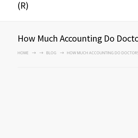
(R)
How Much Accounting Do Docto
HOME
BLOG
HOW MUCH ACCOUNTING DO DOCTORS