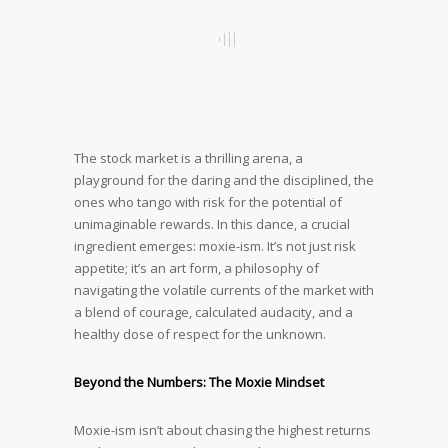
The stock market is a thrilling arena, a
playground for the daring and the disciplined, the
ones who tango with risk for the potential of
unimaginable rewards. In this dance, a crucial
ingredient emerges: moxie-ism. It’s not just risk
appetite; it’s an art form, a philosophy of
navigating the volatile currents of the market with
a blend of courage, calculated audacity, and a
healthy dose of respect for the unknown.
Beyond the Numbers: The Moxie Mindset
Moxie-ism isn’t about chasing the highest returns