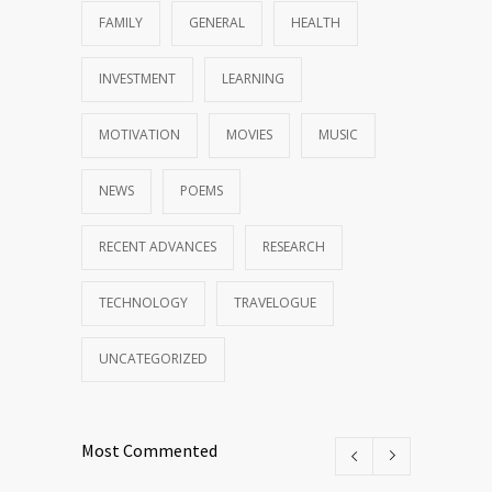
FAMILY
GENERAL
HEALTH
INVESTMENT
LEARNING
MOTIVATION
MOVIES
MUSIC
NEWS
POEMS
RECENT ADVANCES
RESEARCH
TECHNOLOGY
TRAVELOGUE
UNCATEGORIZED
Most Commented