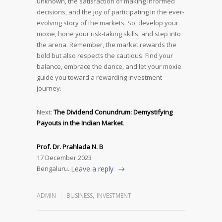
unknown, the satisfaction of making informed
decisions, and the joy of participating in the ever-
evolving story of the markets. So, develop your
moxie, hone your risk-taking skills, and step into
the arena. Remember, the market rewards the
bold but also respects the cautious. Find your
balance, embrace the dance, and let your moxie
guide you toward a rewarding investment
journey.
Next:
The Dividend Conundrum: Demystifying
Payouts in the Indian Market
.
Prof. Dr. Prahlada N. B
17 December 2023
Bengaluru.
Leave a reply
ADMIN
BUSINESS
,
INVESTMENT