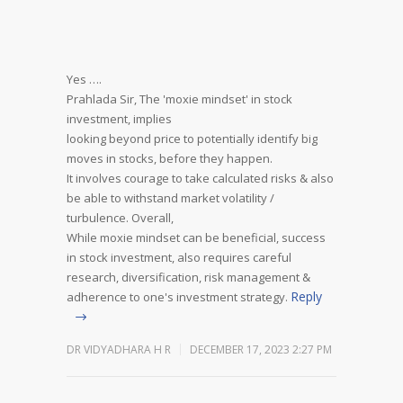
Yes ….
Prahlada Sir,
The 'moxie mindset' in stock
investment, implies
looking beyond price to potentially identify big
moves in stocks, before they happen.
It involves courage to take calculated risks & also
be able to withstand market volatility /
turbulence.
Overall,
While moxie mindset can be beneficial, success
in stock investment, also requires careful
research, diversification, risk management &
Reply
adherence to one's investment strategy.
DR VIDYADHARA H R
DECEMBER 17, 2023 2:27 PM