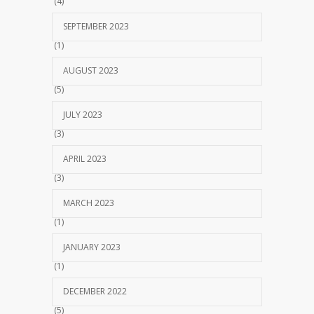
(4)
SEPTEMBER 2023
(1)
AUGUST 2023
(5)
JULY 2023
(3)
APRIL 2023
(3)
MARCH 2023
(1)
JANUARY 2023
(1)
DECEMBER 2022
(5)