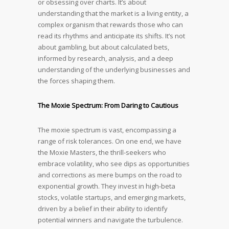
or obsessing over charts. It’s about
understanding that the market is a living entity, a
complex organism that rewards those who can
read its rhythms and anticipate its shifts. It’s not
about gambling, but about calculated bets,
informed by research, analysis, and a deep
understanding of the underlying businesses and
the forces shaping them.
The Moxie Spectrum: From Daring to Cautious
The moxie spectrum is vast, encompassing a
range of risk tolerances. On one end, we have
the Moxie Masters, the thrill-seekers who
embrace volatility, who see dips as opportunities
and corrections as mere bumps on the road to
exponential growth. They invest in high-beta
stocks, volatile startups, and emerging markets,
driven by a belief in their ability to identify
potential winners and navigate the turbulence.