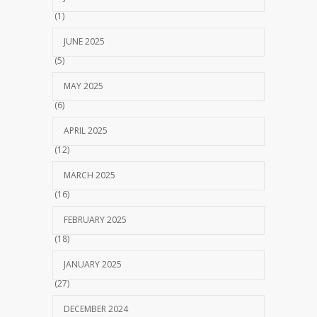
(1)
JUNE 2025
(5)
MAY 2025
(6)
APRIL 2025
(12)
MARCH 2025
(16)
FEBRUARY 2025
(18)
JANUARY 2025
(27)
DECEMBER 2024