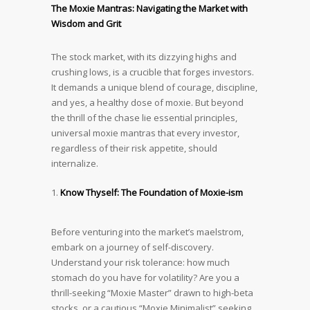
The Moxie Mantras: Navigating the Market with
Wisdom and Grit
The stock market, with its dizzying highs and
crushing lows, is a crucible that forges investors.
It demands a unique blend of courage, discipline,
and yes, a healthy dose of moxie. But beyond
the thrill of the chase lie essential principles,
universal moxie mantras that every investor,
regardless of their risk appetite, should
internalize.
Know Thyself: The Foundation of Moxie-ism
Before venturing into the market’s maelstrom,
embark on a journey of self-discovery.
Understand your risk tolerance: how much
stomach do you have for volatility? Are you a
thrill-seeking “Moxie Master” drawn to high-beta
stocks, or a cautious “Moxie Minimalist” seeking