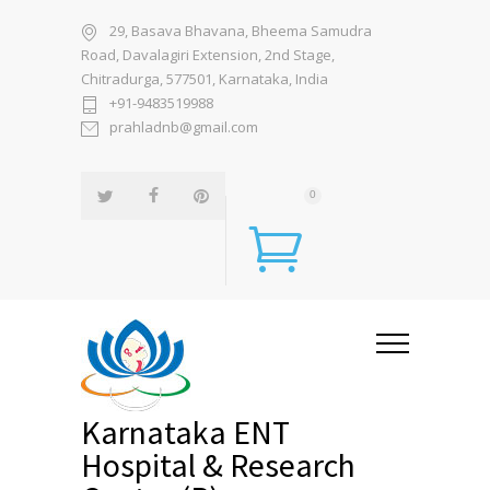
29, Basava Bhavana, Bheema Samudra
Road, Davalagiri Extension, 2nd Stage,
Chitradurga, 577501, Karnataka, India
+91-9483519988
prahladnb@gmail.com
0
Karnataka ENT
Hospital & Research