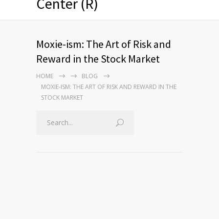
Center (R)
Moxie-ism: The Art of Risk and
Reward in the Stock Market
HOME
BLOG
MOXIE-ISM: THE ART OF RISK AND REWARD IN THE
STOCK MARKET