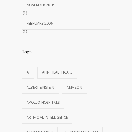
NOVEMBER 2016
(1)
FEBRUARY 2006
(1)
Tags
AI
AI IN HEALTHCARE
ALBERT EINSTEIN
AMAZON
APOLLO HOSPITALS
ARTIFICIAL INTELLIGENCE