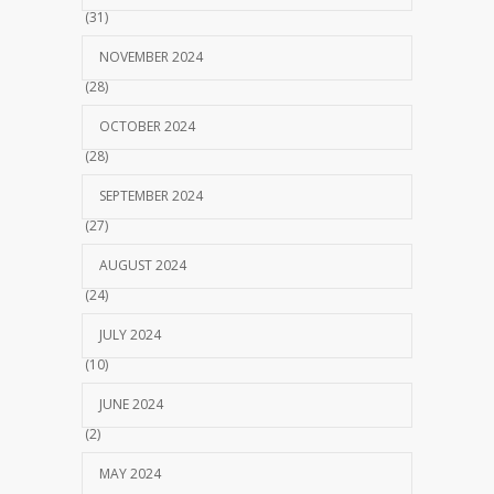
(31)
NOVEMBER 2024
(28)
OCTOBER 2024
(28)
SEPTEMBER 2024
(27)
AUGUST 2024
(24)
JULY 2024
(10)
JUNE 2024
(2)
MAY 2024