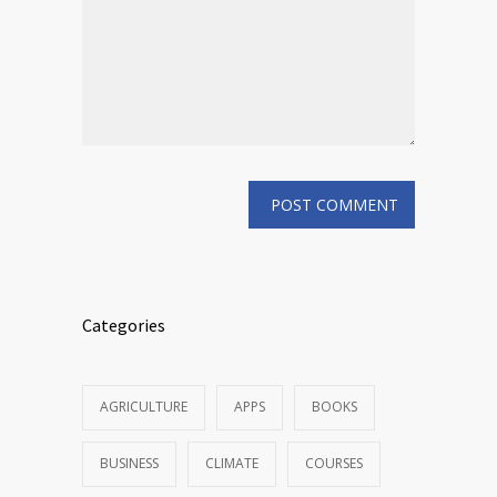
Categories
AGRICULTURE
APPS
BOOKS
BUSINESS
CLIMATE
COURSES