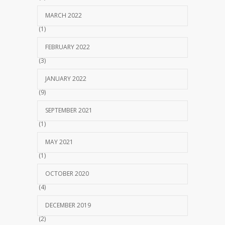
MARCH 2022
(1)
FEBRUARY 2022
(3)
JANUARY 2022
(9)
SEPTEMBER 2021
(1)
MAY 2021
(1)
OCTOBER 2020
(4)
DECEMBER 2019
(2)