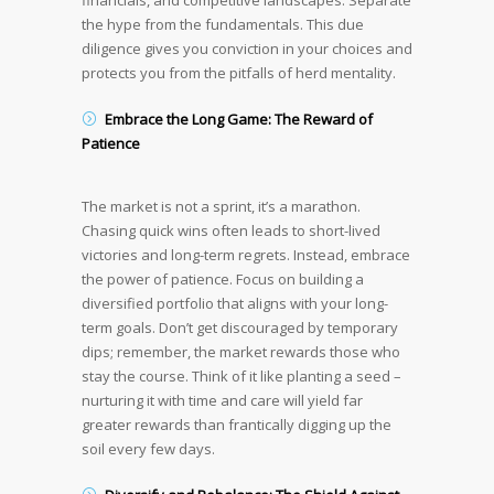
financials, and competitive landscapes. Separate
the hype from the fundamentals. This due
diligence gives you conviction in your choices and
protects you from the pitfalls of herd mentality.
Embrace the Long Game: The Reward of
Patience
The market is not a sprint, it’s a marathon.
Chasing quick wins often leads to short-lived
victories and long-term regrets. Instead, embrace
the power of patience. Focus on building a
diversified portfolio that aligns with your long-
term goals. Don’t get discouraged by temporary
dips; remember, the market rewards those who
stay the course. Think of it like planting a seed –
nurturing it with time and care will yield far
greater rewards than frantically digging up the
soil every few days.