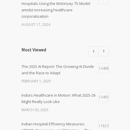
Hospitals Using the McKinsey 7S Model
amidst increasing healthcare
corporatisation
AUGUST 17, 2024
Most Viewed
The 2025 AI Report: The Growing AI Divide
16488
and the Race to Adapt
FEBRUARY 1, 2025
India’s Healthcare in Motion: What 2025-26
13485
Might Really Look Like
MARCH 30, 2025
Indian Hospital Efficiency Measures:
11823