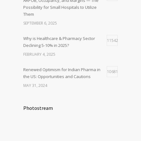
ARPOB, Occupancy, and Margins — The
Possibility for Small Hospitals to Utilize
Them
SEPTEMBER 6, 2025
Why is Healthcare & Pharmacy Sector
11542
Declining 5-10% in 2025?
FEBRUARY 4, 2025
Renewed Optimism for Indian Pharma in
10681
the US: Opportunities and Cautions
MAY 31, 2024
Photostream