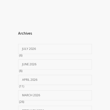
Archives
JULY 2026
(6)
JUNE 2026
(8)
APRIL 2026
(11)
MARCH 2026
(26)