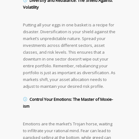
Diversify and Rebalance: The Shield Against
Volatility
Putting all your eggs in one basket is a recipe for
disaster. Diversification is your shield against the
market’s unpredictable nature. Spread your
investments across different sectors, asset
classes, and risk levels. This ensures that a
downturn in one sector doesn’t wipe out your
entire portfolio. Remember, rebalancing your
portfolio is just as important as diversification. As
markets shift, your asset allocation needs to
adjust to maintain your desired risk profile.
Control Your Emotions: The Master of Moxie-
ism
Emotions are the market’s Trojan horse, waiting
to infiltrate your rational mind. Fear can lead to
panicked selling at the bottom, while greed can