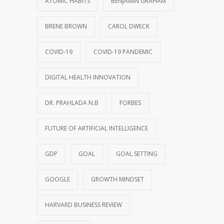
ATOMIC HABITS
BENJAMIN GRAHAM
BRENE BROWN
CAROL DWECK
COVID-19
COVID-19 PANDEMIC
DIGITAL HEALTH INNOVATION
DR. PRAHLADA N.B
FORBES
FUTURE OF ARTIFICIAL INTELLIGENCE
GDP
GOAL
GOAL SETTING
GOOGLE
GROWTH MINDSET
HARVARD BUSINESS REVIEW