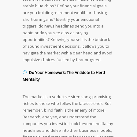
stable blue chips? Define your financial goals:
are you building retirement wealth or chasing
short-term gains? Identify your emotional
triggers: do news headlines send you into a
panic, or do you see dips as buying
opportunities? Knowing yourself is the bedrock
of sound investment decisions. It allows you to
navigate the market with a clear head and avoid
impulsive choices fuelled by fear or greed.
Do Your Homework: The Antidote to Herd
Mentality
The market is a seductive siren song, promising
riches to those who follow the latest trends. But
remember, blind faith is the enemy of moxie.
Research, analyse, and understand the
companies you invest in. Look beyond the flashy
headlines and delve into their business models,