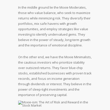
In the middle ground lie the Moxie Moderates,
those who value balance, who seek to maximize
returns while minimizing risk. They diversify their
portfolios, mix safe havens with growth
opportunities, and employ strategies like value
investing to identify undervalued gems. They
believe in the power of steady, long-term growth
and the importance of emotional discipline.
On the other end, we have the Moxie Minimalists,
the cautious investors who prioritize stability
over outsized returns. They favor blue-chip
stocks, established businesses with proven track
records, and focus on income generation
through dividends or interest. They believe in the
power of sleep-tight investments and the
importance of preserving capital.