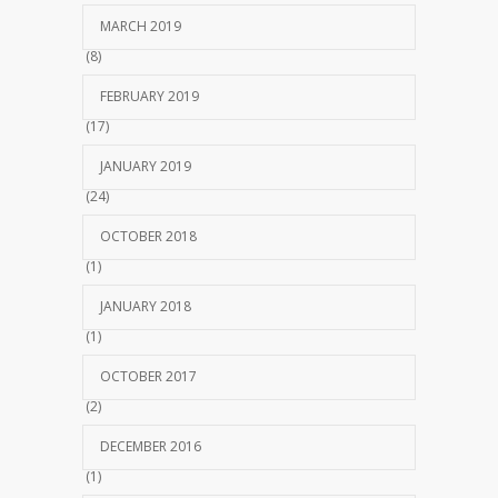
MARCH 2019
(8)
FEBRUARY 2019
(17)
JANUARY 2019
(24)
OCTOBER 2018
(1)
JANUARY 2018
(1)
OCTOBER 2017
(2)
DECEMBER 2016
(1)