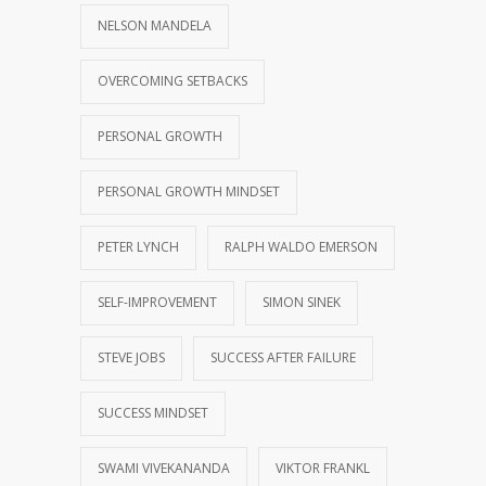
NELSON MANDELA
OVERCOMING SETBACKS
PERSONAL GROWTH
PERSONAL GROWTH MINDSET
PETER LYNCH
RALPH WALDO EMERSON
SELF-IMPROVEMENT
SIMON SINEK
STEVE JOBS
SUCCESS AFTER FAILURE
SUCCESS MINDSET
SWAMI VIVEKANANDA
VIKTOR FRANKL