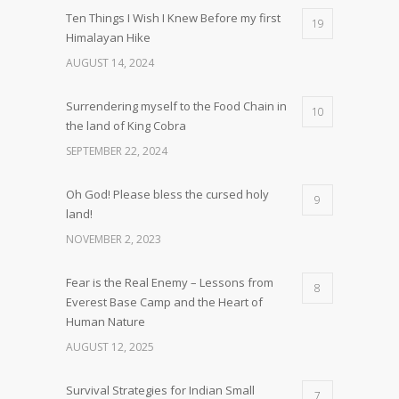
Ten Things I Wish I Knew Before my first
19
Himalayan Hike
AUGUST 14, 2024
Surrendering myself to the Food Chain in
10
the land of King Cobra
SEPTEMBER 22, 2024
Oh God! Please bless the cursed holy
9
land!
NOVEMBER 2, 2023
Fear is the Real Enemy – Lessons from
8
Everest Base Camp and the Heart of
Human Nature
AUGUST 12, 2025
Survival Strategies for Indian Small
7