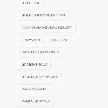
HEALTHCARE
HEALTHCARE INVESTMENT INDIA
INDIAN PHARMACEUTICAL INDUSTRY
INNOVATION
JAMES CLEAR
LARGE LANGUAGE MODELS
LEADERSHIP SKILLS
LEARNING FROM MISTAKES
MAHATMA GANDHI
MANIPAL HOSPITALS