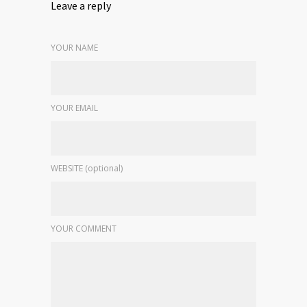
Leave a reply
YOUR NAME
YOUR EMAIL
WEBSITE (optional)
YOUR COMMENT