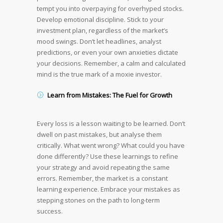
tempt you into overpaying for overhyped stocks.
Develop emotional discipline. Stick to your
investment plan, regardless of the market’s
mood swings. Don’t let headlines, analyst
predictions, or even your own anxieties dictate
your decisions. Remember, a calm and calculated
mind is the true mark of a moxie investor.
Learn from Mistakes: The Fuel for Growth
Every loss is a lesson waiting to be learned. Don’t
dwell on past mistakes, but analyse them
critically. What went wrong? What could you have
done differently? Use these learnings to refine
your strategy and avoid repeating the same
errors. Remember, the market is a constant
learning experience. Embrace your mistakes as
stepping stones on the path to long-term
success.