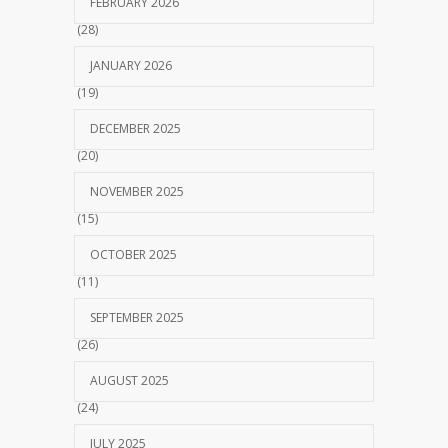
FEBRUARY 2026
(28)
JANUARY 2026
(19)
DECEMBER 2025
(20)
NOVEMBER 2025
(15)
OCTOBER 2025
(11)
SEPTEMBER 2025
(26)
AUGUST 2025
(24)
JULY 2025