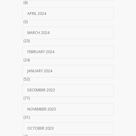
(8)
APRIL 2024
(3)
MARCH 2024
(23)
FEBRUARY 2024
(24)
JANUARY 2024
(52)
DECEMBER 2023
(77)
NOVEMBER 2023
(31)
OCTOBER 2023