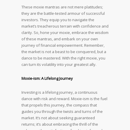
These moxie mantras are not mere platitudes;
they are the battle-tested armour of successful
investors. They equip you to navigate the
market’s treacherous terrain with confidence and
clarity. So, hone your moxie, embrace the wisdom
of these mantras, and embark on your own
journey of financial empowerment. Remember,
the market is not a beast to be conquered, but a
dance to be mastered. With the right moxie, you
can turn its volatility into your greatest ally.
Moxie-ism: A Lifelong Journey
Investing is a lifelong journey, a continuous
dance with risk and reward. Moxie-ism is the fuel
that propels this journey, the compass that
guides you through the twists and turns of the
market. It’s not about seeking guaranteed
returns; it’s about embracing the thrill of the