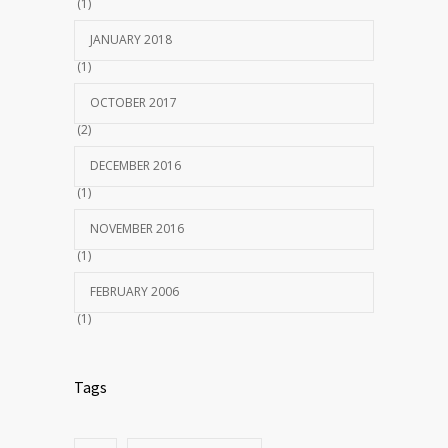
(1)
JANUARY 2018
(1)
OCTOBER 2017
(2)
DECEMBER 2016
(1)
NOVEMBER 2016
(1)
FEBRUARY 2006
(1)
Tags