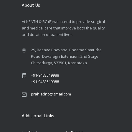
About Us
At KENTH & RC (R) we intend to provide surgical
and medical care that improve both the quality
and duration of patient lives.
29, Basava Bhavana, Bheema Samudra
Road, Davalagiri Extension, 2nd Stage
Chitradurga, 577501, Karnataka
+91-9483519988
+91-9483519988
prahladnb@gmail.com
Additional Links