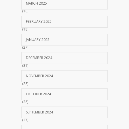
MARCH 2025
(16)
FEBRUARY 2025
(18)
JANUARY 2025
(27)
DECEMBER 2024
(31)
NOVEMBER 2024
(28)
OCTOBER 2024
(28)
SEPTEMBER 2024
(27)