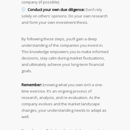
company (if possible).
Conduct your own due diligence:
Don’t rely
solely on others’ opinions. Do your own research
and form your own investment thesis.
By following these steps, you’ll gain a deep
understanding of the companies you invest in.
This knowledge empowers you to make informed
decisions, stay calm during market fluctuations,
and ultimately achieve your long-term financial
goals.
Remember:
knowing what you own isn’t a one-
time exercise. It’s an ongoing process of
research, analysis, and re-evaluation. As the
company evolves and the market landscape
changes, your understanding needs to adapt as
well.