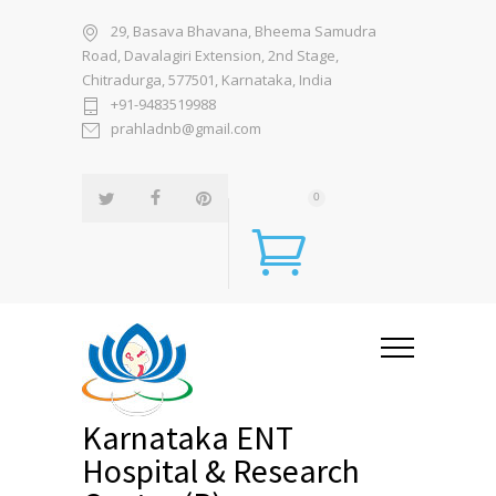
29, Basava Bhavana, Bheema Samudra
Road, Davalagiri Extension, 2nd Stage,
Chitradurga, 577501, Karnataka, India
+91-9483519988
prahladnb@gmail.com
0
Karnataka ENT
Hospital & Research