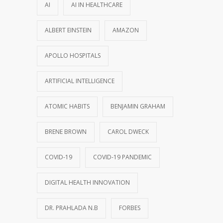
AI
AI IN HEALTHCARE
ALBERT EINSTEIN
AMAZON
APOLLO HOSPITALS
ARTIFICIAL INTELLIGENCE
ATOMIC HABITS
BENJAMIN GRAHAM
BRENE BROWN
CAROL DWECK
COVID-19
COVID-19 PANDEMIC
DIGITAL HEALTH INNOVATION
DR. PRAHLADA N.B
FORBES