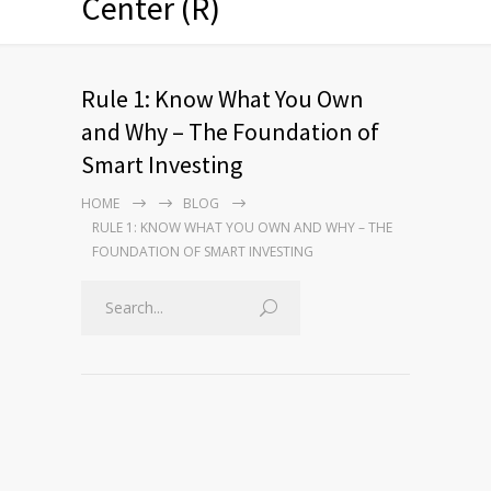
Center (R)
Rule 1: Know What You Own
and Why – The Foundation of
Smart Investing
HOME
BLOG
RULE 1: KNOW WHAT YOU OWN AND WHY – THE
FOUNDATION OF SMART INVESTING