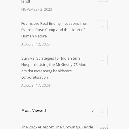
land!
NOVEMBER 2, 2023
Fear is the Real Enemy – Lessons from
8
Everest Base Camp and the Heart of
Human Nature
AUGUST 12, 2025
Survival Strategies for Indian Small
7
Hospitals Using the McKinsey 7S Model
amidst increasing healthcare
corporatisation
AUGUST 17, 2024
Most Viewed
The 2025 AI Report: The Growing AI Divide
16499