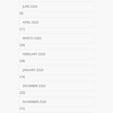
JUNE 2026
(8)
APRIL 2026
(11)
MARCH 2026
(26)
FEBRUARY 2026
(28)
JANUARY 2026
(19)
DECEMBER 2025
(20)
NOVEMBER 2025
(15)