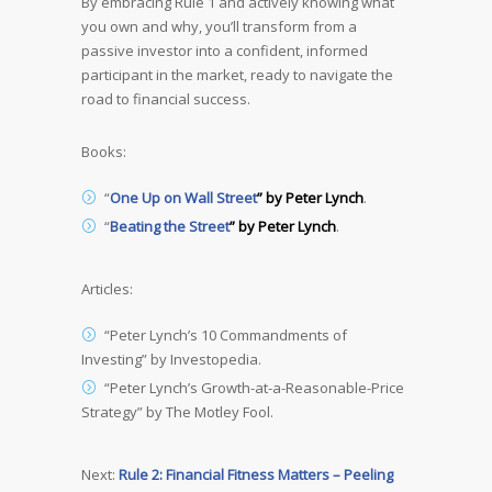
By embracing Rule 1 and actively knowing what
you own and why, you’ll transform from a
passive investor into a confident, informed
participant in the market, ready to navigate the
road to financial success.
Books:
“
One Up on Wall Street
” by Peter Lynch
.
“
Beating the Street
” by Peter Lynch
.
Articles:
“Peter Lynch’s 10 Commandments of
Investing” by Investopedia.
“Peter Lynch’s Growth-at-a-Reasonable-Price
Strategy” by The Motley Fool.
Next:
Rule 2: Financial Fitness Matters – Peeling