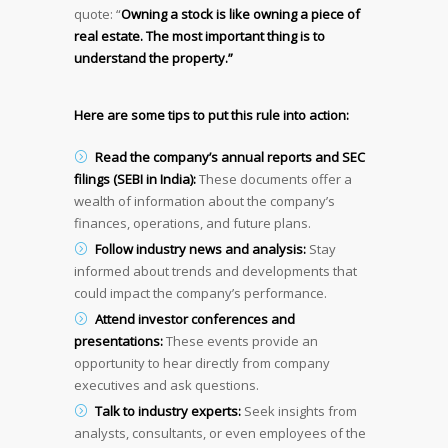
quote: “
Owning a stock is like owning a piece of
real estate. The most important thing is to
understand the property.”
Here are some tips to put this rule into action:
Read the company’s annual reports and SEC
filings (SEBI in India):
These documents offer a
wealth of information about the company’s
finances, operations, and future plans.
Follow industry news and analysis:
Stay
informed about trends and developments that
could impact the company’s performance.
Attend investor conferences and
presentations:
These events provide an
opportunity to hear directly from company
executives and ask questions.
Talk to industry experts:
Seek insights from
analysts, consultants, or even employees of the