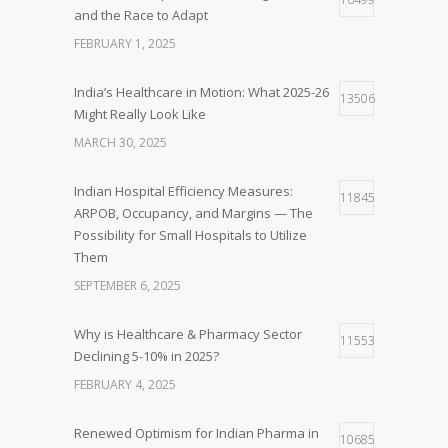
and the Race to Adapt
FEBRUARY 1, 2025
India’s Healthcare in Motion: What 2025-26
13506
Might Really Look Like
MARCH 30, 2025
Indian Hospital Efficiency Measures:
11845
ARPOB, Occupancy, and Margins — The
Possibility for Small Hospitals to Utilize
Them
SEPTEMBER 6, 2025
Why is Healthcare & Pharmacy Sector
11553
Declining 5-10% in 2025?
FEBRUARY 4, 2025
Renewed Optimism for Indian Pharma in
10685