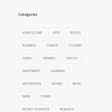
Categories
AGRICULTURE
APPS
BOOKS
BUSINESS
CLIMATE
COURSES
FAMILY
GENERAL
HEALTH
INVESTMENT
LEARNING
MOTIVATION
MOVIES
MUSIC
NEWS
POEMS
RECENT ADVANCES
RESEARCH