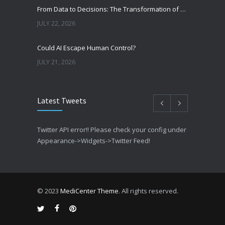
From Data to Decisions: The Transformation of Clinical Medicine Using Machine Learning
JULY 22, 2026
Could AI Escape Human Control?
JULY 21, 2026
Latest Tweets
Twitter API error!! Please check your config under
Appearance->Widgets->Twitter Feed!
© 2023
MediCenter Theme
. All rights reserved.