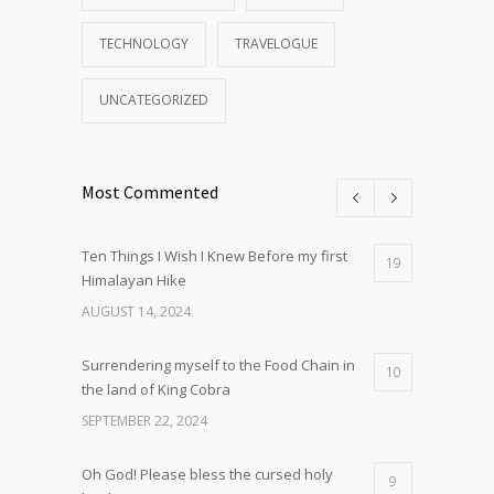
TECHNOLOGY
TRAVELOGUE
UNCATEGORIZED
Most Commented
Ten Things I Wish I Knew Before my first
19
Himalayan Hike
AUGUST 14, 2024
Surrendering myself to the Food Chain in
10
the land of King Cobra
SEPTEMBER 22, 2024
Oh God! Please bless the cursed holy
9