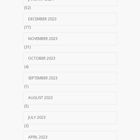
(52)
DECEMBER 2023
(77)
NOVEMBER 2023
(31)
OCTOBER 2023
(4)
SEPTEMBER 2023
(1)
AUGUST 2023
(5)
JULY 2023
(3)
APRIL 2023