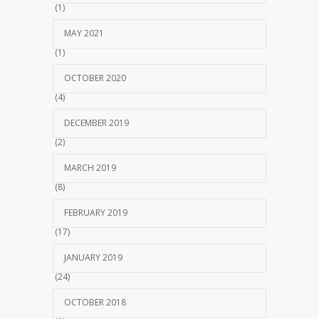
(1)
MAY 2021
(1)
OCTOBER 2020
(4)
DECEMBER 2019
(2)
MARCH 2019
(8)
FEBRUARY 2019
(17)
JANUARY 2019
(24)
OCTOBER 2018