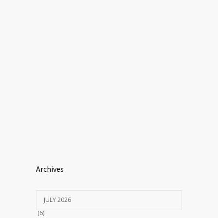
Archives
JULY 2026
(6)