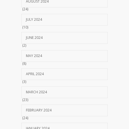
AUGUST 2024
(24)
JULY 2024
(10)
JUNE 2024
(2)
MAY 2024
(8)
APRIL 2024
(3)
MARCH 2024
(23)
FEBRUARY 2024
(24)
JANUARY 2024