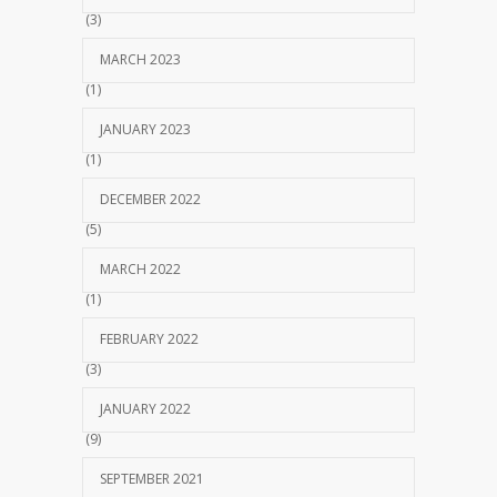
(3)
MARCH 2023
(1)
JANUARY 2023
(1)
DECEMBER 2022
(5)
MARCH 2022
(1)
FEBRUARY 2022
(3)
JANUARY 2022
(9)
SEPTEMBER 2021