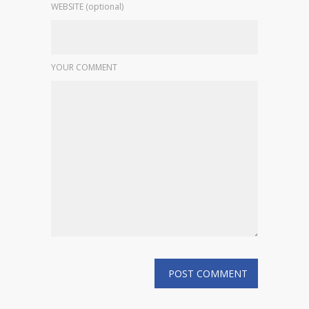
WEBSITE (optional)
YOUR COMMENT