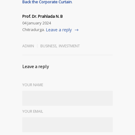
Back the Corporate Curtain
.
Prof. Dr. Prahlada N. B
04 January 2024
Chitradurga.
Leave a reply
ADMIN
BUSINESS
,
INVESTMENT
Leave a reply
YOUR NAME
YOUR EMAIL