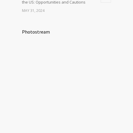
the US: Opportunities and Cautions
MAY 31, 2024
Photostream