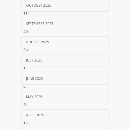
OCTOBER 2025
(11)
SEPTEMBER 2025
(26)
AUGUST 2025
(24)
JULY 2025
(1)
JUNE 2025
(5)
MAY 2025
(6)
APRIL 2025
(12)