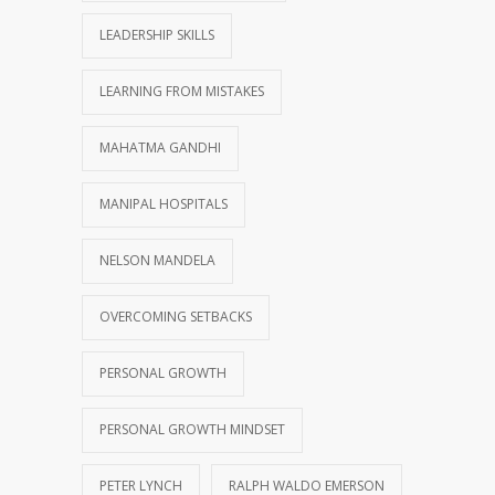
LEADERSHIP SKILLS
LEARNING FROM MISTAKES
MAHATMA GANDHI
MANIPAL HOSPITALS
NELSON MANDELA
OVERCOMING SETBACKS
PERSONAL GROWTH
PERSONAL GROWTH MINDSET
PETER LYNCH
RALPH WALDO EMERSON