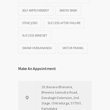
SELF-IMPROVEMENT
SIMON SINEK
STEVE JOBS
SUCCESS AFTER FAILURE
SUCCESS MINDSET
SWAMI VIVEKANANDA
VIKTOR FRANKL
Make An Appointment
29, Basava Bhavana,
Bheema Samudra Road,
Davalagiri Extension, 2nd
Stage, Chitradurga, 577501,
Karnataka