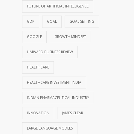
FUTURE OF ARTIFICIAL INTELLIGENCE
GDP
GOAL
GOAL SETTING
GOOGLE
GROWTH MINDSET
HARVARD BUSINESS REVIEW
HEALTHCARE
HEALTHCARE INVESTMENT INDIA
INDIAN PHARMACEUTICAL INDUSTRY
INNOVATION
JAMES CLEAR
LARGE LANGUAGE MODELS