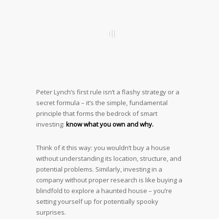
Peter Lynch’s first rule isn’t a flashy strategy or a
secret formula – it’s the simple, fundamental
principle that forms the bedrock of smart
investing:
know what you own and why.
Think of it this way: you wouldn’t buy a house
without understanding its location, structure, and
potential problems. Similarly, investing in a
company without proper research is like buying a
blindfold to explore a haunted house – you’re
setting yourself up for potentially spooky
surprises.