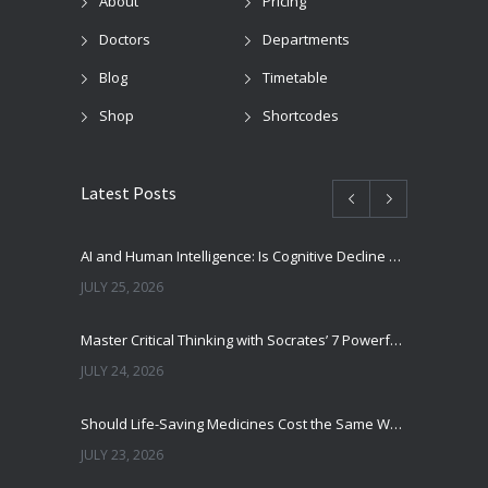
About
Pricing
Doctors
Departments
Blog
Timetable
Shop
Shortcodes
Latest Posts
AI and Human Intelligence: Is Cognitive Decline a Real Risk?
JULY 25, 2026
Master Critical Thinking with Socrates’ 7 Powerful Questions
JULY 24, 2026
Should Life-Saving Medicines Cost the Same Worldwide?
JULY 23, 2026