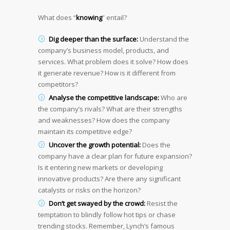
What does “
knowing
” entail?
Dig deeper than the surface:
Understand the
company’s business model, products, and
services. What problem does it solve? How does
it generate revenue? How is it different from
competitors?
Analyse the competitive landscape:
Who are
the company’s rivals? What are their strengths
and weaknesses? How does the company
maintain its competitive edge?
Uncover the growth potential:
Does the
company have a clear plan for future expansion?
Is it entering new markets or developing
innovative products? Are there any significant
catalysts or risks on the horizon?
Don’t get swayed by the crowd:
Resist the
temptation to blindly follow hot tips or chase
trending stocks. Remember, Lynch’s famous