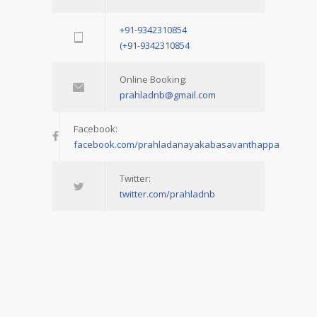
+91-9342310854
(+91-9342310854
Online Booking:
prahladnb@gmail.com
Facebook:
facebook.com/prahladanayakabasavanthappa
Twitter:
twitter.com/prahladnb