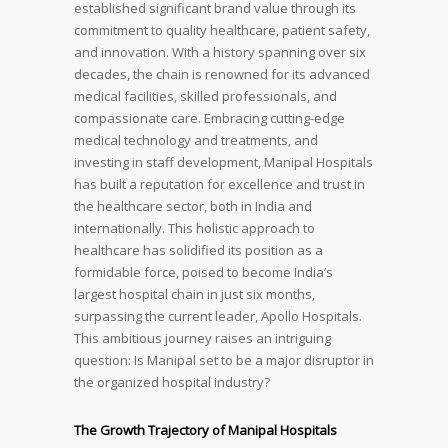
established significant brand value through its
commitment to quality healthcare, patient safety,
and innovation. With a history spanning over six
decades, the chain is renowned for its advanced
medical facilities, skilled professionals, and
compassionate care. Embracing cutting-edge
medical technology and treatments, and
investing in staff development, Manipal Hospitals
has built a reputation for excellence and trust in
the healthcare sector, both in India and
internationally. This holistic approach to
healthcare has solidified its position as a
formidable force, poised to become India’s
largest hospital chain in just six months,
surpassing the current leader, Apollo Hospitals.
This ambitious journey raises an intriguing
question: Is Manipal set to be a major disruptor in
the organized hospital industry?
The Growth Trajectory of Manipal Hospitals