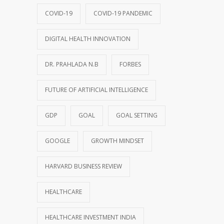
COVID-19
COVID-19 PANDEMIC
DIGITAL HEALTH INNOVATION
DR. PRAHLADA N.B
FORBES
FUTURE OF ARTIFICIAL INTELLIGENCE
GDP
GOAL
GOAL SETTING
GOOGLE
GROWTH MINDSET
HARVARD BUSINESS REVIEW
HEALTHCARE
HEALTHCARE INVESTMENT INDIA