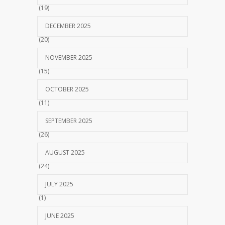
(19)
DECEMBER 2025
(20)
NOVEMBER 2025
(15)
OCTOBER 2025
(11)
SEPTEMBER 2025
(26)
AUGUST 2025
(24)
JULY 2025
(1)
JUNE 2025