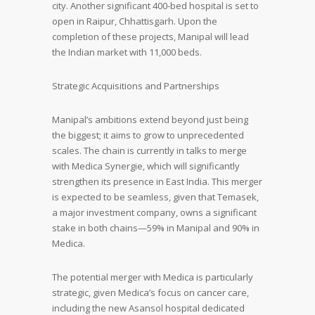
city. Another significant 400-bed hospital is set to
open in Raipur, Chhattisgarh. Upon the
completion of these projects, Manipal will lead
the Indian market with 11,000 beds.
Strategic Acquisitions and Partnerships
Manipal’s ambitions extend beyond just being
the biggest; it aims to grow to unprecedented
scales. The chain is currently in talks to merge
with Medica Synergie, which will significantly
strengthen its presence in East India. This merger
is expected to be seamless, given that Temasek,
a major investment company, owns a significant
stake in both chains—59% in Manipal and 90% in
Medica.
The potential merger with Medica is particularly
strategic, given Medica’s focus on cancer care,
including the new Asansol hospital dedicated