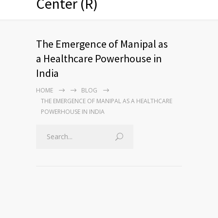
Center (R)
The Emergence of Manipal as
a Healthcare Powerhouse in
India
HOME
BLOG
THE EMERGENCE OF MANIPAL AS A HEALTHCARE
POWERHOUSE IN INDIA