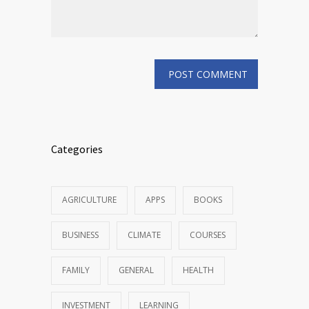
Categories
AGRICULTURE
APPS
BOOKS
BUSINESS
CLIMATE
COURSES
FAMILY
GENERAL
HEALTH
INVESTMENT
LEARNING