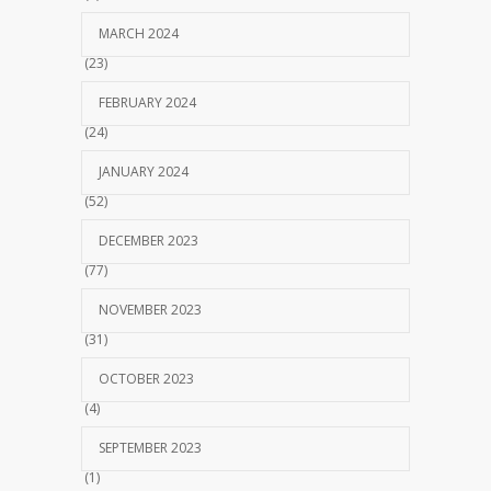
MARCH 2024
(23)
FEBRUARY 2024
(24)
JANUARY 2024
(52)
DECEMBER 2023
(77)
NOVEMBER 2023
(31)
OCTOBER 2023
(4)
SEPTEMBER 2023
(1)