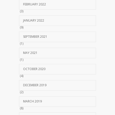
FEBRUARY 2022
(3)
JANUARY 2022
(9)
SEPTEMBER 2021
(1)
MAY 2021
(1)
OCTOBER 2020
(4)
DECEMBER 2019
(2)
MARCH 2019
(8)