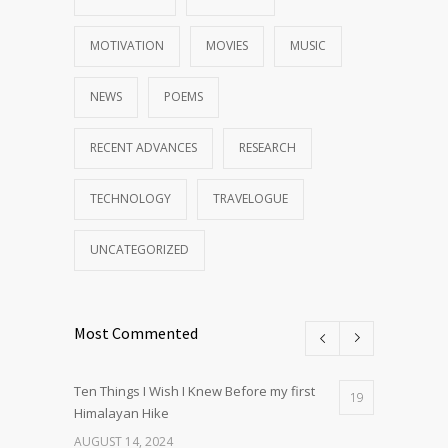
MOTIVATION
MOVIES
MUSIC
NEWS
POEMS
RECENT ADVANCES
RESEARCH
TECHNOLOGY
TRAVELOGUE
UNCATEGORIZED
Most Commented
Ten Things I Wish I Knew Before my first
19
Himalayan Hike
AUGUST 14, 2024