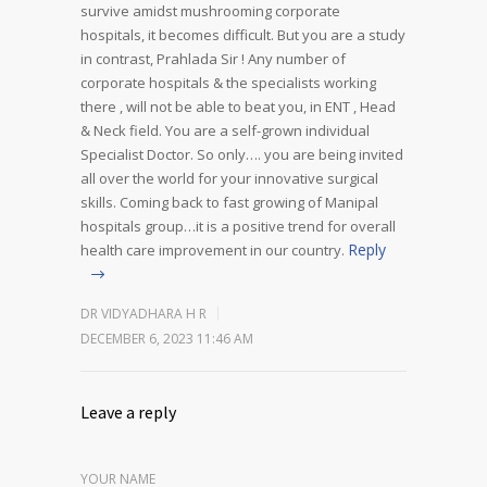
survive amidst mushrooming corporate
hospitals, it becomes difficult. But you are a study
in contrast, Prahlada Sir !
Any number of
corporate hospitals & the specialists working
there , will not be able to beat you, in ENT , Head
& Neck field. You are a self-grown individual
Specialist Doctor. So only…. you are being invited
all over the world for your innovative surgical
skills.
Coming back to fast growing of Manipal
hospitals group…it is a positive trend for overall
Reply
health care improvement in our country.
DR VIDYADHARA H R
DECEMBER 6, 2023 11:46 AM
Leave a reply
YOUR NAME