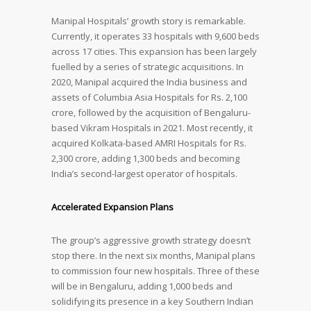
Manipal Hospitals’ growth story is remarkable.
Currently, it operates 33 hospitals with 9,600 beds
across 17 cities. This expansion has been largely
fuelled by a series of strategic acquisitions. In
2020, Manipal acquired the India business and
assets of Columbia Asia Hospitals for Rs. 2,100
crore, followed by the acquisition of Bengaluru-
based Vikram Hospitals in 2021. Most recently, it
acquired Kolkata-based AMRI Hospitals for Rs.
2,300 crore, adding 1,300 beds and becoming
India’s second-largest operator of hospitals.
Accelerated Expansion Plans
The group’s aggressive growth strategy doesn’t
stop there. In the next six months, Manipal plans
to commission four new hospitals. Three of these
will be in Bengaluru, adding 1,000 beds and
solidifying its presence in a key Southern Indian