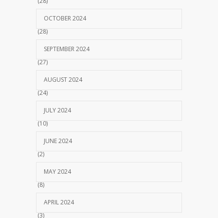
(28)
OCTOBER 2024
(28)
SEPTEMBER 2024
(27)
AUGUST 2024
(24)
JULY 2024
(10)
JUNE 2024
(2)
MAY 2024
(8)
APRIL 2024
(3)