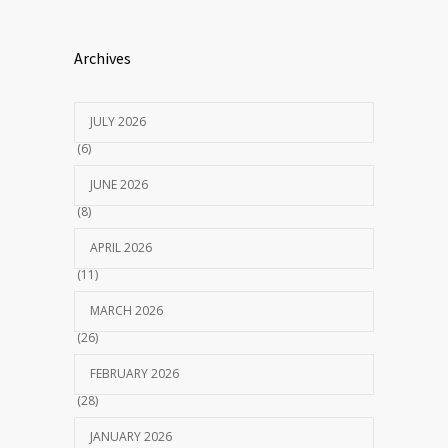
Archives
JULY 2026
(6)
JUNE 2026
(8)
APRIL 2026
(11)
MARCH 2026
(26)
FEBRUARY 2026
(28)
JANUARY 2026