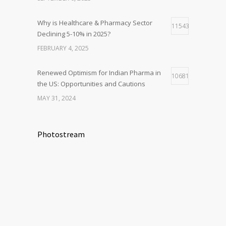
Why is Healthcare & Pharmacy Sector
11543
Declining 5-10% in 2025?
FEBRUARY 4, 2025
Renewed Optimism for Indian Pharma in
10681
the US: Opportunities and Cautions
MAY 31, 2024
Photostream