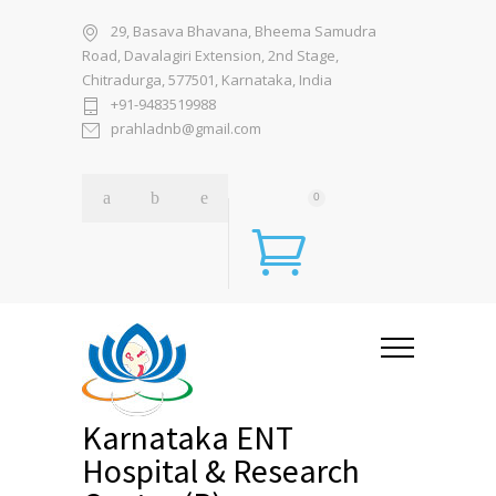
29, Basava Bhavana, Bheema Samudra
Road, Davalagiri Extension, 2nd Stage,
Chitradurga, 577501, Karnataka, India
+91-9483519988
prahladnb@gmail.com
0
Karnataka ENT
Hospital & Research