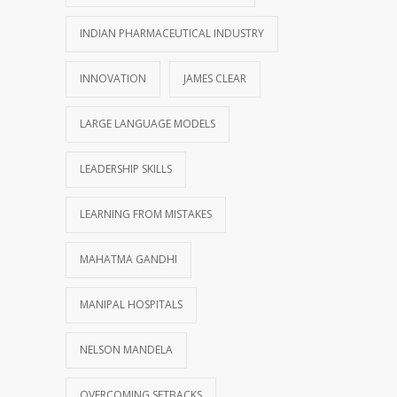
INDIAN PHARMACEUTICAL INDUSTRY
INNOVATION
JAMES CLEAR
LARGE LANGUAGE MODELS
LEADERSHIP SKILLS
LEARNING FROM MISTAKES
MAHATMA GANDHI
MANIPAL HOSPITALS
NELSON MANDELA
OVERCOMING SETBACKS