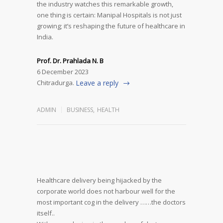
the industry watches this remarkable growth,
one thing is certain: Manipal Hospitals is not just
growing; it’s reshaping the future of healthcare in
India.
Prof. Dr. Prahlada N. B
6 December 2023
Chitradurga.
Leave a reply
ADMIN
BUSINESS
,
HEALTH
Healthcare delivery being hijacked by the
corporate world does not harbour well for the
most important cog in the delivery ……the doctors
itself..