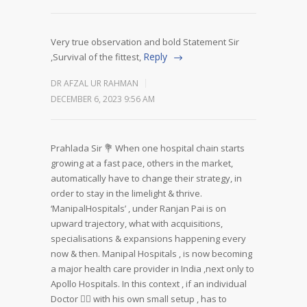
Very true observation and bold Statement Sir
Reply
,Survival of the fittest,
DR AFZAL UR RAHMAN
DECEMBER 6, 2023 9:56 AM
Prahlada Sir 💐
When one hospital chain starts
growing at a fast pace, others in the market,
automatically have to change their strategy, in
order to stay in the limelight & thrive.
‘ManipalHospitals’ , under Ranjan Pai is on
upward trajectory, what with acquisitions,
specialisations & expansions happening every
now & then. Manipal Hospitals , is now becoming
a major health care provider in India ,next only to
Apollo Hospitals.
In this context , if an individual
Doctor 👨‍⚕️ with his own small setup , has to