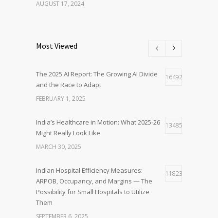
AUGUST 17, 2024
Most Viewed
The 2025 AI Report: The Growing AI Divide
16492
and the Race to Adapt
FEBRUARY 1, 2025
India’s Healthcare in Motion: What 2025-26
13485
Might Really Look Like
MARCH 30, 2025
Indian Hospital Efficiency Measures:
11823
ARPOB, Occupancy, and Margins — The
Possibility for Small Hospitals to Utilize
Them
SEPTEMBER 6, 2025