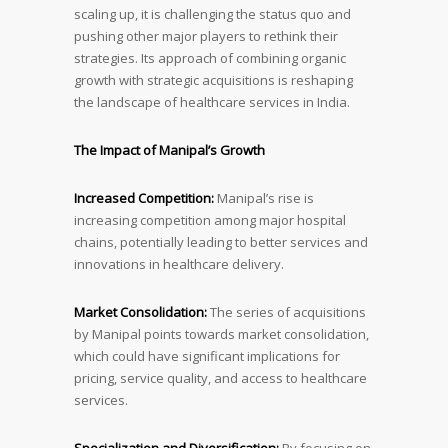
scaling up, it is challenging the status quo and
pushing other major players to rethink their
strategies. Its approach of combining organic
growth with strategic acquisitions is reshaping
the landscape of healthcare services in India.
The Impact of Manipal’s Growt
h
Increased Competition:
Manipal’s rise is
increasing competition among major hospital
chains, potentially leading to better services and
innovations in healthcare delivery.
Market Consolidation:
The series of acquisitions
by Manipal points towards market consolidation,
which could have significant implications for
pricing, service quality, and access to healthcare
services.