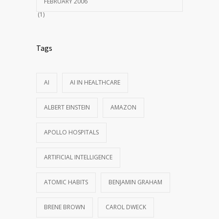
FEBRUARY 2006
(1)
Tags
AI
AI IN HEALTHCARE
ALBERT EINSTEIN
AMAZON
APOLLO HOSPITALS
ARTIFICIAL INTELLIGENCE
ATOMIC HABITS
BENJAMIN GRAHAM
BRENE BROWN
CAROL DWECK