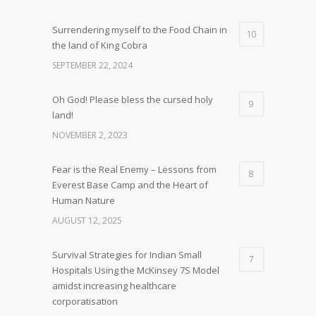
Surrendering myself to the Food Chain in
10
the land of King Cobra
SEPTEMBER 22, 2024
Oh God! Please bless the cursed holy
9
land!
NOVEMBER 2, 2023
Fear is the Real Enemy – Lessons from
8
Everest Base Camp and the Heart of
Human Nature
AUGUST 12, 2025
Survival Strategies for Indian Small
7
Hospitals Using the McKinsey 7S Model
amidst increasing healthcare
corporatisation