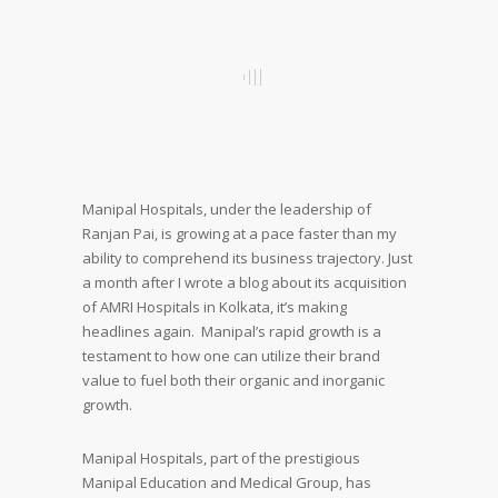
Manipal Hospitals, under the leadership of
Ranjan Pai, is growing at a pace faster than my
ability to comprehend its business trajectory. Just
a month after I wrote a blog about its acquisition
of AMRI Hospitals in Kolkata, it’s making
headlines again. Manipal’s rapid growth is a
testament to how one can utilize their brand
value to fuel both their organic and inorganic
growth.
Manipal Hospitals, part of the prestigious
Manipal Education and Medical Group, has