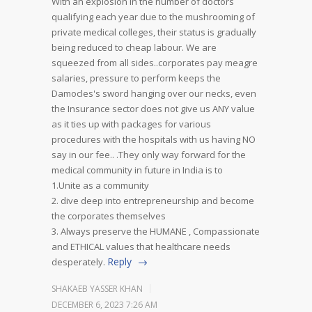
With an explosion in the number of doctors
qualifying each year due to the mushrooming of
private medical colleges, their status is gradually
being reduced to cheap labour. We are
squeezed from all sides..corporates pay meagre
salaries, pressure to perform keeps the
Damocles's sword hanging over our necks, even
the Insurance sector does not give us ANY value
as it ties up with packages for various
procedures with the hospitals with us having NO
say in our fee.. .They only way forward for the
medical community in future in India is to
1.Unite as a community
2. dive deep into entrepreneurship and become
the corporates themselves
3. Always preserve the HUMANE , Compassionate
and ETHICAL values that healthcare needs
Reply
desperately.
SHAKAEB YASSER KHAN
DECEMBER 6, 2023 7:26 AM