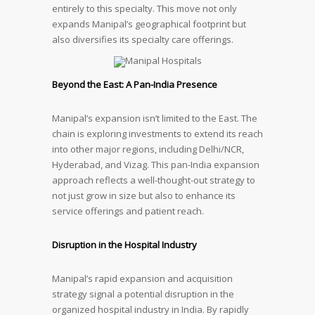
entirely to this specialty. This move not only
expands Manipal’s geographical footprint but
also diversifies its specialty care offerings.
Beyond the East: A Pan-India Presence
Manipal’s expansion isn’t limited to the East. The
chain is exploring investments to extend its reach
into other major regions, including Delhi/NCR,
Hyderabad, and Vizag. This pan-India expansion
approach reflects a well-thought-out strategy to
not just grow in size but also to enhance its
service offerings and patient reach.
Disruption in the Hospital Industry
Manipal’s rapid expansion and acquisition
strategy signal a potential disruption in the
organized hospital industry in India. By rapidly