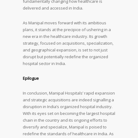
fundamentally changing how healthcare is
delivered and accessed in India.
As Manipal moves forward with its ambitious
plans, it stands at the precipice of ushering in a
new era in the healthcare industry. Its growth
strategy, focused on acquisitions, specialization,
and geographical expansion, is set to not just
disrupt but potentially redefine the organized
hospital sector in India.
Epilogue
In conclusion, Manipal Hospitals’ rapid expansion
and strategic acquisitions are indeed signalling a
disruption in India’s organized hospital industry.
With its eyes set on becoming the largest hospital
chain in the country and its ongoing efforts to
diversify and specialize, Manipal is poised to
redefine the standards of healthcare in India. As