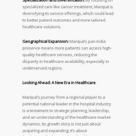
Specialization and Diversification:
By focusing on
specialized care like cancer treatment, Manipal is
diversifying its service offerings, which could lead
to better patient outcomes and more tailored
healthcare solutions.
Geographical Expansion:
Manipal’s pan-India
presence means more patients can access high-
quality healthcare services, reducing the
disparity in healthcare availability, especially in
underserved regions.
Looking Ahead: A New Era in Healthcare
Manipal’s journey from a regional player to a
potential national leader in the hospital industry
is a testament to strategic planning, leadership,
and an understanding of the healthcare market
dynamics. Its growth story is not just about
acquiring and expanding; it’s about