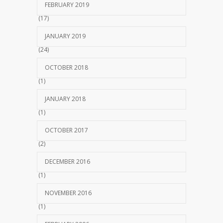
FEBRUARY 2019
(17)
JANUARY 2019
(24)
OCTOBER 2018
(1)
JANUARY 2018
(1)
OCTOBER 2017
(2)
DECEMBER 2016
(1)
NOVEMBER 2016
(1)