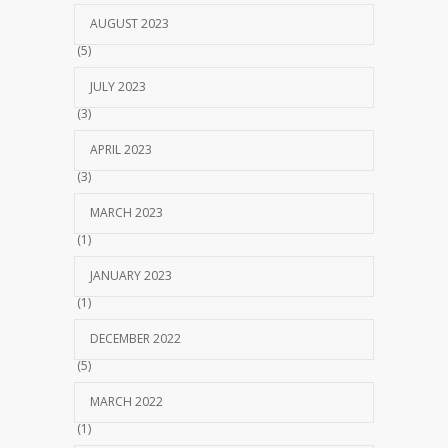
AUGUST 2023
(5)
JULY 2023
(3)
APRIL 2023
(3)
MARCH 2023
(1)
JANUARY 2023
(1)
DECEMBER 2022
(5)
MARCH 2022
(1)