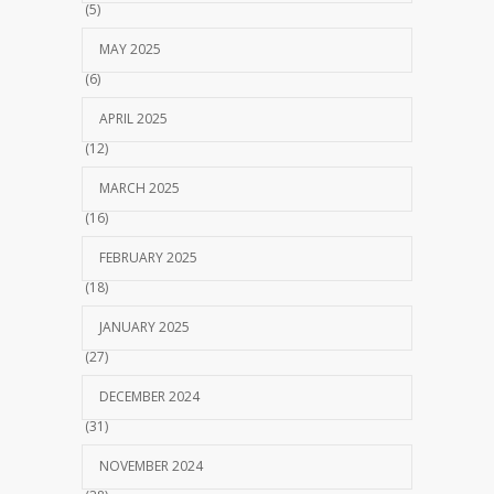
(5)
MAY 2025
(6)
APRIL 2025
(12)
MARCH 2025
(16)
FEBRUARY 2025
(18)
JANUARY 2025
(27)
DECEMBER 2024
(31)
NOVEMBER 2024