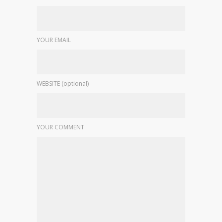
YOUR EMAIL
WEBSITE (optional)
YOUR COMMENT