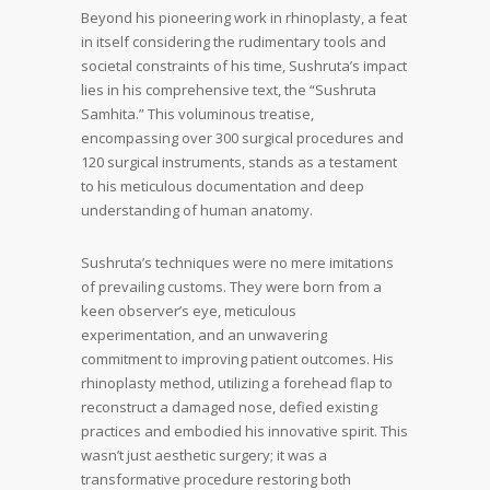
Beyond his pioneering work in rhinoplasty, a feat
in itself considering the rudimentary tools and
societal constraints of his time, Sushruta’s impact
lies in his comprehensive text, the “Sushruta
Samhita.” This voluminous treatise,
encompassing over 300 surgical procedures and
120 surgical instruments, stands as a testament
to his meticulous documentation and deep
understanding of human anatomy.
Sushruta’s techniques were no mere imitations
of prevailing customs. They were born from a
keen observer’s eye, meticulous
experimentation, and an unwavering
commitment to improving patient outcomes. His
rhinoplasty method, utilizing a forehead flap to
reconstruct a damaged nose, defied existing
practices and embodied his innovative spirit. This
wasn’t just aesthetic surgery; it was a
transformative procedure restoring both