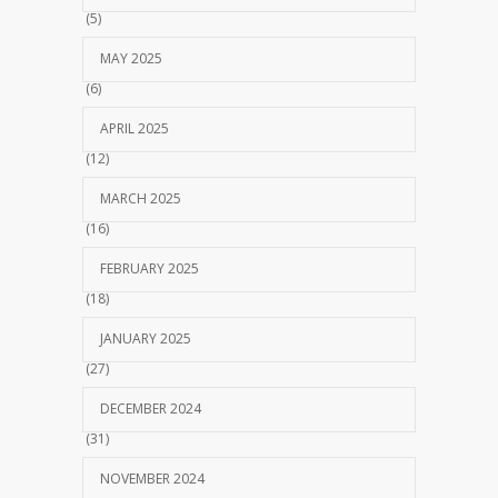
(5)
MAY 2025
(6)
APRIL 2025
(12)
MARCH 2025
(16)
FEBRUARY 2025
(18)
JANUARY 2025
(27)
DECEMBER 2024
(31)
NOVEMBER 2024