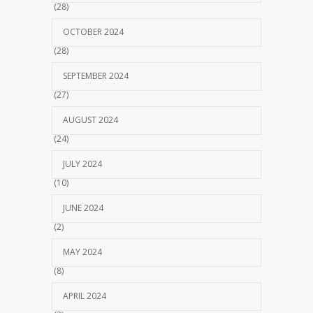
(28)
OCTOBER 2024
(28)
SEPTEMBER 2024
(27)
AUGUST 2024
(24)
JULY 2024
(10)
JUNE 2024
(2)
MAY 2024
(8)
APRIL 2024