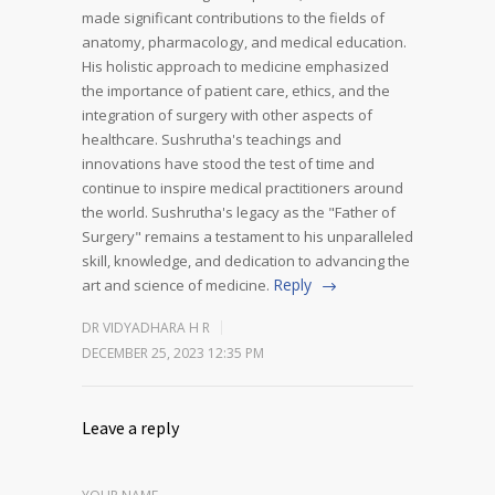
made significant contributions to the fields of
anatomy, pharmacology, and medical education.
His holistic approach to medicine emphasized
the importance of patient care, ethics, and the
integration of surgery with other aspects of
healthcare.
Sushrutha's teachings and
innovations have stood the test of time and
continue to inspire medical practitioners around
the world. Sushrutha's legacy as the "Father of
Surgery" remains a testament to his unparalleled
skill, knowledge, and dedication to advancing the
Reply
art and science of medicine.
DR VIDYADHARA H R
DECEMBER 25, 2023 12:35 PM
Leave a reply