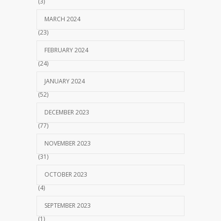
(3)
MARCH 2024
(23)
FEBRUARY 2024
(24)
JANUARY 2024
(52)
DECEMBER 2023
(77)
NOVEMBER 2023
(31)
OCTOBER 2023
(4)
SEPTEMBER 2023
(1)