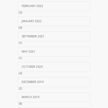
FEBRUARY 2022
(3)
JANUARY 2022
(9)
SEPTEMBER 2021
(1)
MAY 2021
(1)
OCTOBER 2020
(4)
DECEMBER 2019
(2)
MARCH 2019
(8)