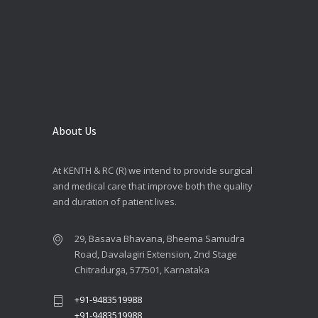
About Us
At KENTH & RC (R) we intend to provide surgical
and medical care that improve both the quality
and duration of patient lives.
29, Basava Bhavana, Bheema Samudra
Road, Davalagiri Extension, 2nd Stage
Chitradurga, 577501, Karnataka
+91-9483519988
+91-9483519988