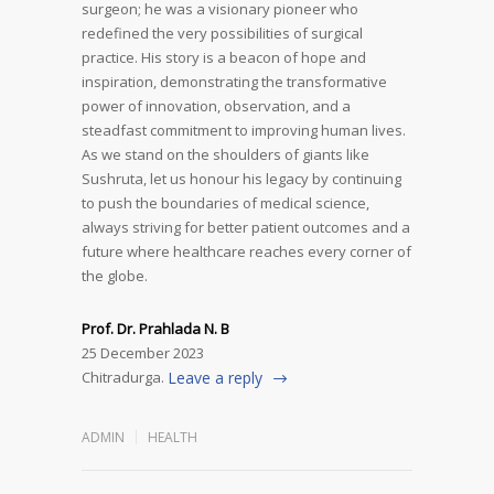
surgeon; he was a visionary pioneer who
redefined the very possibilities of surgical
practice. His story is a beacon of hope and
inspiration, demonstrating the transformative
power of innovation, observation, and a
steadfast commitment to improving human lives.
As we stand on the shoulders of giants like
Sushruta, let us honour his legacy by continuing
to push the boundaries of medical science,
always striving for better patient outcomes and a
future where healthcare reaches every corner of
the globe.
Prof. Dr. Prahlada N. B
25 December 2023
Chitradurga.
Leave a reply
ADMIN
HEALTH