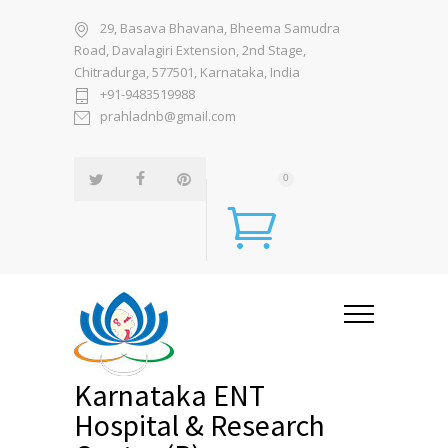
29, Basava Bhavana, Bheema Samudra
Road, Davalagiri Extension, 2nd Stage,
Chitradurga, 577501, Karnataka, India
+91-9483519988
prahladnb@gmail.com
0
Karnataka ENT
Hospital & Research