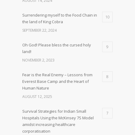
AUGUST 14, 2024
Surrendering myself to the Food Chain in
10
the land of King Cobra
SEPTEMBER 22, 2024
Oh God! Please bless the cursed holy
9
land!
NOVEMBER 2, 2023
Fear is the Real Enemy – Lessons from
8
Everest Base Camp and the Heart of
Human Nature
AUGUST 12, 2025
Survival Strategies for Indian Small
7
Hospitals Using the McKinsey 7S Model
amidst increasing healthcare
corporatisation