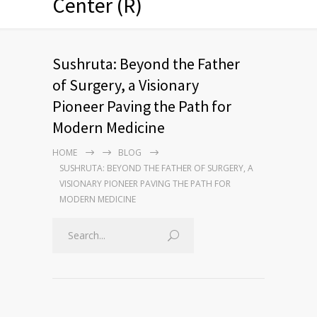
Center (R)
Sushruta: Beyond the Father
of Surgery, a Visionary
Pioneer Paving the Path for
Modern Medicine
HOME
BLOG
SUSHRUTA: BEYOND THE FATHER OF SURGERY, A
VISIONARY PIONEER PAVING THE PATH FOR
MODERN MEDICINE