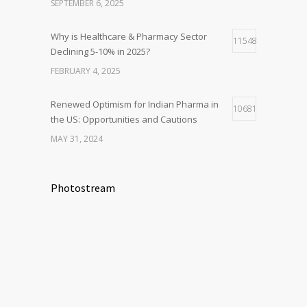
SEPTEMBER 6, 2025
Why is Healthcare & Pharmacy Sector
11548
Declining 5-10% in 2025?
FEBRUARY 4, 2025
Renewed Optimism for Indian Pharma in
10681
the US: Opportunities and Cautions
MAY 31, 2024
Photostream