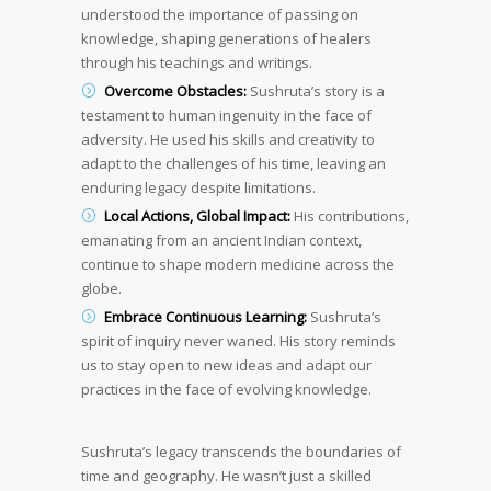
understood the importance of passing on
knowledge, shaping generations of healers
through his teachings and writings.
Overcome Obstacles:
Sushruta’s story is a
testament to human ingenuity in the face of
adversity. He used his skills and creativity to
adapt to the challenges of his time, leaving an
enduring legacy despite limitations.
Local Actions, Global Impact:
His contributions,
emanating from an ancient Indian context,
continue to shape modern medicine across the
globe.
Embrace Continuous Learning:
Sushruta’s
spirit of inquiry never waned. His story reminds
us to stay open to new ideas and adapt our
practices in the face of evolving knowledge.
Sushruta’s legacy transcends the boundaries of
time and geography. He wasn’t just a skilled