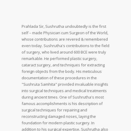
Prahlada Sir,
Sushrutha undoubtedly is the first
self – made Physician cum Surgeon of the World,
whose contributions are revered & remembered
even today.
Sushrutha's contributions to the field
of surgery, who lived around 600 BCE were truly
remarkable. He performed plastic surgery,
cataract surgery, and techniques for extracting
foreign objects from the body. His meticulous
documentation of these procedures in the
"Sushruta Samhita" provided invaluable insights
into surgical techniques and medical treatments
during ancient times.
One of Sushrutha's most
famous accomplishments is his description of
surgical techniques for repairing and
reconstructing damaged noses, laying the
foundation for modern plastic surgery.
In
addition to his surgical expertise, Sushrutha also