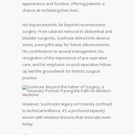
appearance and function, offering patients a
chance at reclaiming their lives.
His impact extends far beyond reconstructive
surgery. From cataract removal to abdominal and
bladder surgeries, Sushruta delved into diverse
areas, paving the way for future advancements.
His contributions to wound management, his
recognition of the importance of pre-operative
care, and his emphasis on post-operative follow-
up laid the groundwork for holistic surgical
practice.
However, Sushruta’s legacy isn’t merely confined
to technical brilliance. It’s a profound tapestry
woven with timeless lessons that resonate even
today: