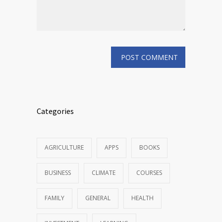
Categories
AGRICULTURE
APPS
BOOKS
BUSINESS
CLIMATE
COURSES
FAMILY
GENERAL
HEALTH