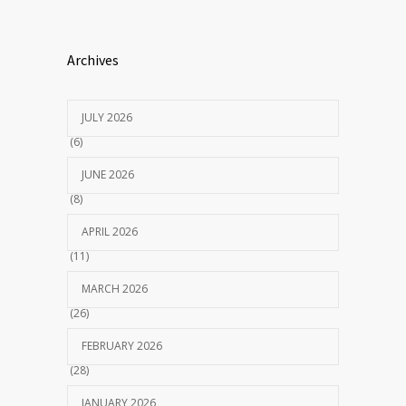
Archives
JULY 2026
(6)
JUNE 2026
(8)
APRIL 2026
(11)
MARCH 2026
(26)
FEBRUARY 2026
(28)
JANUARY 2026