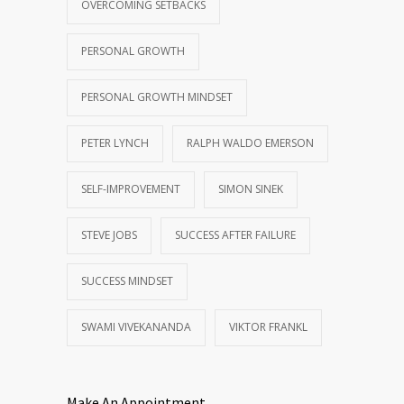
OVERCOMING SETBACKS
PERSONAL GROWTH
PERSONAL GROWTH MINDSET
PETER LYNCH
RALPH WALDO EMERSON
SELF-IMPROVEMENT
SIMON SINEK
STEVE JOBS
SUCCESS AFTER FAILURE
SUCCESS MINDSET
SWAMI VIVEKANANDA
VIKTOR FRANKL
Make An Appointment