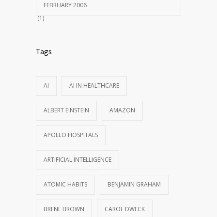
FEBRUARY 2006
(1)
Tags
AI
AI IN HEALTHCARE
ALBERT EINSTEIN
AMAZON
APOLLO HOSPITALS
ARTIFICIAL INTELLIGENCE
ATOMIC HABITS
BENJAMIN GRAHAM
BRENE BROWN
CAROL DWECK