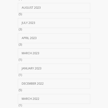
AUGUST 2023
(5)
JULY 2023
(3)
APRIL 2023
(3)
MARCH 2023
(1)
JANUARY 2023
(1)
DECEMBER 2022
(5)
MARCH 2022
(1)