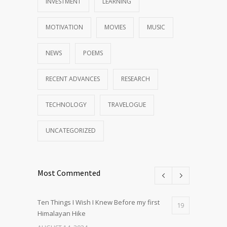
INVESTMENT
LEARNING
MOTIVATION
MOVIES
MUSIC
NEWS
POEMS
RECENT ADVANCES
RESEARCH
TECHNOLOGY
TRAVELOGUE
UNCATEGORIZED
Most Commented
Ten Things I Wish I Knew Before my first
19
Himalayan Hike