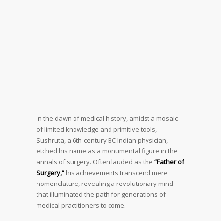
In the dawn of medical history, amidst a mosaic
of limited knowledge and primitive tools,
Sushruta, a 6th-century BC Indian physician,
etched his name as a monumental figure in the
annals of surgery. Often lauded as the
“Father of
Surgery,”
his achievements transcend mere
nomenclature, revealing a revolutionary mind
that illuminated the path for generations of
medical practitioners to come.