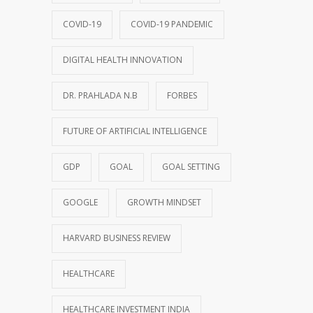
COVID-19
COVID-19 PANDEMIC
DIGITAL HEALTH INNOVATION
DR. PRAHLADA N.B
FORBES
FUTURE OF ARTIFICIAL INTELLIGENCE
GDP
GOAL
GOAL SETTING
GOOGLE
GROWTH MINDSET
HARVARD BUSINESS REVIEW
HEALTHCARE
HEALTHCARE INVESTMENT INDIA