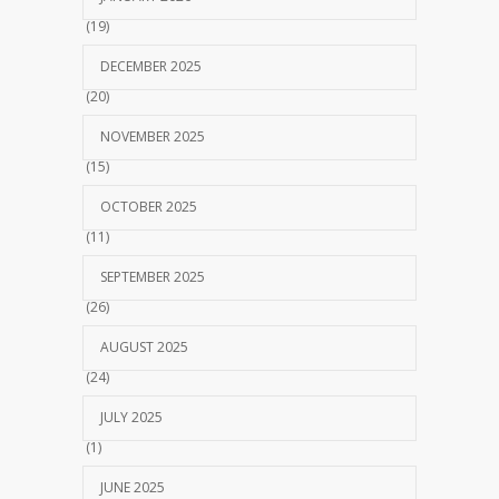
(19)
DECEMBER 2025
(20)
NOVEMBER 2025
(15)
OCTOBER 2025
(11)
SEPTEMBER 2025
(26)
AUGUST 2025
(24)
JULY 2025
(1)
JUNE 2025