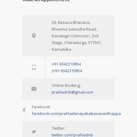
29, Basava Bhavana,
Bheema Samudra Road,
Davalagiri Extension, 2nd
Stage, Chitradurga, 577501,
Karnataka
+91-9342310854
(+91-9342310854
Online Booking:
prahladnb@gmail.com
Facebook:
facebook.com/prahladanayakabasavanthappa
Twitter:
twitter.com/prahladnb