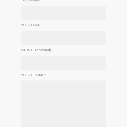
YOUR NAME
YOUR EMAIL
WEBSITE (optional)
YOUR COMMENT