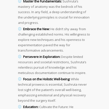
Master the Fundamentals:
Sushruta’s
mastery of anatomy was the bedrock of his
success. In any field, a deep understanding of
the underlying principles is crucial for innovation
and progress.
Embrace the New:
He didn’t shy away from
challenging established norms. His willingness to
explore new techniques and his openness to
experimentation paved the way for
transformative advancements.
Persevere in Exploration:
Despite limited
resources and societal restrictions, Sushruta’s
relentless pursuit of knowledge and his
meticulous documentation continue to inspire.
Focus on the Holistic Well-being:
While
technical prowess is essential, Sushruta never
lost sight of the patient’s overall well-being,
emphasizing emotional and physical recovery
beyond the surgery itself.
Education:
Cultivate the Future: He