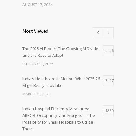
AUGUST 17, 2024
Most Viewed
The 2025 AI Report: The Growing AI Divide
16496
and the Race to Adapt
FEBRUARY 1, 2025
India’s Healthcare in Motion: What 2025-26
13497
Might Really Look Like
MARCH 30, 2025
Indian Hospital Efficiency Measures:
11830
ARPOB, Occupancy, and Margins — The
Possibility for Small Hospitals to Utilize
Them