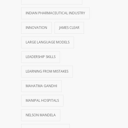
INDIAN PHARMACEUTICAL INDUSTRY
INNOVATION
JAMES CLEAR
LARGE LANGUAGE MODELS
LEADERSHIP SKILLS
LEARNING FROM MISTAKES
MAHATMA GANDHI
MANIPAL HOSPITALS
NELSON MANDELA