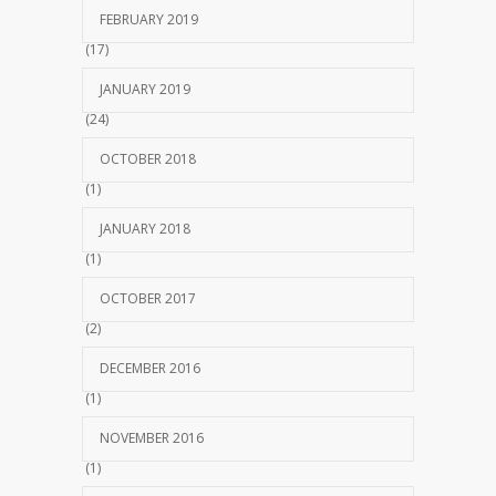
FEBRUARY 2019
(17)
JANUARY 2019
(24)
OCTOBER 2018
(1)
JANUARY 2018
(1)
OCTOBER 2017
(2)
DECEMBER 2016
(1)
NOVEMBER 2016
(1)