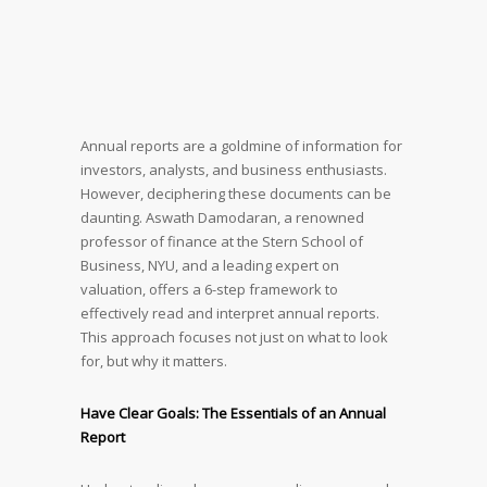
Annual reports are a goldmine of information for
investors, analysts, and business enthusiasts.
However, deciphering these documents can be
daunting. Aswath Damodaran, a renowned
professor of finance at the Stern School of
Business, NYU, and a leading expert on
valuation, offers a 6-step framework to
effectively read and interpret annual reports.
This approach focuses not just on what to look
for, but why it matters.
Have Clear Goals: The Essentials of an Annual
Report