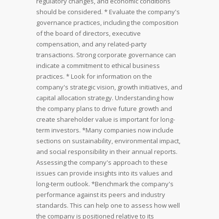
regulatory changes, and economic conditions
should be considered.
* Evaluate the company's
governance practices, including the composition
of the board of directors, executive
compensation, and any related-party
transactions. Strong corporate governance can
indicate a commitment to ethical business
practices.
* Look for information on the
company's strategic vision, growth initiatives, and
capital allocation strategy. Understanding how
the company plans to drive future growth and
create shareholder value is important for long-
term investors.
*Many companies now include
sections on sustainability, environmental impact,
and social responsibility in their annual reports.
Assessing the company's approach to these
issues can provide insights into its values and
long-term outlook.
*Benchmark the company's
performance against its peers and industry
standards. This can help one to assess how well
the company is positioned relative to its