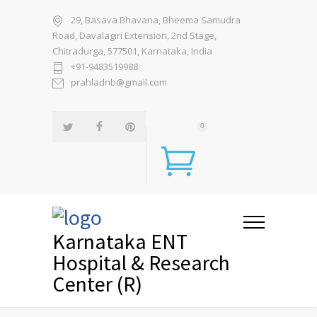
29, Basava Bhavana, Bheema Samudra
Road, Davalagiri Extension, 2nd Stage,
Chitradurga, 577501, Karnataka, India
+91-9483519988
prahladnb@gmail.com
0
Karnataka ENT
Hospital & Research
Center (R)