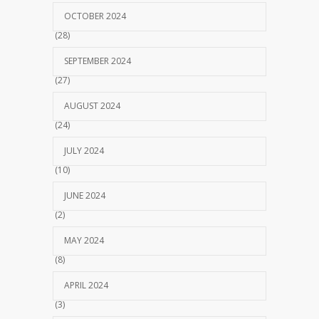
OCTOBER 2024
(28)
SEPTEMBER 2024
(27)
AUGUST 2024
(24)
JULY 2024
(10)
JUNE 2024
(2)
MAY 2024
(8)
APRIL 2024
(3)