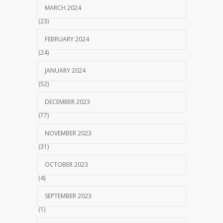
MARCH 2024
(23)
FEBRUARY 2024
(24)
JANUARY 2024
(52)
DECEMBER 2023
(77)
NOVEMBER 2023
(31)
OCTOBER 2023
(4)
SEPTEMBER 2023
(1)