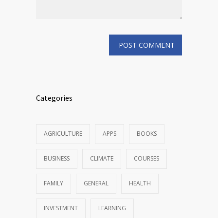
Categories
AGRICULTURE
APPS
BOOKS
BUSINESS
CLIMATE
COURSES
FAMILY
GENERAL
HEALTH
INVESTMENT
LEARNING