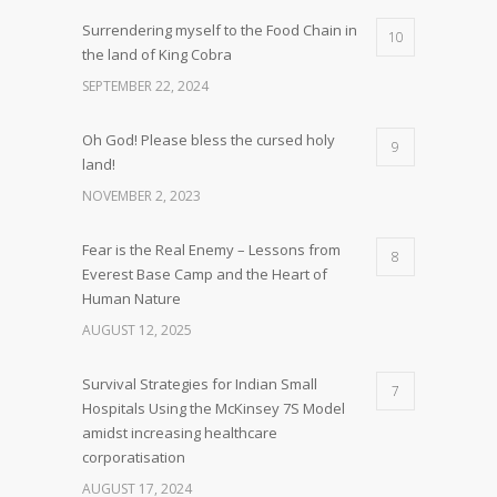
Surrendering myself to the Food Chain in
10
the land of King Cobra
SEPTEMBER 22, 2024
Oh God! Please bless the cursed holy
9
land!
NOVEMBER 2, 2023
Fear is the Real Enemy – Lessons from
8
Everest Base Camp and the Heart of
Human Nature
AUGUST 12, 2025
Survival Strategies for Indian Small
7
Hospitals Using the McKinsey 7S Model
amidst increasing healthcare
corporatisation
AUGUST 17, 2024