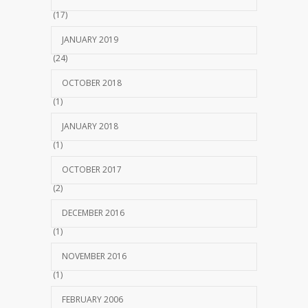
(17)
JANUARY 2019
(24)
OCTOBER 2018
(1)
JANUARY 2018
(1)
OCTOBER 2017
(2)
DECEMBER 2016
(1)
NOVEMBER 2016
(1)
FEBRUARY 2006