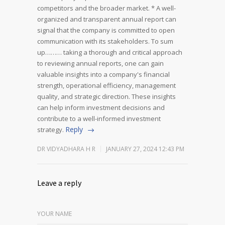
competitors and the broader market.
* A well-
organized and transparent annual report can
signal that the company is committed to open
communication with its stakeholders.
To sum
up……… taking a thorough and critical approach
to reviewing annual reports, one can gain
valuable insights into a company's financial
strength, operational efficiency, management
quality, and strategic direction. These insights
can help inform investment decisions and
contribute to a well-informed investment
Reply
strategy.
DR VIDYADHARA H R
JANUARY 27, 2024 12:43 PM
Leave a reply
YOUR NAME