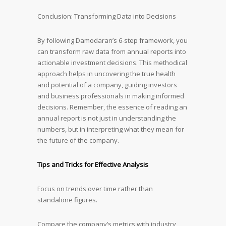
Conclusion: Transforming Data into Decisions
By following Damodaran’s 6-step framework, you
can transform raw data from annual reports into
actionable investment decisions. This methodical
approach helps in uncovering the true health
and potential of a company, guiding investors
and business professionals in making informed
decisions. Remember, the essence of reading an
annual report is not just in understanding the
numbers, but in interpreting what they mean for
the future of the company.
Tips and Tricks for Effective Analysis
Focus on trends over time rather than
standalone figures.
Compare the company’s metrics with industry