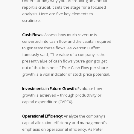
Understanding why you are reading an annual
report is crucial. It sets the stage for a focused
analysis. Here are five key elements to
scrutinize:
Cash Flows:
Assess how much revenue is
converted into cash flow and the capital required
to generate these flows. As Warren Buffett
famously said, “The value of a company is the
present value of cash flows you’re going to get
out of that business.” Free Cash Flow per share
growth is a vital indicator of stock price potential.
Investments in Future Growth:
Evaluate how
growth is achieved – through productivity or
capital expenditure (CAPEX).
Operational Efficiency:
Analyze the company’s
capital allocation efficiency and management’s
emphasis on operational efficiency. As Peter