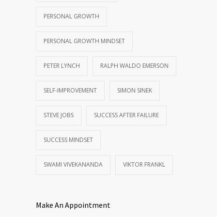
PERSONAL GROWTH
PERSONAL GROWTH MINDSET
PETER LYNCH
RALPH WALDO EMERSON
SELF-IMPROVEMENT
SIMON SINEK
STEVE JOBS
SUCCESS AFTER FAILURE
SUCCESS MINDSET
SWAMI VIVEKANANDA
VIKTOR FRANKL
Make An Appointment