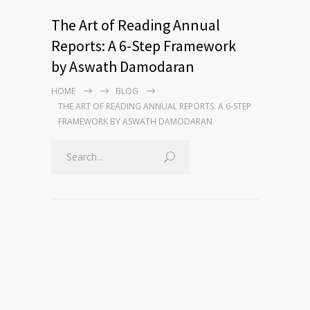
The Art of Reading Annual
Reports: A 6-Step Framework
by Aswath Damodaran
HOME
BLOG
THE ART OF READING ANNUAL REPORTS: A 6-STEP
FRAMEWORK BY ASWATH DAMODARAN