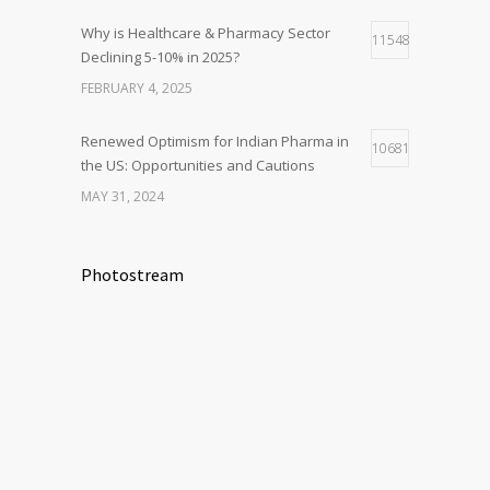
Why is Healthcare & Pharmacy Sector
11548
Declining 5-10% in 2025?
FEBRUARY 4, 2025
Renewed Optimism for Indian Pharma in
10681
the US: Opportunities and Cautions
MAY 31, 2024
Photostream