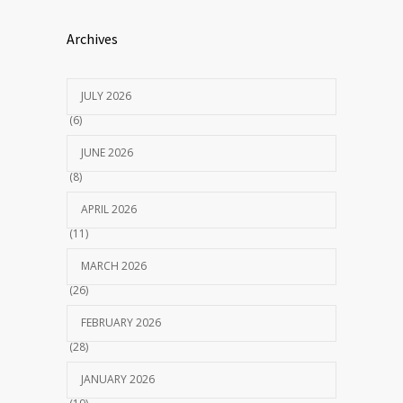
Archives
JULY 2026
(6)
JUNE 2026
(8)
APRIL 2026
(11)
MARCH 2026
(26)
FEBRUARY 2026
(28)
JANUARY 2026