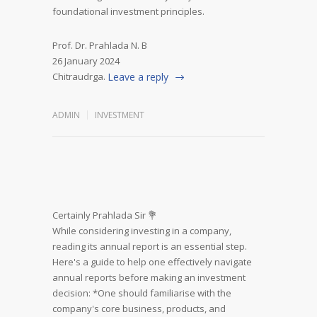
foundational investment principles.
Prof. Dr. Prahlada N. B
26 January 2024
Chitraudrga.
Leave a reply
ADMIN
INVESTMENT
Certainly Prahlada Sir 💐
While considering investing in a company,
reading its annual report is an essential step.
Here's a guide to help one effectively navigate
annual reports before making an investment
decision:
*One should familiarise with the
company's core business, products, and