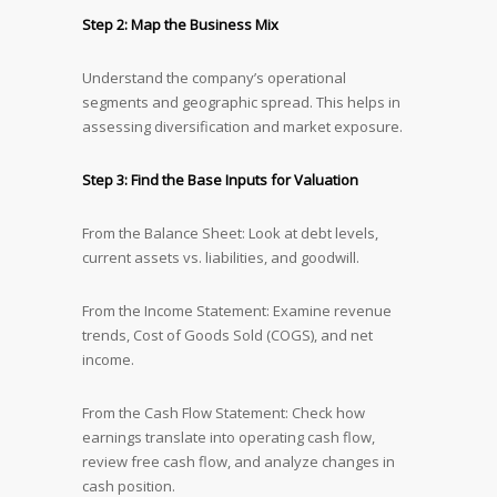
Step 2: Map the Business Mix
Understand the company’s operational
segments and geographic spread. This helps in
assessing diversification and market exposure.
Step 3: Find the Base Inputs for Valuation
From the Balance Sheet: Look at debt levels,
current assets vs. liabilities, and goodwill.
From the Income Statement: Examine revenue
trends, Cost of Goods Sold (COGS), and net
income.
From the Cash Flow Statement: Check how
earnings translate into operating cash flow,
review free cash flow, and analyze changes in
cash position.