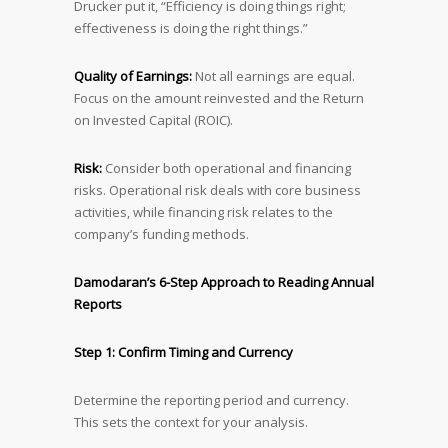
Drucker put it, “Efficiency is doing things right;
effectiveness is doing the right things.”
Quality of Earnings:
Not all earnings are equal.
Focus on the amount reinvested and the Return
on Invested Capital (ROIC).
Risk:
Consider both operational and financing
risks. Operational risk deals with core business
activities, while financing risk relates to the
company’s funding methods.
Damodaran’s 6-Step Approach to Reading Annual
Reports
Step 1: Confirm Timing and Currency
Determine the reporting period and currency.
This sets the context for your analysis.