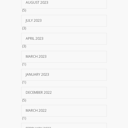
AUGUST 2023
(5)
JULY 2023
(3)
APRIL 2023
(3)
MARCH 2023
(1)
JANUARY 2023
(1)
DECEMBER 2022
(5)
MARCH 2022
(1)