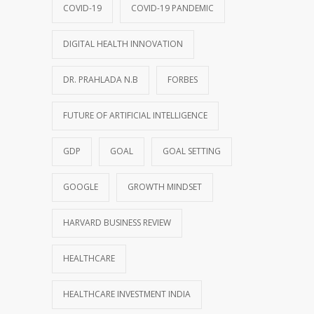
COVID-19
COVID-19 PANDEMIC
DIGITAL HEALTH INNOVATION
DR. PRAHLADA N.B
FORBES
FUTURE OF ARTIFICIAL INTELLIGENCE
GDP
GOAL
GOAL SETTING
GOOGLE
GROWTH MINDSET
HARVARD BUSINESS REVIEW
HEALTHCARE
HEALTHCARE INVESTMENT INDIA