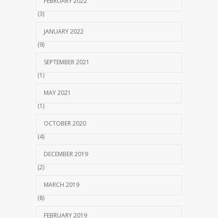
FEBRUARY 2022
(3)
JANUARY 2022
(9)
SEPTEMBER 2021
(1)
MAY 2021
(1)
OCTOBER 2020
(4)
DECEMBER 2019
(2)
MARCH 2019
(8)
FEBRUARY 2019