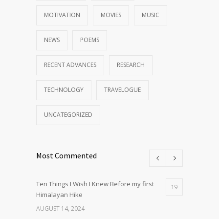
MOTIVATION
MOVIES
MUSIC
NEWS
POEMS
RECENT ADVANCES
RESEARCH
TECHNOLOGY
TRAVELOGUE
UNCATEGORIZED
Most Commented
Ten Things I Wish I Knew Before my first
19
Himalayan Hike
AUGUST 14, 2024