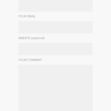
YOUR EMAIL
WEBSITE (optional)
YOUR COMMENT