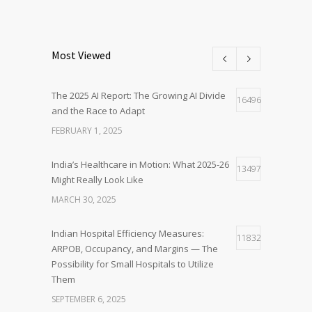
Most Viewed
The 2025 AI Report: The Growing AI Divide
16496
and the Race to Adapt
FEBRUARY 1, 2025
India’s Healthcare in Motion: What 2025-26
13497
Might Really Look Like
MARCH 30, 2025
Indian Hospital Efficiency Measures:
11832
ARPOB, Occupancy, and Margins — The
Possibility for Small Hospitals to Utilize
Them
SEPTEMBER 6, 2025