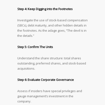
Step 4: Keep Digging into the Footnotes
Investigate the use of stock-based compensation
(SBCs), debt maturity, and other hidden details in
the footnotes. As the adage goes, “The devil is in
the details.”
Step 5: Confirm The Units
Understand the share structure: total shares
outstanding, preferred shares, and stock-based
acquisitions.
Step 6: Evaluate Corporate Governance
Assess if insiders have special privileges and
gauge management’s investment in the
company.