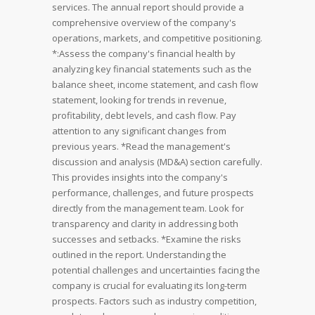
services. The annual report should provide a
comprehensive overview of the company's
operations, markets, and competitive positioning.
*:Assess the company's financial health by
analyzing key financial statements such as the
balance sheet, income statement, and cash flow
statement, looking for trends in revenue,
profitability, debt levels, and cash flow. Pay
attention to any significant changes from
previous years.
*Read the management's
discussion and analysis (MD&A) section carefully.
This provides insights into the company's
performance, challenges, and future prospects
directly from the management team. Look for
transparency and clarity in addressing both
successes and setbacks.
*Examine the risks
outlined in the report. Understanding the
potential challenges and uncertainties facing the
company is crucial for evaluating its long-term
prospects. Factors such as industry competition,