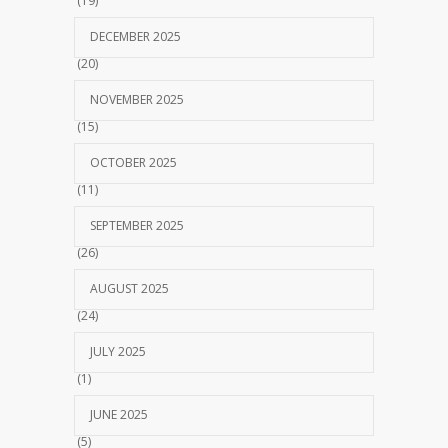
(19)
DECEMBER 2025
(20)
NOVEMBER 2025
(15)
OCTOBER 2025
(11)
SEPTEMBER 2025
(26)
AUGUST 2025
(24)
JULY 2025
(1)
JUNE 2025
(5)