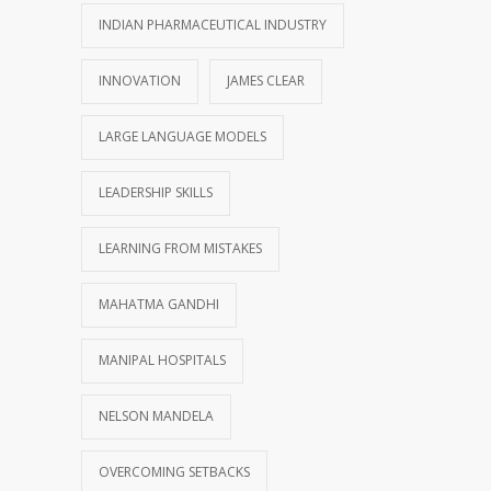
INDIAN PHARMACEUTICAL INDUSTRY
INNOVATION
JAMES CLEAR
LARGE LANGUAGE MODELS
LEADERSHIP SKILLS
LEARNING FROM MISTAKES
MAHATMA GANDHI
MANIPAL HOSPITALS
NELSON MANDELA
OVERCOMING SETBACKS