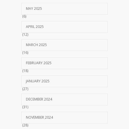
MAY 2025
(6)
APRIL 2025
(12)
MARCH 2025
(16)
FEBRUARY 2025
(18)
JANUARY 2025
(27)
DECEMBER 2024
(31)
NOVEMBER 2024
(28)