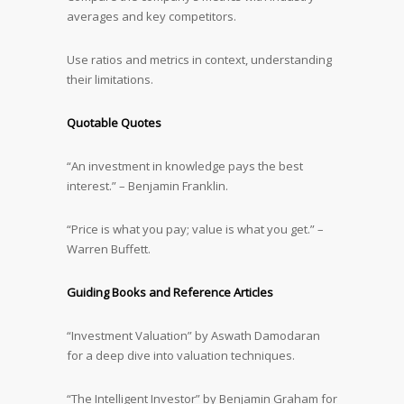
averages and key competitors.
Use ratios and metrics in context, understanding
their limitations.
Quotable Quotes
“An investment in knowledge pays the best
interest.” – Benjamin Franklin.
“Price is what you pay; value is what you get.” –
Warren Buffett.
Guiding Books and Reference Articles
“Investment Valuation” by Aswath Damodaran
for a deep dive into valuation techniques.
“The Intelligent Investor” by Benjamin Graham for