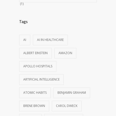
(1)
Tags
AI
AI IN HEALTHCARE
ALBERT EINSTEIN
AMAZON
APOLLO HOSPITALS
ARTIFICIAL INTELLIGENCE
ATOMIC HABITS
BENJAMIN GRAHAM
BRENE BROWN
CAROL DWECK