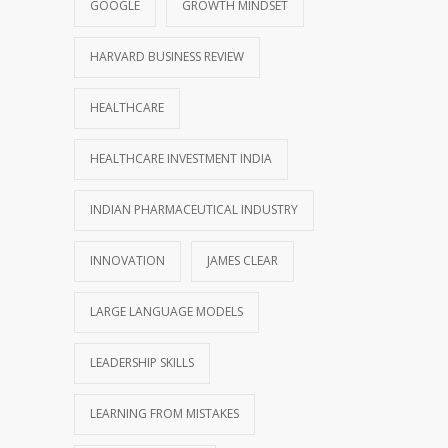
GOOGLE
GROWTH MINDSET
HARVARD BUSINESS REVIEW
HEALTHCARE
HEALTHCARE INVESTMENT INDIA
INDIAN PHARMACEUTICAL INDUSTRY
INNOVATION
JAMES CLEAR
LARGE LANGUAGE MODELS
LEADERSHIP SKILLS
LEARNING FROM MISTAKES