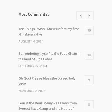
Most Commented
Ten Things I Wish I Knew Before my first
19
Himalayan Hike
AUGUST 14, 2024
Surrendering myself to the Food Chain in
10
the land of King Cobra
SEPTEMBER 22, 2024
Oh God! Please bless the cursed holy
9
land!
NOVEMBER 2, 2023
Fear is the Real Enemy – Lessons from
8
Everest Base Camp and the Heart of