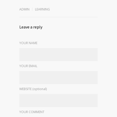
ADMIN
LEARNING
Leave a reply
YOUR NAME
YOUR EMAIL
WEBSITE (optional)
YOUR COMMENT