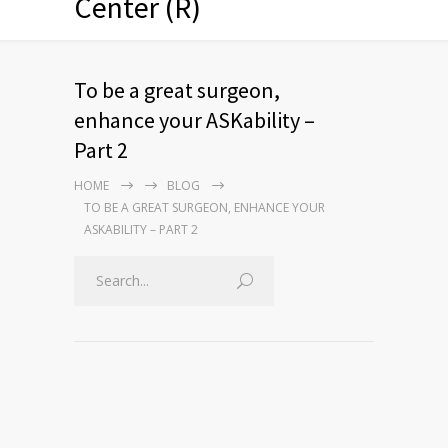
Center (R)
To be a great surgeon,
enhance your ASKability –
Part 2
HOME
BLOG
TO BE A GREAT SURGEON, ENHANCE YOUR
ASKABILITY – PART 2