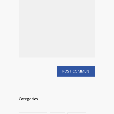
Categories