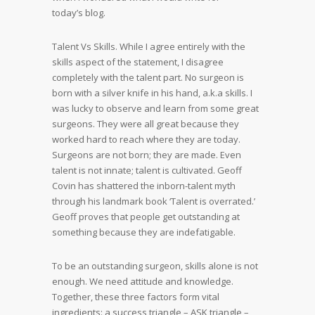
today’s blog.
Talent Vs Skills. While I agree entirely with the
skills aspect of the statement, I disagree
completely with the talent part. No surgeon is
born with a silver knife in his hand, a.k.a skills. I
was lucky to observe and learn from some great
surgeons. They were all great because they
worked hard to reach where they are today.
Surgeons are not born; they are made. Even
talent is not innate; talent is cultivated. Geoff
Covin has shattered the inborn-talent myth
through his landmark book ‘Talent is overrated.’
Geoff proves that people get outstanding at
something because they are indefatigable.
To be an outstanding surgeon, skills alone is not
enough. We need attitude and knowledge.
Together, these three factors form vital
ingredients: a success triangle – ASK triangle –