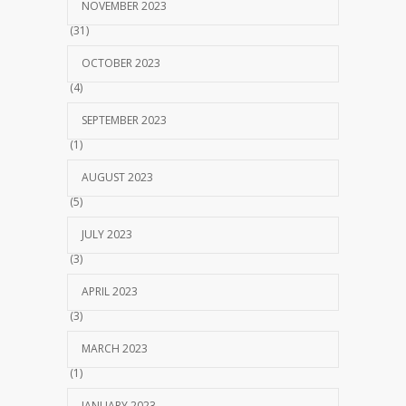
NOVEMBER 2023
(31)
OCTOBER 2023
(4)
SEPTEMBER 2023
(1)
AUGUST 2023
(5)
JULY 2023
(3)
APRIL 2023
(3)
MARCH 2023
(1)
JANUARY 2023