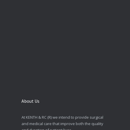
About Us
At KENTH & RC (R) we intend to provide surgical
and medical care that improve both the quality
and duration of patient lives.