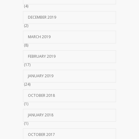
(4)
DECEMBER 2019
(2)
MARCH 2019
(8)
FEBRUARY 2019
(17)
JANUARY 2019
(24)
OCTOBER 2018
(1)
JANUARY 2018
(1)
OCTOBER 2017