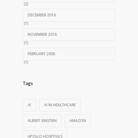
(2)
DECEMBER 2016
(1)
NOVEMBER 2016
(1)
FEBRUARY 2006
(1)
Tags
AI
AI IN HEALTHCARE
ALBERT EINSTEIN
AMAZON
APOLLO HOSPITALS