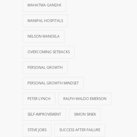
MAHATMA GANDHI
MANIPAL HOSPITALS
NELSON MANDELA
OVERCOMING SETBACKS
PERSONAL GROWTH
PERSONAL GROWTH MINDSET
PETER LYNCH
RALPH WALDO EMERSON
SELF-IMPROVEMENT
SIMON SINEK
STEVE JOBS
SUCCESS AFTER FAILURE