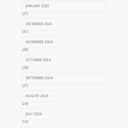
JANUARY 2025
(27)
DECEMBER 2024
(31)
NOVEMBER 2024
(28)
OCTOBER 2024
(28)
SEPTEMBER 2024
(27)
AUGUST 2024
(24)
JULY 2024
(10)