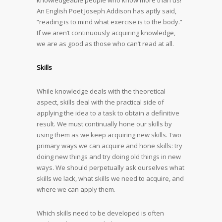
knowledgeable people who know more than us!
An English Poet Joseph Addison has aptly said,
“reading is to mind what exercise is to the body.”
If we aren’t continuously acquiring knowledge,
we are as good as those who can’t read at all.
Skills
While knowledge deals with the theoretical
aspect, skills deal with the practical side of
applying the idea to a task to obtain a definitive
result. We must continually hone our skills by
using them as we keep acquiring new skills. Two
primary ways we can acquire and hone skills: try
doing new things and try doing old things in new
ways. We should perpetually ask ourselves what
skills we lack, what skills we need to acquire, and
where we can apply them.
Which skills need to be developed is often