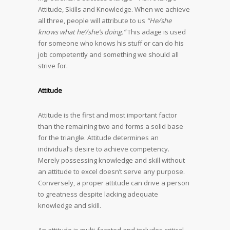
Attitude, Skills and Knowledge. When we achieve
all three, people will attribute to us
“He/she
knows what he’/she’s doing.”
This adage is used
for someone who knows his stuff or can do his
job competently and something we should all
strive for.
Attitude
Attitude is the first and most important factor
than the remaining two and forms a solid base
for the triangle. Attitude determines an
individual’s desire to achieve competency.
Merely possessing knowledge and skill without
an attitude to excel doesn’t serve any purpose.
Conversely, a proper attitude can drive a person
to greatness despite lacking adequate
knowledge and skill.