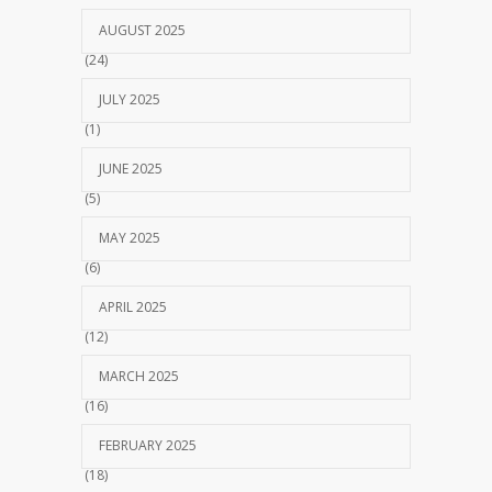
AUGUST 2025
(24)
JULY 2025
(1)
JUNE 2025
(5)
MAY 2025
(6)
APRIL 2025
(12)
MARCH 2025
(16)
FEBRUARY 2025
(18)