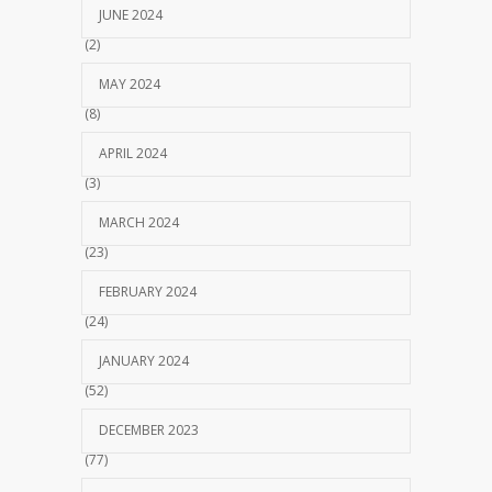
JUNE 2024
(2)
MAY 2024
(8)
APRIL 2024
(3)
MARCH 2024
(23)
FEBRUARY 2024
(24)
JANUARY 2024
(52)
DECEMBER 2023
(77)