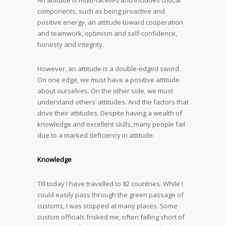
An attitude is multi-faceted and includes critical
components, such as being proactive and
positive energy, an attitude toward cooperation
and teamwork, optimism and self-confidence,
honesty and integrity.
However, an attitude is a double-edged sword.
On one edge, we must have a positive attitude
about ourselves. On the other side, we must
understand others’ attitudes. And the factors that
drive their attitudes. Despite having a wealth of
knowledge and excellent skills, many people fail
due to a marked deficiency in attitude.
Knowledge
Till today I have travelled to 82 countries. While I
could easily pass through the green passage of
customs, I was stopped at many places. Some
custom officials frisked me, often falling short of