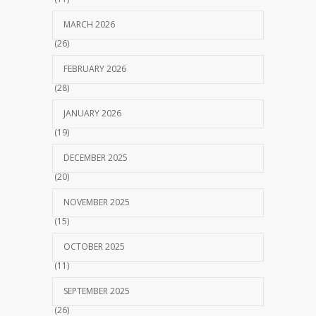
MARCH 2026
(26)
FEBRUARY 2026
(28)
JANUARY 2026
(19)
DECEMBER 2025
(20)
NOVEMBER 2025
(15)
OCTOBER 2025
(11)
SEPTEMBER 2025
(26)