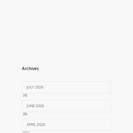
Archives
JULY 2026
(6)
JUNE 2026
(8)
APRIL 2026
(11)