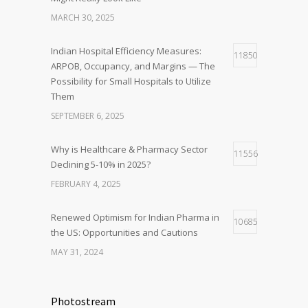
MARCH 30, 2025
Indian Hospital Efficiency Measures:
11850
ARPOB, Occupancy, and Margins — The
Possibility for Small Hospitals to Utilize
Them
SEPTEMBER 6, 2025
Why is Healthcare & Pharmacy Sector
11556
Declining 5-10% in 2025?
FEBRUARY 4, 2025
Renewed Optimism for Indian Pharma in
10685
the US: Opportunities and Cautions
MAY 31, 2024
Photostream