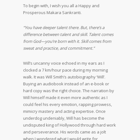
To begin with, I wish you all a Happy and
Prosperous Makara Sankranti.
“You have deeper talent there. But, there’s a
difference between talent and skill. Talent comes
from God—you’re born with it. Skill comes from
sweat and practice, and commitment.”
Will’s uncanny voice echoed in my ears as I
clocked a 7 km/hour pace during my morning
walk. It was Will Smith’s autobiography ‘Will’.
Buying an audiobook instead of an e-book or
hard copy was the right choice. The narration by
Will himself made it even more authentic as I
could feel his every emotion, rapping prowess,
mimicry mastery and acting expertise. Once
underdog undeniably, Will has become the
undisputed king of Hollywood through hard work
and perseverance. His words came as a jolt
when I wondered what I would write for