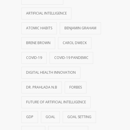
ARTIFICIAL INTELLIGENCE
ATOMIC HABITS
BENJAMIN GRAHAM
BRENE BROWN
CAROL DWECK
COVID-19
COVID-19 PANDEMIC
DIGITAL HEALTH INNOVATION
DR. PRAHLADA N.B
FORBES
FUTURE OF ARTIFICIAL INTELLIGENCE
GDP
GOAL
GOAL SETTING