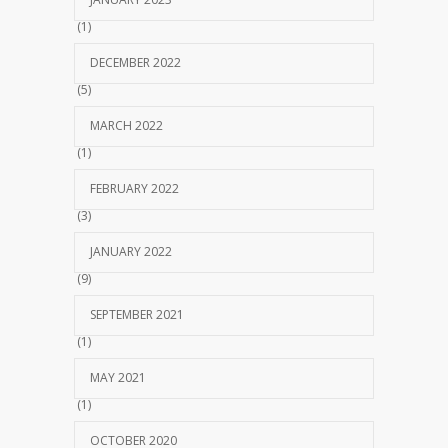
(1)
DECEMBER 2022
(5)
MARCH 2022
(1)
FEBRUARY 2022
(3)
JANUARY 2022
(9)
SEPTEMBER 2021
(1)
MAY 2021
(1)
OCTOBER 2020