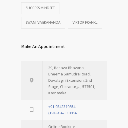
SUCCESS MINDSET
SWAMI VIVEKANANDA
VIKTOR FRANKL
Make An Appointment
29, Basava Bhavana,
Bheema Samudra Road,
Davalagiri Extension, 2nd
Stage, Chitradurga, 577501,
Karnataka
+91-9342310854
(+91-9342310854
Online Booking: