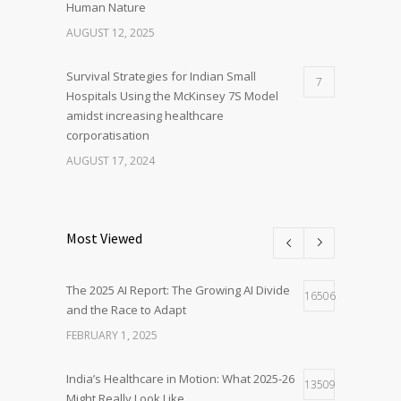
Human Nature
AUGUST 12, 2025
Survival Strategies for Indian Small
7
Hospitals Using the McKinsey 7S Model
amidst increasing healthcare
corporatisation
AUGUST 17, 2024
Most Viewed
The 2025 AI Report: The Growing AI Divide
16506
and the Race to Adapt
FEBRUARY 1, 2025
India’s Healthcare in Motion: What 2025-26
13509
Might Really Look Like