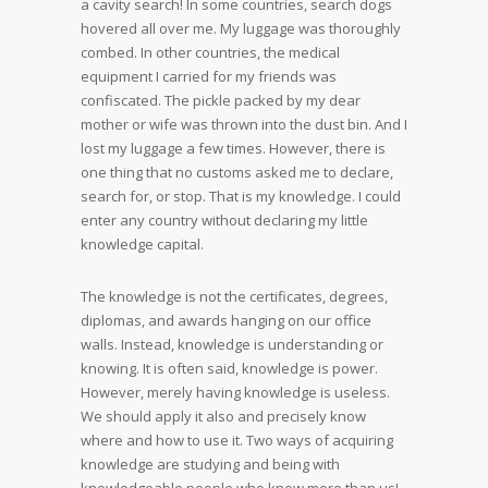
a cavity search! In some countries, search dogs
hovered all over me. My luggage was thoroughly
combed. In other countries, the medical
equipment I carried for my friends was
confiscated. The pickle packed by my dear
mother or wife was thrown into the dust bin. And I
lost my luggage a few times. However, there is
one thing that no customs asked me to declare,
search for, or stop. That is my knowledge. I could
enter any country without declaring my little
knowledge capital.
The knowledge is not the certificates, degrees,
diplomas, and awards hanging on our office
walls. Instead, knowledge is understanding or
knowing. It is often said, knowledge is power.
However, merely having knowledge is useless.
We should apply it also and precisely know
where and how to use it. Two ways of acquiring
knowledge are studying and being with