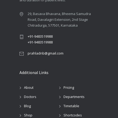
29, Basava Bhavana, Bheema Samudra
Road, Davalagiri Extension, 2nd Stage
Chitradurga, 577501, Karnataka
+91-9483519988
+91-9483519988
prahladnb@gmail.com
Additional Links
About
Pricing
Doctors
Departments
Blog
Timetable
Shop
Shortcodes