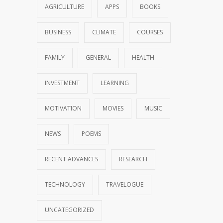
AGRICULTURE
APPS
BOOKS
BUSINESS
CLIMATE
COURSES
FAMILY
GENERAL
HEALTH
INVESTMENT
LEARNING
MOTIVATION
MOVIES
MUSIC
NEWS
POEMS
RECENT ADVANCES
RESEARCH
TECHNOLOGY
TRAVELOGUE
UNCATEGORIZED