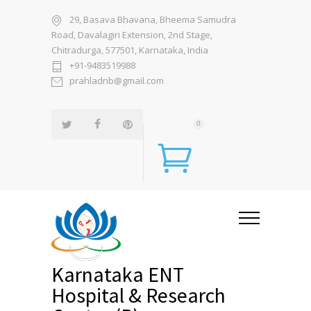
29, Basava Bhavana, Bheema Samudra
Road, Davalagiri Extension, 2nd Stage,
Chitradurga, 577501, Karnataka, India
+91-9483519988
prahladnb@gmail.com
0
Karnataka ENT
Hospital & Research