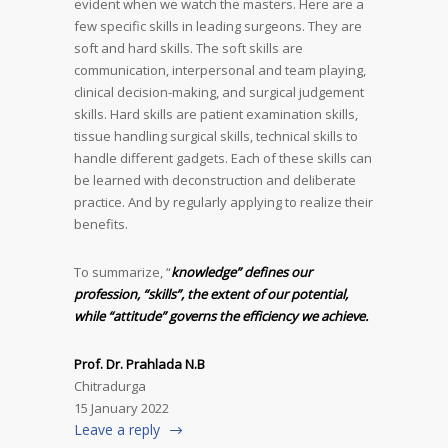
evident when we watch the masters. Here are a
few specific skills in leading surgeons. They are
soft and hard skills. The soft skills are
communication, interpersonal and team playing,
clinical decision-making, and surgical judgement
skills. Hard skills are patient examination skills,
tissue handling surgical skills, technical skills to
handle different gadgets. Each of these skills can
be learned with deconstruction and deliberate
practice. And by regularly applying to realize their
benefits.
To summarize, “
knowledge” defines our
profession, “skills”, the extent of our potential,
while “attitude” governs the efficiency we achieve.
Prof. Dr. Prahlada N.B
Chitradurga
15 January 2022
Leave a reply