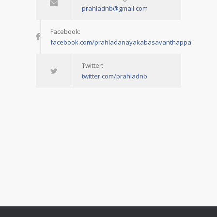
prahladnb@gmail.com
Facebook:
facebook.com/prahladanayakabasavanthappa
Twitter:
twitter.com/prahladnb