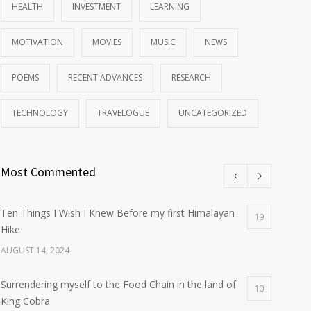
HEALTH
INVESTMENT
LEARNING
MOTIVATION
MOVIES
MUSIC
NEWS
POEMS
RECENT ADVANCES
RESEARCH
TECHNOLOGY
TRAVELOGUE
UNCATEGORIZED
Most Commented
Ten Things I Wish I Knew Before my first Himalayan
19
Hike
AUGUST 14, 2024
Surrendering myself to the Food Chain in the land of
10
King Cobra