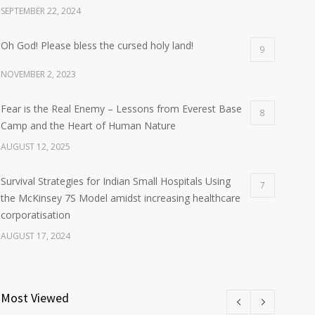
SEPTEMBER 22, 2024
Oh God! Please bless the cursed holy land!
9
NOVEMBER 2, 2023
Fear is the Real Enemy – Lessons from Everest Base
8
Camp and the Heart of Human Nature
AUGUST 12, 2025
Survival Strategies for Indian Small Hospitals Using
7
the McKinsey 7S Model amidst increasing healthcare
corporatisation
AUGUST 17, 2024
Most Viewed