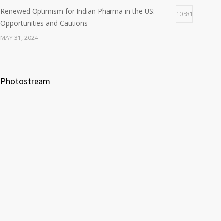
Renewed Optimism for Indian Pharma in the US:
10681
Opportunities and Cautions
MAY 31, 2024
Photostream