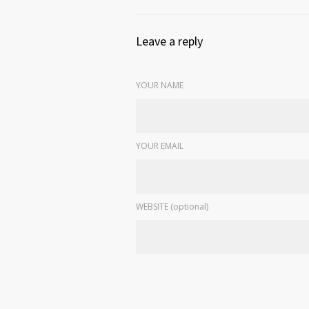
Leave a reply
YOUR NAME
YOUR EMAIL
WEBSITE (optional)