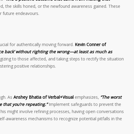
ed, the skills honed, or the newfound awareness gained. These
r future endeavours.
ucial for authentically moving forward.
Kevin Conner of
ce back’ without righting the wrong—at least as much as
zing to those affected, and taking steps to rectify the situation
stering positive relationships.
ugh. As
Anshey Bhatia of Verbal+Visual
emphasizes,
“The worst
e that you’re repeating.”
Implement safeguards to prevent the
is might involve refining processes, having open conversations
elf-awareness mechanisms to recognize potential pitfalls in the