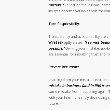
mistake.”
Reflect on the lessons learn
insights become valuable tools for you
Take Responsibility:
Transparency and accountability are cr
WireSeek
aptly states,
“I cannot ‘boun
possible.”
Owning your mistake, apologi
are essential for rebuilding trust and fo
Prevent Recurrence:
Learning from your mistakes isn’t eno
mistake in business (and in life) is on
same mistake from happening again. Th
with your team, or simply developing s
future.