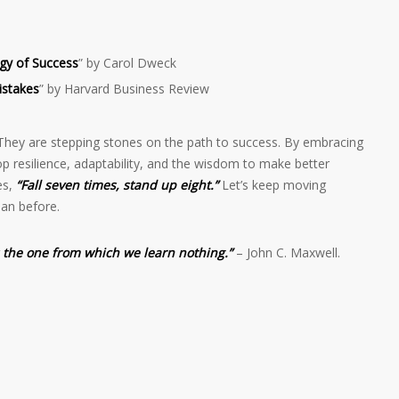
gy of Success
” by Carol Dweck
istakes
” by Harvard Business Review
They are stepping stones on the path to success. By embracing
p resilience, adaptability, and the wisdom to make better
es,
“Fall seven times, stand up eight.”
Let’s keep moving
an before.
s the one from which we learn nothing.”
– John C. Maxwell.