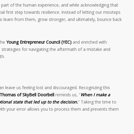
le part of the human experience, and while acknowledging that
ial first step towards resilience. Instead of letting our missteps
to learn from them, grow stronger, and ultimately, bounce back
 the
Young Entrepreneur Council (YEC)
and enriched with
l strategies for navigating the aftermath of a mistake and
th.
can leave us feeling lost and discouraged. Recognizing this
Thomas of SkyBell Doorbell
reminds us, “
When I make a
ional state that led up to the decision.
” Taking the time to
ith your error allows you to process them and prevents them