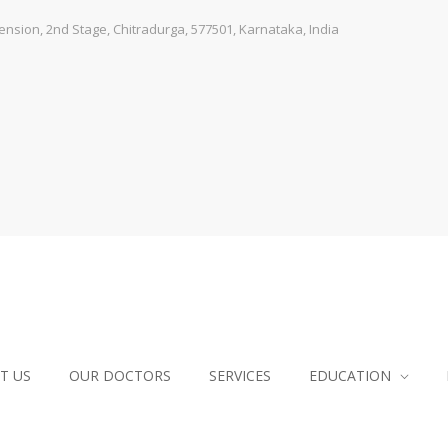
sion, 2nd Stage, Chitradurga, 577501, Karnataka, India
T US
OUR DOCTORS
SERVICES
EDUCATION