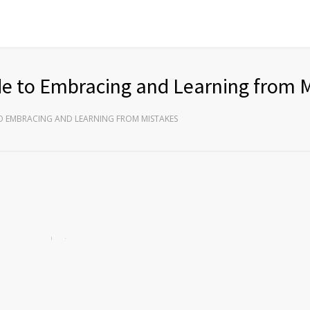
de to Embracing and Learning from 
O EMBRACING AND LEARNING FROM MISTAKES