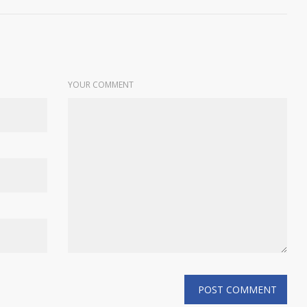
YOUR COMMENT