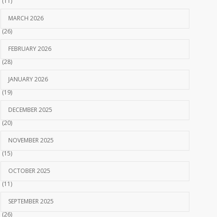
(11)
MARCH 2026
(26)
FEBRUARY 2026
(28)
JANUARY 2026
(19)
DECEMBER 2025
(20)
NOVEMBER 2025
(15)
OCTOBER 2025
(11)
SEPTEMBER 2025
(26)