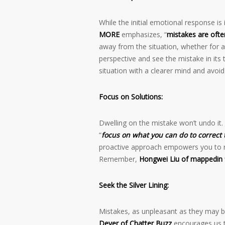
While the initial emotional response i
MORE
emphasizes, “
mistakes are often
away from the situation, whether for a 
perspective and see the mistake in its
situation with a clearer mind and avo
Focus on Solutions:
Dwelling on the mistake won’t undo it.
“
focus on what you can do to correct 
proactive approach empowers you to re
Remember,
Hongwei Liu of mappedin
Seek the Silver Lining:
Mistakes, as unpleasant as they may b
Dever of Chatter Buzz
encourages us 