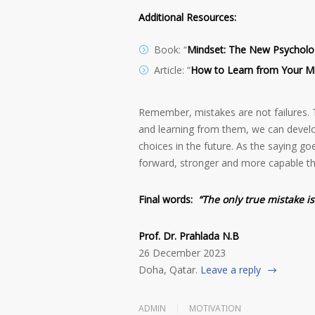
Additional Resources:
Book: “
Mindset: The New Psycholo
Article: “
How to Learn from Your M
Remember, mistakes are not failures. 
and learning from them, we can develo
choices in the future. As the saying go
forward, stronger and more capable th
Final words:
“The only true mistake i
Prof. Dr. Prahlada N.B
26 December 2023
Doha, Qatar.
Leave a reply
ADMIN
MOTIVATION