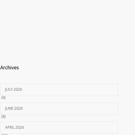
Archives
JULY 2026
(6)
JUNE 2026
(8)
APRIL 2026