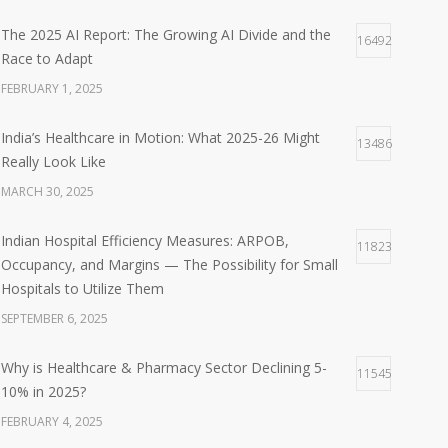
The 2025 AI Report: The Growing AI Divide and the
16492
Race to Adapt
FEBRUARY 1, 2025
India’s Healthcare in Motion: What 2025-26 Might
13486
Really Look Like
MARCH 30, 2025
Indian Hospital Efficiency Measures: ARPOB,
11823
Occupancy, and Margins — The Possibility for Small
Hospitals to Utilize Them
SEPTEMBER 6, 2025
Why is Healthcare & Pharmacy Sector Declining 5-
11545
10% in 2025?
FEBRUARY 4, 2025