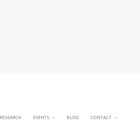
RESEARCH
EVENTS
BLOG
CONTACT