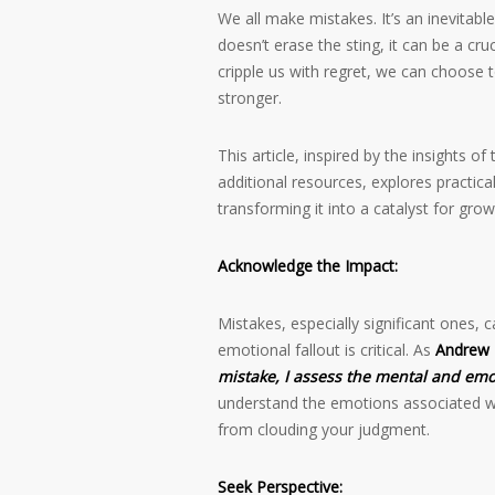
We all make mistakes. It’s an inevitab
doesn’t erase the sting, it can be a cruc
cripple us with regret, we can choose 
stronger.
This article, inspired by the insights of
additional resources, explores practica
transforming it into a catalyst for grow
Acknowledge the Impact:
Mistakes, especially significant ones, 
emotional fallout is critical. As
Andrew 
mistake, I assess the mental and emot
understand the emotions associated w
from clouding your judgment.
Seek Perspective: