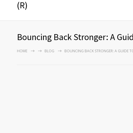
(R)
Bouncing Back Stronger: A Gui
HOME
BLOG
BOUNCING BACK STRONGER: A GUIDE T