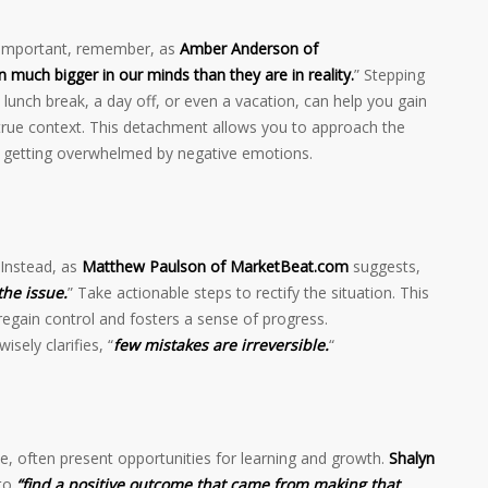
s important, remember, as
Amber Anderson of
 much bigger in our minds than they are in reality.
” Stepping
lunch break, a day off, or even a vacation, can help you gain
 true context. This detachment allows you to approach the
id getting overwhelmed by negative emotions.
 Instead, as
Matthew Paulson of MarketBeat.com
suggests,
the issue.
” Take actionable steps to rectify the situation. This
gain control and fosters a sense of progress.
wisely clarifies, “
few mistakes are irreversible.
“
e, often present opportunities for learning and growth.
Shalyn
to
“find a positive outcome that came from making that