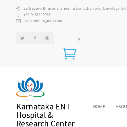
29, Basava Bhavana, Bheema Samudra Road, Davalagiri Exten
+91-9483519988
prahladnb@gmail.com
0
Karnataka ENT
HOME
ABOU
Hospital &
Research Center