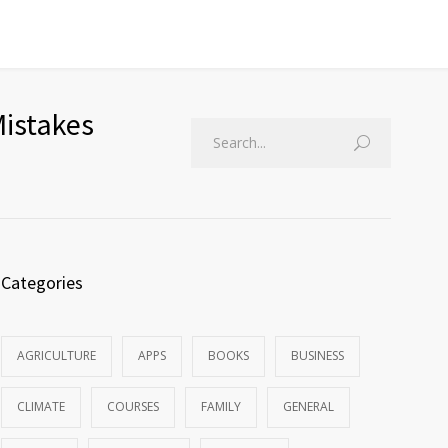
Mistakes
Categories
AGRICULTURE
APPS
BOOKS
BUSINESS
CLIMATE
COURSES
FAMILY
GENERAL