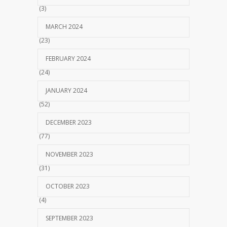
(3)
MARCH 2024
(23)
FEBRUARY 2024
(24)
JANUARY 2024
(52)
DECEMBER 2023
(77)
NOVEMBER 2023
(31)
OCTOBER 2023
(4)
SEPTEMBER 2023