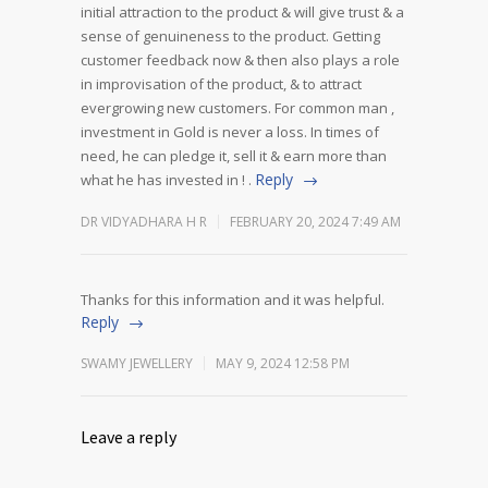
initial attraction to the product & will give trust & a
sense of genuineness to the product.
Getting
customer feedback now & then also plays a role
in improvisation of the product, & to attract
evergrowing new customers.
For common man ,
investment in Gold is never a loss. In times of
need, he can pledge it, sell it & earn more than
Reply
what he has invested in ! .
DR VIDYADHARA H R
FEBRUARY 20, 2024 7:49 AM
Thanks for this information and it was helpful.
Reply
SWAMY JEWELLERY
MAY 9, 2024 12:58 PM
Leave a reply