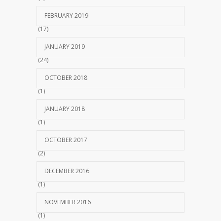
FEBRUARY 2019
(17)
JANUARY 2019
(24)
OCTOBER 2018
(1)
JANUARY 2018
(1)
OCTOBER 2017
(2)
DECEMBER 2016
(1)
NOVEMBER 2016
(1)