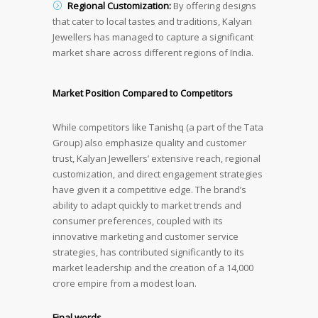
Regional Customization:
By offering designs
that cater to local tastes and traditions, Kalyan
Jewellers has managed to capture a significant
market share across different regions of India.
Market Position Compared to Competitors
While competitors like Tanishq (a part of the Tata
Group) also emphasize quality and customer
trust, Kalyan Jewellers’ extensive reach, regional
customization, and direct engagement strategies
have given it a competitive edge. The brand’s
ability to adapt quickly to market trends and
consumer preferences, coupled with its
innovative marketing and customer service
strategies, has contributed significantly to its
market leadership and the creation of a 14,000
crore empire from a modest loan.
Final words