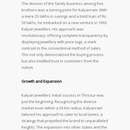
The division of the family business among five
brothers was a turning point for Kalyanram. With
a mere 25 lakhs in savings and a bold loan of Rs
50 lakhs, he embarked on a new venture in 1993:
Kalyan Jewellers. His approach was
revolutionary: offering complete transparency by
displaying jewellery with price tags, a stark
contrast to the conventional method of sales.
This not only democratized the buying process
but also instilled trust in customers from the
outset.
Growth and Expansion
Kalyan Jewellers’ initial success in Thrissur was
just the beginning. Recognizing the diverse
market even within a 56 km radius, Kalyanram
tailored his approach to cater to local tastes, a
strategy that propelled the brand to unparalleled
heights. The expansion into other states and the