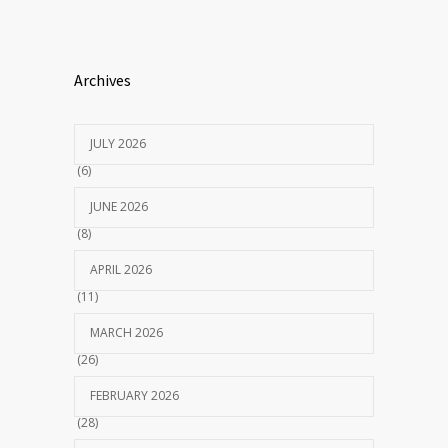
Archives
JULY 2026
(6)
JUNE 2026
(8)
APRIL 2026
(11)
MARCH 2026
(26)
FEBRUARY 2026
(28)