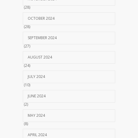
(28)
OCTOBER 2024
(28)
SEPTEMBER 2024
(27)
AUGUST 2024
(24)
JULY 2024
(10)
JUNE 2024
(2)
MAY 2024
(8)
APRIL 2024