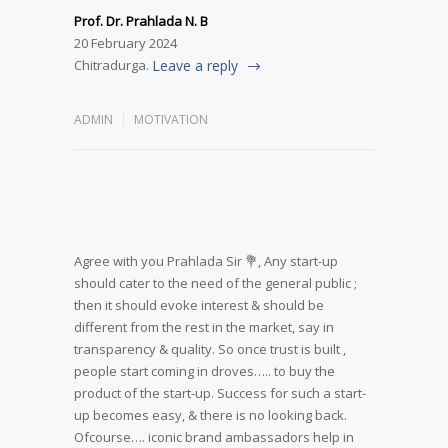
Prof. Dr. Prahlada N. B
20 February 2024
Chitradurga.
Leave a reply
ADMIN
MOTIVATION
Agree with you Prahlada Sir 💐,
Any start-up
should cater to the need of the general public ;
then it should evoke interest & should be
different from the rest in the market, say in
transparency & quality.
So once trust is built ,
people start coming in droves….. to buy the
product of the start-up.
Success for such a start-
up becomes easy, & there is no looking back.
Ofcourse…. iconic brand ambassadors help in