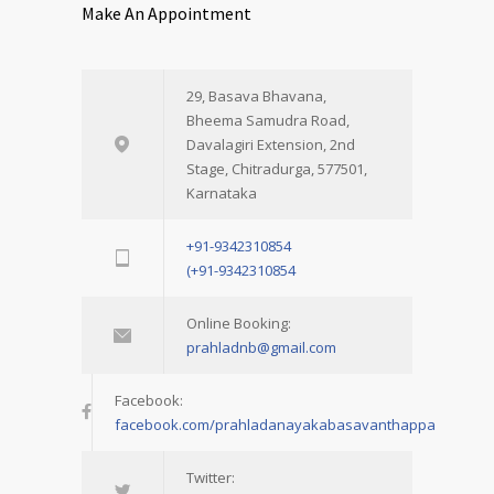
Make An Appointment
29, Basava Bhavana,
Bheema Samudra Road,
Davalagiri Extension, 2nd
Stage, Chitradurga, 577501,
Karnataka
+91-9342310854
(+91-9342310854
Online Booking:
prahladnb@gmail.com
Facebook:
facebook.com/prahladanayakabasavanthappa
Twitter: