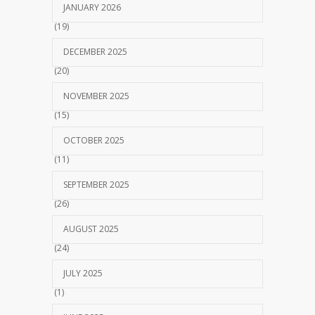
JANUARY 2026
(19)
DECEMBER 2025
(20)
NOVEMBER 2025
(15)
OCTOBER 2025
(11)
SEPTEMBER 2025
(26)
AUGUST 2025
(24)
JULY 2025
(1)