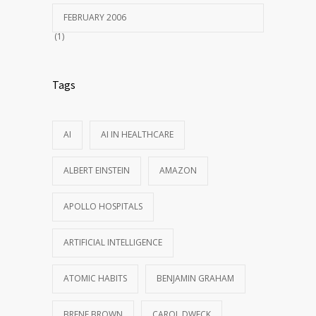
FEBRUARY 2006
(1)
Tags
AI
AI IN HEALTHCARE
ALBERT EINSTEIN
AMAZON
APOLLO HOSPITALS
ARTIFICIAL INTELLIGENCE
ATOMIC HABITS
BENJAMIN GRAHAM
BRENE BROWN
CAROL DWECK