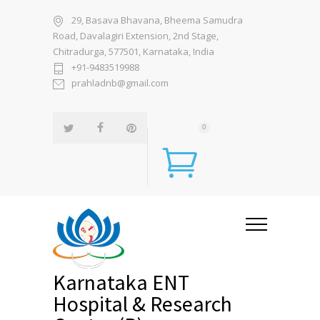
29, Basava Bhavana, Bheema Samudra
Road, Davalagiri Extension, 2nd Stage,
Chitradurga, 577501, Karnataka, India
+91-9483519988
prahladnb@gmail.com
0
Karnataka ENT
Hospital & Research