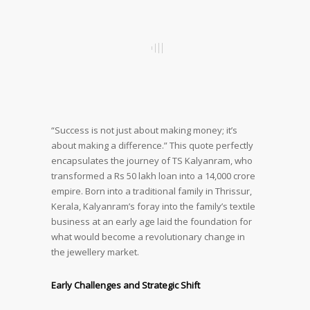
“Success is not just about making money; it’s
about making a difference.” This quote perfectly
encapsulates the journey of TS Kalyanram, who
transformed a Rs 50 lakh loan into a 14,000 crore
empire. Born into a traditional family in Thrissur,
Kerala, Kalyanram’s foray into the family’s textile
business at an early age laid the foundation for
what would become a revolutionary change in
the jewellery market.
Early Challenges and Strategic Shift