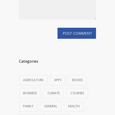
Categories
AGRICULTURE
APPS
BOOKS
BUSINESS
CLIMATE
COURSES
FAMILY
GENERAL
HEALTH