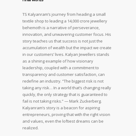
TS Kalyanram’s journey from heading a small
textile shop to leading a 14,000 crore jewellery
behemoth is a narrative of perseverance,
innovation, and unwavering customer focus. His
story teaches us that success is not just the
accumulation of wealth but the impact we create
in our customers’ lives. Kalyan Jewellers stands
as a shining example of how visionary
leadership, coupled with a commitment to
transparency and customer satisfaction, can
redefine an industry. “The biggest risk is not
taking any risk… In a world that’s changing really
quickly, the only strategy that is guaranteed to
fail is not taking risks.” — Mark Zuckerberg.
Kalyanram’s story is a beacon for aspiring
entrepreneurs, proving that with the right vision
and values, even the loftiest dreams can be
realized.