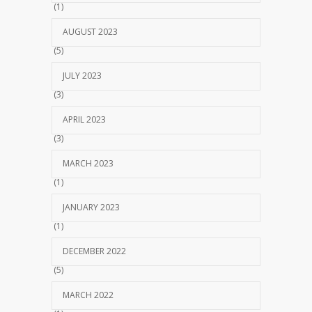
(1)
AUGUST 2023
(5)
JULY 2023
(3)
APRIL 2023
(3)
MARCH 2023
(1)
JANUARY 2023
(1)
DECEMBER 2022
(5)
MARCH 2022