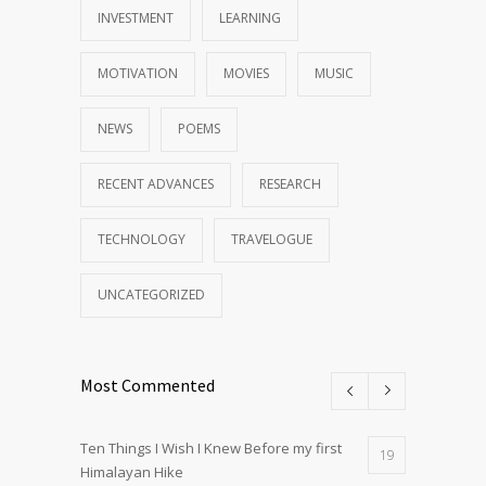
INVESTMENT
LEARNING
MOTIVATION
MOVIES
MUSIC
NEWS
POEMS
RECENT ADVANCES
RESEARCH
TECHNOLOGY
TRAVELOGUE
UNCATEGORIZED
Most Commented
Ten Things I Wish I Knew Before my first
19
Himalayan Hike