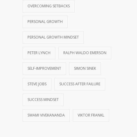
OVERCOMING SETBACKS
PERSONAL GROWTH
PERSONAL GROWTH MINDSET
PETER LYNCH
RALPH WALDO EMERSON
SELF-IMPROVEMENT
SIMON SINEK
STEVE JOBS
SUCCESS AFTER FAILURE
SUCCESS MINDSET
SWAMI VIVEKANANDA
VIKTOR FRANKL