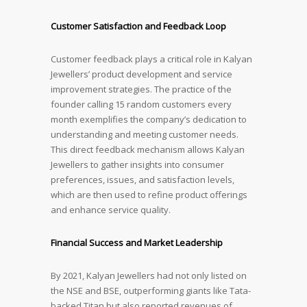
Customer Satisfaction and Feedback Loop
Customer feedback plays a critical role in Kalyan
Jewellers’ product development and service
improvement strategies. The practice of the
founder calling 15 random customers every
month exemplifies the company’s dedication to
understanding and meeting customer needs.
This direct feedback mechanism allows Kalyan
Jewellers to gather insights into consumer
preferences, issues, and satisfaction levels,
which are then used to refine product offerings
and enhance service quality.
Financial Success and Market Leadership
By 2021, Kalyan Jewellers had not only listed on
the NSE and BSE, outperforming giants like Tata-
backed Titan but also reported revenues of