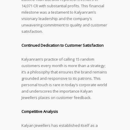
14,071 CR with substantial profits. This financial
milestone was a testament to Kalyanram’s
visionary leadership and the company’s
unwavering commitment to quality and customer
satisfaction.
Continued Dedication to Customer Satisfaction
Kalyanram’s practice of calling 15 random
customers every month is more than a strategy;
it’s a philosophy that ensures the brand remains
grounded and responsive to its patrons. This
personal touch is rare in today’s corporate world
and underscores the importance Kalyan
Jewellers places on customer feedback.
Competitive Analysis
Kalyan Jewellers has established itself as a