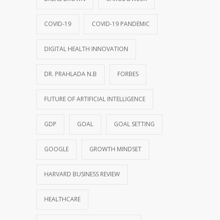
COVID-19
COVID-19 PANDEMIC
DIGITAL HEALTH INNOVATION
DR. PRAHLADA N.B
FORBES
FUTURE OF ARTIFICIAL INTELLIGENCE
GDP
GOAL
GOAL SETTING
GOOGLE
GROWTH MINDSET
HARVARD BUSINESS REVIEW
HEALTHCARE