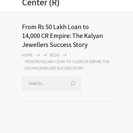
Center (R)
From Rs 50 Lakh Loan to
14,000 CR Empire: The Kalyan
Jewellers Success Story
HOME
BLOG
FROM RS 50 LAKH LOAN TO 14,000 CR EMPIRE: THE
KALYAN JEWELLERS SUCCESS STORY