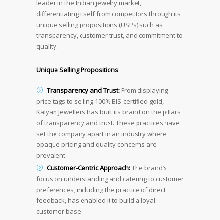
leader in the Indian jewelry market,
differentiating itself from competitors through its
unique selling propositions (USPs) such as
transparency, customer trust, and commitment to
quality.
Unique Selling Propositions
Transparency and Trust:
From displaying
price tags to selling 100% BIS-certified gold,
Kalyan Jewellers has built its brand on the pillars
of transparency and trust. These practices have
set the company apart in an industry where
opaque pricing and quality concerns are
prevalent.
Customer-Centric Approach:
The brand’s
focus on understanding and catering to customer
preferences, including the practice of direct
feedback, has enabled it to build a loyal
customer base.