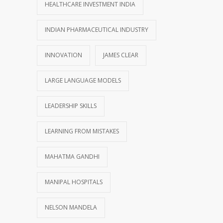
HEALTHCARE INVESTMENT INDIA
INDIAN PHARMACEUTICAL INDUSTRY
INNOVATION
JAMES CLEAR
LARGE LANGUAGE MODELS
LEADERSHIP SKILLS
LEARNING FROM MISTAKES
MAHATMA GANDHI
MANIPAL HOSPITALS
NELSON MANDELA