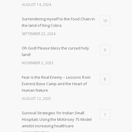
AUGUST 14, 2024
Surrendering myself to the Food Chain in
10
the land of King Cobra
SEPTEMBER 22, 2024
Oh God! Please bless the cursed holy
9
land!
NOVEMBER 2, 2023
Fear is the Real Enemy – Lessons from
8
Everest Base Camp and the Heart of
Human Nature
AUGUST 12, 2025
Survival Strategies for Indian Small
7
Hospitals Using the McKinsey 7S Model
amidst increasing healthcare