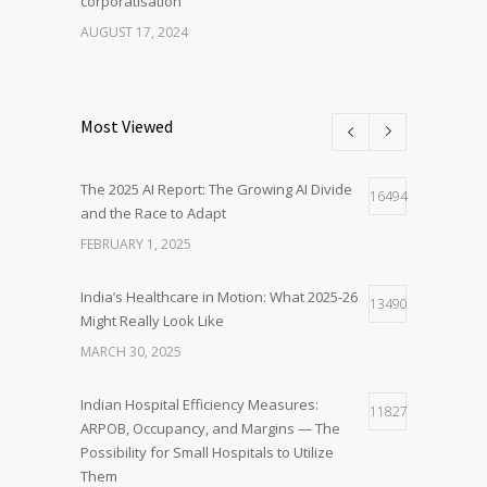
corporatisation
AUGUST 17, 2024
Most Viewed
The 2025 AI Report: The Growing AI Divide
16494
and the Race to Adapt
FEBRUARY 1, 2025
India’s Healthcare in Motion: What 2025-26
13490
Might Really Look Like
MARCH 30, 2025
Indian Hospital Efficiency Measures:
11827
ARPOB, Occupancy, and Margins — The
Possibility for Small Hospitals to Utilize
Them