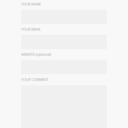
YOUR NAME
YOUR EMAIL
WEBSITE (optional)
YOUR COMMENT