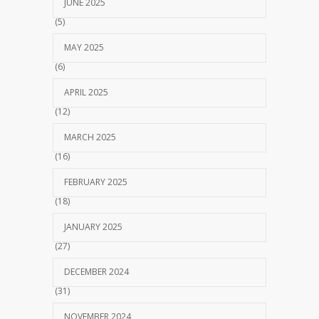
JUNE 2025
(5)
MAY 2025
(6)
APRIL 2025
(12)
MARCH 2025
(16)
FEBRUARY 2025
(18)
JANUARY 2025
(27)
DECEMBER 2024
(31)
NOVEMBER 2024