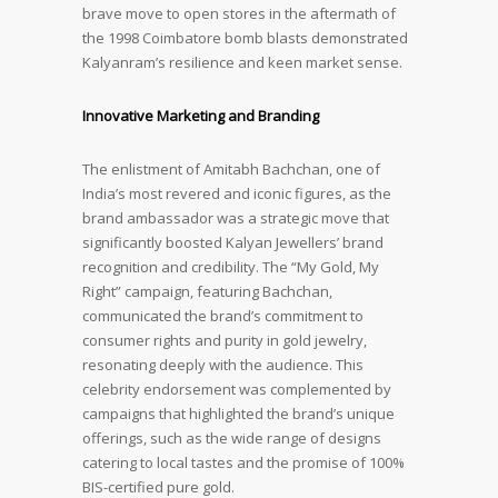
brave move to open stores in the aftermath of
the 1998 Coimbatore bomb blasts demonstrated
Kalyanram’s resilience and keen market sense.
Innovative Marketing and Branding
The enlistment of Amitabh Bachchan, one of
India’s most revered and iconic figures, as the
brand ambassador was a strategic move that
significantly boosted Kalyan Jewellers’ brand
recognition and credibility. The “My Gold, My
Right” campaign, featuring Bachchan,
communicated the brand’s commitment to
consumer rights and purity in gold jewelry,
resonating deeply with the audience. This
celebrity endorsement was complemented by
campaigns that highlighted the brand’s unique
offerings, such as the wide range of designs
catering to local tastes and the promise of 100%
BIS-certified pure gold.