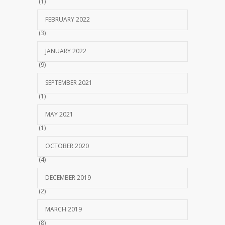
(1)
FEBRUARY 2022
(3)
JANUARY 2022
(9)
SEPTEMBER 2021
(1)
MAY 2021
(1)
OCTOBER 2020
(4)
DECEMBER 2019
(2)
MARCH 2019
(8)