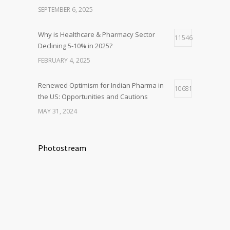
SEPTEMBER 6, 2025
Why is Healthcare & Pharmacy Sector
11546
Declining 5-10% in 2025?
FEBRUARY 4, 2025
Renewed Optimism for Indian Pharma in
10681
the US: Opportunities and Cautions
MAY 31, 2024
Photostream