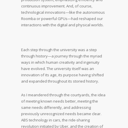
continuous improvement. And, of course,
technological innovations—like the autonomous
Roomba or powerful GPUs—had reshaped our
interactions with the digital and physical worlds.
Each step through the university was a step
through history—a journey through the myriad
ways in which human creativity and ingenuity
have evolved. The university itself was an
innovation of its age, its purpose having shifted
and expanded throughout its storied history.
As I meandered through the courtyards, the idea
of meeting known needs better, meeting the
same needs differently, and addressing
previously unrecognized needs became clear.
ABS technology in cars, the ride-sharing
revolution initiated by Uber, and the creation of