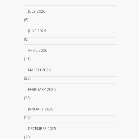
JULY 2026
(6)
JUNE 2026
(8)
APRIL 2026
(11)
MARCH 2026
(26)
FEBRUARY 2026
(28)
JANUARY 2026
(19)
DECEMBER 2025
(20)