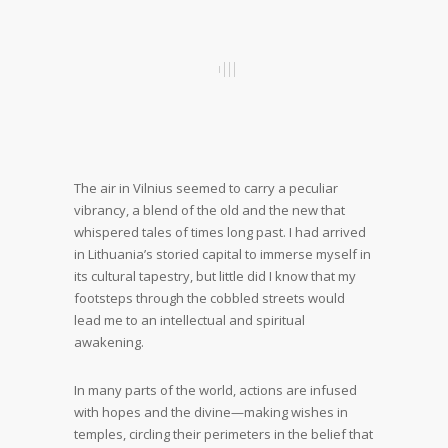
The air in Vilnius seemed to carry a peculiar
vibrancy, a blend of the old and the new that
whispered tales of times long past. I had arrived
in Lithuania’s storied capital to immerse myself in
its cultural tapestry, but little did I know that my
footsteps through the cobbled streets would
lead me to an intellectual and spiritual
awakening.
In many parts of the world, actions are infused
with hopes and the divine—making wishes in
temples, circling their perimeters in the belief that