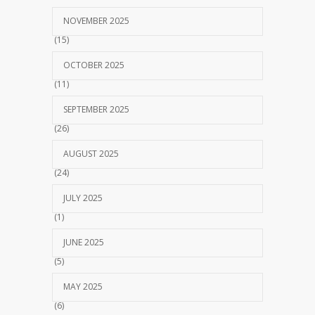
NOVEMBER 2025
(15)
OCTOBER 2025
(11)
SEPTEMBER 2025
(26)
AUGUST 2025
(24)
JULY 2025
(1)
JUNE 2025
(5)
MAY 2025
(6)