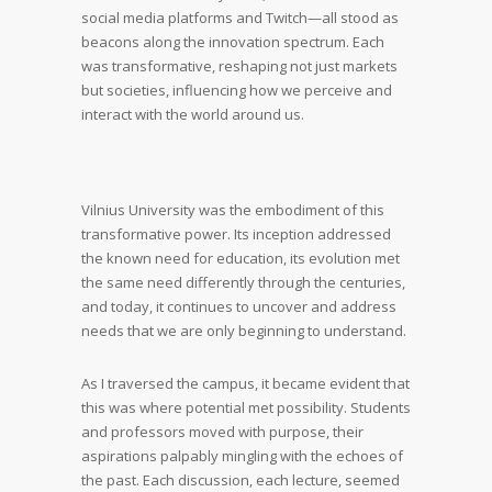
social media platforms and Twitch—all stood as
beacons along the innovation spectrum. Each
was transformative, reshaping not just markets
but societies, influencing how we perceive and
interact with the world around us.
Vilnius University was the embodiment of this
transformative power. Its inception addressed
the known need for education, its evolution met
the same need differently through the centuries,
and today, it continues to uncover and address
needs that we are only beginning to understand.
As I traversed the campus, it became evident that
this was where potential met possibility. Students
and professors moved with purpose, their
aspirations palpably mingling with the echoes of
the past. Each discussion, each lecture, seemed