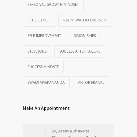
PERSONAL GROWTH MINDSET
PETER LYNCH
RALPH WALDO EMERSON
SELF-IMPROVEMENT
SIMON SINEK
STEVE JOBS
SUCCESS AFTER FAILURE
SUCCESS MINDSET
SWAMI VIVEKANANDA
VIKTOR FRANKL
Make An Appointment
29, Basava Bhavana,