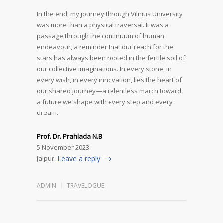
In the end, my journey through Vilnius University
was more than a physical traversal. It was a
passage through the continuum of human
endeavour, a reminder that our reach for the
stars has always been rooted in the fertile soil of
our collective imaginations. In every stone, in
every wish, in every innovation, lies the heart of
our shared journey—a relentless march toward
a future we shape with every step and every
dream.
Prof. Dr. Prahlada N.B
5 November 2023
Jaipur.
Leave a reply
ADMIN
TRAVELOGUE