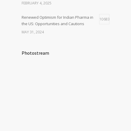
FEBRUARY 4, 2025
Renewed Optimism for Indian Pharma in
10683
the US: Opportunities and Cautions
MAY 31, 2024
Photostream