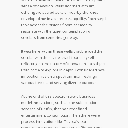
sense of devotion. Walls adorned with art,
echoing the sacred aura of nearby churches,
enveloped me in a serene tranquillity. Each step I
took across the historic floors seemed to
resonate with the quiet contemplation of
scholars from centuries gone by.
It was here, within these walls that blended the
secular with the divine, that I found myself
reflecting on the nature of innovation—a subject
I had come to explore in depth. I considered how
innovation lies on a spectrum, manifesting in
various forms and serving diverse purposes.
At one end of this spectrum were business
model innovations, such as the subscription
services of Netflix, that had redefined
entertainment consumption. Then there were
process innovations like Toyota’s lean
production system, emphasizing efficiency and