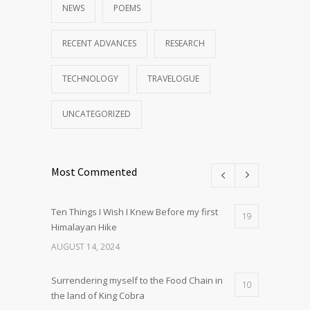
NEWS
POEMS
RECENT ADVANCES
RESEARCH
TECHNOLOGY
TRAVELOGUE
UNCATEGORIZED
Most Commented
Ten Things I Wish I Knew Before my first
19
Himalayan Hike
AUGUST 14, 2024
Surrendering myself to the Food Chain in
10
the land of King Cobra