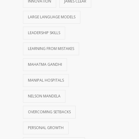
INNOVATION
JAMES CLEAR
LARGE LANGUAGE MODELS
LEADERSHIP SKILLS
LEARNING FROM MISTAKES
MAHATMA GANDHI
MANIPAL HOSPITALS
NELSON MANDELA
OVERCOMING SETBACKS
PERSONAL GROWTH