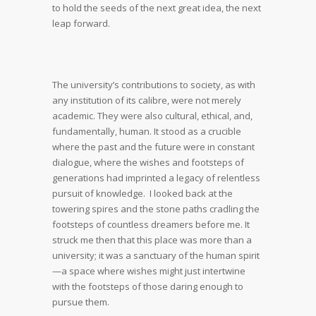
to hold the seeds of the next great idea, the next
leap forward.
The university’s contributions to society, as with
any institution of its calibre, were not merely
academic. They were also cultural, ethical, and,
fundamentally, human. It stood as a crucible
where the past and the future were in constant
dialogue, where the wishes and footsteps of
generations had imprinted a legacy of relentless
pursuit of knowledge. I looked back at the
towering spires and the stone paths cradling the
footsteps of countless dreamers before me. It
struck me then that this place was more than a
university; it was a sanctuary of the human spirit
—a space where wishes might just intertwine
with the footsteps of those daring enough to
pursue them.