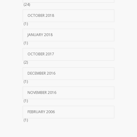
(24)
OCTOBER 2018
(1)
JANUARY 2018
(1)
OCTOBER 2017
(2)
DECEMBER 2016
(1)
NOVEMBER 2016
(1)
FEBRUARY 2006
(1)