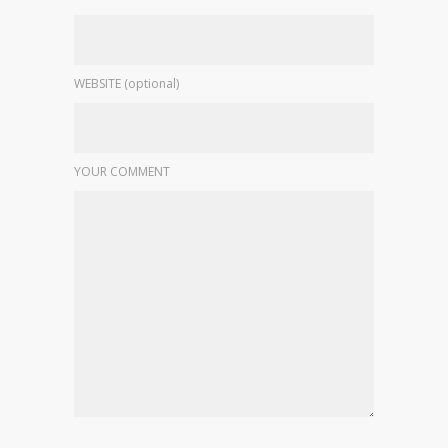
WEBSITE (optional)
YOUR COMMENT