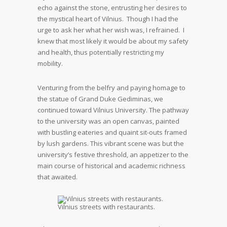
echo against the stone, entrusting her desires to
the mystical heart of Vilnius. Though I had the
urge to ask her what her wish was, I refrained. I
knew that most likely it would be about my safety
and health, thus potentially restricting my
mobility.
Venturing from the belfry and paying homage to
the statue of Grand Duke Gediminas, we
continued toward Vilnius University. The pathway
to the university was an open canvas, painted
with bustling eateries and quaint sit-outs framed
by lush gardens. This vibrant scene was but the
university’s festive threshold, an appetizer to the
main course of historical and academic richness
that awaited.
Vilnius streets with restaurants.