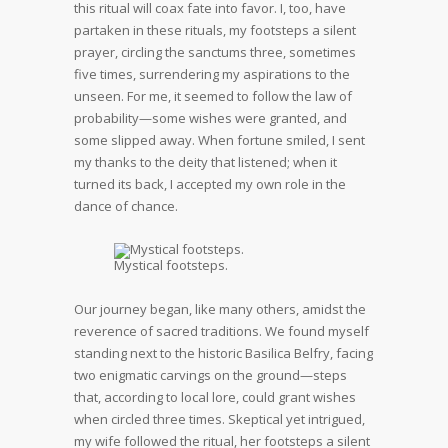
this ritual will coax fate into favor. I, too, have
partaken in these rituals, my footsteps a silent
prayer, circling the sanctums three, sometimes
five times, surrendering my aspirations to the
unseen. For me, it seemed to follow the law of
probability—some wishes were granted, and
some slipped away. When fortune smiled, I sent
my thanks to the deity that listened; when it
turned its back, I accepted my own role in the
dance of chance.
Mystical footsteps.
Our journey began, like many others, amidst the
reverence of sacred traditions. We found myself
standing next to the historic Basilica Belfry, facing
two enigmatic carvings on the ground—steps
that, according to local lore, could grant wishes
when circled three times. Skeptical yet intrigued,
my wife followed the ritual, her footsteps a silent