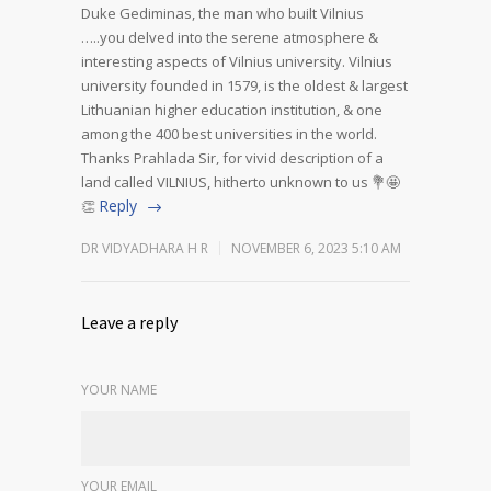
Duke Gediminas, the man who built Vilnius
…..you delved into the serene atmosphere &
interesting aspects of Vilnius university.
Vilnius
university founded in 1579, is the oldest & largest
Lithuanian higher education institution, & one
among the 400 best universities in the world.
Thanks Prahlada Sir, for vivid description of a
land called VILNIUS, hitherto unknown to us 💐🤩
Reply
👏
DR VIDYADHARA H R
NOVEMBER 6, 2023 5:10 AM
Leave a reply
YOUR NAME
YOUR EMAIL