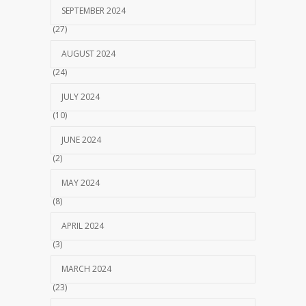
SEPTEMBER 2024
(27)
AUGUST 2024
(24)
JULY 2024
(10)
JUNE 2024
(2)
MAY 2024
(8)
APRIL 2024
(3)
MARCH 2024
(23)