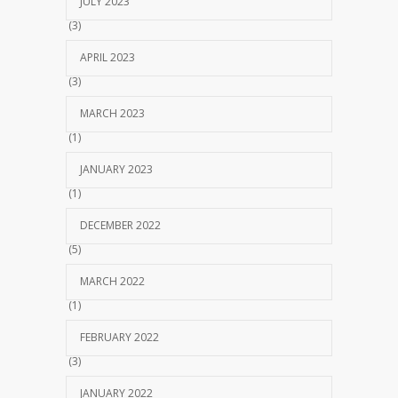
JULY 2023
(3)
APRIL 2023
(3)
MARCH 2023
(1)
JANUARY 2023
(1)
DECEMBER 2022
(5)
MARCH 2022
(1)
FEBRUARY 2022
(3)
JANUARY 2022