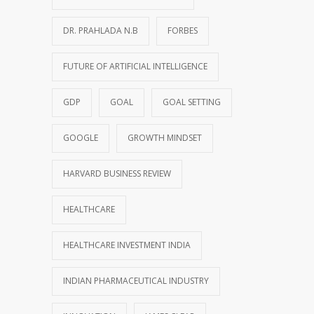
DR. PRAHLADA N.B
FORBES
FUTURE OF ARTIFICIAL INTELLIGENCE
GDP
GOAL
GOAL SETTING
GOOGLE
GROWTH MINDSET
HARVARD BUSINESS REVIEW
HEALTHCARE
HEALTHCARE INVESTMENT INDIA
INDIAN PHARMACEUTICAL INDUSTRY