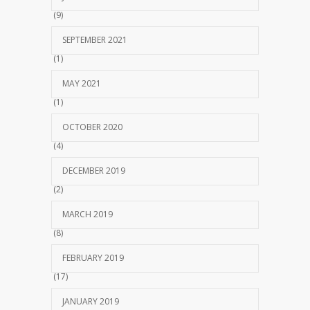
(9)
SEPTEMBER 2021
(1)
MAY 2021
(1)
OCTOBER 2020
(4)
DECEMBER 2019
(2)
MARCH 2019
(8)
FEBRUARY 2019
(17)
JANUARY 2019