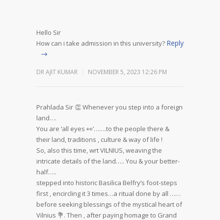
Hello Sir
Reply
How can i take admission in this university?
DR AJIT KUMAR
NOVEMBER 5, 2023 12:26 PM
Prahlada Sir 👏
Whenever you step into a foreign
land….
You are ‘all eyes 👀’…….to the people there &
their land, traditions , culture & way of life !
So, also this time, wrt VILNIUS, weaving the
intricate details of the land…..
You & your better-
half…..
stepped into historic Basilica Belfry’s foot-steps
first , encircling it 3 times…a ritual done by all ……
before seeking blessings of the mystical heart of
Vilnius 💐. Then , after paying homage to Grand