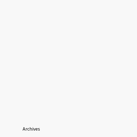
Archives