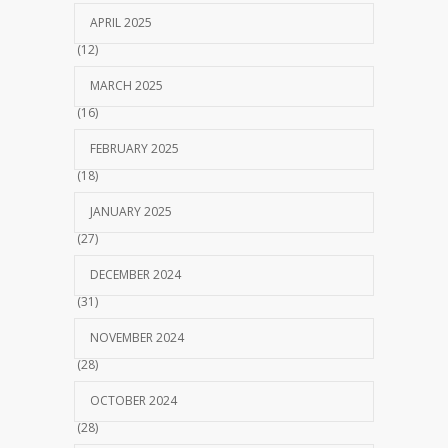
APRIL 2025
(12)
MARCH 2025
(16)
FEBRUARY 2025
(18)
JANUARY 2025
(27)
DECEMBER 2024
(31)
NOVEMBER 2024
(28)
OCTOBER 2024
(28)