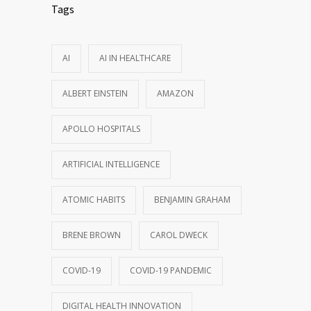
Tags
AI
AI IN HEALTHCARE
ALBERT EINSTEIN
AMAZON
APOLLO HOSPITALS
ARTIFICIAL INTELLIGENCE
ATOMIC HABITS
BENJAMIN GRAHAM
BRENE BROWN
CAROL DWECK
COVID-19
COVID-19 PANDEMIC
DIGITAL HEALTH INNOVATION