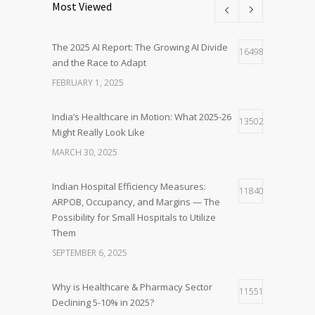
Most Viewed
The 2025 AI Report: The Growing AI Divide
16498
and the Race to Adapt
FEBRUARY 1, 2025
India’s Healthcare in Motion: What 2025-26
13502
Might Really Look Like
MARCH 30, 2025
Indian Hospital Efficiency Measures:
11840
ARPOB, Occupancy, and Margins — The
Possibility for Small Hospitals to Utilize
Them
SEPTEMBER 6, 2025
Why is Healthcare & Pharmacy Sector
11551
Declining 5-10% in 2025?