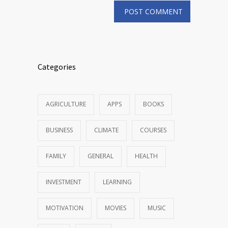
Categories
AGRICULTURE
APPS
BOOKS
BUSINESS
CLIMATE
COURSES
FAMILY
GENERAL
HEALTH
INVESTMENT
LEARNING
MOTIVATION
MOVIES
MUSIC