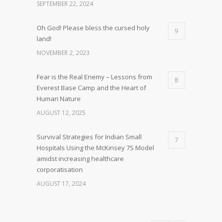
SEPTEMBER 22, 2024
Oh God! Please bless the cursed holy
9
land!
NOVEMBER 2, 2023
Fear is the Real Enemy – Lessons from
8
Everest Base Camp and the Heart of
Human Nature
AUGUST 12, 2025
Survival Strategies for Indian Small
7
Hospitals Using the McKinsey 7S Model
amidst increasing healthcare
corporatisation
AUGUST 17, 2024