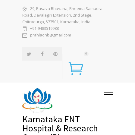
29, Basava Bhavana, Bheema Samudra
Road, Davalagiri Extension, 2nd Stage,
Chitradurga, 577501, Karnataka, India
+91-9483519988
prahladnb@gmail.com
0
Karnataka ENT
Hospital & Research