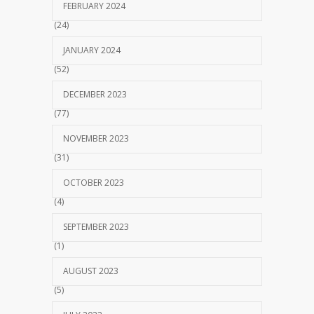
FEBRUARY 2024
(24)
JANUARY 2024
(52)
DECEMBER 2023
(77)
NOVEMBER 2023
(31)
OCTOBER 2023
(4)
SEPTEMBER 2023
(1)
AUGUST 2023
(5)