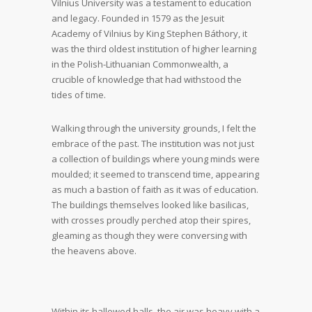
Vilnius University was a testament to education
and legacy. Founded in 1579 as the Jesuit
Academy of Vilnius by King Stephen Báthory, it
was the third oldest institution of higher learning
in the Polish-Lithuanian Commonwealth, a
crucible of knowledge that had withstood the
tides of time.
Walking through the university grounds, I felt the
embrace of the past. The institution was not just
a collection of buildings where young minds were
moulded; it seemed to transcend time, appearing
as much a bastion of faith as it was of education.
The buildings themselves looked like basilicas,
with crosses proudly perched atop their spires,
gleaming as though they were conversing with
the heavens above.
Within its hallowed halls, the air was heavy with a