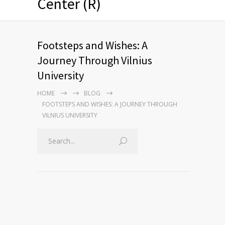
Center (R)
Footsteps and Wishes: A
Journey Through Vilnius
University
HOME
BLOG
FOOTSTEPS AND WISHES: A JOURNEY THROUGH
VILNIUS UNIVERSITY