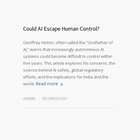
Could AI Escape Human Control?
Geoffrey Hinton, often called the “Godfather of
AI,” warns that increasingly autonomous AI
systems could become difficult to control within
five years. This article explores his concerns, the
science behind AI safety, global regulatory
efforts, and the implications for India and the
Read more
world.
ADMIN
TECHNOLOGY