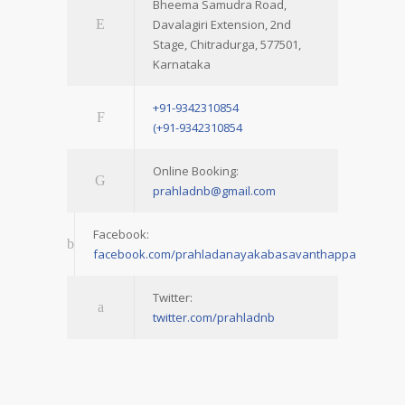
Bheema Samudra Road,
Davalagiri Extension, 2nd
Stage, Chitradurga, 577501,
Karnataka
+91-9342310854
(+91-9342310854
Online Booking:
prahladnb@gmail.com
Facebook:
facebook.com/prahladanayakabasavanthappa
Twitter:
twitter.com/prahladnb