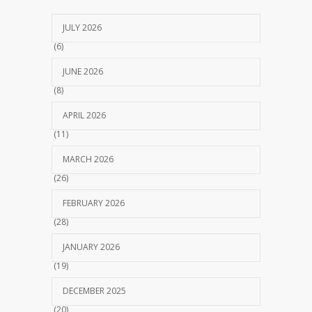
JULY 2026
(6)
JUNE 2026
(8)
APRIL 2026
(11)
MARCH 2026
(26)
FEBRUARY 2026
(28)
JANUARY 2026
(19)
DECEMBER 2025
(20)