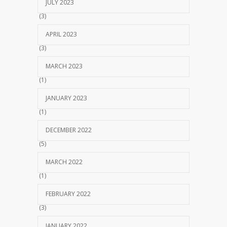
JULY 2023
(3)
APRIL 2023
(3)
MARCH 2023
(1)
JANUARY 2023
(1)
DECEMBER 2022
(5)
MARCH 2022
(1)
FEBRUARY 2022
(3)
JANUARY 2022