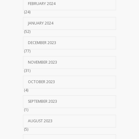
FEBRUARY 2024
(24)
JANUARY 2024
(52)
DECEMBER 2023
(77)
NOVEMBER 2023
(31)
OCTOBER 2023
(4)
SEPTEMBER 2023
(1)
AUGUST 2023
(5)