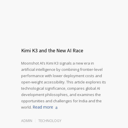
Kimi K3 and the New AI Race
Moonshot AI’s Kimi K3 signals a new era in
artificial intelligence by combining frontier-level
performance with lower deployment costs and
open-weight accessibility. This article explores its
technological significance, compares global AI
development philosophies, and examines the
opportunities and challenges for India and the
Read more
world.
ADMIN
TECHNOLOGY