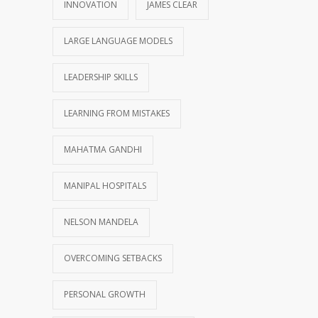
INNOVATION
JAMES CLEAR
LARGE LANGUAGE MODELS
LEADERSHIP SKILLS
LEARNING FROM MISTAKES
MAHATMA GANDHI
MANIPAL HOSPITALS
NELSON MANDELA
OVERCOMING SETBACKS
PERSONAL GROWTH