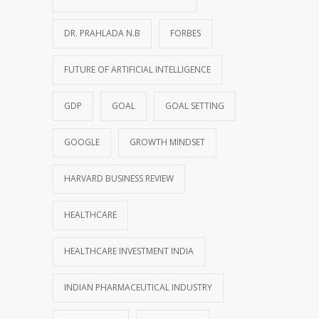
DR. PRAHLADA N.B
FORBES
FUTURE OF ARTIFICIAL INTELLIGENCE
GDP
GOAL
GOAL SETTING
GOOGLE
GROWTH MINDSET
HARVARD BUSINESS REVIEW
HEALTHCARE
HEALTHCARE INVESTMENT INDIA
INDIAN PHARMACEUTICAL INDUSTRY