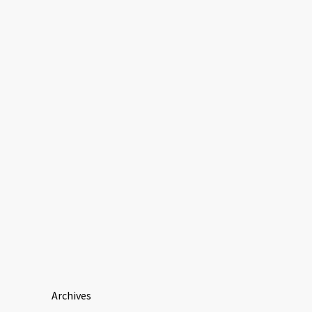
Archives