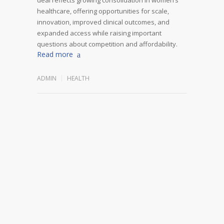
healthcare, offering opportunities for scale,
innovation, improved clinical outcomes, and
expanded access while raising important
questions about competition and affordability.
Read more
ADMIN
HEALTH