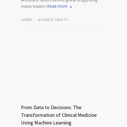
Read more
India’s leaders
ADMIN
BUSINESS
,
HEALTH
From Data to Decisions: The
Transformation of Clinical Medicine
Using Machine Learning