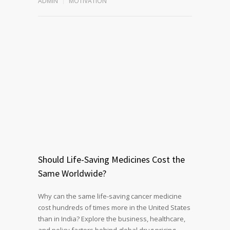
ADMIN
MOTIVATION
Should Life-Saving Medicines Cost the
Same Worldwide?
Why can the same life-saving cancer medicine
cost hundreds of times more in the United States
than in India? Explore the business, healthcare,
and policy factors behind global drug pricing,