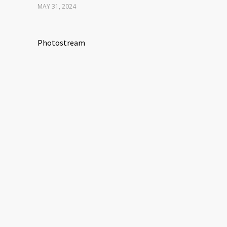
MAY 31, 2024
Photostream