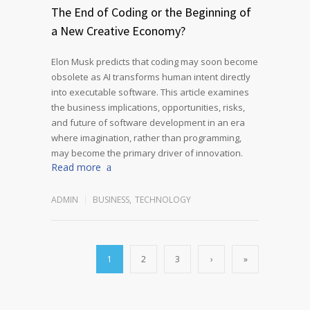
The End of Coding or the Beginning of
a New Creative Economy?
Elon Musk predicts that coding may soon become
obsolete as AI transforms human intent directly
into executable software. This article examines
the business implications, opportunities, risks,
and future of software development in an era
where imagination, rather than programming,
may become the primary driver of innovation.
Read more
ADMIN
BUSINESS
,
TECHNOLOGY
1
2
3
›
»