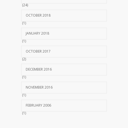
(24)
OCTOBER 2018
(1)
JANUARY 2018
(1)
OCTOBER 2017
(2)
DECEMBER 2016
(1)
NOVEMBER 2016
(1)
FEBRUARY 2006
(1)