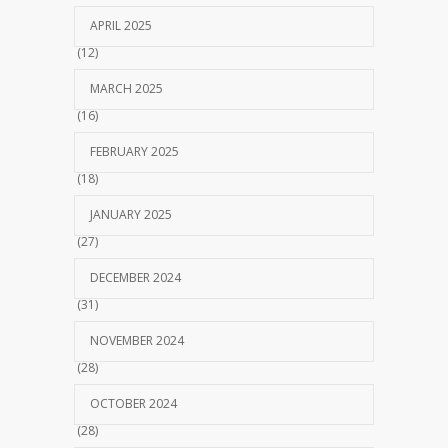
APRIL 2025
(12)
MARCH 2025
(16)
FEBRUARY 2025
(18)
JANUARY 2025
(27)
DECEMBER 2024
(31)
NOVEMBER 2024
(28)
OCTOBER 2024
(28)