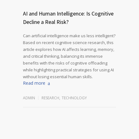
AI and Human Intelligence: Is Cognitive
Decline a Real Risk?
Can artificial intelligence make us less intelligent?
Based on recent cognitive science research, this
article explores how AI affects learning, memory,
and critical thinking, balancing its immense
benefits with the risks of cognitive offloading
while highlighting practical strategies for using AI
without losing essential human skills.
Read more
ADMIN
RESEARCH
,
TECHNOLOGY