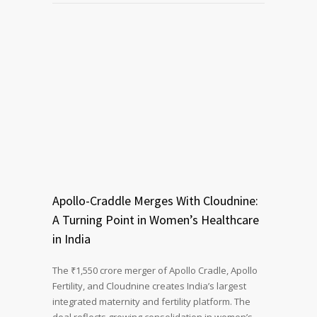
Apollo-Craddle Merges With Cloudnine:
A Turning Point in Women’s Healthcare
in India
The ₹1,550 crore merger of Apollo Cradle, Apollo
Fertility, and Cloudnine creates India’s largest
integrated maternity and fertility platform. The
deal reflects growing consolidation in women’s