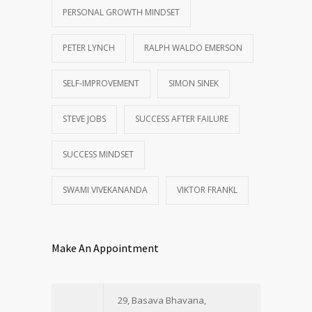
PERSONAL GROWTH MINDSET
PETER LYNCH
RALPH WALDO EMERSON
SELF-IMPROVEMENT
SIMON SINEK
STEVE JOBS
SUCCESS AFTER FAILURE
SUCCESS MINDSET
SWAMI VIVEKANANDA
VIKTOR FRANKL
Make An Appointment
29, Basava Bhavana,