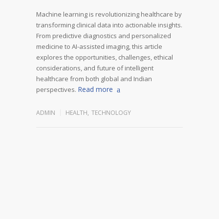
Machine learning is revolutionizing healthcare by
transforming clinical data into actionable insights.
From predictive diagnostics and personalized
medicine to AI-assisted imaging, this article
explores the opportunities, challenges, ethical
considerations, and future of intelligent
healthcare from both global and Indian
Read more
perspectives.
ADMIN
HEALTH
,
TECHNOLOGY