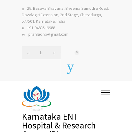
29, Basava Bhavana, Bheema Samudra Road,
Davalagiri Extension, 2nd Stage, Chitradurga,
577501, Karnataka, India
+91-9483519988
prahladnb@gmail.com
0
Karnataka ENT
Hospital & Research