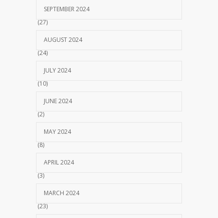
SEPTEMBER 2024
(27)
AUGUST 2024
(24)
JULY 2024
(10)
JUNE 2024
(2)
MAY 2024
(8)
APRIL 2024
(3)
MARCH 2024
(23)