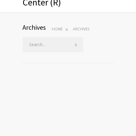
Center (R)
Archives
HOME
ARCHIVES