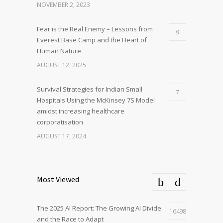
NOVEMBER 2, 2023
Fear is the Real Enemy – Lessons from
8
Everest Base Camp and the Heart of
Human Nature
AUGUST 12, 2025
Survival Strategies for Indian Small
7
Hospitals Using the McKinsey 7S Model
amidst increasing healthcare
corporatisation
AUGUST 17, 2024
Most Viewed
The 2025 AI Report: The Growing AI Divide
16498
and the Race to Adapt