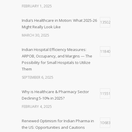
FEBRUARY 1, 2025
India’s Healthcare in Motion: What 2025-26
13502
Might Really Look Like
MARCH 30, 2025
Indian Hospital Efficiency Measures:
11840
ARPOB, Occupancy, and Margins — The
Possibility for Small Hospitals to Utilize
Them
SEPTEMBER 6, 2025
Why is Healthcare & Pharmacy Sector
11551
Declining 5-10% in 2025?
FEBRUARY 4, 2025
Renewed Optimism for Indian Pharma in
10683
the US: Opportunities and Cautions