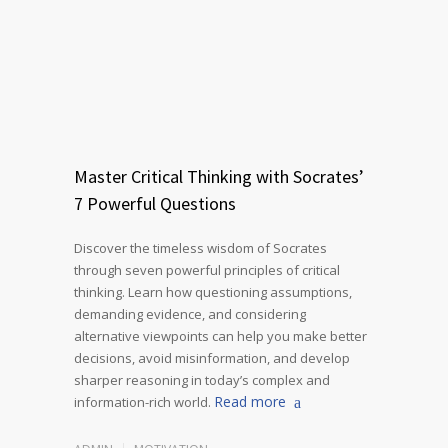
Master Critical Thinking with Socrates’
7 Powerful Questions
Discover the timeless wisdom of Socrates
through seven powerful principles of critical
thinking. Learn how questioning assumptions,
demanding evidence, and considering
alternative viewpoints can help you make better
decisions, avoid misinformation, and develop
sharper reasoning in today’s complex and
Read more
information-rich world.