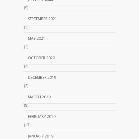
(9)
SEPTEMBER 2021
(1)
MAY 2021
(1)
OCTOBER 2020
(4)
DECEMBER 2019
(2)
MARCH 2019
(8)
FEBRUARY 2019
(17)
JANUARY 2019