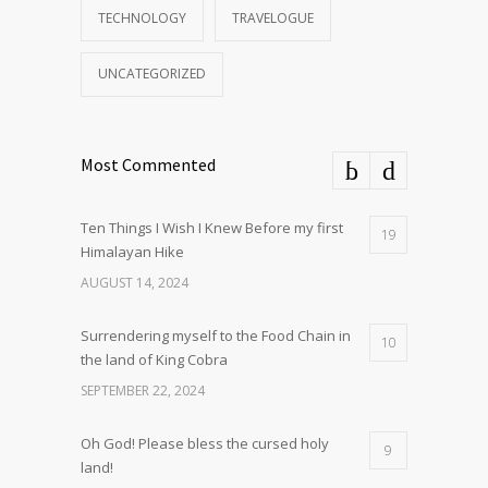
TECHNOLOGY
TRAVELOGUE
UNCATEGORIZED
Most Commented
Ten Things I Wish I Knew Before my first
19
Himalayan Hike
AUGUST 14, 2024
Surrendering myself to the Food Chain in
10
the land of King Cobra
SEPTEMBER 22, 2024
Oh God! Please bless the cursed holy
9
land!