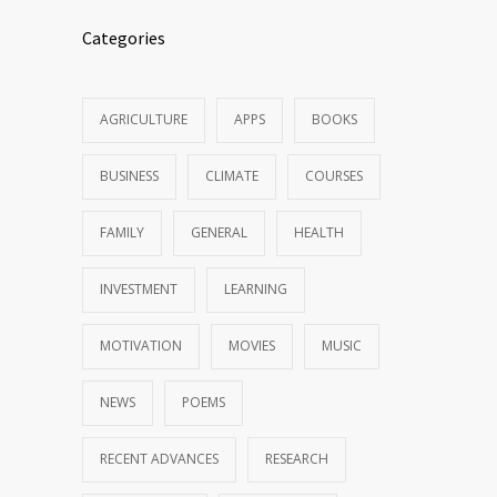
Categories
AGRICULTURE
APPS
BOOKS
BUSINESS
CLIMATE
COURSES
FAMILY
GENERAL
HEALTH
INVESTMENT
LEARNING
MOTIVATION
MOVIES
MUSIC
NEWS
POEMS
RECENT ADVANCES
RESEARCH