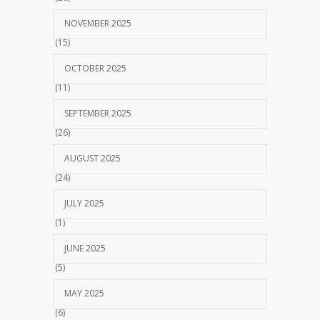
NOVEMBER 2025
(15)
OCTOBER 2025
(11)
SEPTEMBER 2025
(26)
AUGUST 2025
(24)
JULY 2025
(1)
JUNE 2025
(5)
MAY 2025
(6)