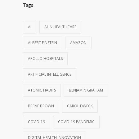
Tags
AI
AI IN HEALTHCARE
ALBERT EINSTEIN
AMAZON
APOLLO HOSPITALS
ARTIFICIAL INTELLIGENCE
ATOMIC HABITS
BENJAMIN GRAHAM
BRENE BROWN
CAROL DWECK
COVID-19
COVID-19 PANDEMIC
DIGITAL HEALTH INNOVATION