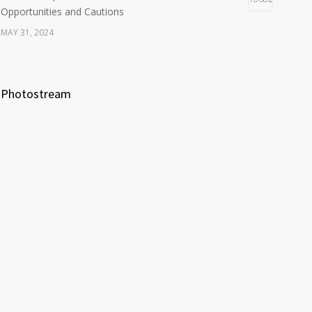
Opportunities and Cautions
MAY 31, 2024
Photostream