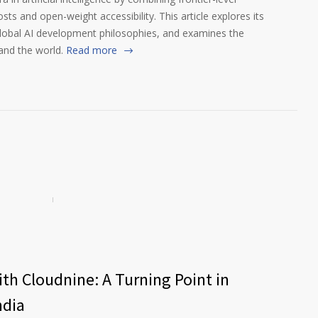
s and open-weight accessibility. This article explores its
global AI development philosophies, and examines the
and the world.
Read more
th Cloudnine: A Turning Point in
ndia