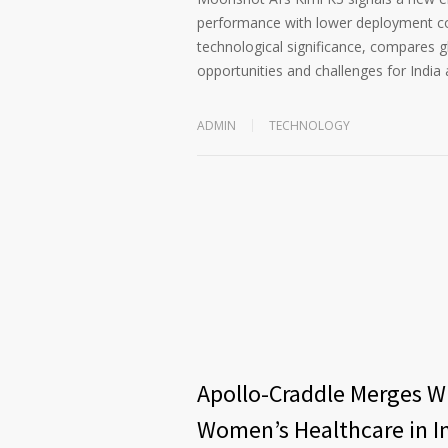
performance with lower deployment cost
technological significance, compares 
opportunities and challenges for India 
ADMIN
TECHNOLOGY
Apollo-Craddle Merges Wi
Women’s Healthcare in I