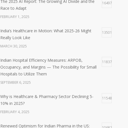
The 2025 AI Report: The Growing AI Divide and the
16497
Race to Adapt
FEBRUARY 1, 2025
India’s Healthcare in Motion: What 2025-26 Might
13501
Really Look Like
MARCH 30, 2025
Indian Hospital Efficiency Measures: ARPOB,
11837
Occupancy, and Margins — The Possibility for Small
Hospitals to Utilize Them
SEPTEMBER 6, 2025
Why is Healthcare & Pharmacy Sector Declining 5-
11548
10% in 2025?
FEBRUARY 4, 2025
Renewed Optimism for Indian Pharma in the US:
10682