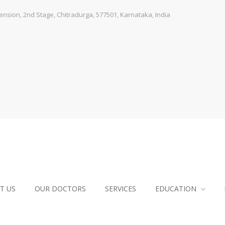
sion, 2nd Stage, Chitradurga, 577501, Karnataka, India
T US
OUR DOCTORS
SERVICES
EDUCATION