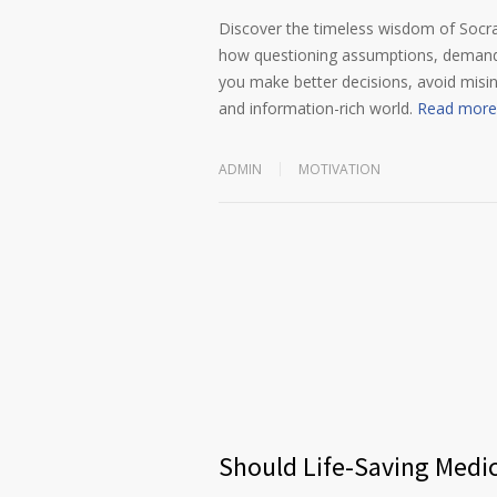
Discover the timeless wisdom of Socrat
how questioning assumptions, demandin
you make better decisions, avoid misi
and information-rich world.
Read more
ADMIN
MOTIVATION
Should Life-Saving Medi