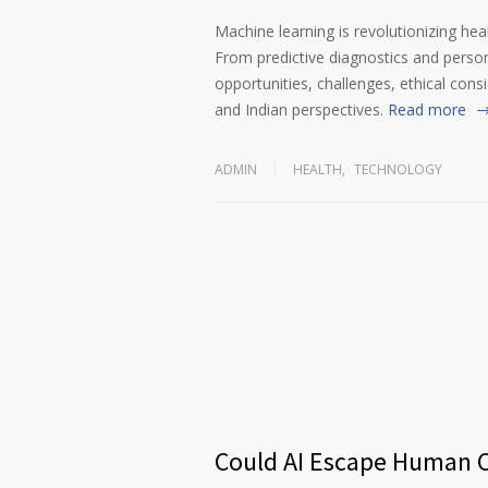
Machine learning is revolutionizing heal
From predictive diagnostics and persona
opportunities, challenges, ethical cons
and Indian perspectives.
Read more
ADMIN
HEALTH
,
TECHNOLOGY
Could AI Escape Human C