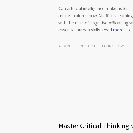
Can artificial intelligence make us less
article explores how AI affects learnin
with the risks of cognitive offloading wh
essential human skills.
Read more
ADMIN
RESEARCH
,
TECHNOLOGY
Master Critical Thinking