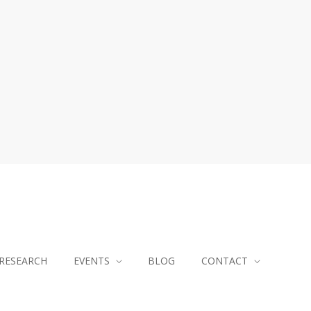
RESEARCH
EVENTS
BLOG
CONTACT