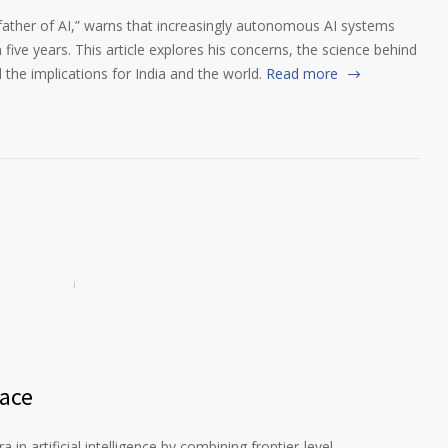
father of AI,” warns that increasingly autonomous AI systems
 five years. This article explores his concerns, the science behind
d the implications for India and the world.
Read more
Race
in artificial intelligence by combining frontier-level