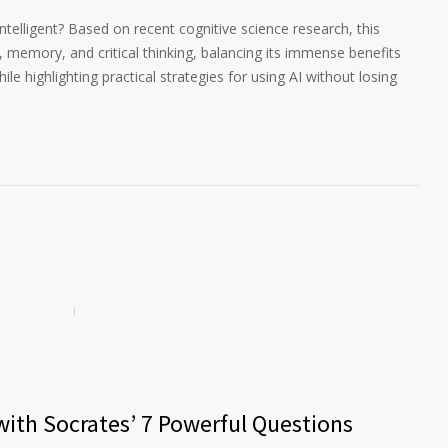
 intelligent? Based on recent cognitive science research, this
g, memory, and critical thinking, balancing its immense benefits
ile highlighting practical strategies for using AI without losing
 with Socrates’ 7 Powerful Questions