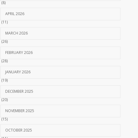
(8)
APRIL 2026
(11)
MARCH 2026
(26)
FEBRUARY 2026
(28)
JANUARY 2026
(19)
DECEMBER 2025
(20)
NOVEMBER 2025
(15)
OCTOBER 2025