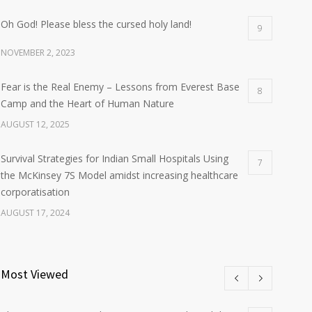
Oh God! Please bless the cursed holy land!
9
NOVEMBER 2, 2023
Fear is the Real Enemy – Lessons from Everest Base
8
Camp and the Heart of Human Nature
AUGUST 12, 2025
Survival Strategies for Indian Small Hospitals Using
7
the McKinsey 7S Model amidst increasing healthcare
corporatisation
AUGUST 17, 2024
Most Viewed