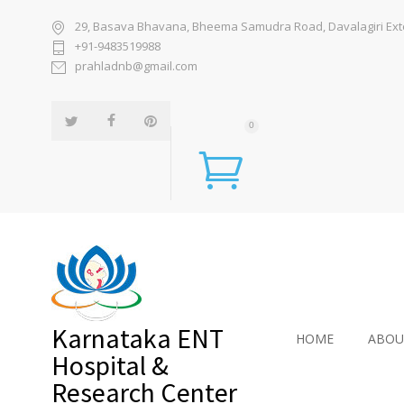
29, Basava Bhavana, Bheema Samudra Road, Davalagiri Exten
+91-9483519988
prahladnb@gmail.com
0
Karnataka ENT
HOME
ABOU
Hospital &
Research Center