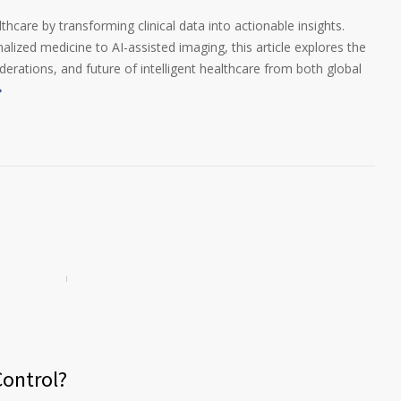
thcare by transforming clinical data into actionable insights.
lized medicine to AI-assisted imaging, this article explores the
iderations, and future of intelligent healthcare from both global
ontrol?