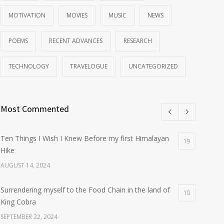
MOTIVATION
MOVIES
MUSIC
NEWS
POEMS
RECENT ADVANCES
RESEARCH
TECHNOLOGY
TRAVELOGUE
UNCATEGORIZED
Most Commented
Ten Things I Wish I Knew Before my first Himalayan
19
Hike
AUGUST 14, 2024
Surrendering myself to the Food Chain in the land of
10
King Cobra
SEPTEMBER 22, 2024