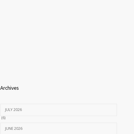
Archives
JULY 2026
(6)
JUNE 2026