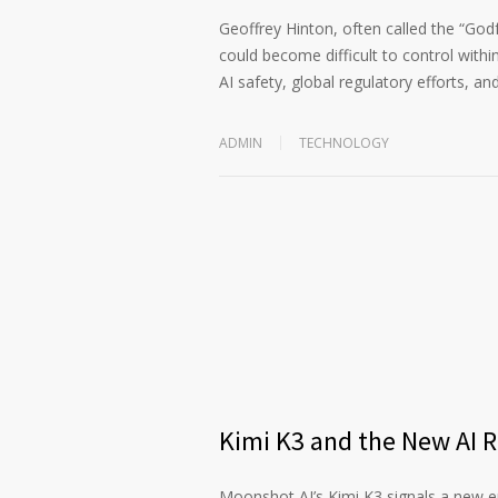
Geoffrey Hinton, often called the “God
could become difficult to control within
AI safety, global regulatory efforts, an
ADMIN
TECHNOLOGY
Kimi K3 and the New AI 
Moonshot AI’s Kimi K3 signals a new era 