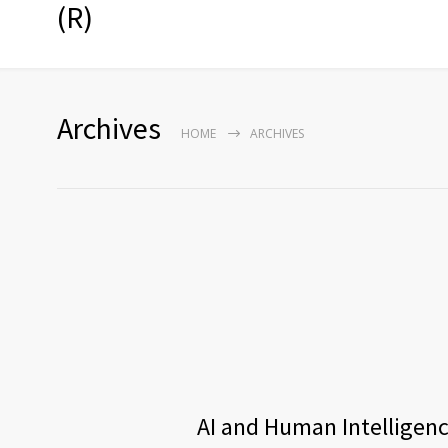
(R)
Archives
HOME
ARCHIVES
AI and Human Intelligence