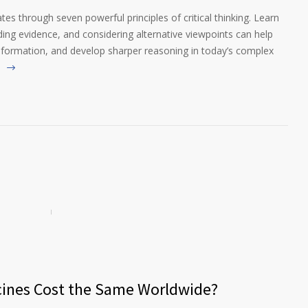
es through seven powerful principles of critical thinking. Learn
g evidence, and considering alternative viewpoints can help
nformation, and develop sharper reasoning in today’s complex
cines Cost the Same Worldwide?