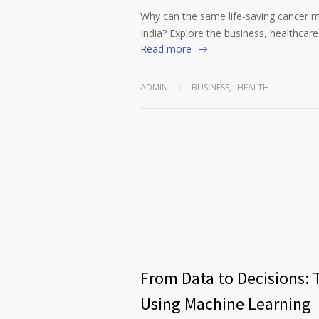
Why can the same life-saving cancer m
India? Explore the business, healthcare,
Read more
ADMIN
BUSINESS
,
HEALTH
From Data to Decisions: 
Using Machine Learning