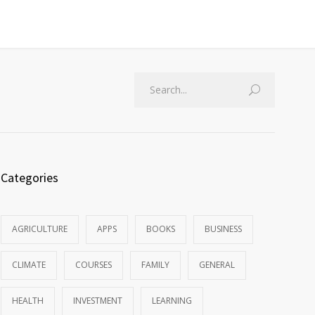
Categories
AGRICULTURE
APPS
BOOKS
BUSINESS
CLIMATE
COURSES
FAMILY
GENERAL
HEALTH
INVESTMENT
LEARNING