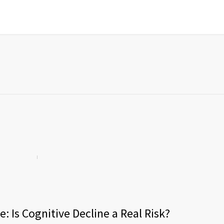
: Is Cognitive Decline a Real Risk?