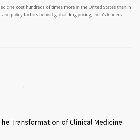
edicine cost hundreds of times more in the United States than in
 and policy factors behind global drug pricing, India’s leaders
The Transformation of Clinical Medicine