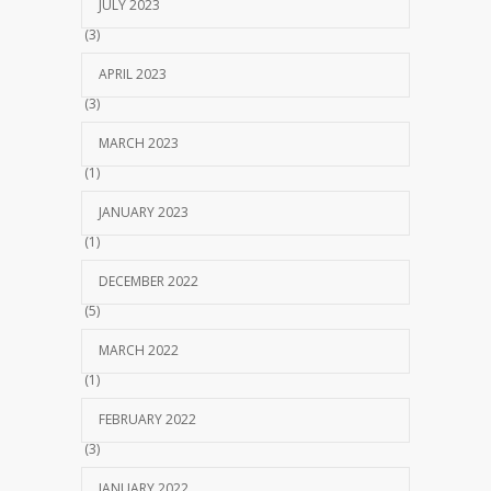
JULY 2023
(3)
APRIL 2023
(3)
MARCH 2023
(1)
JANUARY 2023
(1)
DECEMBER 2022
(5)
MARCH 2022
(1)
FEBRUARY 2022
(3)
JANUARY 2022