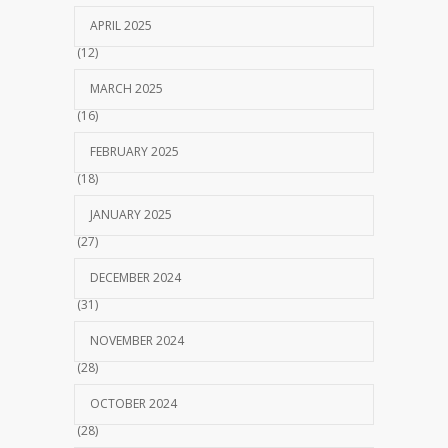
APRIL 2025
(12)
MARCH 2025
(16)
FEBRUARY 2025
(18)
JANUARY 2025
(27)
DECEMBER 2024
(31)
NOVEMBER 2024
(28)
OCTOBER 2024
(28)