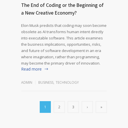
The End of Coding or the Beginning of
a New Creative Economy?
Elon Musk predicts that coding may soon become
obsolete as AI transforms human intent directly
into executable software. This article examines
the business implications, opportunities, risks,
and future of software development in an era
where imagination, rather than programming,
may become the primary driver of innovation.
Read more
ADMIN
BUSINESS
,
TECHNOLOGY
1
2
3
›
»