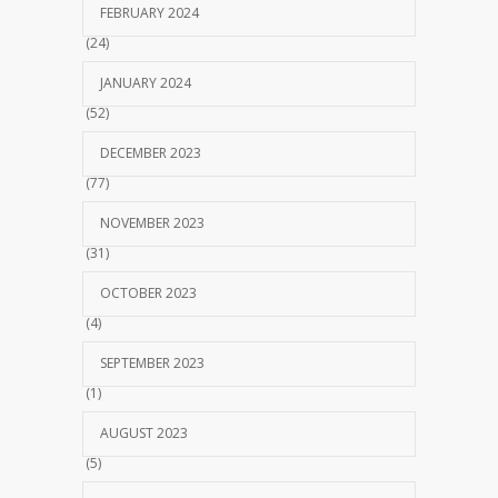
FEBRUARY 2024
(24)
JANUARY 2024
(52)
DECEMBER 2023
(77)
NOVEMBER 2023
(31)
OCTOBER 2023
(4)
SEPTEMBER 2023
(1)
AUGUST 2023
(5)