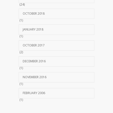
(24)
OCTOBER 2018
(1)
JANUARY 2018
(1)
OCTOBER 2017
(2)
DECEMBER 2016
(1)
NOVEMBER 2016
(1)
FEBRUARY 2006
(1)