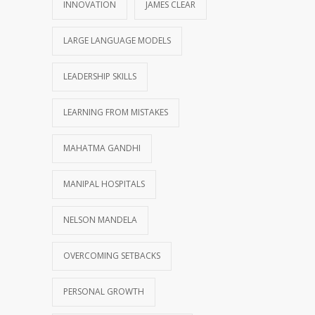
INNOVATION
JAMES CLEAR
LARGE LANGUAGE MODELS
LEADERSHIP SKILLS
LEARNING FROM MISTAKES
MAHATMA GANDHI
MANIPAL HOSPITALS
NELSON MANDELA
OVERCOMING SETBACKS
PERSONAL GROWTH