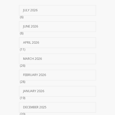
JULY 2026
(6)
JUNE 2026
(8)
APRIL 2026
(11)
MARCH 2026
(26)
FEBRUARY 2026
(28)
JANUARY 2026
(19)
DECEMBER 2025
(20)