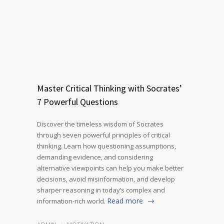
Master Critical Thinking with Socrates’
7 Powerful Questions
Discover the timeless wisdom of Socrates
through seven powerful principles of critical
thinking. Learn how questioning assumptions,
demanding evidence, and considering
alternative viewpoints can help you make better
decisions, avoid misinformation, and develop
sharper reasoning in today’s complex and
Read more
information-rich world.