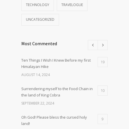
TECHNOLOGY
TRAVELOGUE
UNCATEGORIZED
Most Commented
Ten Things I Wish I Knew Before my first
19
Himalayan Hike
AUGUST 14, 2024
Surrendering myself to the Food Chain in
10
the land of King Cobra
SEPTEMBER 22, 2024
Oh God! Please bless the cursed holy
9
land!