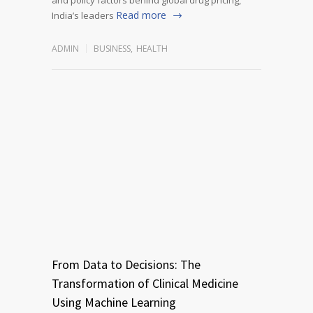
Read more
India’s leaders
ADMIN
BUSINESS
,
HEALTH
From Data to Decisions: The
Transformation of Clinical Medicine
Using Machine Learning