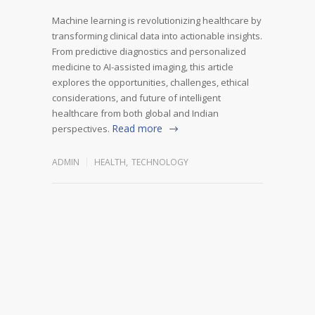
Machine learning is revolutionizing healthcare by
transforming clinical data into actionable insights.
From predictive diagnostics and personalized
medicine to AI-assisted imaging, this article
explores the opportunities, challenges, ethical
considerations, and future of intelligent
healthcare from both global and Indian
Read more
perspectives.
ADMIN
HEALTH
,
TECHNOLOGY