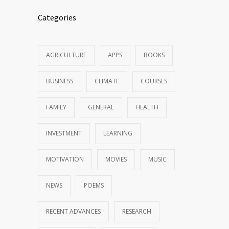
Categories
AGRICULTURE
APPS
BOOKS
BUSINESS
CLIMATE
COURSES
FAMILY
GENERAL
HEALTH
INVESTMENT
LEARNING
MOTIVATION
MOVIES
MUSIC
NEWS
POEMS
RECENT ADVANCES
RESEARCH