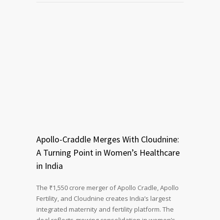
Apollo-Craddle Merges With Cloudnine:
A Turning Point in Women’s Healthcare
in India
The ₹1,550 crore merger of Apollo Cradle, Apollo
Fertility, and Cloudnine creates India’s largest
integrated maternity and fertility platform. The
deal reflects growing consolidation in women’s