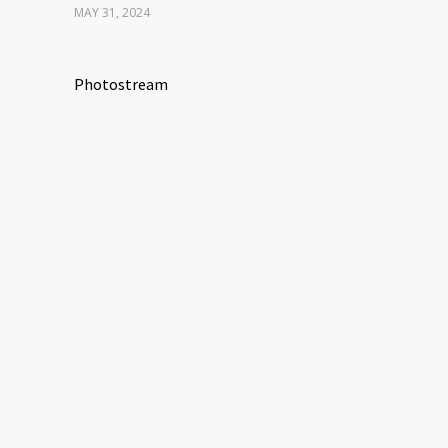
MAY 31, 2024
Photostream