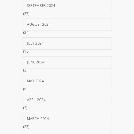
SEPTEMBER 2024
(27)
AUGUST 2024
(24)
JULY 2024
(10)
JUNE 2024
(2)
MAY 2024
(8)
APRIL 2024
(3)
MARCH 2024
(23)