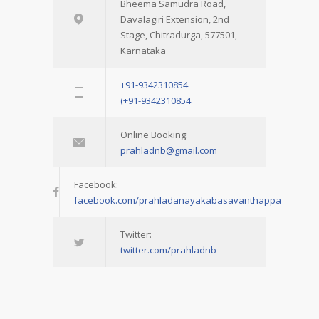
Bheema Samudra Road,
Davalagiri Extension, 2nd
Stage, Chitradurga, 577501,
Karnataka
+91-9342310854
(+91-9342310854
Online Booking:
prahladnb@gmail.com
Facebook:
facebook.com/prahladanayakabasavanthappa
Twitter:
twitter.com/prahladnb