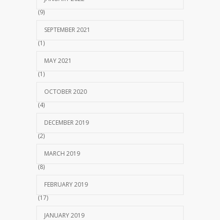
(9)
SEPTEMBER 2021
(1)
MAY 2021
(1)
OCTOBER 2020
(4)
DECEMBER 2019
(2)
MARCH 2019
(8)
FEBRUARY 2019
(17)
JANUARY 2019