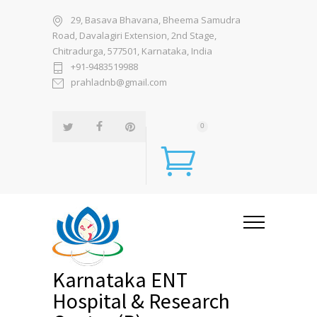
29, Basava Bhavana, Bheema Samudra
Road, Davalagiri Extension, 2nd Stage,
Chitradurga, 577501, Karnataka, India
+91-9483519988
prahladnb@gmail.com
0
Karnataka ENT
Hospital & Research