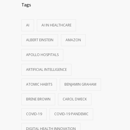
Tags
AI
AI IN HEALTHCARE
ALBERT EINSTEIN
AMAZON
APOLLO HOSPITALS
ARTIFICIAL INTELLIGENCE
ATOMIC HABITS
BENJAMIN GRAHAM
BRENE BROWN
CAROL DWECK
COVID-19
COVID-19 PANDEMIC
DIGITAL HEALTH INNOVATION