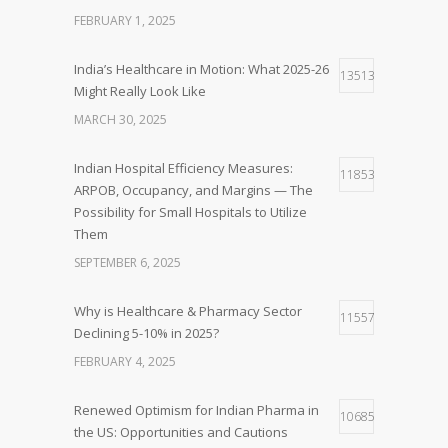
FEBRUARY 1, 2025
India’s Healthcare in Motion: What 2025-26
13513
Might Really Look Like
MARCH 30, 2025
Indian Hospital Efficiency Measures:
11853
ARPOB, Occupancy, and Margins — The
Possibility for Small Hospitals to Utilize
Them
SEPTEMBER 6, 2025
Why is Healthcare & Pharmacy Sector
11557
Declining 5-10% in 2025?
FEBRUARY 4, 2025
Renewed Optimism for Indian Pharma in
10685
the US: Opportunities and Cautions