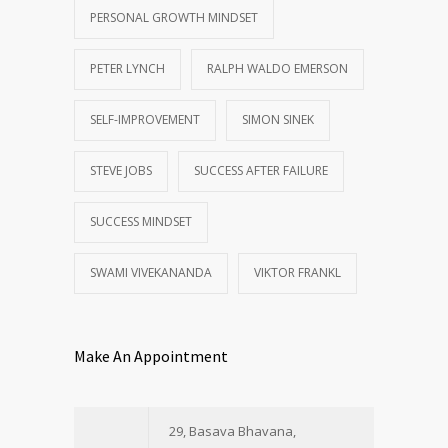
PERSONAL GROWTH MINDSET
PETER LYNCH
RALPH WALDO EMERSON
SELF-IMPROVEMENT
SIMON SINEK
STEVE JOBS
SUCCESS AFTER FAILURE
SUCCESS MINDSET
SWAMI VIVEKANANDA
VIKTOR FRANKL
Make An Appointment
29, Basava Bhavana,