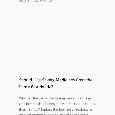
ADMIN
MOTIVATION
Should Life-Saving Medicines Cost the
Same Worldwide?
Why can the same life-saving cancer medicine
cost hundreds of times more in the United States
than in India? Explore the business, healthcare,
and policy factors behind global drug pricing,