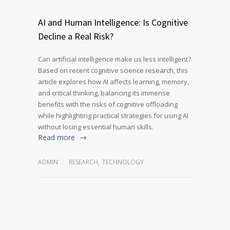
AI and Human Intelligence: Is Cognitive
Decline a Real Risk?
Can artificial intelligence make us less intelligent?
Based on recent cognitive science research, this
article explores how AI affects learning, memory,
and critical thinking, balancing its immense
benefits with the risks of cognitive offloading
while highlighting practical strategies for using AI
without losing essential human skills.
Read more
ADMIN
RESEARCH
,
TECHNOLOGY