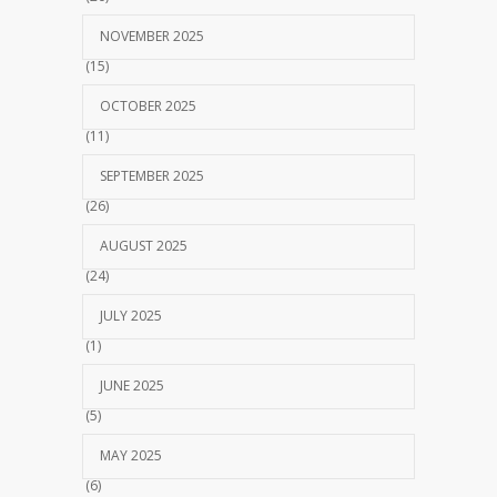
NOVEMBER 2025
(15)
OCTOBER 2025
(11)
SEPTEMBER 2025
(26)
AUGUST 2025
(24)
JULY 2025
(1)
JUNE 2025
(5)
MAY 2025
(6)