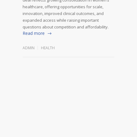
healthcare, offering opportunities for scale,
innovation, improved clinical outcomes, and
expanded access while raising important
questions about competition and affordability.
Read more
ADMIN
HEALTH