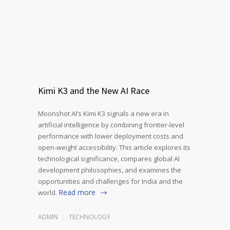
Kimi K3 and the New AI Race
Moonshot AI’s Kimi K3 signals a new era in
artificial intelligence by combining frontier-level
performance with lower deployment costs and
open-weight accessibility. This article explores its
technological significance, compares global AI
development philosophies, and examines the
opportunities and challenges for India and the
Read more
world.
ADMIN
TECHNOLOGY