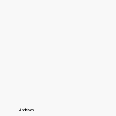
Archives