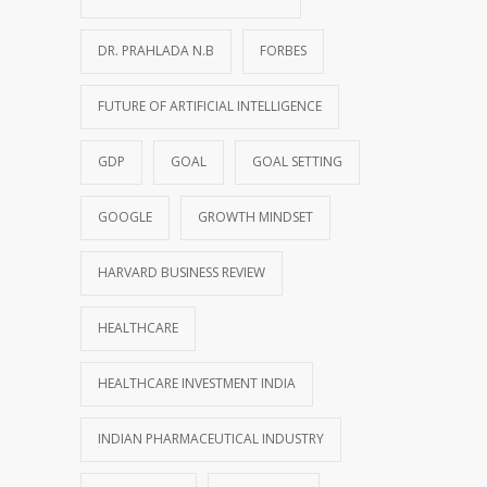
DR. PRAHLADA N.B
FORBES
FUTURE OF ARTIFICIAL INTELLIGENCE
GDP
GOAL
GOAL SETTING
GOOGLE
GROWTH MINDSET
HARVARD BUSINESS REVIEW
HEALTHCARE
HEALTHCARE INVESTMENT INDIA
INDIAN PHARMACEUTICAL INDUSTRY