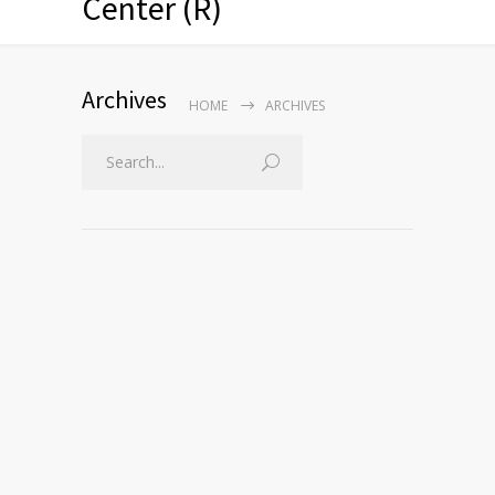
Center (R)
Archives
HOME
ARCHIVES