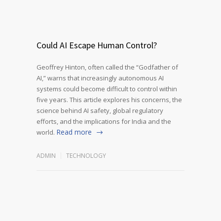
Could AI Escape Human Control?
Geoffrey Hinton, often called the “Godfather of
AI,” warns that increasingly autonomous AI
systems could become difficult to control within
five years. This article explores his concerns, the
science behind AI safety, global regulatory
efforts, and the implications for India and the
Read more
world.
ADMIN
TECHNOLOGY