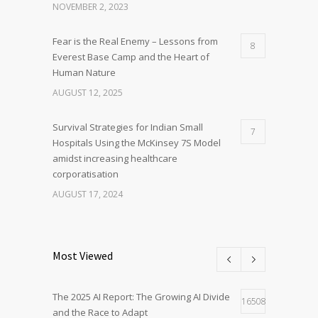
NOVEMBER 2, 2023
Fear is the Real Enemy – Lessons from
8
Everest Base Camp and the Heart of
Human Nature
AUGUST 12, 2025
Survival Strategies for Indian Small
7
Hospitals Using the McKinsey 7S Model
amidst increasing healthcare
corporatisation
AUGUST 17, 2024
Most Viewed
The 2025 AI Report: The Growing AI Divide
16508
and the Race to Adapt