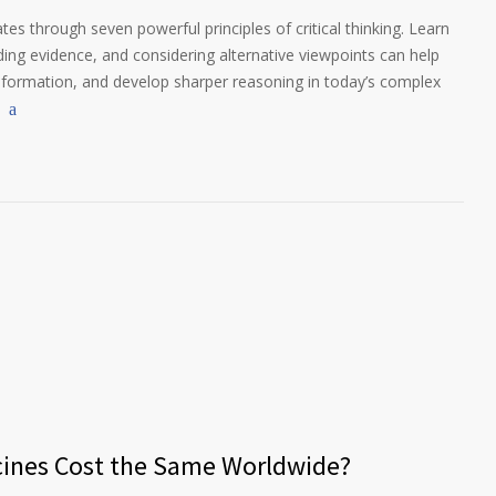
es through seven powerful principles of critical thinking. Learn
g evidence, and considering alternative viewpoints can help
nformation, and develop sharper reasoning in today’s complex
cines Cost the Same Worldwide?