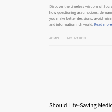
Discover the timeless wisdom of Socrat
how questioning assumptions, demandin
you make better decisions, avoid misi
and information-rich world.
Read more
ADMIN
MOTIVATION
Should Life-Saving Medi