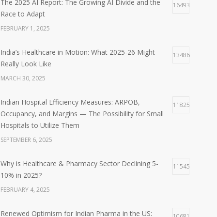
The 2025 AI Report: The Growing AI Divide and the
16493
Race to Adapt
FEBRUARY 1, 2025
India’s Healthcare in Motion: What 2025-26 Might
13486
Really Look Like
MARCH 30, 2025
Indian Hospital Efficiency Measures: ARPOB,
11825
Occupancy, and Margins — The Possibility for Small
Hospitals to Utilize Them
SEPTEMBER 6, 2025
Why is Healthcare & Pharmacy Sector Declining 5-
11545
10% in 2025?
FEBRUARY 4, 2025
Renewed Optimism for Indian Pharma in the US:
10681