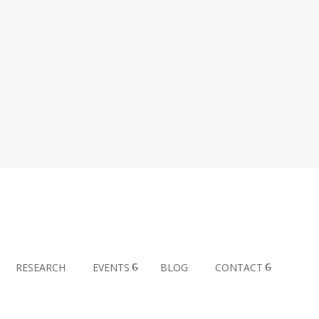
RESEARCH
EVENTS
BLOG
CONTACT