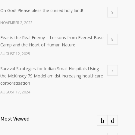
Oh God! Please bless the cursed holy land!
9
NOVEMBER 2, 2023
Fear is the Real Enemy – Lessons from Everest Base
8
Camp and the Heart of Human Nature
AUGUST 12, 2025
Survival Strategies for Indian Small Hospitals Using
7
the McKinsey 7S Model amidst increasing healthcare
corporatisation
AUGUST 17, 2024
Most Viewed