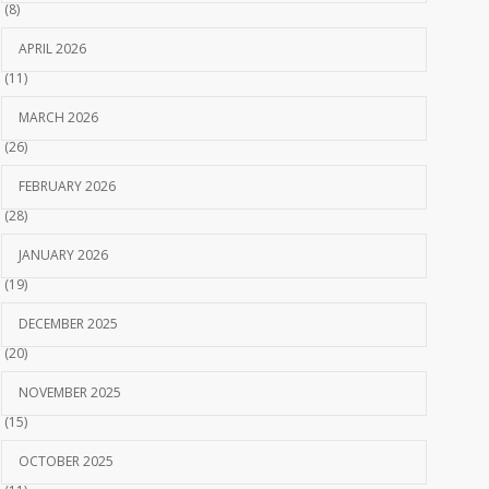
(8)
APRIL 2026
(11)
MARCH 2026
(26)
FEBRUARY 2026
(28)
JANUARY 2026
(19)
DECEMBER 2025
(20)
NOVEMBER 2025
(15)
OCTOBER 2025