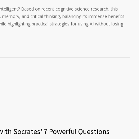
 intelligent? Based on recent cognitive science research, this
g, memory, and critical thinking, balancing its immense benefits
ile highlighting practical strategies for using AI without losing
 with Socrates’ 7 Powerful Questions