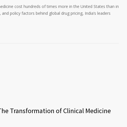
edicine cost hundreds of times more in the United States than in
 and policy factors behind global drug pricing, India’s leaders
The Transformation of Clinical Medicine