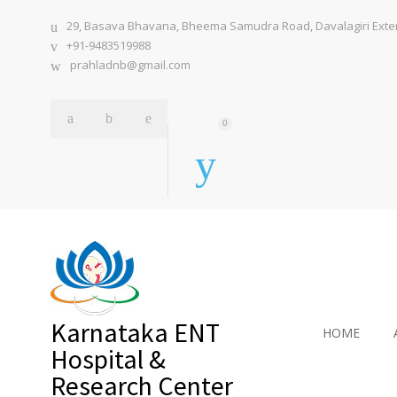
29, Basava Bhavana, Bheema Samudra Road, Davalagiri Extens
+91-9483519988
prahladnb@gmail.com
0
Karnataka ENT
HOME
Hospital &
Research Center