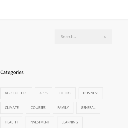
Categories
AGRICULTURE
APPS
BOOKS
BUSINESS
CLIMATE
COURSES
FAMILY
GENERAL
HEALTH
INVESTMENT
LEARNING