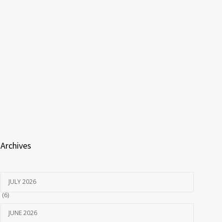
Archives
JULY 2026
(6)
JUNE 2026