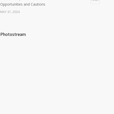
Opportunities and Cautions
MAY 31, 2024
Photostream