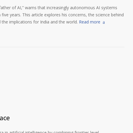
father of AI,” warns that increasingly autonomous AI systems
 five years. This article explores his concerns, the science behind
d the implications for India and the world.
Read more
Race
in artificial intelligence by combining frontier-level