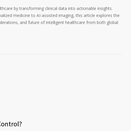
thcare by transforming clinical data into actionable insights.
lized medicine to AI-assisted imaging, this article explores the
iderations, and future of intelligent healthcare from both global
ontrol?