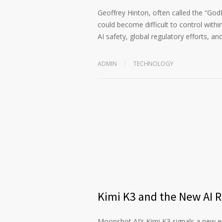
Geoffrey Hinton, often called the “God
could become difficult to control within
AI safety, global regulatory efforts, an
ADMIN
TECHNOLOGY
Kimi K3 and the New AI 
Moonshot AI’s Kimi K3 signals a new era 