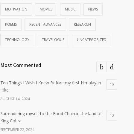
MOTIVATION
MOVIES
MUSIC
NEWS
POEMS
RECENT ADVANCES
RESEARCH
TECHNOLOGY
TRAVELOGUE
UNCATEGORIZED
Most Commented
Ten Things I Wish I Knew Before my first Himalayan
19
Hike
AUGUST 14, 2024
Surrendering myself to the Food Chain in the land of
10
King Cobra
SEPTEMBER 22, 2024