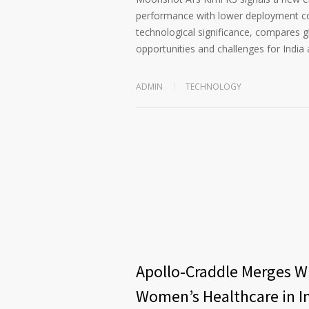
performance with lower deployment cost
technological significance, compares 
opportunities and challenges for India 
ADMIN
TECHNOLOGY
Apollo-Craddle Merges Wi
Women’s Healthcare in I