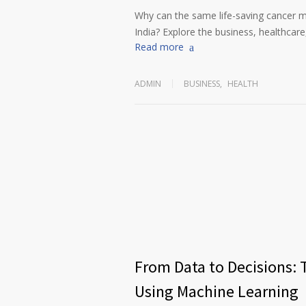
Why can the same life-saving cancer m
India? Explore the business, healthcare,
Read more
ADMIN
BUSINESS
,
HEALTH
From Data to Decisions: 
Using Machine Learning