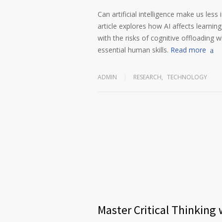
Can artificial intelligence make us less
article explores how AI affects learnin
with the risks of cognitive offloading wh
essential human skills.
Read more
ADMIN
RESEARCH
,
TECHNOLOGY
Master Critical Thinking