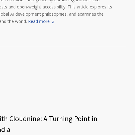
s and open-weight accessibility. This article explores its
global AI development philosophies, and examines the
and the world.
Read more
th Cloudnine: A Turning Point in
ndia