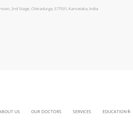
ion, 2nd Stage, Chitradurga, 577501, Karnataka, India
ABOUT US
OUR DOCTORS
SERVICES
EDUCATION