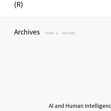
(R)
Archives
HOME
ARCHIVES
AI and Human Intelligence