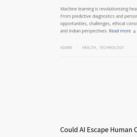
Machine learning is revolutionizing heal
From predictive diagnostics and persona
opportunities, challenges, ethical cons
and Indian perspectives.
Read more
ADMIN
HEALTH
,
TECHNOLOGY
Could AI Escape Human C