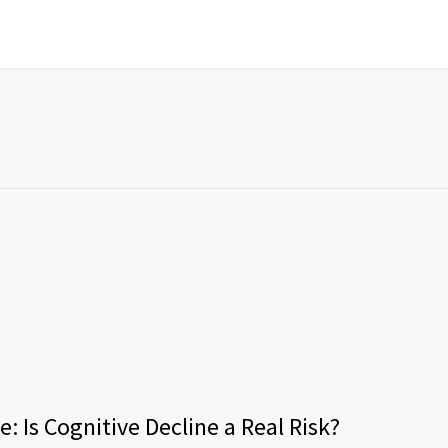
: Is Cognitive Decline a Real Risk?