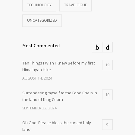
TECHNOLOGY
TRAVELOGUE
UNCATEGORIZED
Most Commented
Ten Things I Wish I Knew Before my first
19
Himalayan Hike
AUGUST 14, 2024
Surrendering myself to the Food Chain in
10
the land of King Cobra
SEPTEMBER 22, 2024
Oh God! Please bless the cursed holy
9
land!