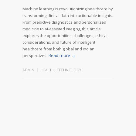
Machine learning is revolutionizing healthcare by
transforming clinical data into actionable insights.
From predictive diagnostics and personalized
medicine to AI-assisted imaging, this article
explores the opportunities, challenges, ethical
considerations, and future of intelligent
healthcare from both global and Indian
Read more
perspectives.
ADMIN
HEALTH
,
TECHNOLOGY