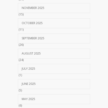
NOVEMBER 2025
(15)
OCTOBER 2025
(11)
SEPTEMBER 2025
(26)
AUGUST 2025
(24)
JULY 2025
(1)
JUNE 2025
(5)
MAY 2025
(6)