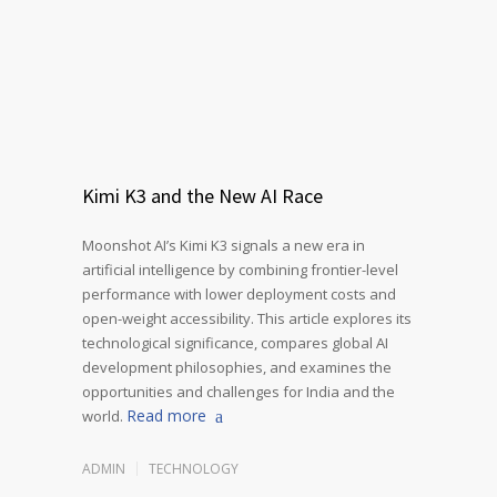
Kimi K3 and the New AI Race
Moonshot AI’s Kimi K3 signals a new era in
artificial intelligence by combining frontier-level
performance with lower deployment costs and
open-weight accessibility. This article explores its
technological significance, compares global AI
development philosophies, and examines the
opportunities and challenges for India and the
Read more
world.
ADMIN
TECHNOLOGY