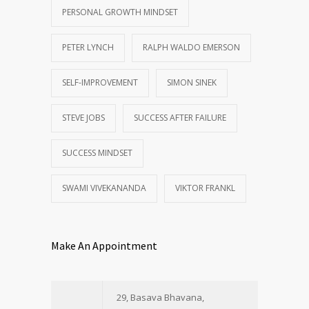
PERSONAL GROWTH MINDSET
PETER LYNCH
RALPH WALDO EMERSON
SELF-IMPROVEMENT
SIMON SINEK
STEVE JOBS
SUCCESS AFTER FAILURE
SUCCESS MINDSET
SWAMI VIVEKANANDA
VIKTOR FRANKL
Make An Appointment
29, Basava Bhavana,