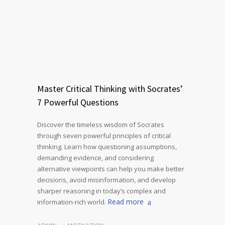
Master Critical Thinking with Socrates’
7 Powerful Questions
Discover the timeless wisdom of Socrates
through seven powerful principles of critical
thinking. Learn how questioning assumptions,
demanding evidence, and considering
alternative viewpoints can help you make better
decisions, avoid misinformation, and develop
sharper reasoning in today’s complex and
Read more
information-rich world.