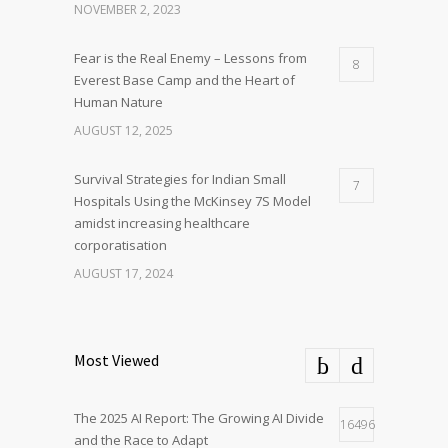
NOVEMBER 2, 2023
Fear is the Real Enemy – Lessons from
8
Everest Base Camp and the Heart of
Human Nature
AUGUST 12, 2025
Survival Strategies for Indian Small
7
Hospitals Using the McKinsey 7S Model
amidst increasing healthcare
corporatisation
AUGUST 17, 2024
Most Viewed
The 2025 AI Report: The Growing AI Divide
16496
and the Race to Adapt