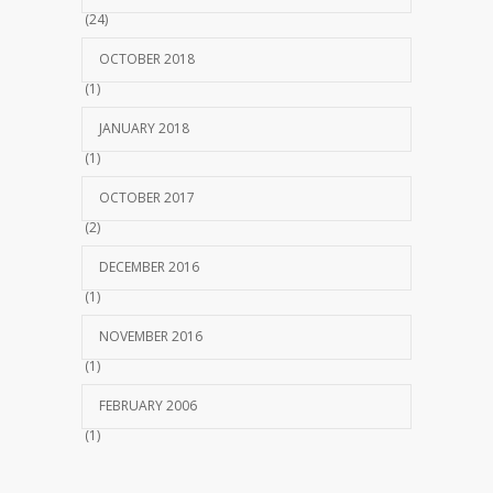
(24)
OCTOBER 2018
(1)
JANUARY 2018
(1)
OCTOBER 2017
(2)
DECEMBER 2016
(1)
NOVEMBER 2016
(1)
FEBRUARY 2006
(1)