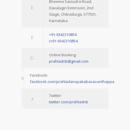
Bheema Samudra Road,
Davalagiri Extension, 2nd
Stage, Chitradurga, 577501,
Karnataka
+91-9342310854
(+91-9342310854
Online Booking:
prahladnb@gmail.com
Facebook:
facebook.com/prahladanayakabasavanthappa
Twitter:
twitter.com/prahladnb