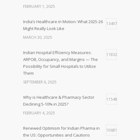
FEBRUARY 1, 2025
India’s Healthcare in Motion: What 2025-26
13497
Might Really Look Like
MARCH 30, 2025
Indian Hospital Efficiency Measures:
11832
ARPOB, Occupancy, and Margins — The
Possibility for Small Hospitals to Utilize
Them
SEPTEMBER 6, 2025
Why is Healthcare & Pharmacy Sector
11548
Declining 5-10% in 2025?
FEBRUARY 4, 2025
Renewed Optimism for Indian Pharma in
10681
the US: Opportunities and Cautions