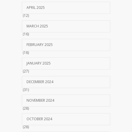
APRIL 2025
(12)
MARCH 2025
(16)
FEBRUARY 2025
(18)
JANUARY 2025
(27)
DECEMBER 2024
(31)
NOVEMBER 2024
(28)
OCTOBER 2024
(28)