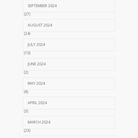
SEPTEMBER 2024
(27)
AUGUST 2024
(24)
JULY 2024
(10)
JUNE 2024
(2)
MAY 2024
(8)
APRIL 2024
(3)
MARCH 2024
(23)