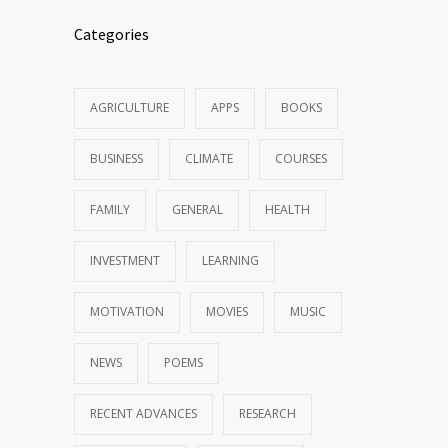
Categories
AGRICULTURE
APPS
BOOKS
BUSINESS
CLIMATE
COURSES
FAMILY
GENERAL
HEALTH
INVESTMENT
LEARNING
MOTIVATION
MOVIES
MUSIC
NEWS
POEMS
RECENT ADVANCES
RESEARCH