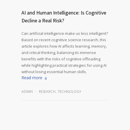
AI and Human Intelligence: Is Cognitive
Decline a Real Risk?
Can artificial intelligence make us less intelligent?
Based on recent cognitive science research, this
article explores how AI affects learning, memory,
and critical thinking, balancing its immense
benefits with the risks of cognitive offloading
while highlighting practical strategies for using AI
without losing essential human skills.
Read more
ADMIN
RESEARCH
,
TECHNOLOGY