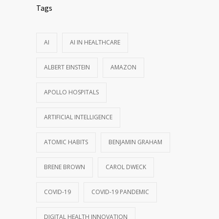
Tags
AI
AI IN HEALTHCARE
ALBERT EINSTEIN
AMAZON
APOLLO HOSPITALS
ARTIFICIAL INTELLIGENCE
ATOMIC HABITS
BENJAMIN GRAHAM
BRENE BROWN
CAROL DWECK
COVID-19
COVID-19 PANDEMIC
DIGITAL HEALTH INNOVATION