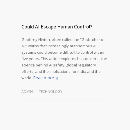
Could AI Escape Human Control?
Geoffrey Hinton, often called the “Godfather of
AI,” warns that increasingly autonomous AI
systems could become difficult to control within
five years. This article explores his concerns, the
science behind AI safety, global regulatory
efforts, and the implications for India and the
Read more
world.
ADMIN
TECHNOLOGY