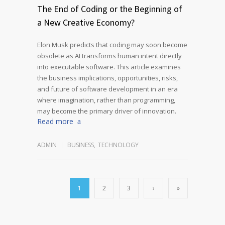
The End of Coding or the Beginning of
a New Creative Economy?
Elon Musk predicts that coding may soon become
obsolete as AI transforms human intent directly
into executable software. This article examines
the business implications, opportunities, risks,
and future of software development in an era
where imagination, rather than programming,
may become the primary driver of innovation.
Read more
ADMIN
BUSINESS
,
TECHNOLOGY
1
2
3
›
»