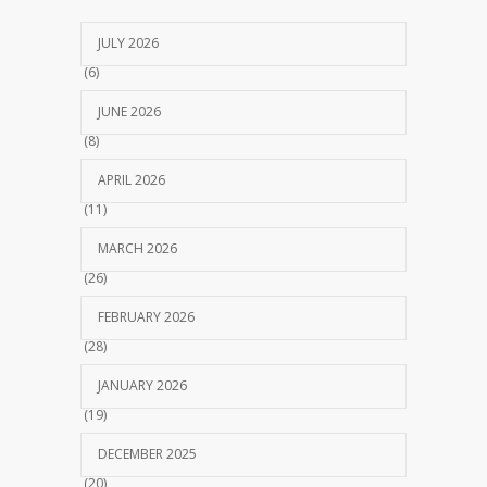
JULY 2026
(6)
JUNE 2026
(8)
APRIL 2026
(11)
MARCH 2026
(26)
FEBRUARY 2026
(28)
JANUARY 2026
(19)
DECEMBER 2025
(20)