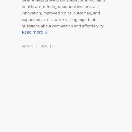
healthcare, offering opportunities for scale,
innovation, improved clinical outcomes, and
expanded access while raising important
questions about competition and affordability.
Read more
ADMIN
HEALTH