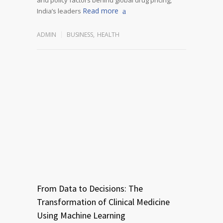
Read more
India’s leaders
ADMIN
BUSINESS
,
HEALTH
From Data to Decisions: The
Transformation of Clinical Medicine
Using Machine Learning