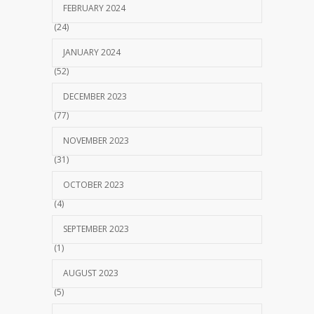
FEBRUARY 2024
(24)
JANUARY 2024
(52)
DECEMBER 2023
(77)
NOVEMBER 2023
(31)
OCTOBER 2023
(4)
SEPTEMBER 2023
(1)
AUGUST 2023
(5)