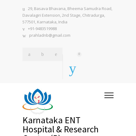
29, Basava Bhavana, Bheema Samudra Road,
Davalagiri Extension, 2nd Stage, Chitradurga,
577501, Karnataka, India
+91-9483519988
prahladnb@gmail.com
0
Karnataka ENT
Hospital & Research