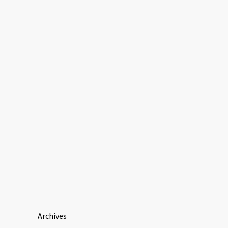
Archives