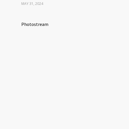
MAY 31, 2024
Photostream