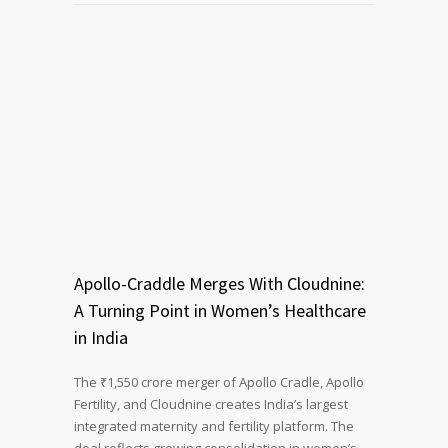
Apollo-Craddle Merges With Cloudnine:
A Turning Point in Women’s Healthcare
in India
The ₹1,550 crore merger of Apollo Cradle, Apollo
Fertility, and Cloudnine creates India’s largest
integrated maternity and fertility platform. The
deal reflects growing consolidation in women’s