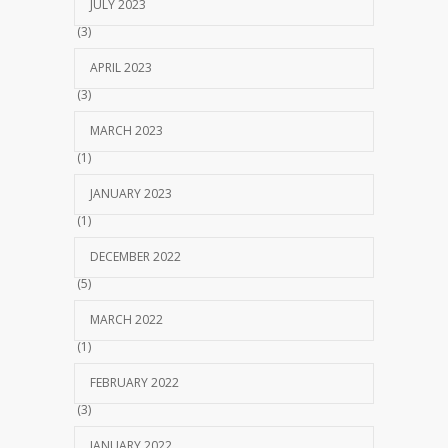
JULY 2023
(3)
APRIL 2023
(3)
MARCH 2023
(1)
JANUARY 2023
(1)
DECEMBER 2022
(5)
MARCH 2022
(1)
FEBRUARY 2022
(3)
JANUARY 2022