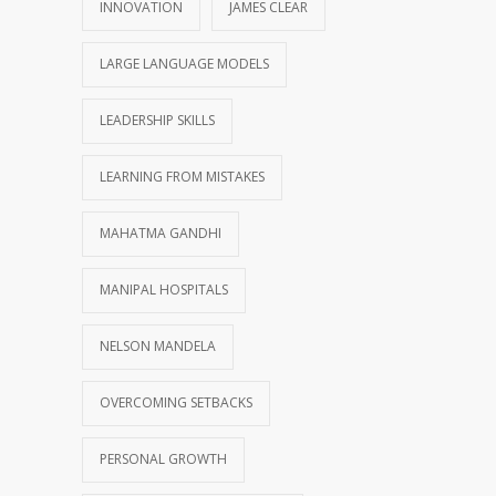
INNOVATION
JAMES CLEAR
LARGE LANGUAGE MODELS
LEADERSHIP SKILLS
LEARNING FROM MISTAKES
MAHATMA GANDHI
MANIPAL HOSPITALS
NELSON MANDELA
OVERCOMING SETBACKS
PERSONAL GROWTH