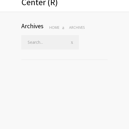
Center (R)
Archives
HOME
ARCHIVES