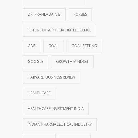
DR. PRAHLADA N.B
FORBES
FUTURE OF ARTIFICIAL INTELLIGENCE
GDP
GOAL
GOAL SETTING
GOOGLE
GROWTH MINDSET
HARVARD BUSINESS REVIEW
HEALTHCARE
HEALTHCARE INVESTMENT INDIA
INDIAN PHARMACEUTICAL INDUSTRY