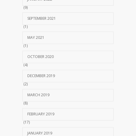
(9)
SEPTEMBER 2021
(1)
MAY 2021
(1)
OCTOBER 2020
(4)
DECEMBER 2019
(2)
MARCH 2019
(8)
FEBRUARY 2019
(17)
JANUARY 2019