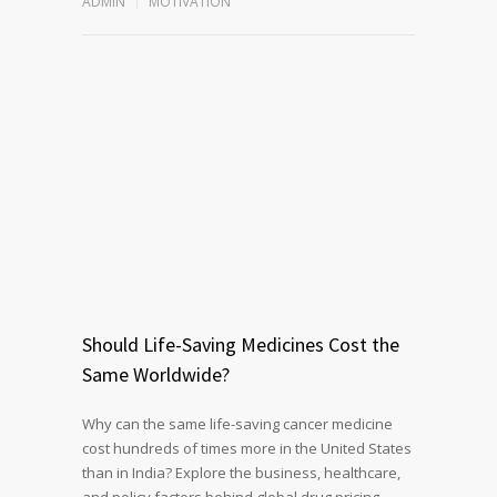
ADMIN
MOTIVATION
Should Life-Saving Medicines Cost the
Same Worldwide?
Why can the same life-saving cancer medicine
cost hundreds of times more in the United States
than in India? Explore the business, healthcare,
and policy factors behind global drug pricing,