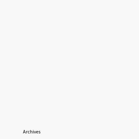
Archives