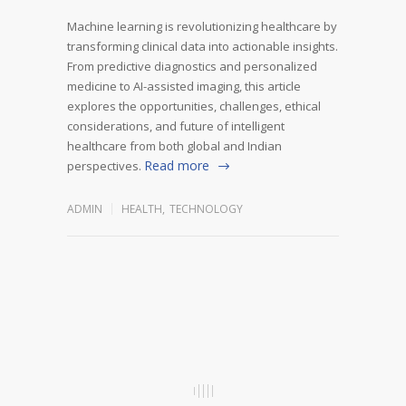
Machine learning is revolutionizing healthcare by
transforming clinical data into actionable insights.
From predictive diagnostics and personalized
medicine to AI-assisted imaging, this article
explores the opportunities, challenges, ethical
considerations, and future of intelligent
healthcare from both global and Indian
Read more
perspectives.
ADMIN
HEALTH
,
TECHNOLOGY