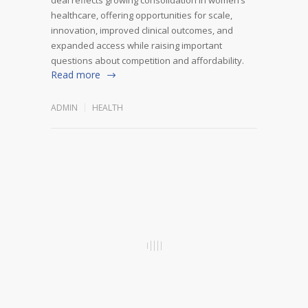
healthcare, offering opportunities for scale,
innovation, improved clinical outcomes, and
expanded access while raising important
questions about competition and affordability.
Read more
ADMIN
HEALTH