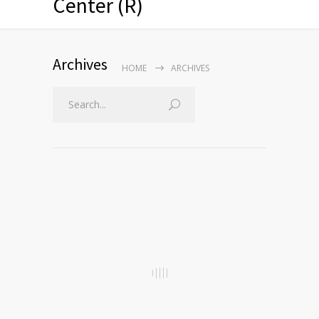
Center (R)
Archives
HOME
ARCHIVES