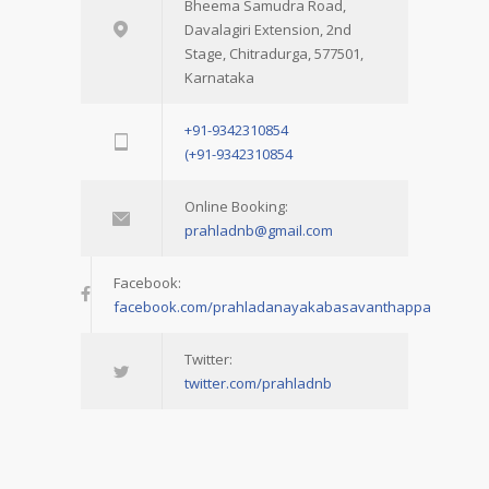
Bheema Samudra Road,
Davalagiri Extension, 2nd
Stage, Chitradurga, 577501,
Karnataka
+91-9342310854
(+91-9342310854
Online Booking:
prahladnb@gmail.com
Facebook:
facebook.com/prahladanayakabasavanthappa
Twitter:
twitter.com/prahladnb