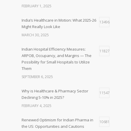
FEBRUARY 1, 2025
India’s Healthcare in Motion: What 2025-26
13496
Might Really Look Like
MARCH 30, 2025
Indian Hospital Efficiency Measures:
11827
ARPOB, Occupancy, and Margins — The
Possibility for Small Hospitals to Utilize
Them
SEPTEMBER 6, 2025
Why is Healthcare & Pharmacy Sector
11547
Declining 5-10% in 2025?
FEBRUARY 4, 2025
Renewed Optimism for Indian Pharma in
10681
the US: Opportunities and Cautions