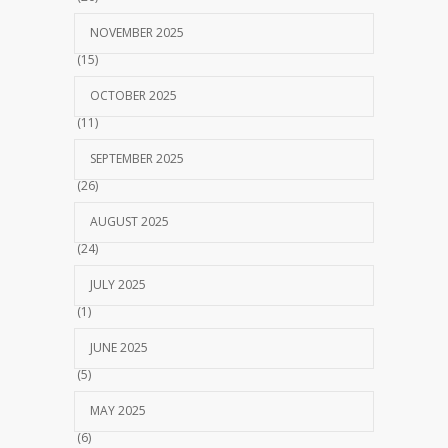
NOVEMBER 2025
(15)
OCTOBER 2025
(11)
SEPTEMBER 2025
(26)
AUGUST 2025
(24)
JULY 2025
(1)
JUNE 2025
(5)
MAY 2025
(6)