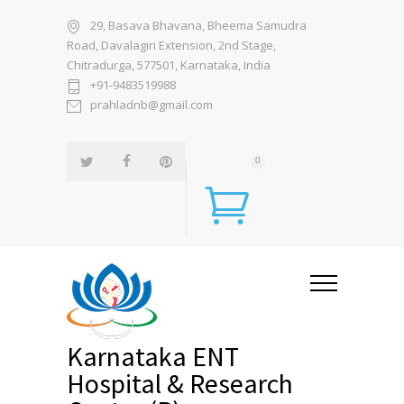
29, Basava Bhavana, Bheema Samudra
Road, Davalagiri Extension, 2nd Stage,
Chitradurga, 577501, Karnataka, India
+91-9483519988
prahladnb@gmail.com
0
Karnataka ENT
Hospital & Research