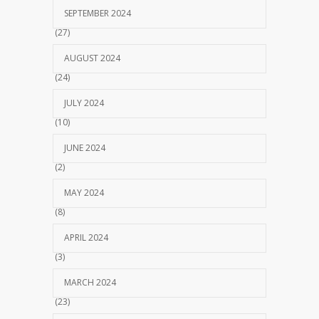
SEPTEMBER 2024
(27)
AUGUST 2024
(24)
JULY 2024
(10)
JUNE 2024
(2)
MAY 2024
(8)
APRIL 2024
(3)
MARCH 2024
(23)