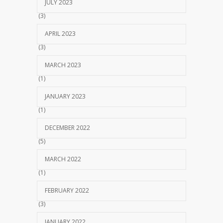
JULY 2023
(3)
APRIL 2023
(3)
MARCH 2023
(1)
JANUARY 2023
(1)
DECEMBER 2022
(5)
MARCH 2022
(1)
FEBRUARY 2022
(3)
JANUARY 2022