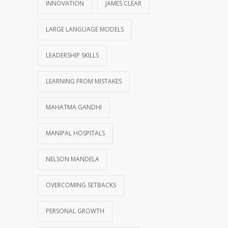
INNOVATION
JAMES CLEAR
LARGE LANGUAGE MODELS
LEADERSHIP SKILLS
LEARNING FROM MISTAKES
MAHATMA GANDHI
MANIPAL HOSPITALS
NELSON MANDELA
OVERCOMING SETBACKS
PERSONAL GROWTH