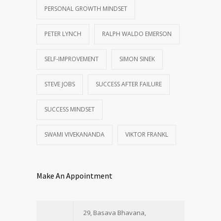
PERSONAL GROWTH MINDSET
PETER LYNCH
RALPH WALDO EMERSON
SELF-IMPROVEMENT
SIMON SINEK
STEVE JOBS
SUCCESS AFTER FAILURE
SUCCESS MINDSET
SWAMI VIVEKANANDA
VIKTOR FRANKL
Make An Appointment
29, Basava Bhavana,