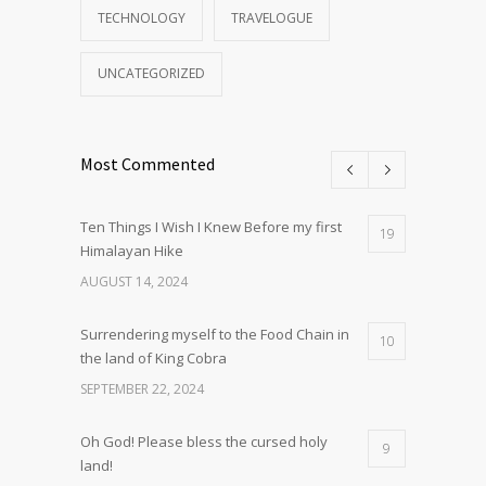
TECHNOLOGY
TRAVELOGUE
UNCATEGORIZED
Most Commented
Ten Things I Wish I Knew Before my first
19
Himalayan Hike
AUGUST 14, 2024
Surrendering myself to the Food Chain in
10
the land of King Cobra
SEPTEMBER 22, 2024
Oh God! Please bless the cursed holy
9
land!