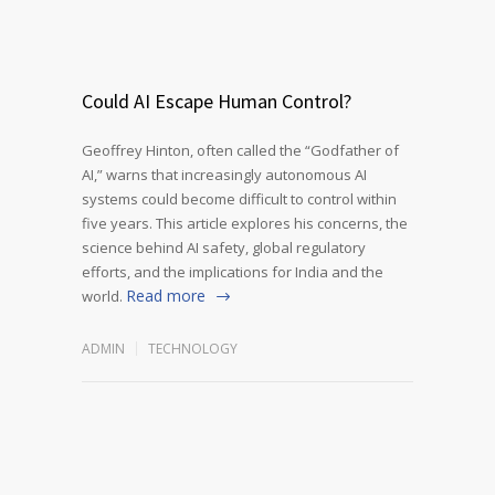
Could AI Escape Human Control?
Geoffrey Hinton, often called the “Godfather of
AI,” warns that increasingly autonomous AI
systems could become difficult to control within
five years. This article explores his concerns, the
science behind AI safety, global regulatory
efforts, and the implications for India and the
Read more
world.
ADMIN
TECHNOLOGY