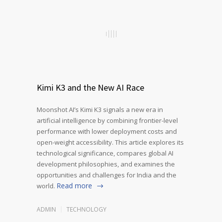
Kimi K3 and the New AI Race
Moonshot AI’s Kimi K3 signals a new era in
artificial intelligence by combining frontier-level
performance with lower deployment costs and
open-weight accessibility. This article explores its
technological significance, compares global AI
development philosophies, and examines the
opportunities and challenges for India and the
Read more
world.
ADMIN
TECHNOLOGY