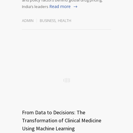
Read more
India’s leaders
ADMIN
BUSINESS
,
HEALTH
From Data to Decisions: The
Transformation of Clinical Medicine
Using Machine Learning