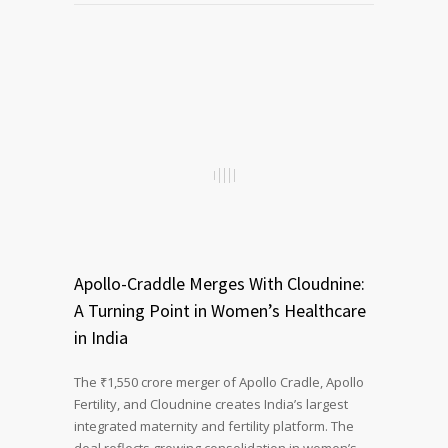
Apollo-Craddle Merges With Cloudnine:
A Turning Point in Women’s Healthcare
in India
The ₹1,550 crore merger of Apollo Cradle, Apollo
Fertility, and Cloudnine creates India’s largest
integrated maternity and fertility platform. The
deal reflects growing consolidation in women’s