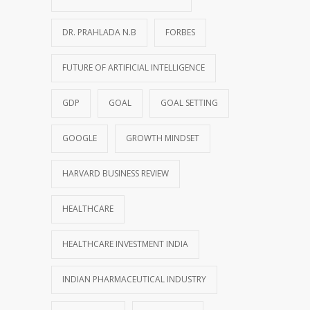
DR. PRAHLADA N.B
FORBES
FUTURE OF ARTIFICIAL INTELLIGENCE
GDP
GOAL
GOAL SETTING
GOOGLE
GROWTH MINDSET
HARVARD BUSINESS REVIEW
HEALTHCARE
HEALTHCARE INVESTMENT INDIA
INDIAN PHARMACEUTICAL INDUSTRY