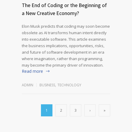
The End of Coding or the Beginning of
a New Creative Economy?
Elon Musk predicts that coding may soon become
obsolete as AI transforms human intent directly
into executable software. This article examines
the business implications, opportunities, risks,
and future of software development in an era
where imagination, rather than programming,
may become the primary driver of innovation.
Read more
ADMIN
BUSINESS
,
TECHNOLOGY
1
2
3
›
»