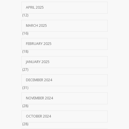
APRIL 2025
(12)
MARCH 2025
(16)
FEBRUARY 2025
(18)
JANUARY 2025
(27)
DECEMBER 2024
(31)
NOVEMBER 2024
(28)
OCTOBER 2024
(28)