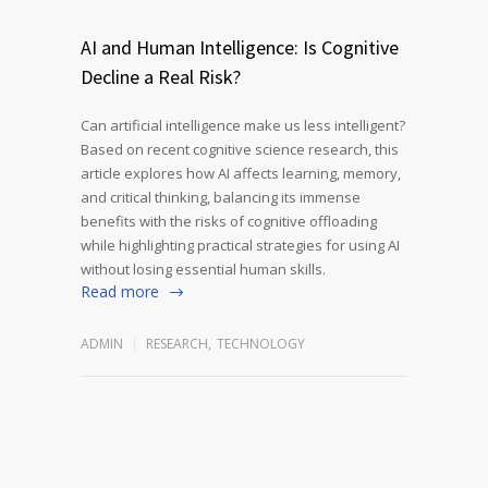
AI and Human Intelligence: Is Cognitive
Decline a Real Risk?
Can artificial intelligence make us less intelligent?
Based on recent cognitive science research, this
article explores how AI affects learning, memory,
and critical thinking, balancing its immense
benefits with the risks of cognitive offloading
while highlighting practical strategies for using AI
without losing essential human skills.
Read more
ADMIN
RESEARCH
,
TECHNOLOGY