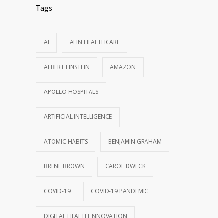
Tags
AI
AI IN HEALTHCARE
ALBERT EINSTEIN
AMAZON
APOLLO HOSPITALS
ARTIFICIAL INTELLIGENCE
ATOMIC HABITS
BENJAMIN GRAHAM
BRENE BROWN
CAROL DWECK
COVID-19
COVID-19 PANDEMIC
DIGITAL HEALTH INNOVATION