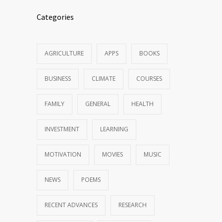
Categories
AGRICULTURE
APPS
BOOKS
BUSINESS
CLIMATE
COURSES
FAMILY
GENERAL
HEALTH
INVESTMENT
LEARNING
MOTIVATION
MOVIES
MUSIC
NEWS
POEMS
RECENT ADVANCES
RESEARCH