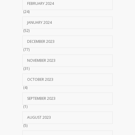
FEBRUARY 2024
(24)
JANUARY 2024
(52)
DECEMBER 2023
(77)
NOVEMBER 2023
(31)
OCTOBER 2023
(4)
SEPTEMBER 2023
(1)
AUGUST 2023
(5)