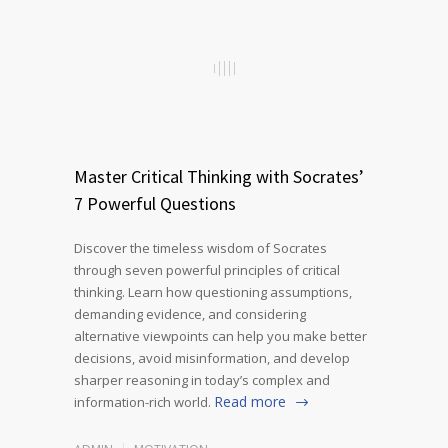
Master Critical Thinking with Socrates’
7 Powerful Questions
Discover the timeless wisdom of Socrates
through seven powerful principles of critical
thinking. Learn how questioning assumptions,
demanding evidence, and considering
alternative viewpoints can help you make better
decisions, avoid misinformation, and develop
sharper reasoning in today’s complex and
Read more
information-rich world.