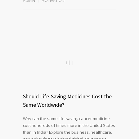
ADMIN
MOTIVATION
Should Life-Saving Medicines Cost the
Same Worldwide?
Why can the same life-saving cancer medicine
cost hundreds of times more in the United States
than in India? Explore the business, healthcare,
and policy factors behind global drug pricing,