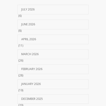
JULY 2026
(6)
JUNE 2026
(8)
APRIL 2026
(11)
MARCH 2026
(26)
FEBRUARY 2026
(28)
JANUARY 2026
(19)
DECEMBER 2025
(20)