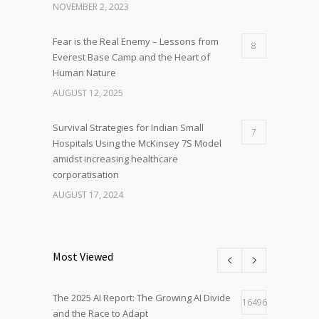
NOVEMBER 2, 2023
Fear is the Real Enemy – Lessons from
8
Everest Base Camp and the Heart of
Human Nature
AUGUST 12, 2025
Survival Strategies for Indian Small
7
Hospitals Using the McKinsey 7S Model
amidst increasing healthcare
corporatisation
AUGUST 17, 2024
Most Viewed
The 2025 AI Report: The Growing AI Divide
16496
and the Race to Adapt