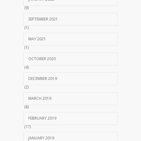
(9)
SEPTEMBER 2021
(1)
MAY 2021
(1)
OCTOBER 2020
(4)
DECEMBER 2019
(2)
MARCH 2019
(8)
FEBRUARY 2019
(17)
JANUARY 2019