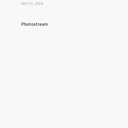
MAY 31, 2024
Photostream