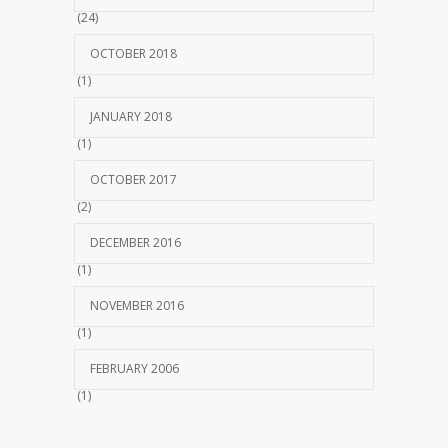
(24)
OCTOBER 2018
(1)
JANUARY 2018
(1)
OCTOBER 2017
(2)
DECEMBER 2016
(1)
NOVEMBER 2016
(1)
FEBRUARY 2006
(1)