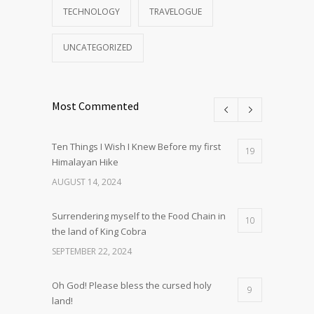
TECHNOLOGY
TRAVELOGUE
UNCATEGORIZED
Most Commented
Ten Things I Wish I Knew Before my first
19
Himalayan Hike
AUGUST 14, 2024
Surrendering myself to the Food Chain in
10
the land of King Cobra
SEPTEMBER 22, 2024
Oh God! Please bless the cursed holy
9
land!