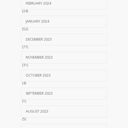
FEBRUARY 2024
(24)
JANUARY 2024
(52)
DECEMBER 2023
(77)
NOVEMBER 2023
(31)
OCTOBER 2023
(4)
SEPTEMBER 2023
(1)
AUGUST 2023
(5)