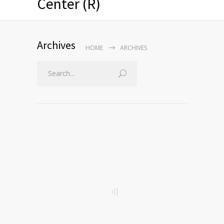
Center (R)
Archives
HOME
ARCHIVES