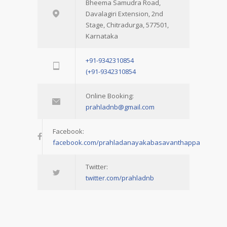
Bheema Samudra Road,
Davalagiri Extension, 2nd
Stage, Chitradurga, 577501,
Karnataka
+91-9342310854
(+91-9342310854
Online Booking:
prahladnb@gmail.com
Facebook:
facebook.com/prahladanayakabasavanthappa
Twitter:
twitter.com/prahladnb