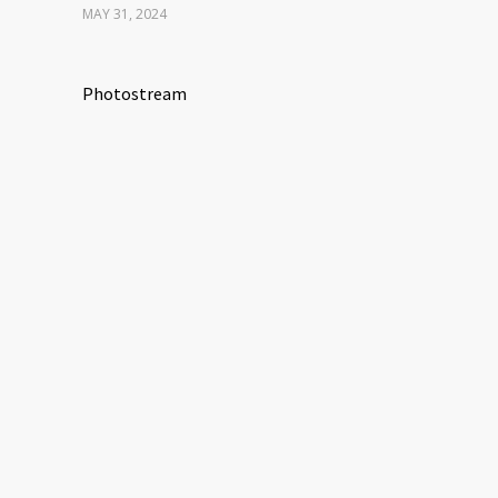
MAY 31, 2024
Photostream