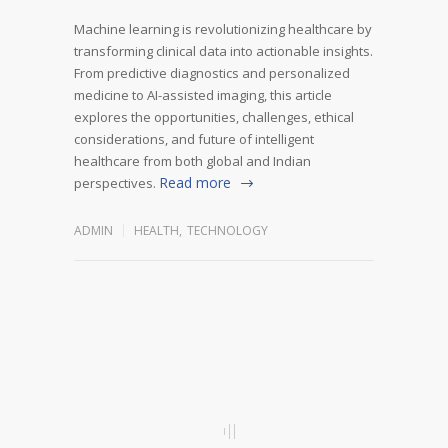
Machine learning is revolutionizing healthcare by
transforming clinical data into actionable insights.
From predictive diagnostics and personalized
medicine to AI-assisted imaging, this article
explores the opportunities, challenges, ethical
considerations, and future of intelligent
healthcare from both global and Indian
Read more
perspectives.
ADMIN
HEALTH
,
TECHNOLOGY