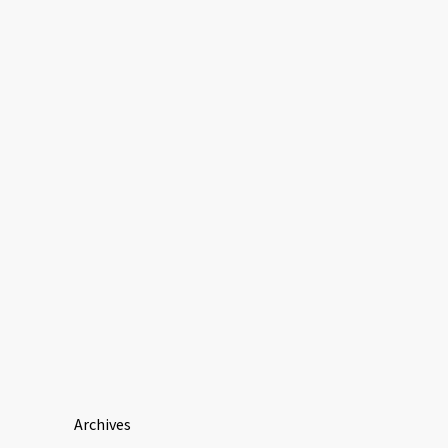
Archives