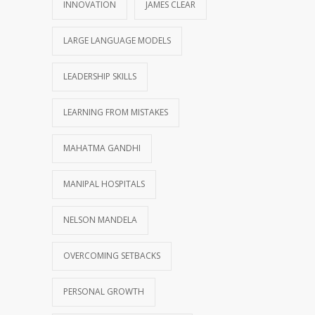
INNOVATION
JAMES CLEAR
LARGE LANGUAGE MODELS
LEADERSHIP SKILLS
LEARNING FROM MISTAKES
MAHATMA GANDHI
MANIPAL HOSPITALS
NELSON MANDELA
OVERCOMING SETBACKS
PERSONAL GROWTH