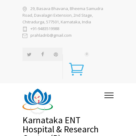
29, Basava Bhavana, Bheema Samudra
Road, Davalagiri Extension, 2nd Stage,
Chitradurga, 577501, Karnataka, India
+91-9483519988
prahladnb@gmail.com
0
Karnataka ENT
Hospital & Research