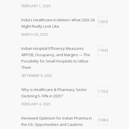
FEBRUARY 1, 2025
India’s Healthcare in Motion: What 2025-26
13505
Might Really Look Like
MARCH 30, 2025
Indian Hospital Efficiency Measures:
11843
ARPOB, Occupancy, and Margins — The
Possibility for Small Hospitals to Utilize
Them
SEPTEMBER 6, 2025
Why is Healthcare & Pharmacy Sector
11552
Declining 5-10% in 2025?
FEBRUARY 4, 2025
Renewed Optimism for Indian Pharma in
10684
the US: Opportunities and Cautions