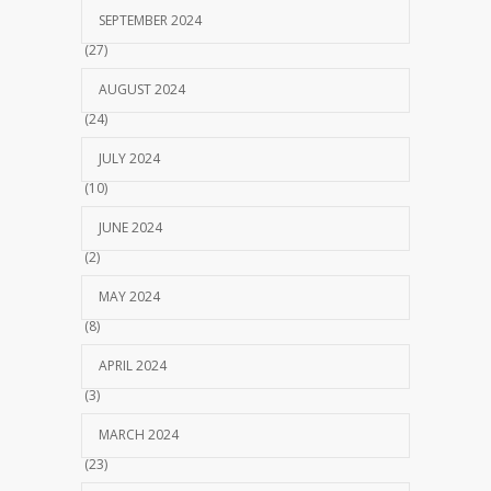
SEPTEMBER 2024
(27)
AUGUST 2024
(24)
JULY 2024
(10)
JUNE 2024
(2)
MAY 2024
(8)
APRIL 2024
(3)
MARCH 2024
(23)