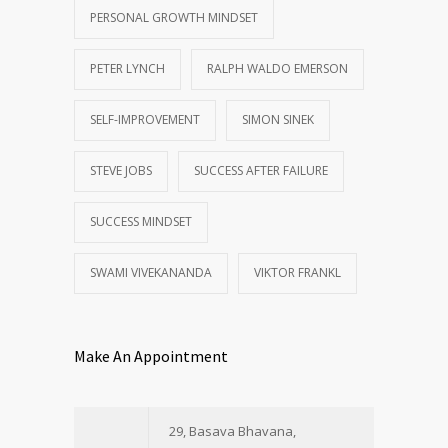
PERSONAL GROWTH MINDSET
PETER LYNCH
RALPH WALDO EMERSON
SELF-IMPROVEMENT
SIMON SINEK
STEVE JOBS
SUCCESS AFTER FAILURE
SUCCESS MINDSET
SWAMI VIVEKANANDA
VIKTOR FRANKL
Make An Appointment
29, Basava Bhavana,