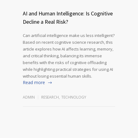
AI and Human Intelligence: Is Cognitive
Decline a Real Risk?
Can artificial intelligence make us less intelligent?
Based on recent cognitive science research, this
article explores how AI affects learning, memory,
and critical thinking, balancing its immense
benefits with the risks of cognitive offloading
while highlighting practical strategies for using AI
without losing essential human skills.
Read more
ADMIN
RESEARCH
,
TECHNOLOGY