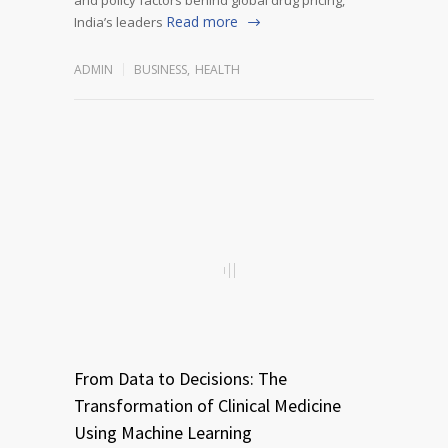
Read more
India’s leaders
ADMIN
BUSINESS
,
HEALTH
From Data to Decisions: The
Transformation of Clinical Medicine
Using Machine Learning