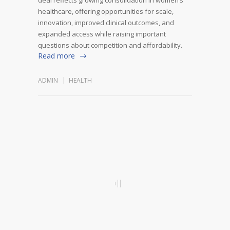
healthcare, offering opportunities for scale,
innovation, improved clinical outcomes, and
expanded access while raising important
questions about competition and affordability.
Read more
ADMIN
HEALTH