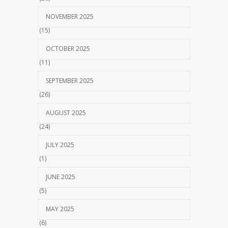
NOVEMBER 2025
(15)
OCTOBER 2025
(11)
SEPTEMBER 2025
(26)
AUGUST 2025
(24)
JULY 2025
(1)
JUNE 2025
(5)
MAY 2025
(6)