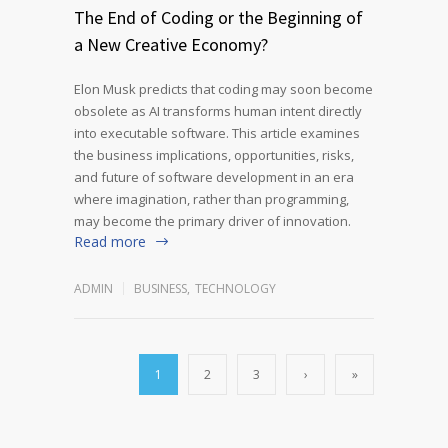
The End of Coding or the Beginning of
a New Creative Economy?
Elon Musk predicts that coding may soon become
obsolete as AI transforms human intent directly
into executable software. This article examines
the business implications, opportunities, risks,
and future of software development in an era
where imagination, rather than programming,
may become the primary driver of innovation.
Read more
ADMIN
BUSINESS
,
TECHNOLOGY
1
2
3
›
»