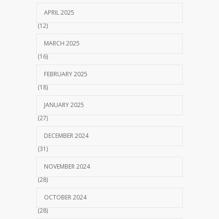
APRIL 2025
(12)
MARCH 2025
(16)
FEBRUARY 2025
(18)
JANUARY 2025
(27)
DECEMBER 2024
(31)
NOVEMBER 2024
(28)
OCTOBER 2024
(28)