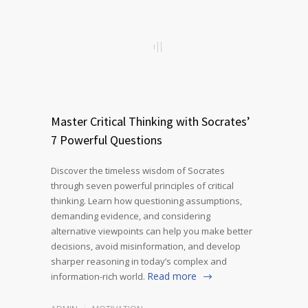
Master Critical Thinking with Socrates’
7 Powerful Questions
Discover the timeless wisdom of Socrates
through seven powerful principles of critical
thinking. Learn how questioning assumptions,
demanding evidence, and considering
alternative viewpoints can help you make better
decisions, avoid misinformation, and develop
sharper reasoning in today’s complex and
Read more
information-rich world.