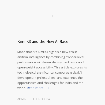
Kimi K3 and the New AI Race
Moonshot AI’s Kimi K3 signals a new era in
artificial intelligence by combining frontier-level
performance with lower deployment costs and
open-weight accessibility. This article explores its
technological significance, compares global AI
development philosophies, and examines the
opportunities and challenges for India and the
Read more
world.
ADMIN
TECHNOLOGY