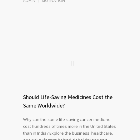
ADMIN
MOTIVATION
Should Life-Saving Medicines Cost the
Same Worldwide?
Why can the same life-saving cancer medicine
cost hundreds of times more in the United States
than in India? Explore the business, healthcare,
and policy factors behind global drug pricing,