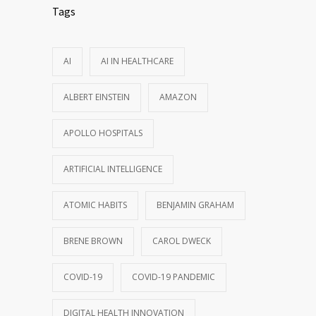
Tags
AI
AI IN HEALTHCARE
ALBERT EINSTEIN
AMAZON
APOLLO HOSPITALS
ARTIFICIAL INTELLIGENCE
ATOMIC HABITS
BENJAMIN GRAHAM
BRENE BROWN
CAROL DWECK
COVID-19
COVID-19 PANDEMIC
DIGITAL HEALTH INNOVATION