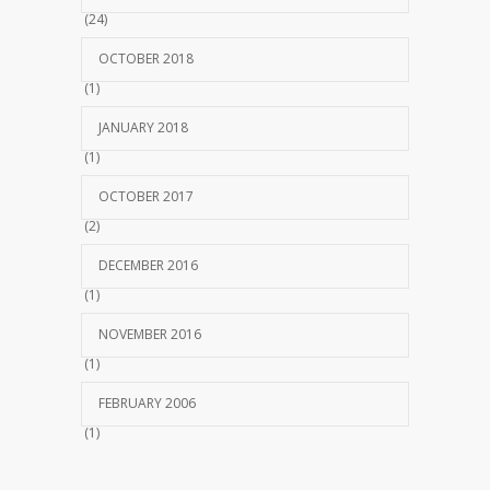
(24)
OCTOBER 2018
(1)
JANUARY 2018
(1)
OCTOBER 2017
(2)
DECEMBER 2016
(1)
NOVEMBER 2016
(1)
FEBRUARY 2006
(1)