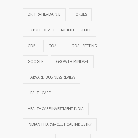
DR. PRAHLADA N.B
FORBES
FUTURE OF ARTIFICIAL INTELLIGENCE
GDP
GOAL
GOAL SETTING
GOOGLE
GROWTH MINDSET
HARVARD BUSINESS REVIEW
HEALTHCARE
HEALTHCARE INVESTMENT INDIA
INDIAN PHARMACEUTICAL INDUSTRY