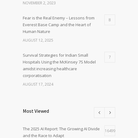
NOVEMBER 2, 2023
Fear is the Real Enemy – Lessons from
8
Everest Base Camp and the Heart of
Human Nature
AUGUST 12, 2025
Survival Strategies for Indian Small
7
Hospitals Using the McKinsey 7S Model
amidst increasing healthcare
corporatisation
AUGUST 17, 2024
Most Viewed
The 2025 AI Report: The Growing AI Divide
16499
and the Race to Adapt