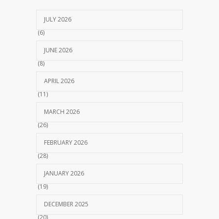
JULY 2026
(6)
JUNE 2026
(8)
APRIL 2026
(11)
MARCH 2026
(26)
FEBRUARY 2026
(28)
JANUARY 2026
(19)
DECEMBER 2025
(20)