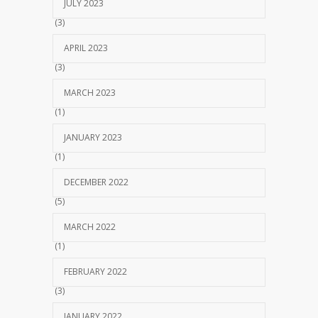
JULY 2023
(3)
APRIL 2023
(3)
MARCH 2023
(1)
JANUARY 2023
(1)
DECEMBER 2022
(5)
MARCH 2022
(1)
FEBRUARY 2022
(3)
JANUARY 2022