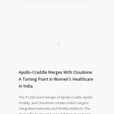
Apollo-Craddle Merges With Cloudnine:
A Turning Point in Women’s Healthcare
in India
The ₹1,550 crore merger of Apollo Cradle, Apollo
Fertility, and Cloudnine creates India’s largest
integrated maternity and fertility platform. The
deal reflects growing consolidation in women’s