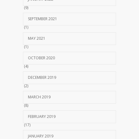
(9)
SEPTEMBER 2021
(1)
MAY 2021
(1)
OCTOBER 2020
(4)
DECEMBER 2019
(2)
MARCH 2019
(8)
FEBRUARY 2019
(17)
JANUARY 2019