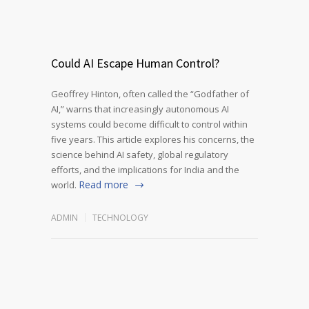
Could AI Escape Human Control?
Geoffrey Hinton, often called the “Godfather of
AI,” warns that increasingly autonomous AI
systems could become difficult to control within
five years. This article explores his concerns, the
science behind AI safety, global regulatory
efforts, and the implications for India and the
Read more
world.
ADMIN
TECHNOLOGY