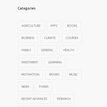
Categories
AGRICULTURE
APPS
BOOKS
BUSINESS
CLIMATE
COURSES
FAMILY
GENERAL
HEALTH
INVESTMENT
LEARNING
MOTIVATION
MOVIES
MUSIC
NEWS
POEMS
RECENT ADVANCES
RESEARCH