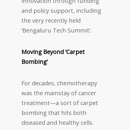
innovation through funding
and policy support, including
the very recently held
‘Bengaluru Tech Summit’.
Moving Beyond ‘Carpet
Bombing’
For decades, chemotherapy
was the mainstay of cancer
treatment—a sort of carpet
bombing that hits both
diseased and healthy cells.