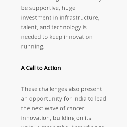
be supportive, huge
investment in infrastructure,
talent, and technology is
needed to keep innovation
running.
A Call to Action
These challenges also present
an opportunity for India to lead
the next wave of cancer
innovation, building on its