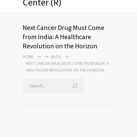
Center (R)
Next Cancer Drug Must Come
from India: A Healthcare
Revolution on the Horizon
HOME
BLOG
NEXT CANCER DRUG MUST COME FROM INDIA: A
HEALTHCARE REVOLUTION ON THE HORIZON