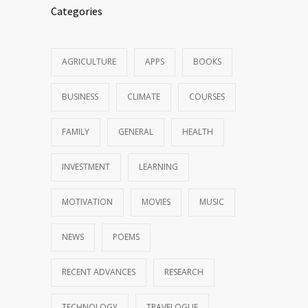
Categories
AGRICULTURE
APPS
BOOKS
BUSINESS
CLIMATE
COURSES
FAMILY
GENERAL
HEALTH
INVESTMENT
LEARNING
MOTIVATION
MOVIES
MUSIC
NEWS
POEMS
RECENT ADVANCES
RESEARCH
TECHNOLOGY
TRAVELOGUE