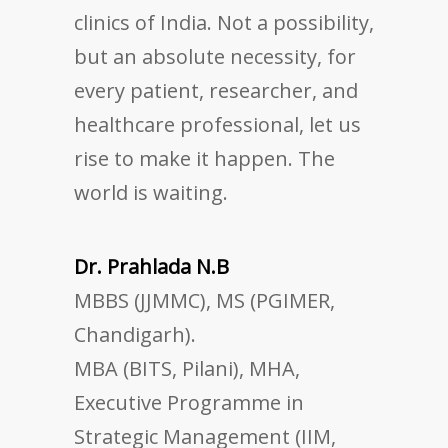
clinics of India. Not a possibility,
but an absolute necessity, for
every patient, researcher, and
healthcare professional, let us
rise to make it happen. The
world is waiting.
Dr. Prahlada N.B
MBBS (JJMMC), MS (PGIMER,
Chandigarh).
MBA (BITS, Pilani), MHA,
Executive Programme in
Strategic Management (IIM,