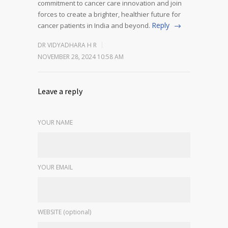
commitment to cancer care innovation and join
forces to create a brighter, healthier future for
Reply
cancer patients in India and beyond.
DR VIDYADHARA H R
NOVEMBER 28, 2024 10:58 AM
Leave a reply
YOUR NAME
YOUR EMAIL
WEBSITE (optional)