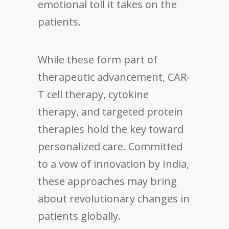
emotional toll it takes on the
patients.
While these form part of
therapeutic advancement, CAR-
T cell therapy, cytokine
therapy, and targeted protein
therapies hold the key toward
personalized care. Committed
to a vow of innovation by India,
these approaches may bring
about revolutionary changes in
patients globally.