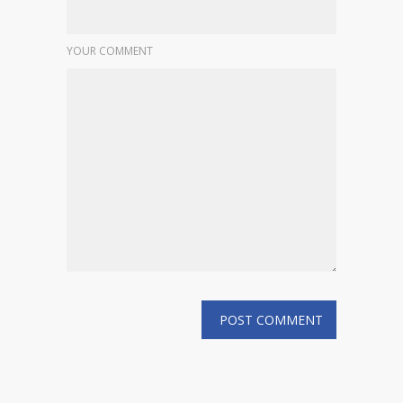
YOUR COMMENT