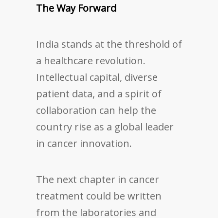
The Way Forward
India stands at the threshold of
a healthcare revolution.
Intellectual capital, diverse
patient data, and a spirit of
collaboration can help the
country rise as a global leader
in cancer innovation.
The next chapter in cancer
treatment could be written
from the laboratories and