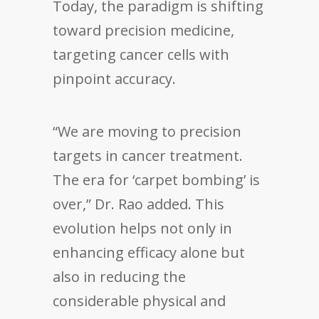
Today, the paradigm is shifting
toward precision medicine,
targeting cancer cells with
pinpoint accuracy.
“We are moving to precision
targets in cancer treatment.
The era for ‘carpet bombing’ is
over,” Dr. Rao added. This
evolution helps not only in
enhancing efficacy alone but
also in reducing the
considerable physical and