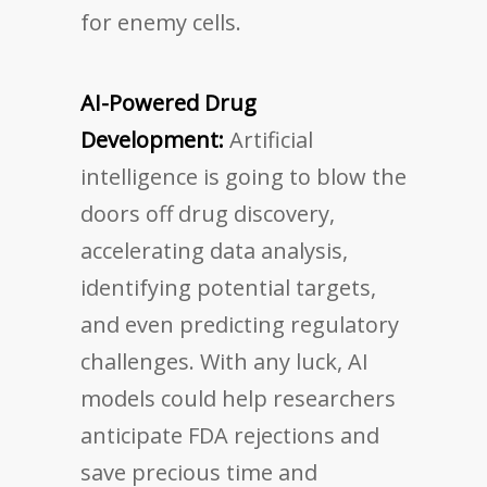
for enemy cells.
AI-Powered Drug
Development:
Artificial
intelligence is going to blow the
doors off drug discovery,
accelerating data analysis,
identifying potential targets,
and even predicting regulatory
challenges. With any luck, AI
models could help researchers
anticipate FDA rejections and
save precious time and