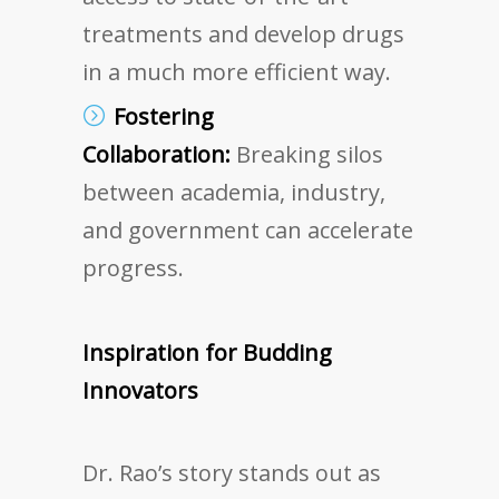
treatments and develop drugs
in a much more efficient way.
Fostering
Collaboration:
Breaking silos
between academia, industry,
and government can accelerate
progress.
Inspiration for Budding
Innovators
Dr. Rao’s story stands out as