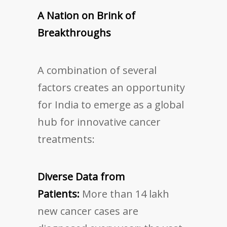
A Nation on Brink of
Breakthroughs
A combination of several
factors creates an opportunity
for India to emerge as a global
hub for innovative cancer
treatments:
Diverse Data from
Patients:
More than 14 lakh
new cancer cases are