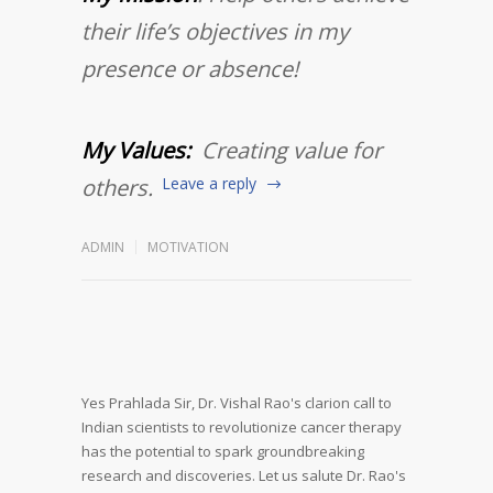
their life’s objectives in my
presence or absence!
My Values:
Creating value for
others.
Leave a reply
ADMIN
MOTIVATION
Yes Prahlada Sir,
Dr. Vishal Rao's clarion call to
Indian scientists to revolutionize cancer therapy
has the potential to spark groundbreaking
research and discoveries.
Let us salute Dr. Rao's