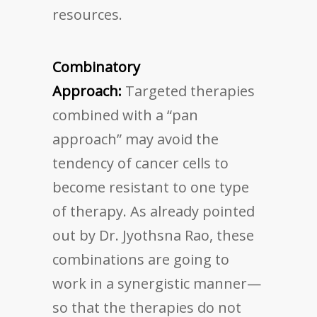
resources.
Combinatory
Approach:
Targeted therapies
combined with a “pan
approach” may avoid the
tendency of cancer cells to
become resistant to one type
of therapy. As already pointed
out by Dr. Jyothsna Rao, these
combinations are going to
work in a synergistic manner—
so that the therapies do not