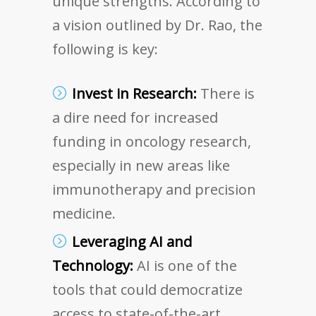
unique strengths. According to
a vision outlined by Dr. Rao, the
following is key:
Invest in Research:
There is
a dire need for increased
funding in oncology research,
especially in new areas like
immunotherapy and precision
medicine.
Leveraging AI and
Technology:
AI is one of the
tools that could democratize
access to state-of-the-art