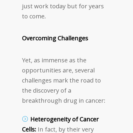
just work today but for years
to come.
Overcoming Challenges
Yet, as immense as the
opportunities are, several
challenges mark the road to
the discovery of a
breakthrough drug in cancer:
Heterogeneity of Cancer
Cells:
In fact, by their very