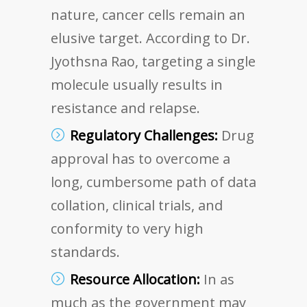
nature, cancer cells remain an
elusive target. According to Dr.
Jyothsna Rao, targeting a single
molecule usually results in
resistance and relapse.
Regulatory Challenges:
Drug
approval has to overcome a
long, cumbersome path of data
collation, clinical trials, and
conformity to very high
standards.
Resource Allocation:
In as
much as the government may