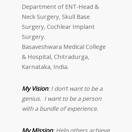
Department of ENT-Head &
Neck Surgery, Skull Base
Surgery, Cochlear Implant
Surgery.
Basaveshwara Medical College
& Hospital, Chitradurga,
Karnataka, India.
My Vision
: I don’t want to be a
genius. I want to be a person
with a bundle of experience.
My Mission
: Help others achieve