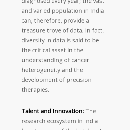
diagnosed every year; the vast
and varied population in India
can, therefore, provide a
treasure trove of data. In fact,
diversity in data is said to be
the critical asset in the
understanding of cancer
heterogeneity and the
development of precision
therapies.
Talent and Innovation:
The
research ecosystem in India