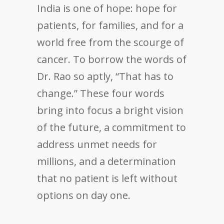
India is one of hope: hope for
patients, for families, and for a
world free from the scourge of
cancer. To borrow the words of
Dr. Rao so aptly, “That has to
change.” These four words
bring into focus a bright vision
of the future, a commitment to
address unmet needs for
millions, and a determination
that no patient is left without
options on day one.