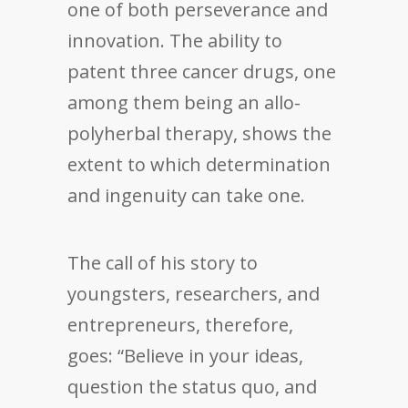
one of both perseverance and
innovation. The ability to
patent three cancer drugs, one
among them being an allo-
polyherbal therapy, shows the
extent to which determination
and ingenuity can take one.
The call of his story to
youngsters, researchers, and
entrepreneurs, therefore,
goes: “Believe in your ideas,
question the status quo, and