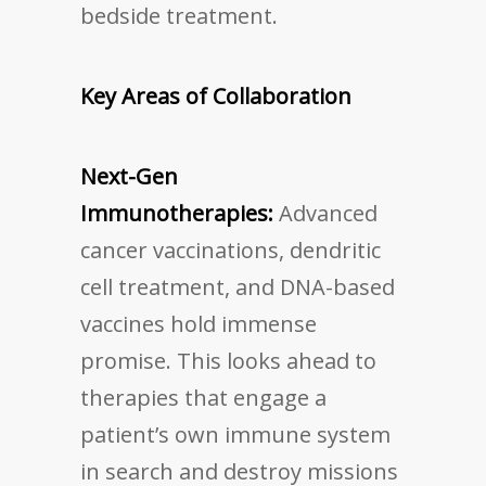
bedside treatment.
Key Areas of Collaboration
Next-Gen
Immunotherapies:
Advanced
cancer vaccinations, dendritic
cell treatment, and DNA-based
vaccines hold immense
promise. This looks ahead to
therapies that engage a
patient’s own immune system
in search and destroy missions