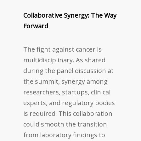
Collaborative Synergy: The Way
Forward
The fight against cancer is
multidisciplinary. As shared
during the panel discussion at
the summit, synergy among
researchers, startups, clinical
experts, and regulatory bodies
is required. This collaboration
could smooth the transition
from laboratory findings to