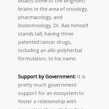
boasts some of the brightest
brains in the area of oncology,
pharmacology, and
biotechnology. Dr. Rao himself
stands tall, having three
patented cancer drugs,
including an allo-polyherbal
formulation, to his name.
Support by Government:
It is
pretty much government
support for an ecosystem to
foster a relationship with