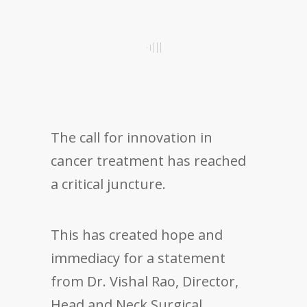
The call for innovation in
cancer treatment has reached
a critical juncture.
This has created hope and
immediacy for a statement
from Dr. Vishal Rao, Director,
Head and Neck Surgical