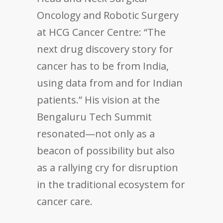
Oncology and Robotic Surgery
at HCG Cancer Centre: “The
next drug discovery story for
cancer has to be from India,
using data from and for Indian
patients.” His vision at the
Bengaluru Tech Summit
resonated—not only as a
beacon of possibility but also
as a rallying cry for disruption
in the traditional ecosystem for
cancer care.