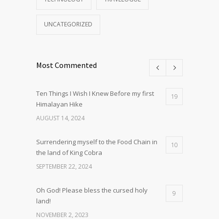
UNCATEGORIZED
Most Commented
Ten Things I Wish I Knew Before my first
19
Himalayan Hike
AUGUST 14, 2024
Surrendering myself to the Food Chain in
10
the land of King Cobra
SEPTEMBER 22, 2024
Oh God! Please bless the cursed holy
9
land!
NOVEMBER 2, 2023