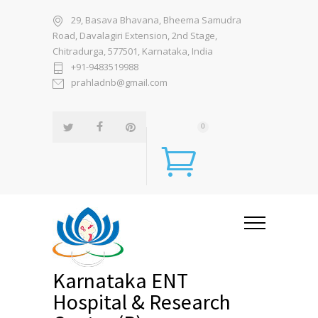
29, Basava Bhavana, Bheema Samudra
Road, Davalagiri Extension, 2nd Stage,
Chitradurga, 577501, Karnataka, India
+91-9483519988
prahladnb@gmail.com
0
Karnataka ENT
Hospital & Research