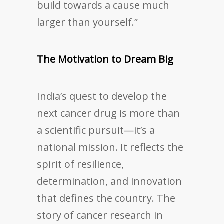
build towards a cause much
larger than yourself.”
The Motivation to Dream Big
India’s quest to develop the
next cancer drug is more than
a scientific pursuit—it’s a
national mission. It reflects the
spirit of resilience,
determination, and innovation
that defines the country. The
story of cancer research in