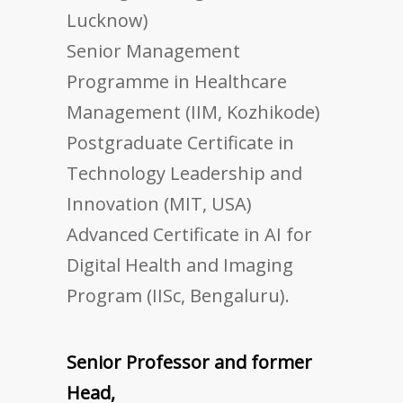
Lucknow)
Senior Management
Programme in Healthcare
Management (IIM, Kozhikode)
Postgraduate Certificate in
Technology Leadership and
Innovation (MIT, USA)
Advanced Certificate in AI for
Digital Health and Imaging
Program (IISc, Bengaluru).
Senior Professor and former
Head,