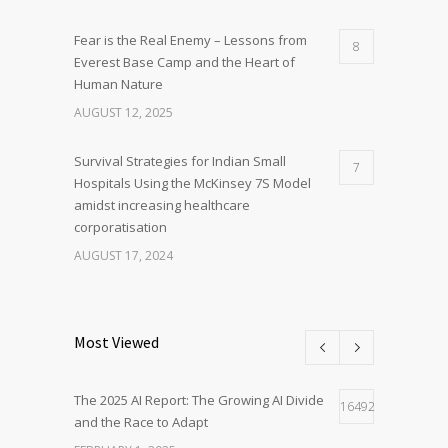
Fear is the Real Enemy – Lessons from
8
Everest Base Camp and the Heart of
Human Nature
AUGUST 12, 2025
Survival Strategies for Indian Small
7
Hospitals Using the McKinsey 7S Model
amidst increasing healthcare
corporatisation
AUGUST 17, 2024
Most Viewed
The 2025 AI Report: The Growing AI Divide
16492
and the Race to Adapt