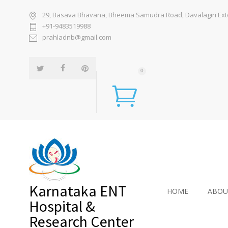
29, Basava Bhavana, Bheema Samudra Road, Davalagiri Exten
+91-9483519988
prahladnb@gmail.com
0
Karnataka ENT
HOME
ABOU
Hospital &
Research Center