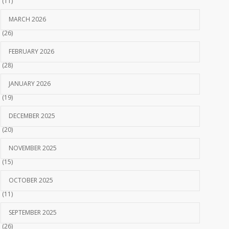
(11)
MARCH 2026
(26)
FEBRUARY 2026
(28)
JANUARY 2026
(19)
DECEMBER 2025
(20)
NOVEMBER 2025
(15)
OCTOBER 2025
(11)
SEPTEMBER 2025
(26)