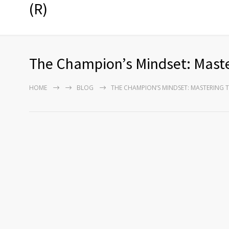
(R)
The Champion’s Mindset: Mast
HOME
BLOG
THE CHAMPION’S MINDSET: MASTERING