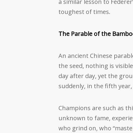
a similar lesson to Federe
toughest of times.
The Parable of the Bambo
An ancient Chinese parabl
the seed, nothing is visible
day after day, yet the gr
suddenly, in the fifth yea
Champions are such as thi
unknown to fame, experien
who grind on, who “master