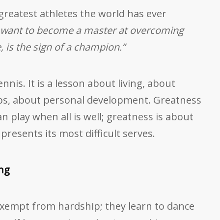
greatest athletes the world has ever
 want to become a master at overcoming
 is the sign of a champion.”
nis. It is a lesson about living, about
ips, about personal development. Greatness
n play when all is well; greatness is about
resents its most difficult serves.
ing
xempt from hardship; they learn to dance