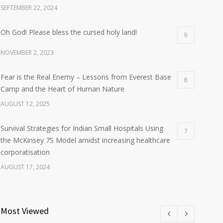
SEPTEMBER 22, 2024
Oh God! Please bless the cursed holy land!
9
NOVEMBER 2, 2023
Fear is the Real Enemy – Lessons from Everest Base
8
Camp and the Heart of Human Nature
AUGUST 12, 2025
Survival Strategies for Indian Small Hospitals Using
7
the McKinsey 7S Model amidst increasing healthcare
corporatisation
AUGUST 17, 2024
Most Viewed