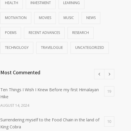
HEALTH
INVESTMENT
LEARNING
MOTIVATION
MOVIES
MUSIC
NEWS
POEMS
RECENT ADVANCES
RESEARCH
TECHNOLOGY
TRAVELOGUE
UNCATEGORIZED
Most Commented
Ten Things I Wish I Knew Before my first Himalayan
19
Hike
AUGUST 14, 2024
Surrendering myself to the Food Chain in the land of
10
King Cobra