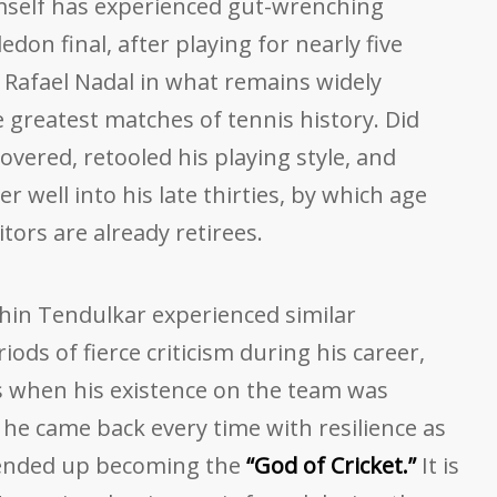
mself has experienced gut-wrenching
don final, after playing for nearly five
 Rafael Nadal in what remains widely
e greatest matches of tennis history. Did
ered, retooled his playing style, and
r well into his late thirties, by which age
ors are already retirees.
chin Tendulkar experienced similar
ods of fierce criticism during his career,
ds when his existence on the team was
he came back every time with resilience as
d ended up becoming the
“God of Cricket.”
It is