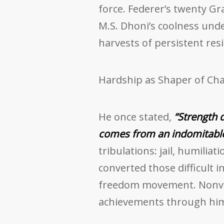
force. Federer’s twenty Gr
M.S. Dhoni’s coolness und
harvests of persistent resi
Hardship as Shaper of Cha
He once stated,
“Strength 
comes from an indomitable 
tribulations: jail, humiliat
converted those difficult i
freedom movement. Nonvio
achievements through hi