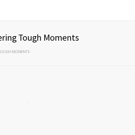
ering Tough Moments
 TOUGH MOMENTS