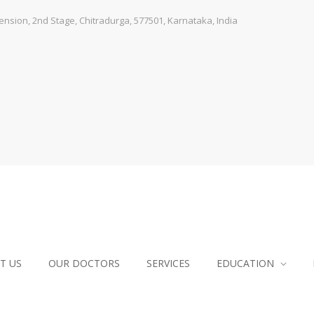
sion, 2nd Stage, Chitradurga, 577501, Karnataka, India
T US
OUR DOCTORS
SERVICES
EDUCATION