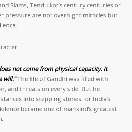
and Slams, Tendulkar’s century centuries or
er pressure are not overnight miracles but
lience.
racter
does not come from physical capacity. It
will.”
The life of Gandhi was filled with
ion, and threats on every side. But he
nstances into stepping stones for India’s
lence became one of mankind’s greatest
m.