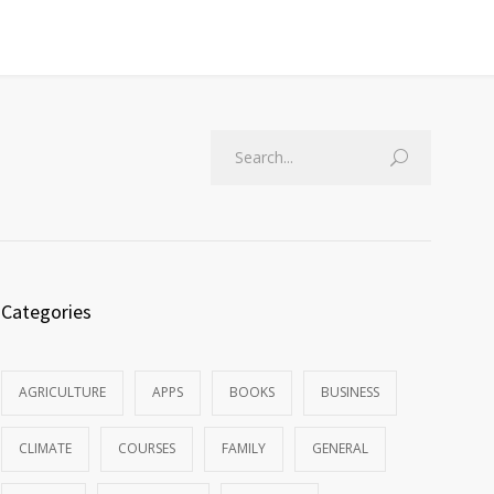
Categories
AGRICULTURE
APPS
BOOKS
BUSINESS
CLIMATE
COURSES
FAMILY
GENERAL