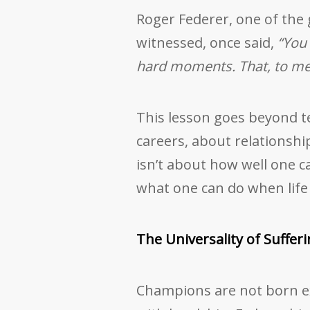
Roger Federer, one of the 
witnessed, once said,
“You
hard moments. That, to me,
This lesson goes beyond ten
careers, about relationsh
isn’t about how well one ca
what one can do when life p
The Universality of Suffer
Champions are not born e