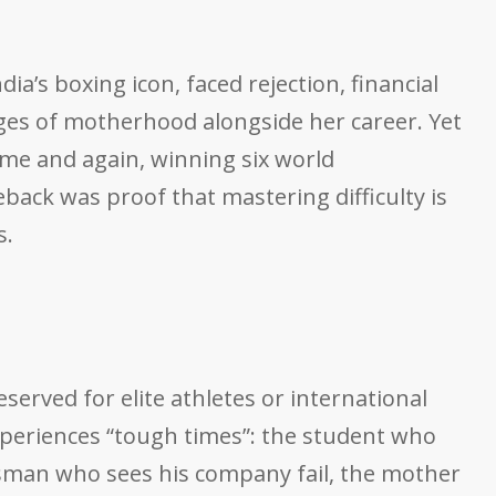
a’s boxing icon, faced rejection, financial
nges of motherhood alongside her career. Yet
ime and again, winning six world
ack was proof that mastering difficulty is
s.
served for elite athletes or international
xperiences “tough times”: the student who
essman who sees his company fail, the mother