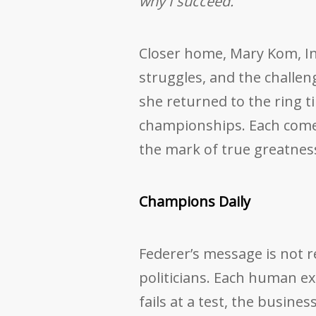
why I succeed.”
Closer home, Mary Kom, Indi
struggles, and the challe
she returned to the ring t
championships. Each comeb
the mark of true greatnes
Champions Daily
Federer’s message is not re
politicians. Each human e
fails at a test, the busin