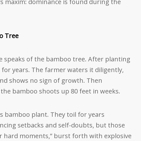
r’s maxim: dominance is found during the
o Tree
e speaks of the bamboo tree. After planting
 for years. The farmer waters it diligently,
ound shows no sign of growth. Then
r, the bamboo shoots up 80 feet in weeks.
s bamboo plant. They toil for years
cing setbacks and self-doubts, but those
 hard moments,” burst forth with explosive