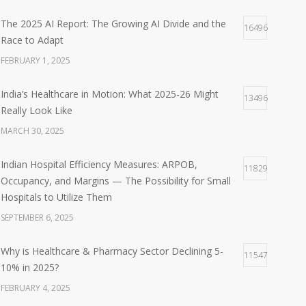
The 2025 AI Report: The Growing AI Divide and the
16496
Race to Adapt
FEBRUARY 1, 2025
India’s Healthcare in Motion: What 2025-26 Might
13496
Really Look Like
MARCH 30, 2025
Indian Hospital Efficiency Measures: ARPOB,
11829
Occupancy, and Margins — The Possibility for Small
Hospitals to Utilize Them
SEPTEMBER 6, 2025
Why is Healthcare & Pharmacy Sector Declining 5-
11547
10% in 2025?
FEBRUARY 4, 2025