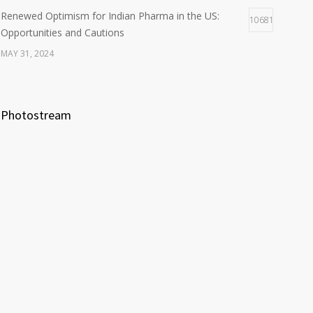
Renewed Optimism for Indian Pharma in the US:
10681
Opportunities and Cautions
MAY 31, 2024
Photostream