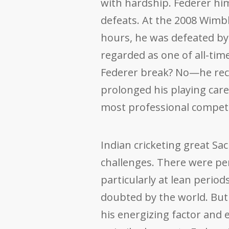
with hardship. Federer hi
defeats. At the 2008 Wimble
hours, he was defeated by
regarded as one of all-tim
Federer break? No—he recov
prolonged his playing caree
most professional competit
Indian cricketing great Sa
challenges. There were peri
particularly at lean perio
doubted by the world. But 
his energizing factor an