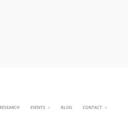
RESEARCH
EVENTS
BLOG
CONTACT