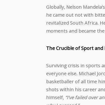
Globally, Nelson Mandela’s 
he came out not with bitte
revitalized South Africa. 
moments and became the e
The Crucible of Sport and 
Surviving crisis in sports
everyone else. Michael Jor
basketballer of all time hi
shots within his career an
himself,
“I’ve failed over a