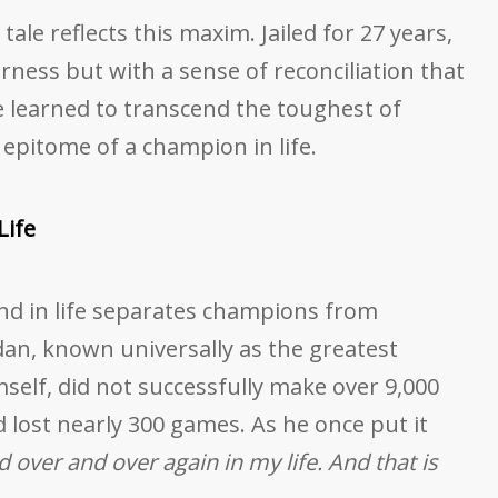
tale reflects this maxim. Jailed for 27 years,
rness but with a sense of reconciliation that
He learned to transcend the toughest of
pitome of a champion in life.
Life
 and in life separates champions from
dan, known universally as the greatest
mself, did not successfully make over 9,000
d lost nearly 300 games. As he once put it
nd over and over again in my life. And that is