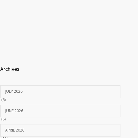
Archives
JULY 2026
(6)
JUNE 2026
(8)
APRIL 2026