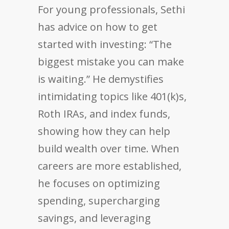
For young professionals, Sethi
has advice on how to get
started with investing: “The
biggest mistake you can make
is waiting.” He demystifies
intimidating topics like 401(k)s,
Roth IRAs, and index funds,
showing how they can help
build wealth over time. When
careers are more established,
he focuses on optimizing
spending, supercharging
savings, and leveraging