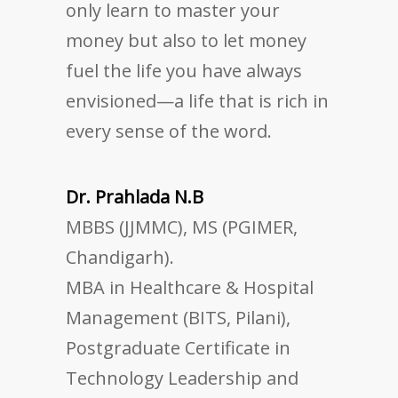
only learn to master your
money but also to let money
fuel the life you have always
envisioned—a life that is rich in
every sense of the word.
Dr. Prahlada N.B
MBBS (JJMMC), MS (PGIMER,
Chandigarh).
MBA in Healthcare & Hospital
Management (BITS, Pilani),
Postgraduate Certificate in
Technology Leadership and