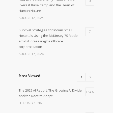
8
Everest Base Camp and the Heart of
Human Nature
AUGUST 12, 2025
Survival Strategies for Indian Small
7
Hospitals Using the McKinsey 7S Model
amidst increasing healthcare
corporatisation
AUGUST 17, 2024
Most Viewed
The 2025 AI Report: The Growing AI Divide
16492
and the Race to Adapt
FEBRUARY 1, 2025