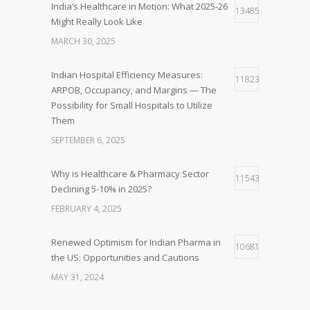
India’s Healthcare in Motion: What 2025-26
13485
Might Really Look Like
MARCH 30, 2025
Indian Hospital Efficiency Measures:
11823
ARPOB, Occupancy, and Margins — The
Possibility for Small Hospitals to Utilize
Them
SEPTEMBER 6, 2025
Why is Healthcare & Pharmacy Sector
11543
Declining 5-10% in 2025?
FEBRUARY 4, 2025
Renewed Optimism for Indian Pharma in
10681
the US: Opportunities and Cautions
MAY 31, 2024