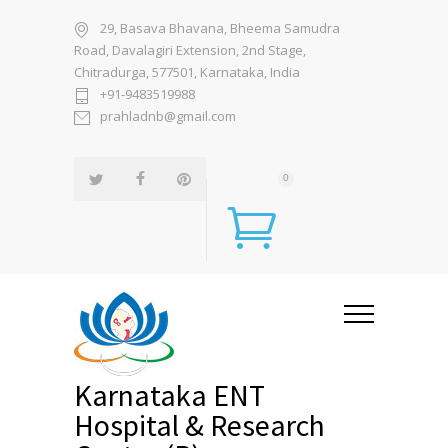
29, Basava Bhavana, Bheema Samudra
Road, Davalagiri Extension, 2nd Stage,
Chitradurga, 577501, Karnataka, India
+91-9483519988
prahladnb@gmail.com
0
Karnataka ENT
Hospital & Research