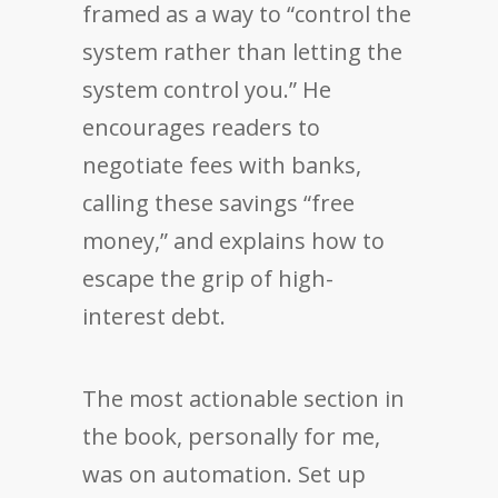
framed as a way to “control the
system rather than letting the
system control you.” He
encourages readers to
negotiate fees with banks,
calling these savings “free
money,” and explains how to
escape the grip of high-
interest debt.
The most actionable section in
the book, personally for me,
was on automation. Set up