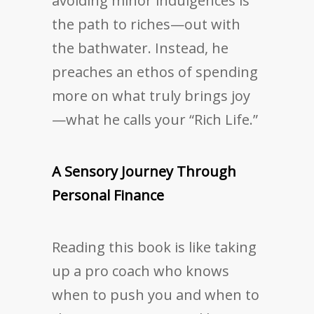
avoiding minor indulgences is
the path to riches—out with
the bathwater. Instead, he
preaches an ethos of spending
more on what truly brings joy
—what he calls your “Rich Life.”
A Sensory Journey Through
Personal Finance
Reading this book is like taking
up a pro coach who knows
when to push you and when to