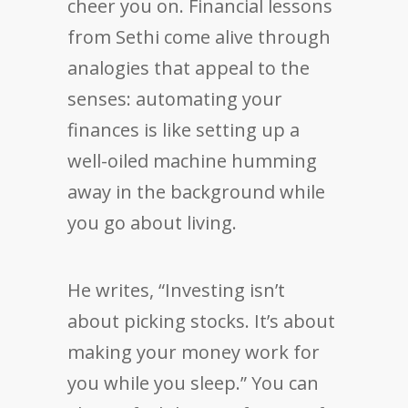
cheer you on. Financial lessons
from Sethi come alive through
analogies that appeal to the
senses: automating your
finances is like setting up a
well-oiled machine humming
away in the background while
you go about living.
He writes, “Investing isn’t
about picking stocks. It’s about
making your money work for
you while you sleep.” You can