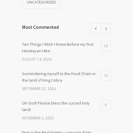
UNCATEGORIZED
Most Commented
Ten Things I Wish I Knew Before my first
19
Himalayan Hike
AUGUST 14, 2024
Surrendering myself to the Food Chain in
10
the land of King Cobra
SEPTEMBER 22, 2024
Oh God! Please bless the cursed holy
9
land!
NOVEMBER 2, 2023
Fear is the Real Enemy – Lessons from