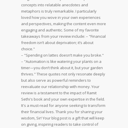
concepts into relatable anecdotes and
metaphors is truly remarkable. I particularly
loved how you wove in your own experiences
and perspectives, making the content even more
engaging and authentic.
Some of my favorite
takeaways from your review include:
– "Financial
freedom isn’t about deprivation; it’s about
choice."
– "Spending on lattes doesn’t make you broke."
– "Automation is like watering your plants on a
timer—you don’t think about it, but your garden
thrives."
These quotes not only resonate deeply
but also serve as powerful reminders to
reevaluate our relationship with money.
Your
review is a testament to the impact of Ramit
Sethi's book and your own expertise in the field.
It's a must-read for anyone seeking to transform
their financial lives.
Thank you for sharing your
wisdom, Sir! Your blog post is a gift that will keep
on giving, inspiring readers to take control of