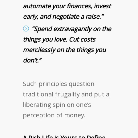
automate your finances, invest
early, and negotiate a raise.”
“Spend extravagantly on the
things you love. Cut costs
mercilessly on the things you
don’t.”
Such principles question
traditional frugality and put a
liberating spin on one’s
perception of money.
A Rich Life is Yours to Define