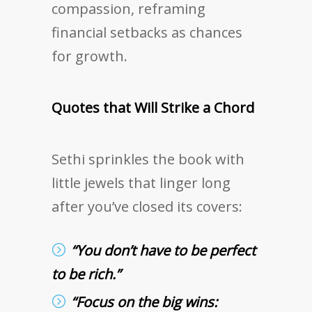
compassion, reframing
financial setbacks as chances
for growth.
Quotes that Will Strike a Chord
Sethi sprinkles the book with
little jewels that linger long
after you’ve closed its covers:
“You don’t have to be perfect
to be rich.”
“Focus on the big wins: