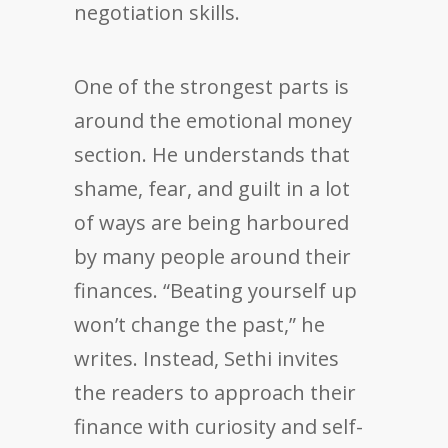
negotiation skills.
One of the strongest parts is
around the emotional money
section. He understands that
shame, fear, and guilt in a lot
of ways are being harboured
by many people around their
finances. “Beating yourself up
won’t change the past,” he
writes. Instead, Sethi invites
the readers to approach their
finance with curiosity and self-