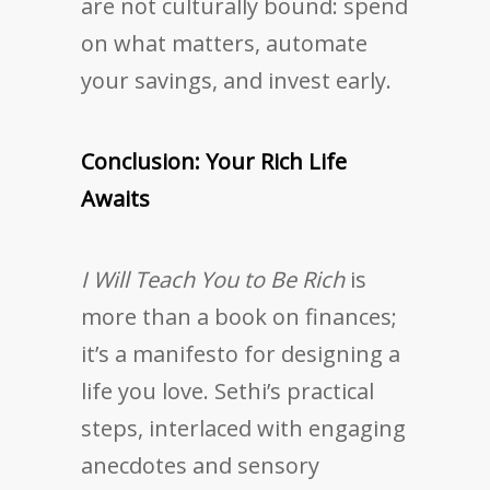
are not culturally bound: spend
on what matters, automate
your savings, and invest early.
Conclusion: Your Rich Life
Awaits
I Will Teach You to Be Rich
is
more than a book on finances;
it’s a manifesto for designing a
life you love. Sethi’s practical
steps, interlaced with engaging
anecdotes and sensory