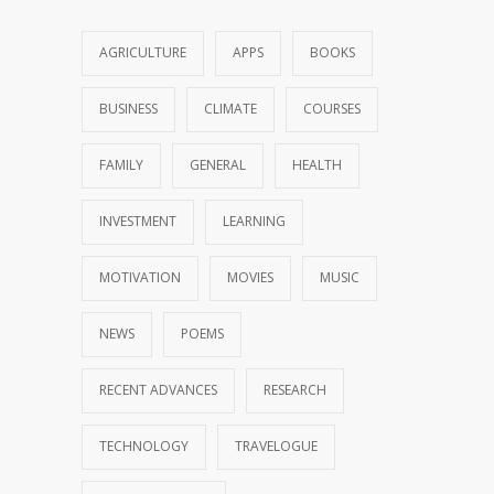
AGRICULTURE
APPS
BOOKS
BUSINESS
CLIMATE
COURSES
FAMILY
GENERAL
HEALTH
INVESTMENT
LEARNING
MOTIVATION
MOVIES
MUSIC
NEWS
POEMS
RECENT ADVANCES
RESEARCH
TECHNOLOGY
TRAVELOGUE