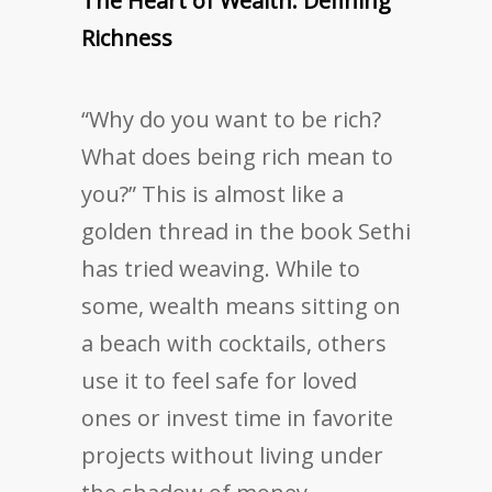
The Heart of Wealth: Defining
Richness
“Why do you want to be rich?
What does being rich mean to
you?” This is almost like a
golden thread in the book Sethi
has tried weaving. While to
some, wealth means sitting on
a beach with cocktails, others
use it to feel safe for loved
ones or invest time in favorite
projects without living under