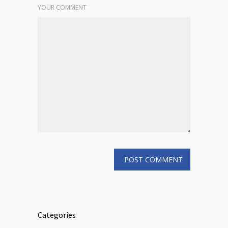
YOUR COMMENT
Categories