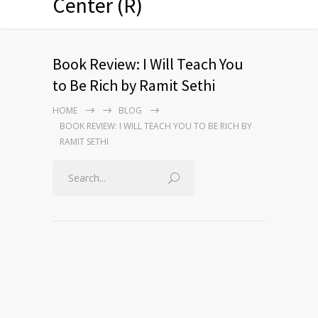
Center (R)
Book Review: I Will Teach You
to Be Rich by Ramit Sethi
HOME
BLOG
BOOK REVIEW: I WILL TEACH YOU TO BE RICH BY
RAMIT SETHI