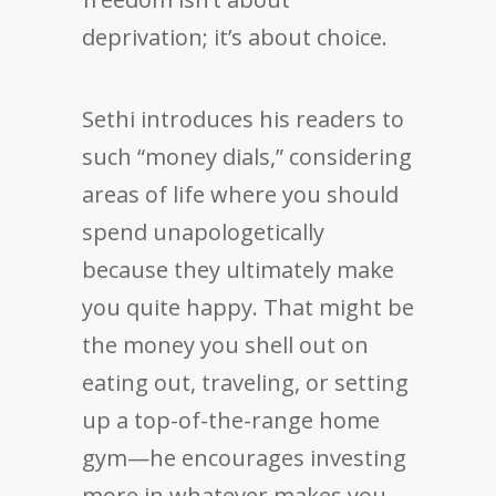
deprivation; it’s about choice.
Sethi introduces his readers to
such “money dials,” considering
areas of life where you should
spend unapologetically
because they ultimately make
you quite happy. That might be
the money you shell out on
eating out, traveling, or setting
up a top-of-the-range home
gym—he encourages investing
more in whatever makes you