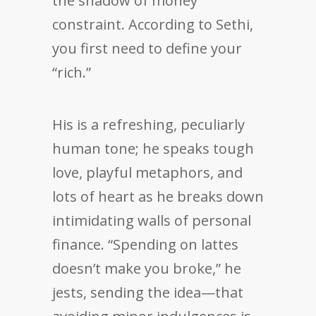
the shadow of money
constraint. According to Sethi,
you first need to define your
“rich.”
His is a refreshing, peculiarly
human tone; he speaks tough
love, playful metaphors, and
lots of heart as he breaks down
intimidating walls of personal
finance. “Spending on lattes
doesn’t make you broke,” he
jests, sending the idea—that