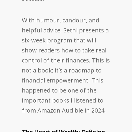
With humour, candour, and
helpful advice, Sethi presents a
six-week program that will
show readers how to take real
control of their finances. This is
not a book; it’s a roadmap to
financial empowerment. This
happened to be one of the
important books I listened to
from Amazon Audible in 2024.