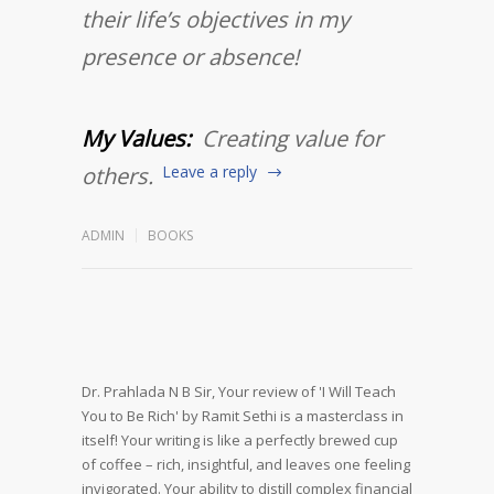
their life’s objectives in my
presence or absence!
My Values:
Creating value for
others.
Leave a reply
ADMIN
BOOKS
Dr. Prahlada N B Sir,
Your review of 'I Will Teach
You to Be Rich' by Ramit Sethi is a masterclass in
itself! Your writing is like a perfectly brewed cup
of coffee – rich, insightful, and leaves one feeling
invigorated.
Your ability to distill complex financial