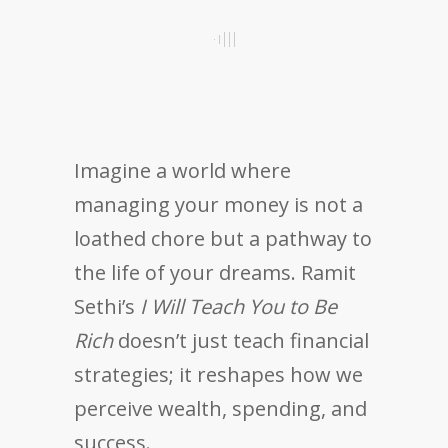
Imagine a world where
managing your money is not a
loathed chore but a pathway to
the life of your dreams. Ramit
Sethi’s
I Will Teach You to Be
Rich
doesn’t just teach financial
strategies; it reshapes how we
perceive wealth, spending, and
success.