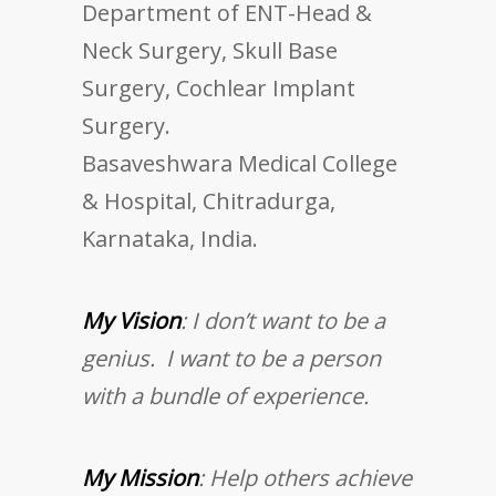
Department of ENT-Head &
Neck Surgery, Skull Base
Surgery, Cochlear Implant
Surgery.
Basaveshwara Medical College
& Hospital, Chitradurga,
Karnataka, India.
My Vision
: I don’t want to be a
genius. I want to be a person
with a bundle of experience.
My Mission
: Help others achieve