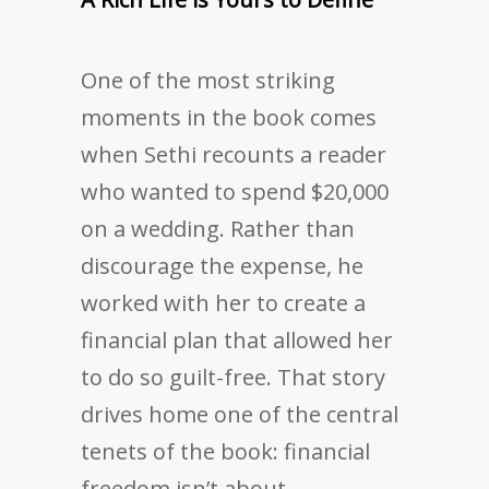
One of the most striking
moments in the book comes
when Sethi recounts a reader
who wanted to spend $20,000
on a wedding. Rather than
discourage the expense, he
worked with her to create a
financial plan that allowed her
to do so guilt-free. That story
drives home one of the central
tenets of the book: financial
freedom isn’t about