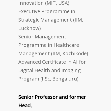
Innovation (MIT, USA)
Executive Programme in
Strategic Management (IIM,
Lucknow)
Senior Management
Programme in Healthcare
Management (IIM, Kozhikode)
Advanced Certificate in AI for
Digital Health and Imaging
Program (IISc, Bengaluru).
Senior Professor and former
Head,