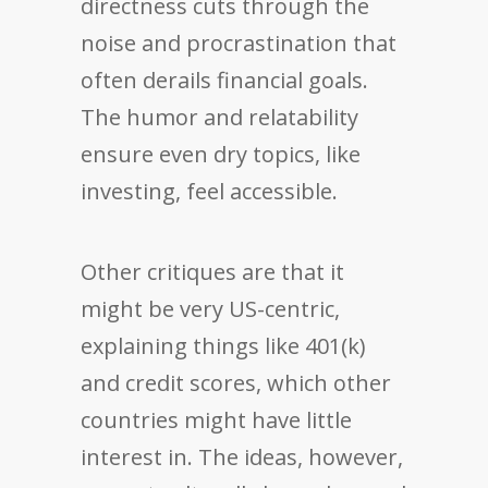
directness cuts through the
noise and procrastination that
often derails financial goals.
The humor and relatability
ensure even dry topics, like
investing, feel accessible.
Other critiques are that it
might be very US-centric,
explaining things like 401(k)
and credit scores, which other
countries might have little
interest in. The ideas, however,