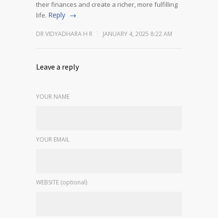
their finances and create a richer, more fulfilling
Reply
life.
DR VIDYADHARA H R
JANUARY 4, 2025 8:22 AM
Leave a reply
YOUR NAME
YOUR EMAIL
WEBSITE (optional)