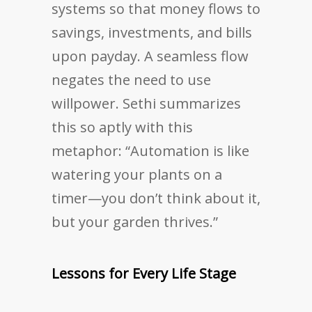
systems so that money flows to
savings, investments, and bills
upon payday. A seamless flow
negates the need to use
willpower. Sethi summarizes
this so aptly with this
metaphor: “Automation is like
watering your plants on a
timer—you don’t think about it,
but your garden thrives.”
Lessons for Every Life Stage