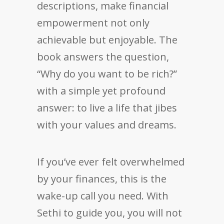
descriptions, make financial
empowerment not only
achievable but enjoyable. The
book answers the question,
“Why do you want to be rich?”
with a simple yet profound
answer: to live a life that jibes
with your values and dreams.
If you’ve ever felt overwhelmed
by your finances, this is the
wake-up call you need. With
Sethi to guide you, you will not