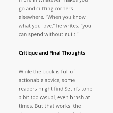
go and cutting corners
elsewhere. “When you know
what you love,” he writes, “you
can spend without guilt.”
Critique and Final Thoughts
While the book is full of
actionable advice, some
readers might find Sethi’s tone
a bit too casual, even brash at
times. But that works: the