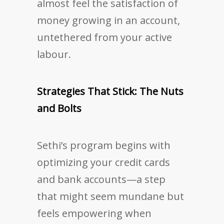
almost feel the satisfaction of
money growing in an account,
untethered from your active
labour.
Strategies That Stick: The Nuts
and Bolts
Sethi’s program begins with
optimizing your credit cards
and bank accounts—a step
that might seem mundane but
feels empowering when