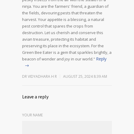
ninja.
You are the farmers' friend, a guardian of
the fields, devouring pests that threaten the
harvest. Your appetite is a blessing, a natural
pest control that spares the crops from
destruction.
Let us cherish and conserve this
avian treasure, protecting its habitat and
preserving its place in the ecosystem. For the
Green Bee Eater is a gem that sparkles brightly, a
Reply
beacon of wonder and joy in our world."
DR VIDYADHARA H R
AUGUST 25, 2024 8:39 AM
Leave a reply
YOUR NAME