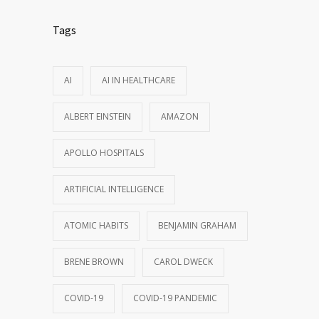
Tags
AI
AI IN HEALTHCARE
ALBERT EINSTEIN
AMAZON
APOLLO HOSPITALS
ARTIFICIAL INTELLIGENCE
ATOMIC HABITS
BENJAMIN GRAHAM
BRENE BROWN
CAROL DWECK
COVID-19
COVID-19 PANDEMIC