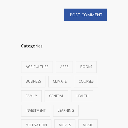
Categories
AGRICULTURE
APPS
BOOKS
BUSINESS
CLIMATE
COURSES
FAMILY
GENERAL
HEALTH
INVESTMENT
LEARNING
MOTIVATION
MOVIES
MUSIC