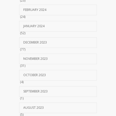
(23)
FEBRUARY 2024
(24)
JANUARY 2024
(52)
DECEMBER 2023
(77)
NOVEMBER 2023
(31)
OCTOBER 2023
(4)
SEPTEMBER 2023
(1)
AUGUST 2023
(5)