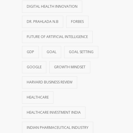
DIGITAL HEALTH INNOVATION
DR. PRAHLADA N.B
FORBES
FUTURE OF ARTIFICIAL INTELLIGENCE
GDP
GOAL
GOAL SETTING
GOOGLE
GROWTH MINDSET
HARVARD BUSINESS REVIEW
HEALTHCARE
HEALTHCARE INVESTMENT INDIA
INDIAN PHARMACEUTICAL INDUSTRY