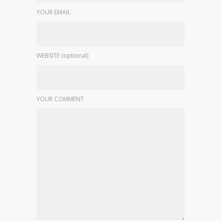
YOUR EMAIL
WEBSITE (optional)
YOUR COMMENT