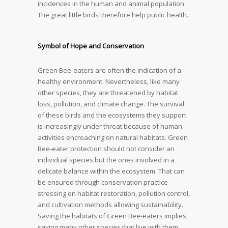
incidences in the human and animal population.
The great little birds therefore help public health.
Symbol of Hope and Conservation
Green Bee-eaters are often the indication of a
healthy environment. Nevertheless, like many
other species, they are threatened by habitat
loss, pollution, and climate change. The survival
of these birds and the ecosystems they support
is increasingly under threat because of human
activities encroaching on natural habitats. Green
Bee-eater protection should not consider an
individual species but the ones involved in a
delicate balance within the ecosystem. That can
be ensured through conservation practice
stressing on habitat restoration, pollution control,
and cultivation methods allowing sustainability.
Saving the habitats of Green Bee-eaters implies
saving many other species that live with them