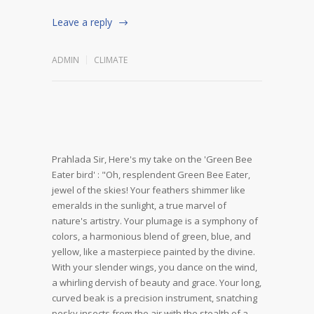
Leave a reply
ADMIN
CLIMATE
Prahlada Sir,
Here's my take on the 'Green Bee
Eater bird' :
"Oh, resplendent Green Bee Eater,
jewel of the skies! Your feathers shimmer like
emeralds in the sunlight, a true marvel of
nature's artistry. Your plumage is a symphony of
colors, a harmonious blend of green, blue, and
yellow, like a masterpiece painted by the divine.
With your slender wings, you dance on the wind,
a whirling dervish of beauty and grace. Your long,
curved beak is a precision instrument, snatching
pesky insects from the air with the stealth of a