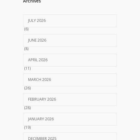
Archives
JULY 2026
(6)
JUNE 2026
(8)
APRIL 2026
(11)
MARCH 2026
(26)
FEBRUARY 2026
(28)
JANUARY 2026
(19)
DECEMBER 2025