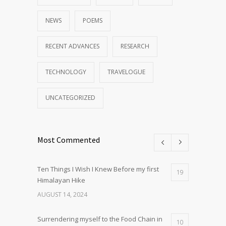
NEWS
POEMS
RECENT ADVANCES
RESEARCH
TECHNOLOGY
TRAVELOGUE
UNCATEGORIZED
Most Commented
Ten Things I Wish I Knew Before my first
19
Himalayan Hike
AUGUST 14, 2024
Surrendering myself to the Food Chain in
10