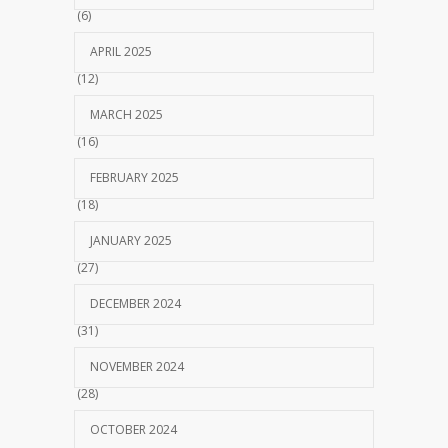
(6)
APRIL 2025
(12)
MARCH 2025
(16)
FEBRUARY 2025
(18)
JANUARY 2025
(27)
DECEMBER 2024
(31)
NOVEMBER 2024
(28)
OCTOBER 2024