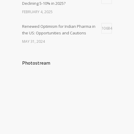
Declining 5-10% in 2025?
FEBRUARY 4, 2025
Renewed Optimism for Indian Pharma in
10684
the US: Opportunities and Cautions
MAY 31, 2024
Photostream