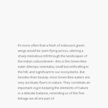
It’s more often that a flash of iridescent green
wings would be seen flying across, uttering a
sharp melodious trill through the landscapes of
the Indian subcontinent—this is the Green Bee-
eater (Merops orientalis), small but enthralling to
the hilt, and significant to our ecosystems. But
besides their beauty, most Green Bee-eaters are
very acrobatic flyers in nature. They constitute an
important cog in keeping the elements of nature
in a delicate balance, reminding us of the fine
linkage we all are part of.