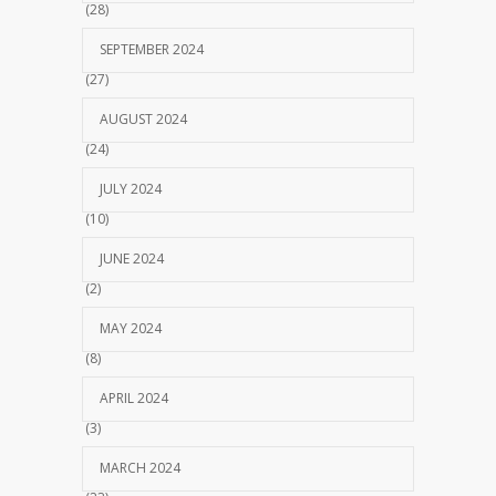
(28)
SEPTEMBER 2024
(27)
AUGUST 2024
(24)
JULY 2024
(10)
JUNE 2024
(2)
MAY 2024
(8)
APRIL 2024
(3)
MARCH 2024