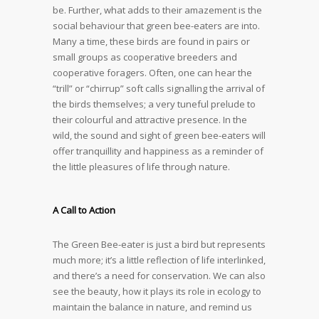
be. Further, what adds to their amazement is the
social behaviour that green bee-eaters are into.
Many a time, these birds are found in pairs or
small groups as cooperative breeders and
cooperative foragers. Often, one can hear the
“trill” or “chirrup” soft calls signalling the arrival of
the birds themselves; a very tuneful prelude to
their colourful and attractive presence. In the
wild, the sound and sight of green bee-eaters will
offer tranquillity and happiness as a reminder of
the little pleasures of life through nature.
A Call to Action
The Green Bee-eater is just a bird but represents
much more; it’s a little reflection of life interlinked,
and there’s a need for conservation. We can also
see the beauty, how it plays its role in ecology to
maintain the balance in nature, and remind us