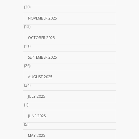
(20)
NOVEMBER 2025
(15)
OCTOBER 2025
(11)
SEPTEMBER 2025
(26)
AUGUST 2025
(24)
JULY 2025
(1)
JUNE 2025
(5)
MAY 2025