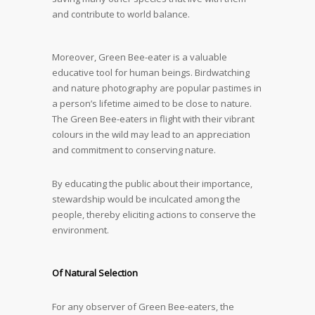
and contribute to world balance.
Moreover, Green Bee-eater is a valuable
educative tool for human beings. Birdwatching
and nature photography are popular pastimes in
a person’s lifetime aimed to be close to nature.
The Green Bee-eaters in flight with their vibrant
colours in the wild may lead to an appreciation
and commitment to conserving nature.
By educating the public about their importance,
stewardship would be inculcated among the
people, thereby eliciting actions to conserve the
environment.
Of Natural Selection
For any observer of Green Bee-eaters, the