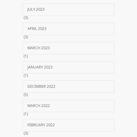
JULY 2023
(3)
APRIL 2023
(3)
MARCH 2023
(1)
JANUARY 2023
(1)
DECEMBER 2022
(5)
MARCH 2022
(1)
FEBRUARY 2022
(3)