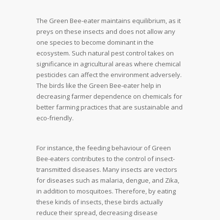
The Green Bee-eater maintains equilibrium, as it
preys on these insects and does not allow any
one species to become dominant in the
ecosystem. Such natural pest control takes on
significance in agricultural areas where chemical
pesticides can affect the environment adversely.
The birds like the Green Bee-eater help in
decreasing farmer dependence on chemicals for
better farming practices that are sustainable and
eco-friendly.
For instance, the feeding behaviour of Green
Bee-eaters contributes to the control of insect-
transmitted diseases. Many insects are vectors
for diseases such as malaria, dengue, and Zika,
in addition to mosquitoes. Therefore, by eating
these kinds of insects, these birds actually
reduce their spread, decreasing disease