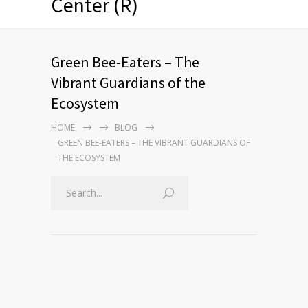
Center (R)
Green Bee-Eaters – The
Vibrant Guardians of the
Ecosystem
HOME
BLOG
GREEN BEE-EATERS – THE VIBRANT GUARDIANS OF
THE ECOSYSTEM