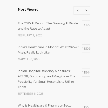
Most Viewed
The 2025 AI Report: The Growing AI Divide
16499
and the Race to Adapt
FEBRUARY 1, 2025
India’s Healthcare in Motion: What 2025-26
13506
Might Really Look Like
MARCH 30, 2025
Indian Hospital Efficiency Measures:
11844
ARPOB, Occupancy, and Margins — The
Possibility for Small Hospitals to Utilize
Them
SEPTEMBER 6, 2025
Why is Healthcare & Pharmacy Sector
11553