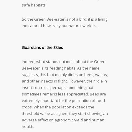
safe habitats.
So the Green Bee-eater is not a bird; it is a living
indicator of how lively our natural world is.
Guardians of the Skies
Indeed, what stands out most about the Green
Bee-eater is its feeding habits. As the name
suggests, this bird mainly dines on bees, wasps,
and other insects in flight. However, their role in
insect control is perhaps something that
sometimes remains less appreciated. Bees are
extremely important for the pollination of food
crops. When the population exceeds the
threshold value assigned, they start showing an
adverse effect on agronomic yield and human
health.