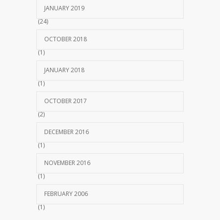
JANUARY 2019
(24)
OCTOBER 2018
(1)
JANUARY 2018
(1)
OCTOBER 2017
(2)
DECEMBER 2016
(1)
NOVEMBER 2016
(1)
FEBRUARY 2006
(1)