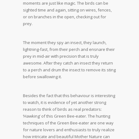
moments are just like magic. The birds can be
sighted time and again, sitting on wires, fences,
or on branches in the open, checking out for
prey.
The moment they spy an insect, they launch,
lightning-fast, from their perch and ensnare their
prey in mid-air with precision that is truly
awesome. After they catch an insect they return
to a perch and drum the insect to remove its sting
before swallowing it.
Besides the fact that this behaviour is interesting
to watch, it is evidence of yet another strong
reason to think of birds as real predators:
‘Hawking’ of this Green Bee-eater. The hunting
techniques of the Green Bee-eater are one way
for nature lovers and enthusiasts to truly realize
how intricate and beautiful Mother Nature can