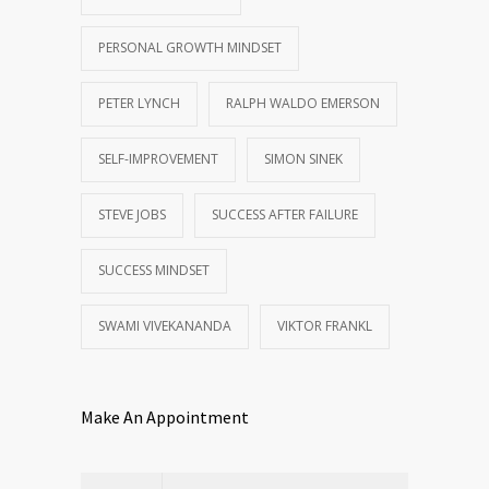
PERSONAL GROWTH MINDSET
PETER LYNCH
RALPH WALDO EMERSON
SELF-IMPROVEMENT
SIMON SINEK
STEVE JOBS
SUCCESS AFTER FAILURE
SUCCESS MINDSET
SWAMI VIVEKANANDA
VIKTOR FRANKL
Make An Appointment