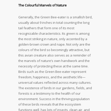
The Colourful Marvels of Nature
Generally, the Green Bee-eater is a smallish bird,
usually about 9 inches in total counting the long
tail feathers that form one of its most
recognizable characteristics. Its green is among
the most striking in nature, only accented by a
golden-brown crown and nape. Not only are the
colours of the bird so becomingly attractive, but
this avian creature also serves as a reminder of
the marvels of nature’s own handiwork and the
necessity of protecting these at the same time.
Birds such as the Green Bee-eater represent
freedom, happiness, and the aesthetic life—
universal values reflected across many cultures.
The existence of birds in our gardens, fields, and
forests is a testimony to the health of our
environment. Success in the thriving population
of these birds reveals that the ecosystem
functions well, has lots of insects, clean air, and