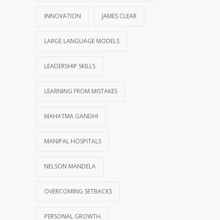
INNOVATION
JAMES CLEAR
LARGE LANGUAGE MODELS
LEADERSHIP SKILLS
LEARNING FROM MISTAKES
MAHATMA GANDHI
MANIPAL HOSPITALS
NELSON MANDELA
OVERCOMING SETBACKS
PERSONAL GROWTH