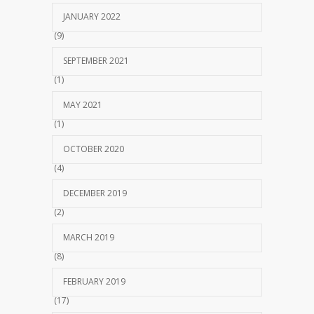
JANUARY 2022
(9)
SEPTEMBER 2021
(1)
MAY 2021
(1)
OCTOBER 2020
(4)
DECEMBER 2019
(2)
MARCH 2019
(8)
FEBRUARY 2019
(17)