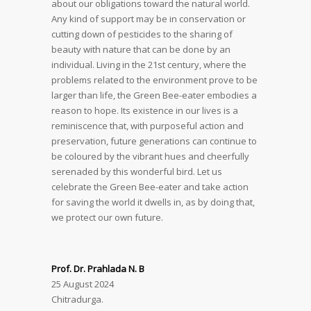
about our obligations toward the natural world.
Any kind of support may be in conservation or
cutting down of pesticides to the sharing of
beauty with nature that can be done by an
individual. Living in the 21st century, where the
problems related to the environment prove to be
larger than life, the Green Bee-eater embodies a
reason to hope. Its existence in our lives is a
reminiscence that, with purposeful action and
preservation, future generations can continue to
be coloured by the vibrant hues and cheerfully
serenaded by this wonderful bird. Let us
celebrate the Green Bee-eater and take action
for saving the world it dwells in, as by doing that,
we protect our own future.
Prof. Dr. Prahlada N. B
25 August 2024
Chitradurga.