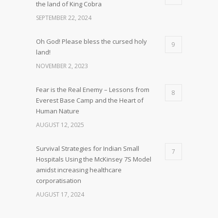
the land of King Cobra
SEPTEMBER 22, 2024
Oh God! Please bless the cursed holy
9
land!
NOVEMBER 2, 2023
Fear is the Real Enemy – Lessons from
8
Everest Base Camp and the Heart of
Human Nature
AUGUST 12, 2025
Survival Strategies for Indian Small
7
Hospitals Using the McKinsey 7S Model
amidst increasing healthcare
corporatisation
AUGUST 17, 2024