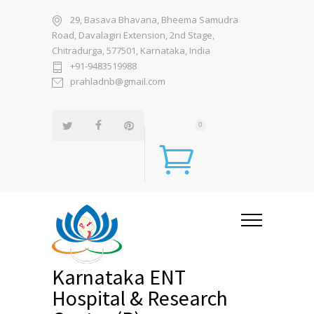
29, Basava Bhavana, Bheema Samudra
Road, Davalagiri Extension, 2nd Stage,
Chitradurga, 577501, Karnataka, India
+91-9483519988
prahladnb@gmail.com
0
Karnataka ENT
Hospital & Research