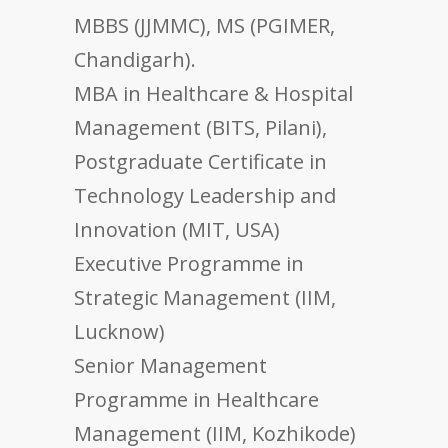
MBBS (JJMMC), MS (PGIMER,
Chandigarh).
MBA in Healthcare & Hospital
Management (BITS, Pilani),
Postgraduate Certificate in
Technology Leadership and
Innovation (MIT, USA)
Executive Programme in
Strategic Management (IIM,
Lucknow)
Senior Management
Programme in Healthcare
Management (IIM, Kozhikode)