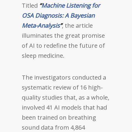
Titled
“
Machine Listening for
OSA Diagnosis: A Bayesian
Meta-Analysis
”
, the article
illuminates the great promise
of AI to redefine the future of
sleep medicine.
The investigators conducted a
systematic review of 16 high-
quality studies that, as a whole,
involved 41 AI models that had
been trained on breathing
sound data from 4,864