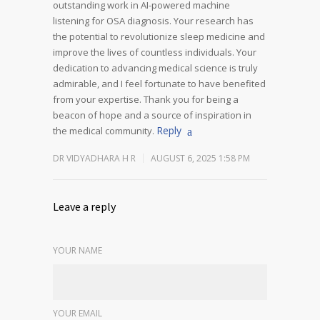
outstanding work in AI-powered machine
listening for OSA diagnosis. Your research has
the potential to revolutionize sleep medicine and
improve the lives of countless individuals. Your
dedication to advancing medical science is truly
admirable, and I feel fortunate to have benefited
from your expertise.
Thank you for being a
beacon of hope and a source of inspiration in
Reply
the medical community.
DR VIDYADHARA H R
AUGUST 6, 2025 1:58 PM
Leave a reply
YOUR NAME
YOUR EMAIL