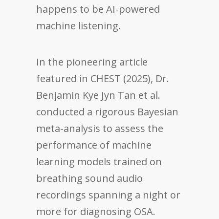
happens to be AI-powered
machine listening.
In the pioneering article
featured in CHEST (2025), Dr.
Benjamin Kye Jyn Tan et al.
conducted a rigorous Bayesian
meta-analysis to assess the
performance of machine
learning models trained on
breathing sound audio
recordings spanning a night or
more for diagnosing OSA.