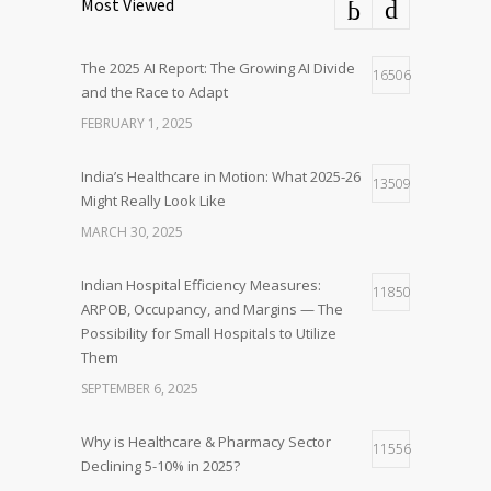
Most Viewed
The 2025 AI Report: The Growing AI Divide
16506
and the Race to Adapt
FEBRUARY 1, 2025
India’s Healthcare in Motion: What 2025-26
13509
Might Really Look Like
MARCH 30, 2025
Indian Hospital Efficiency Measures:
11850
ARPOB, Occupancy, and Margins — The
Possibility for Small Hospitals to Utilize
Them
SEPTEMBER 6, 2025
Why is Healthcare & Pharmacy Sector
11556
Declining 5-10% in 2025?