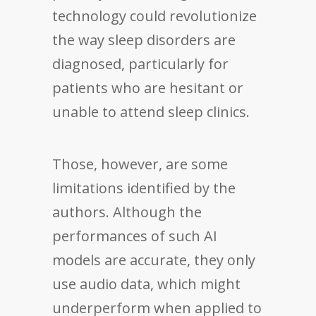
technology could revolutionize
the way sleep disorders are
diagnosed, particularly for
patients who are hesitant or
unable to attend sleep clinics.
Those, however, are some
limitations identified by the
authors. Although the
performances of such AI
models are accurate, they only
use audio data, which might
underperform when applied to