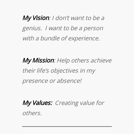
My Vision
: I don’t want to be a
genius. I want to be a person
with a bundle of experience.
My Mission
: Help others achieve
their life’s objectives in my
presence or absence!
My Values:
Creating value for
others.