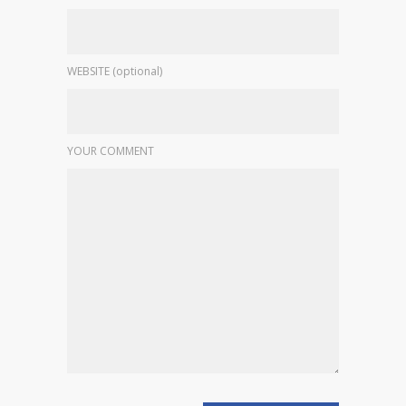
WEBSITE (optional)
YOUR COMMENT