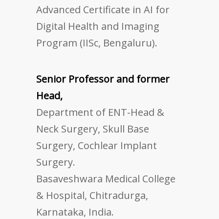
Advanced Certificate in AI for
Digital Health and Imaging
Program (IISc, Bengaluru).
Senior Professor and former
Head,
Department of ENT-Head &
Neck Surgery, Skull Base
Surgery, Cochlear Implant
Surgery.
Basaveshwara Medical College
& Hospital, Chitradurga,
Karnataka, India.