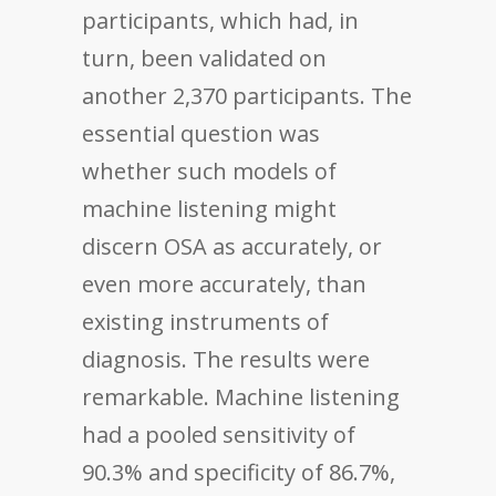
participants, which had, in
turn, been validated on
another 2,370 participants. The
essential question was
whether such models of
machine listening might
discern OSA as accurately, or
even more accurately, than
existing instruments of
diagnosis. The results were
remarkable. Machine listening
had a pooled sensitivity of
90.3% and specificity of 86.7%,