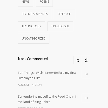
NEWS
POEMS
RECENT ADVANCES
RESEARCH
TECHNOLOGY
TRAVELOGUE
UNCATEGORIZED
Most Commented
Ten Things I Wish I Knew Before my first
19
Himalayan Hike
AUGUST 14, 2024
Surrendering myself to the Food Chain in
10
the land of King Cobra