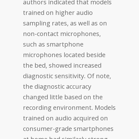
authors indicated that models
trained on higher audio
sampling rates, as well as on
non-contact microphones,
such as smartphone
microphones located beside
the bed, showed increased
diagnostic sensitivity. Of note,
the diagnostic accuracy
changed little based on the
recording environment. Models
trained on audio acquired on
consumer-grade smartphones