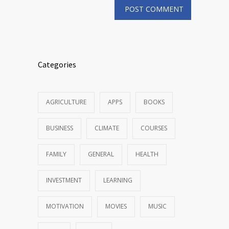
Categories
AGRICULTURE
APPS
BOOKS
BUSINESS
CLIMATE
COURSES
FAMILY
GENERAL
HEALTH
INVESTMENT
LEARNING
MOTIVATION
MOVIES
MUSIC