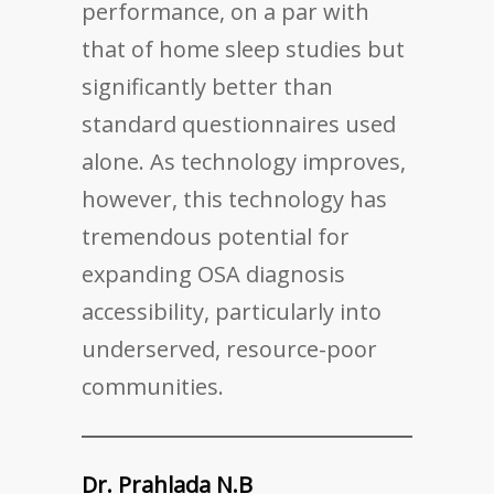
performance, on a par with
that of home sleep studies but
significantly better than
standard questionnaires used
alone. As technology improves,
however, this technology has
tremendous potential for
expanding OSA diagnosis
accessibility, particularly into
underserved, resource-poor
communities.
Dr. Prahlada N.B