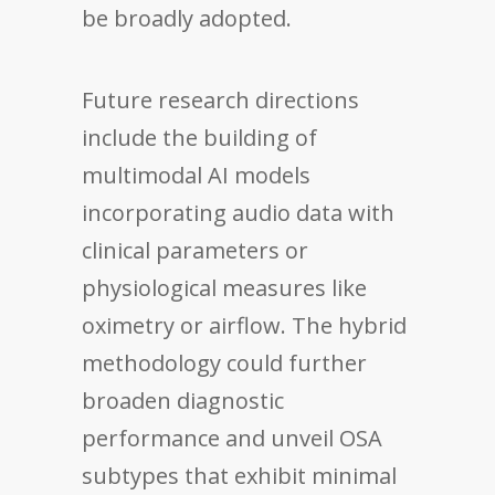
be broadly adopted.
Future research directions
include the building of
multimodal AI models
incorporating audio data with
clinical parameters or
physiological measures like
oximetry or airflow. The hybrid
methodology could further
broaden diagnostic
performance and unveil OSA
subtypes that exhibit minimal