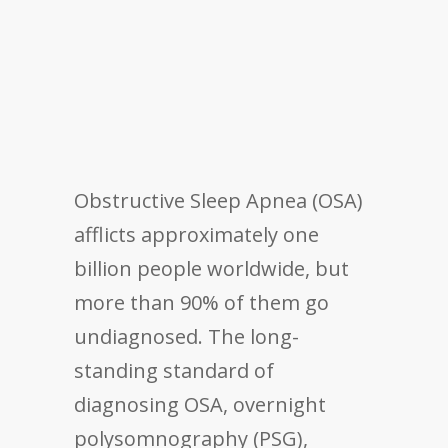
Obstructive Sleep Apnea (OSA)
afflicts approximately one
billion people worldwide, but
more than 90% of them go
undiagnosed. The long-
standing standard of
diagnosing OSA, overnight
polysomnography (PSG),