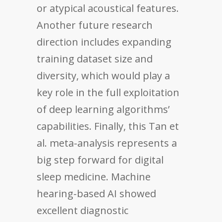
or atypical acoustical features.
Another future research
direction includes expanding
training dataset size and
diversity, which would play a
key role in the full exploitation
of deep learning algorithms’
capabilities. Finally, this Tan et
al. meta-analysis represents a
big step forward for digital
sleep medicine. Machine
hearing-based AI showed
excellent diagnostic