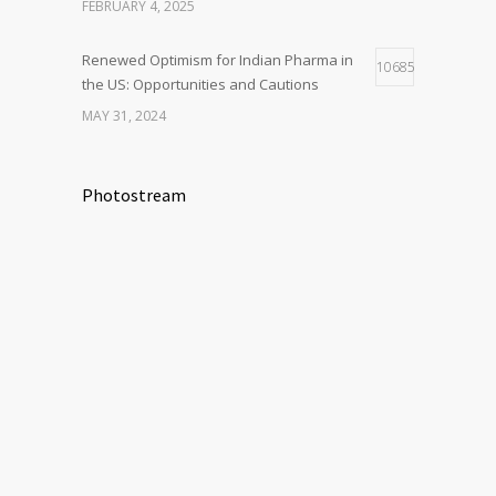
FEBRUARY 4, 2025
Renewed Optimism for Indian Pharma in
10685
the US: Opportunities and Cautions
MAY 31, 2024
Photostream