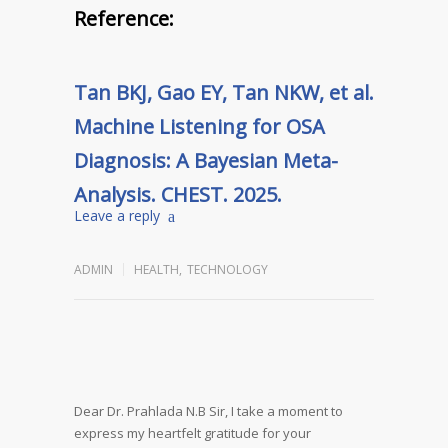
Reference:
Tan BKJ, Gao EY, Tan NKW, et al.
Machine Listening for OSA
Diagnosis: A Bayesian Meta-
Analysis. CHEST. 2025.
Leave a reply
ADMIN
HEALTH
,
TECHNOLOGY
Dear Dr. Prahlada N.B Sir,
I take a moment to
express my heartfelt gratitude for your