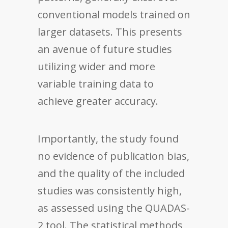
conventional models trained on
larger datasets. This presents
an avenue of future studies
utilizing wider and more
variable training data to
achieve greater accuracy.
Importantly, the study found
no evidence of publication bias,
and the quality of the included
studies was consistently high,
as assessed using the QUADAS-
2 tool. The statistical methods