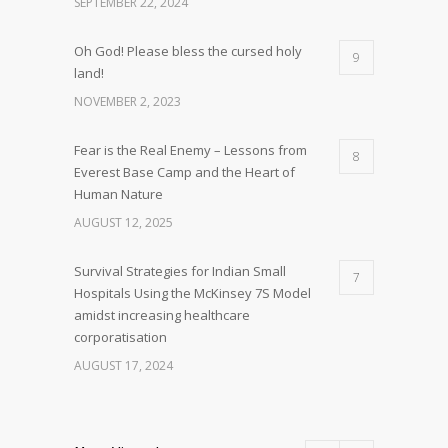
SEPTEMBER 22, 2024
Oh God! Please bless the cursed holy
9
land!
NOVEMBER 2, 2023
Fear is the Real Enemy – Lessons from
8
Everest Base Camp and the Heart of
Human Nature
AUGUST 12, 2025
Survival Strategies for Indian Small
7
Hospitals Using the McKinsey 7S Model
amidst increasing healthcare
corporatisation
AUGUST 17, 2024