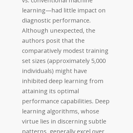
vs. conventional machine
learning—had little impact on
diagnostic performance.
Although unexpected, the
authors posit that the
comparatively modest training
set sizes (approximately 5,000
individuals) might have
inhibited deep learning from
attaining its optimal
performance capabilities. Deep
learning algorithms, whose
virtue lies in discerning subtle
patterns, generally excel over