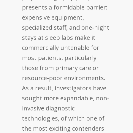
presents a formidable barrier:
expensive equipment,
specialized staff, and one-night
stays at sleep labs make it
commercially untenable for
most patients, particularly
those from primary care or
resource-poor environments.
As a result, investigators have
sought more expandable, non-
invasive diagnostic
technologies, of which one of
the most exciting contenders