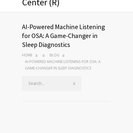
Center (R)
AI-Powered Machine Listening
for OSA: A Game-Changer in
Sleep Diagnostics
HOME
BLOG
AI-POWERED MACHINE LISTENING FOR OSA: A
GAME-CHANGER IN SLEEP DIAGNOSTICS