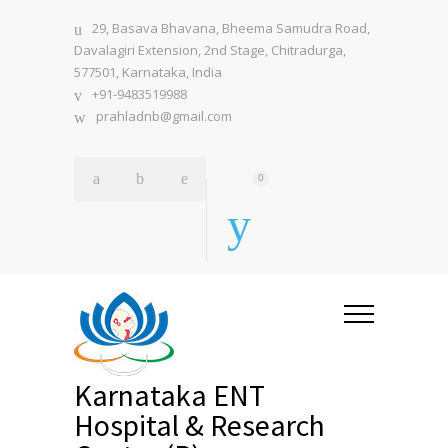
29, Basava Bhavana, Bheema Samudra Road,
Davalagiri Extension, 2nd Stage, Chitradurga,
577501, Karnataka, India
+91-9483519988
prahladnb@gmail.com
0
Karnataka ENT
Hospital & Research