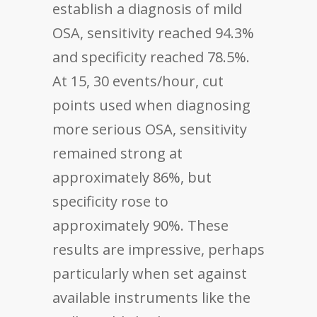
establish a diagnosis of mild
OSA, sensitivity reached 94.3%
and specificity reached 78.5%.
At 15, 30 events/hour, cut
points used when diagnosing
more serious OSA, sensitivity
remained strong at
approximately 86%, but
specificity rose to
approximately 90%. These
results are impressive, perhaps
particularly when set against
available instruments like the