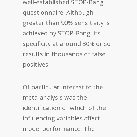
well-established STOP-Bang
questionnaire. Although
greater than 90% sensitivity is
achieved by STOP-Bang, its
specificity at around 30% or so
results in thousands of false
positives.
Of particular interest to the
meta-analysis was the
identification of which of the
influencing variables affect
model performance. The