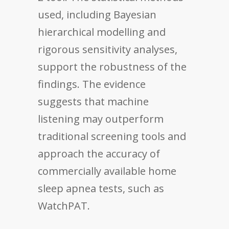
used, including Bayesian
hierarchical modelling and
rigorous sensitivity analyses,
support the robustness of the
findings. The evidence
suggests that machine
listening may outperform
traditional screening tools and
approach the accuracy of
commercially available home
sleep apnea tests, such as
WatchPAT.