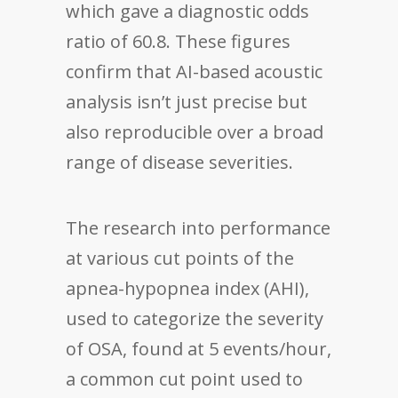
which gave a diagnostic odds
ratio of 60.8. These figures
confirm that AI-based acoustic
analysis isn’t just precise but
also reproducible over a broad
range of disease severities.
The research into performance
at various cut points of the
apnea-hypopnea index (AHI),
used to categorize the severity
of OSA, found at 5 events/hour,
a common cut point used to