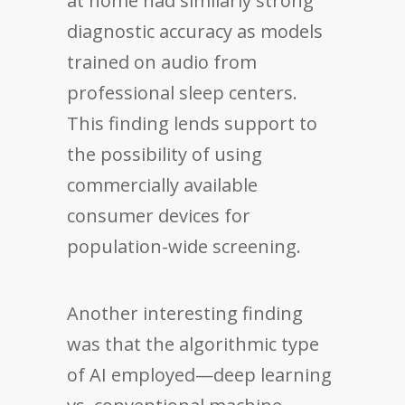
at home had similarly strong
diagnostic accuracy as models
trained on audio from
professional sleep centers.
This finding lends support to
the possibility of using
commercially available
consumer devices for
population-wide screening.
Another interesting finding
was that the algorithmic type
of AI employed—deep learning