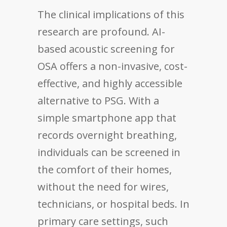
The clinical implications of this
research are profound. AI-
based acoustic screening for
OSA offers a non-invasive, cost-
effective, and highly accessible
alternative to PSG. With a
simple smartphone app that
records overnight breathing,
individuals can be screened in
the comfort of their homes,
without the need for wires,
technicians, or hospital beds. In
primary care settings, such