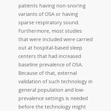
patients having non-snoring
variants of OSA or having
sparse respiratory sound.
Furthermore, most studies
that were included were carried
out at hospital-based sleep
centers that had increased
baseline prevalence of OSA.
Because of that, external
validation of such technology in
general population and low-
prevalence settings is needed
before the technology might