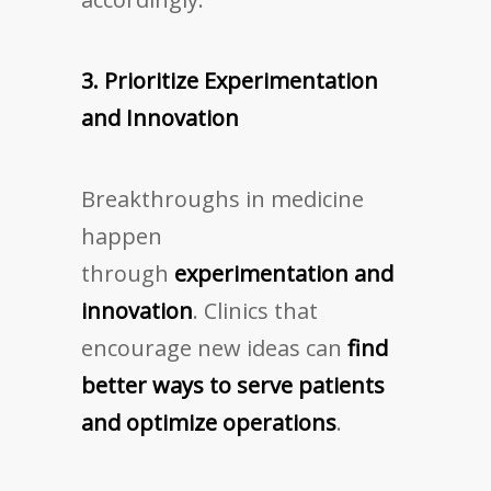
3. Prioritize Experimentation
and Innovation
Breakthroughs in medicine
happen
through
experimentation and
innovation
. Clinics that
encourage new ideas can
find
better ways to serve patients
and optimize operations
.