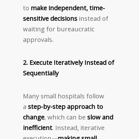
to
make independent, time-
sensitive decisions
instead of
waiting for bureaucratic
approvals.
2. Execute Iteratively Instead of
Sequentially
Many small hospitals follow
a
step-by-step approach to
change
, which can be
slow and
inefficient
. Instead, iterative
execution—
making small,