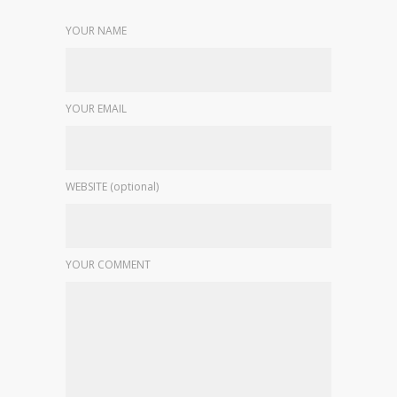
YOUR NAME
YOUR EMAIL
WEBSITE (optional)
YOUR COMMENT