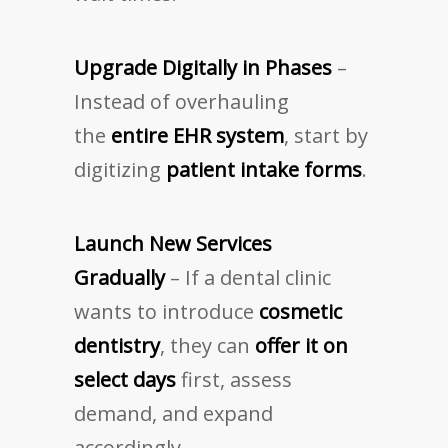
Upgrade Digitally in Phases
–
Instead of overhauling
the
entire EHR system
, start by
digitizing
patient intake forms
.
Launch New Services
Gradually
– If a dental clinic
wants to introduce
cosmetic
dentistry
, they can
offer it on
select days
first, assess
demand, and expand
accordingly.