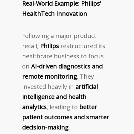
Real-World Example: Philips’
HealthTech Innovation
Following a major product
recall,
Philips
restructured its
healthcare business to focus
on
AI-driven diagnostics and
remote monitoring
. They
invested heavily in
artificial
intelligence and health
analytics
, leading to
better
patient outcomes and smarter
decision-making
.