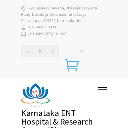
29, Basava Bhavana, Bheema Samudra
Road, Davalagiri Extension, 2nd Stage,
Chitradurga, 577501, Karnataka, India
+91-9483519988
prahladnb@gmail.com
0
Karnataka ENT
Hospital & Research