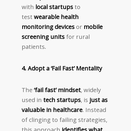
with
local startups
to
test
wearable health
monitoring devices
or
mobile
screening units
for rural
patients.
4. Adopt a ‘Fail Fast’ Mentality
The
‘fail fast’ mindset
, widely
used in
tech startups
, is
just as
valuable in healthcare
. Instead
of clinging to failing strategies,
this approach
identifies what