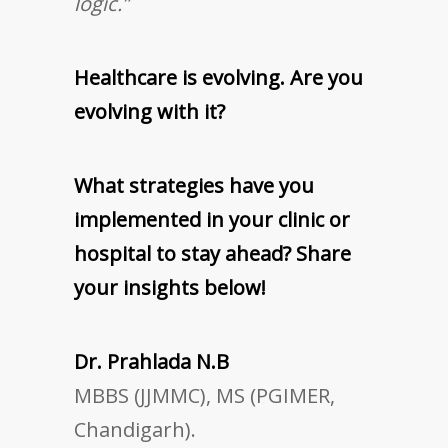
logic.”
Healthcare is evolving. Are you
evolving with it?
What strategies have you
implemented in your clinic or
hospital to stay ahead? Share
your insights below!
Dr. Prahlada N.B
MBBS (JJMMC), MS (PGIMER,
Chandigarh).