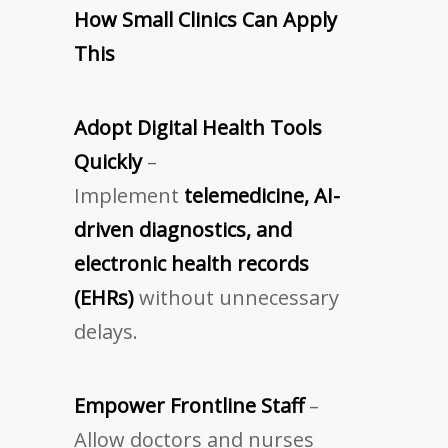
How Small Clinics Can Apply
This
Adopt Digital Health Tools
Quickly
–
Implement
telemedicine, AI-
driven diagnostics, and
electronic health records
(EHRs)
without unnecessary
delays.
Empower Frontline Staff
–
Allow doctors and nurses