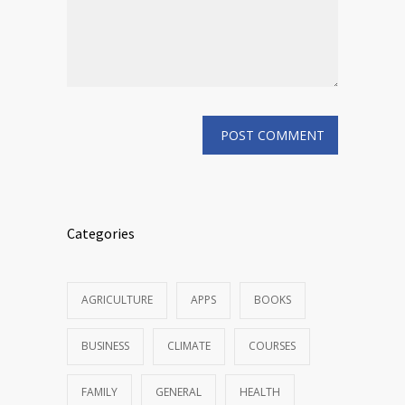
Categories
AGRICULTURE
APPS
BOOKS
BUSINESS
CLIMATE
COURSES
FAMILY
GENERAL
HEALTH