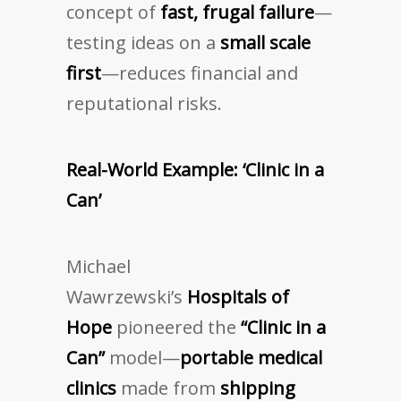
concept of
fast, frugal failure
—
testing ideas on a
small scale
first
—reduces financial and
reputational risks.
Real-World Example: ‘Clinic in a
Can’
Michael
Wawrzewski’s
Hospitals of
Hope
pioneered the
“Clinic in a
Can”
model—
portable medical
clinics
made from
shipping