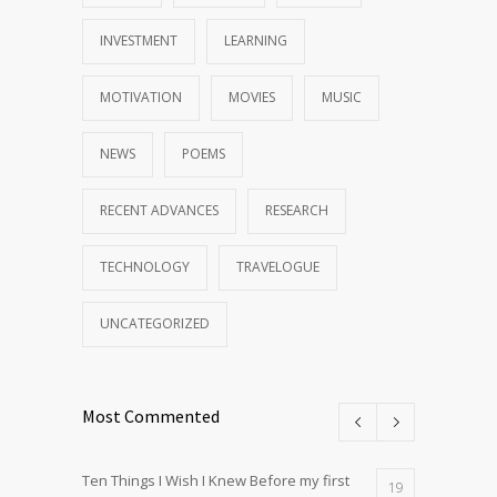
INVESTMENT
LEARNING
MOTIVATION
MOVIES
MUSIC
NEWS
POEMS
RECENT ADVANCES
RESEARCH
TECHNOLOGY
TRAVELOGUE
UNCATEGORIZED
Most Commented
Ten Things I Wish I Knew Before my first
19