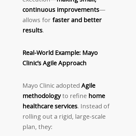
continuous improvements
—
allows for
faster and better
results
.
Real-World Example: Mayo
Clinic’s Agile Approach
Mayo Clinic adopted
Agile
methodology
to refine
home
healthcare services
. Instead of
rolling out a rigid, large-scale
plan, they: