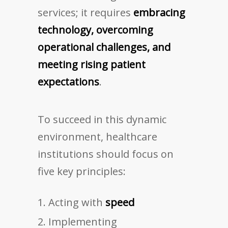
services; it requires
embracing
technology, overcoming
operational challenges, and
meeting rising patient
expectations
.
To succeed in this dynamic
environment, healthcare
institutions should focus on
five key principles:
Acting with
speed
Implementing