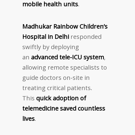
mobile health units
.
Madhukar Rainbow Children’s
Hospital in Delhi
responded
swiftly by deploying
an
advanced tele-ICU system
,
allowing remote specialists to
guide doctors on-site in
treating critical patients.
This
quick adoption of
telemedicine saved countless
lives
.