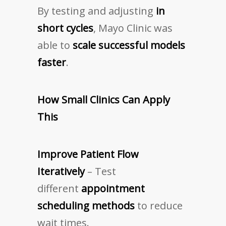
By testing and adjusting
in
short cycles
, Mayo Clinic was
able to
scale successful models
faster
.
How Small Clinics Can Apply
This
Improve Patient Flow
Iteratively
– Test
different
appointment
scheduling methods
to reduce
wait times.