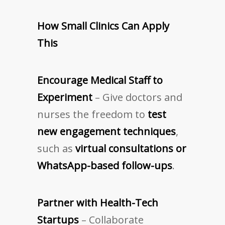
How Small Clinics Can Apply
This
Encourage Medical Staff to
Experiment
– Give doctors and
nurses the freedom to
test
new engagement techniques
,
such as
virtual consultations or
WhatsApp-based follow-ups
.
Partner with Health-Tech
Startups
– Collaborate