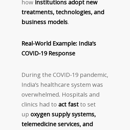
how
institutions adopt new
treatments, technologies, and
business models
.
Real-World Example: India’s
COVID-19 Response
During the COVID-19 pandemic,
India’s healthcare system was
overwhelmed. Hospitals and
clinics had to
act fast
to set
up
oxygen supply systems,
telemedicine services, and