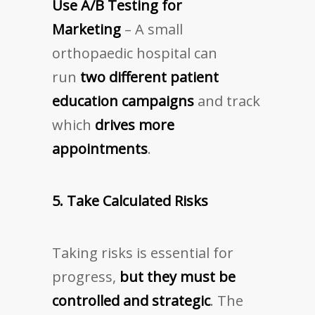
Use A/B Testing for
Marketing
– A small
orthopaedic hospital can
run
two different patient
education campaigns
and track
which
drives more
appointments
.
5. Take Calculated Risks
Taking risks is essential for
progress,
but they must be
controlled and strategic
. The