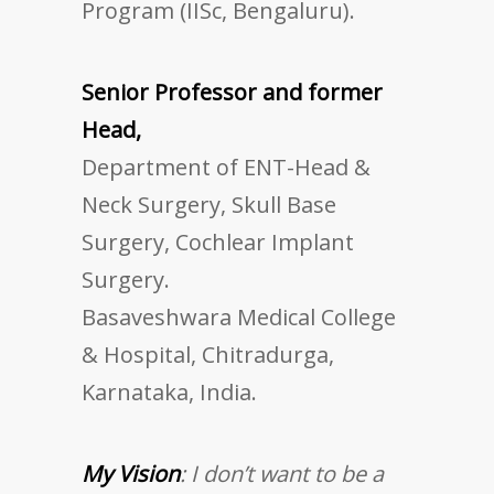
Program (IISc, Bengaluru).
Senior Professor and former
Head,
Department of ENT-Head &
Neck Surgery, Skull Base
Surgery, Cochlear Implant
Surgery.
Basaveshwara Medical College
& Hospital, Chitradurga,
Karnataka, India.
My Vision
: I don’t want to be a