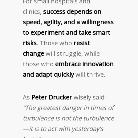
For small hospitals and
clinics,
success depends on
speed, agility, and a willingness
to experiment and take smart
risks
. Those who
resist
change
will struggle, while
those who
embrace innovation
and adapt quickly
will thrive.
As
Peter Drucker
wisely said:
“The greatest danger in times of
turbulence is not the turbulence
—it is to act with yesterday’s