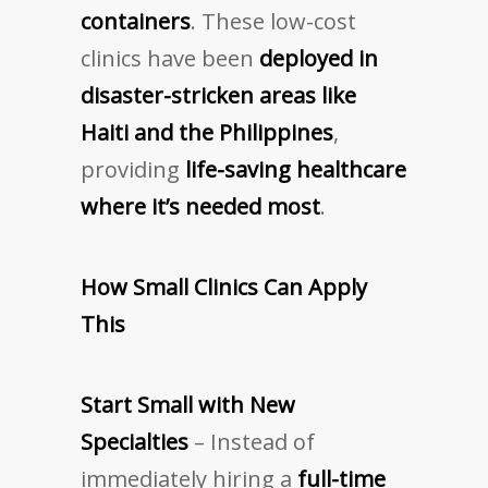
containers
. These low-cost
clinics have been
deployed in
disaster-stricken areas like
Haiti and the Philippines
,
providing
life-saving healthcare
where it’s needed most
.
How Small Clinics Can Apply
This
Start Small with New
Specialties
– Instead of
immediately hiring a
full-time