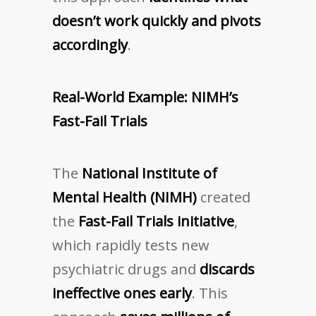
doesn’t work quickly and pivots
accordingly
.
Real-World Example: NIMH’s
Fast-Fail Trials
The
National Institute of
Mental Health (NIMH)
created
the
Fast-Fail Trials initiative
,
which rapidly tests new
psychiatric drugs and
discards
ineffective ones early
. This