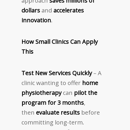
approach
saves millions of
dollars
and
accelerates
innovation
.
How Small Clinics Can Apply
This
Test New Services Quickly
– A
clinic wanting to offer
home
physiotherapy
can
pilot the
program for 3 months
,
then
evaluate results
before
committing long-term.