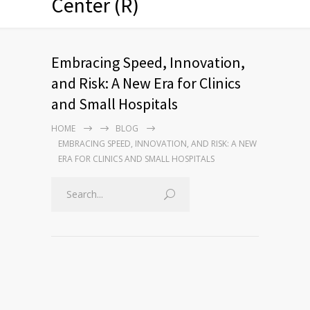
Center (R)
Embracing Speed, Innovation,
and Risk: A New Era for Clinics
and Small Hospitals
HOME
BLOG
EMBRACING SPEED, INNOVATION, AND RISK: A NEW
ERA FOR CLINICS AND SMALL HOSPITALS