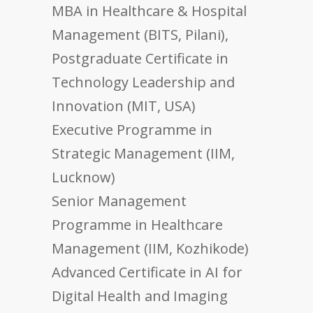
MBA in Healthcare & Hospital
Management (BITS, Pilani),
Postgraduate Certificate in
Technology Leadership and
Innovation (MIT, USA)
Executive Programme in
Strategic Management (IIM,
Lucknow)
Senior Management
Programme in Healthcare
Management (IIM, Kozhikode)
Advanced Certificate in AI for
Digital Health and Imaging