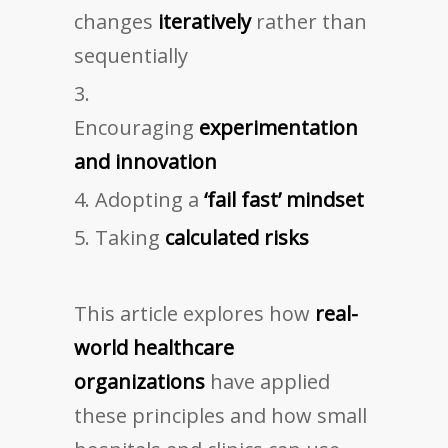
changes
iteratively
rather than
sequentially
Encouraging
experimentation
and innovation
Adopting a
‘fail fast’ mindset
Taking
calculated risks
This article explores how
real-
world healthcare
organizations
have applied
these principles and how small