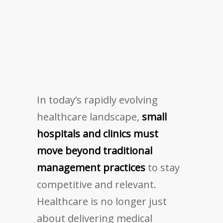
In today’s rapidly evolving
healthcare landscape,
small
hospitals and clinics must
move beyond traditional
management practices
to stay
competitive and relevant.
Healthcare is no longer just
about delivering medical