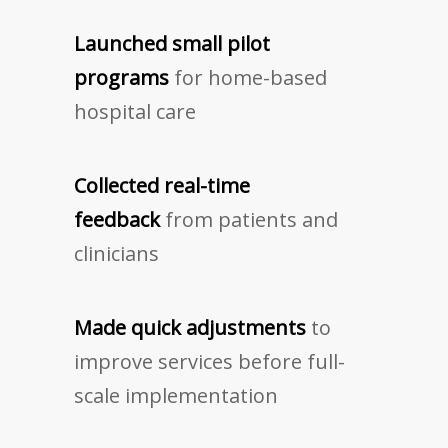
Launched small pilot
programs
for home-based
hospital care
Collected real-time
feedback
from patients and
clinicians
Made quick adjustments
to
improve services before full-
scale implementation