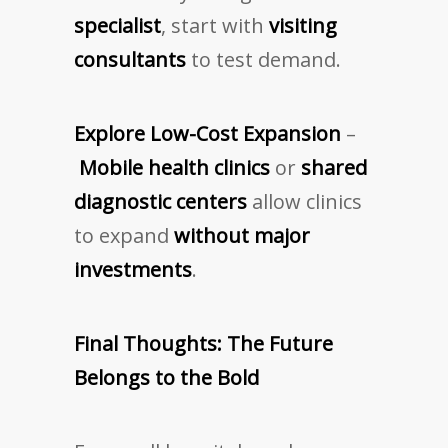
specialist
, start with
visiting
consultants
to test demand.
Explore Low-Cost Expansion
–
Mobile health clinics
or
shared
diagnostic centers
allow clinics
to expand
without major
investments
.
Final Thoughts: The Future
Belongs to the Bold