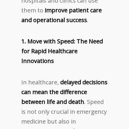
hospitals and clinics can use
them to
improve patient care
and operational success
.
1. Move with Speed: The Need
for Rapid Healthcare
Innovations
In healthcare,
delayed decisions
can mean the difference
between life and death
. Speed
is not only crucial in emergency
medicine but also in