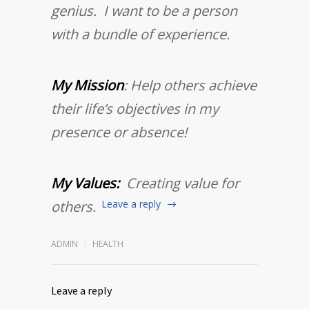
genius. I want to be a person
with a bundle of experience.
My Mission
: Help others achieve
their life’s objectives in my
presence or absence!
My Values:
Creating value for
others.
Leave a reply
ADMIN
HEALTH
Leave a reply