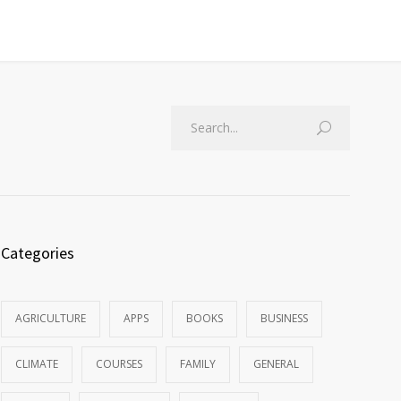
Categories
AGRICULTURE
APPS
BOOKS
BUSINESS
CLIMATE
COURSES
FAMILY
GENERAL