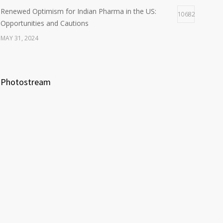
Renewed Optimism for Indian Pharma in the US:
10682
Opportunities and Cautions
MAY 31, 2024
Photostream