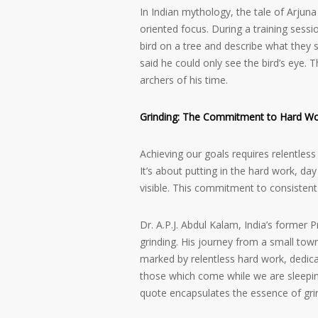
In Indian mythology, the tale of Arju
oriented focus. During a training sessi
bird on a tree and describe what they 
said he could only see the bird’s eye.
archers of his time.
Grinding: The Commitment to Hard W
Achieving our goals requires relentles
It’s about putting in the hard work, da
visible. This commitment to consistent 
Dr. A.P.J. Abdul Kalam, India’s former 
grinding. His journey from a small tow
marked by relentless hard work, dedica
those which come while we are sleeping
quote encapsulates the essence of gri