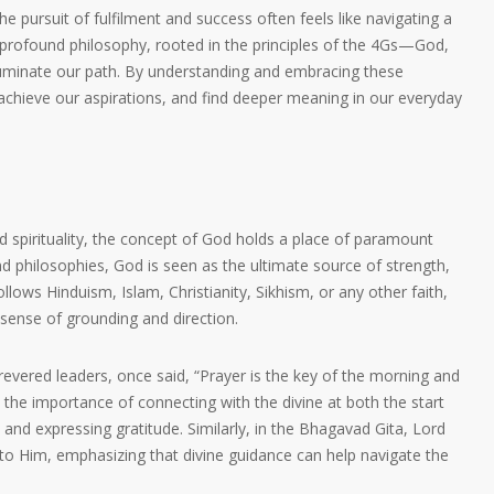
the pursuit of fulfilment and success often feels like navigating a
rofound philosophy, rooted in the principles of the 4Gs—God,
luminate our path. By understanding and embracing these
achieve our aspirations, and find deeper meaning in our everyday
and spirituality, the concept of God holds a place of paramount
nd philosophies, God is seen as the ultimate source of strength,
lows Hinduism, Islam, Christianity, Sikhism, or any other faith,
 sense of grounding and direction.
evered leaders, once said, “Prayer is the key of the morning and
ts the importance of connecting with the divine at both the start
and expressing gratitude. Similarly, in the Bhagavad Gita, Lord
to Him, emphasizing that divine guidance can help navigate the