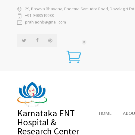
29, Basava Bhavana, Bheema Samudra Road, Davalagiri Exten
+91-9483519988
prahladnb@gmail.com
0
Karnataka ENT
HOME
ABOU
Hospital &
Research Center