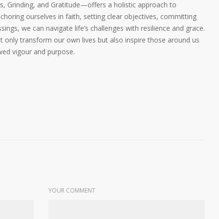
 Grinding, and Gratitude—offers a holistic approach to
choring ourselves in faith, setting clear objectives, committing
sings, we can navigate life’s challenges with resilience and grace.
 only transform our own lives but also inspire those around us
wed vigour and purpose.
YOUR COMMENT