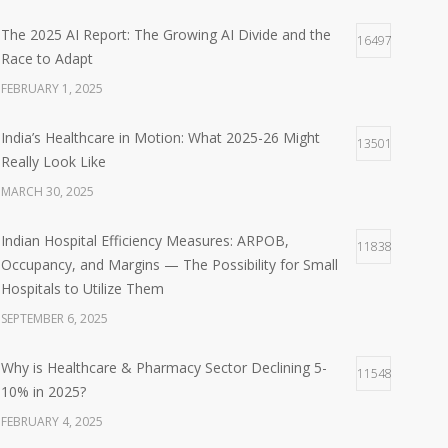
The 2025 AI Report: The Growing AI Divide and the
16497
Race to Adapt
FEBRUARY 1, 2025
India’s Healthcare in Motion: What 2025-26 Might
13501
Really Look Like
MARCH 30, 2025
Indian Hospital Efficiency Measures: ARPOB,
11838
Occupancy, and Margins — The Possibility for Small
Hospitals to Utilize Them
SEPTEMBER 6, 2025
Why is Healthcare & Pharmacy Sector Declining 5-
11548
10% in 2025?
FEBRUARY 4, 2025