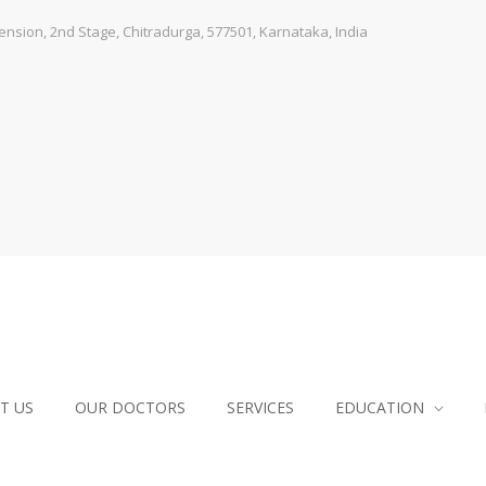
sion, 2nd Stage, Chitradurga, 577501, Karnataka, India
T US
OUR DOCTORS
SERVICES
EDUCATION