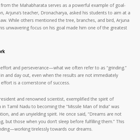
na from the Mahabharata serves as a powerful example of goal-
on, Arjuna’s teacher, Dronacharya, asked his students to aim at a
saw. While others mentioned the tree, branches, and bird, Arjuna
 This unwavering focus on his goal made him one of the greatest
ork
s effort and perseverance—what we often refer to as “grinding.”
y in and day out, even when the results are not immediately
effort is a cornerstone of success.
President and renowned scientist, exemplified the spirit of
n in Tamil Nadu to becoming the “Missile Man of India” was
tion, and an unyielding spirit. He once said, “Dreams are not
, but those when you don’t sleep before fulfilling them.” This
nding—working tirelessly towards our dreams.