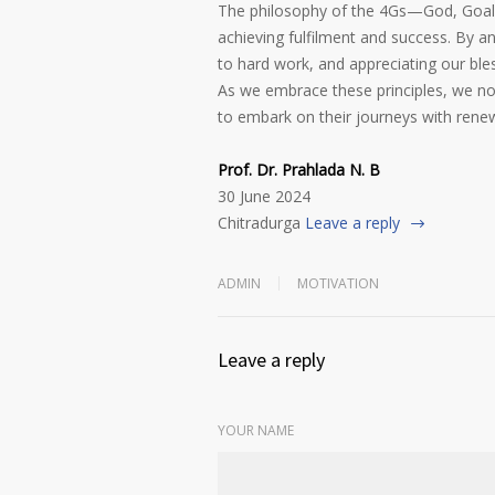
The philosophy of the 4Gs—God, Goals,
achieving fulfilment and success. By an
to hard work, and appreciating our bles
As we embrace these principles, we not
to embark on their journeys with rene
Prof. Dr. Prahlada N. B
30 June 2024
Chitradurga
Leave a reply
ADMIN
MOTIVATION
Leave a reply
YOUR NAME