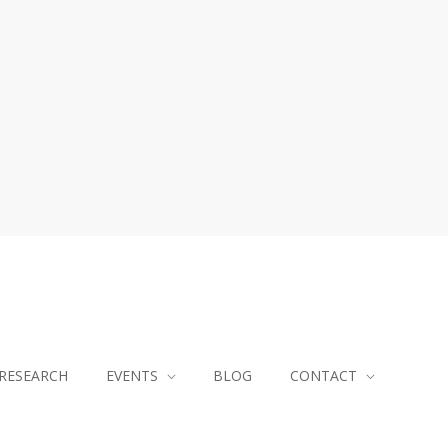
RESEARCH
EVENTS
BLOG
CONTACT