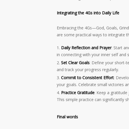
Integrating the 4Gs into Daily Life
Embracing the 4Gs—God, Goals, Grindin
are some practical ways to integrate the
Daily Reflection and Prayer
: Start a
in connecting with your inner self and 
Set Clear Goals
: Define your short-
and track your progress regularly.
Commit to Consistent Effort
: Develo
your goals. Celebrate small victories 
Practice Gratitude
: Keep a gratitude
This simple practice can significantly s
Final words