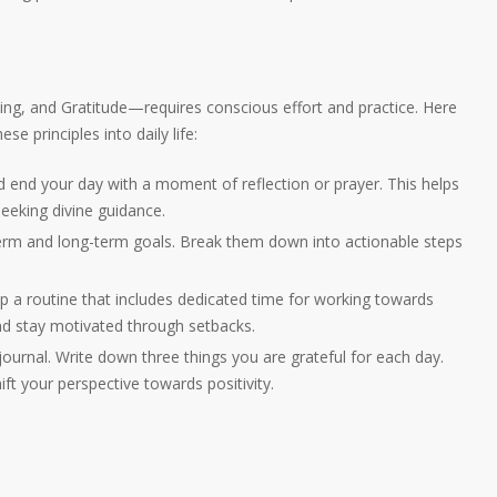
g, and Gratitude—requires conscious effort and practice. Here
se principles into daily life:
nd end your day with a moment of reflection or prayer. This helps
seeking divine guidance.
term and long-term goals. Break them down into actionable steps
p a routine that includes dedicated time for working towards
and stay motivated through setbacks.
 journal. Write down three things you are grateful for each day.
hift your perspective towards positivity.