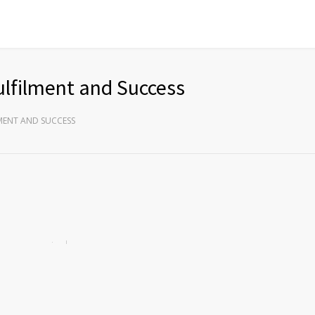
ulfilment and Success
LMENT AND SUCCESS