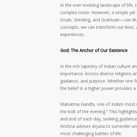
In the ever-evolving landscape of life, 
complex maze. However, a simple yet p
Goals, Grinding, and Gratitude—can il
concepts, we can transform our lives, 
experiences.
God: The Anchor of Our Existence
In the rich tapestry of Indian culture 
importance. Across diverse religions a
guidance, and purpose. Whether one fol
the belief in a higher power provides a
Mahatma Gandhi, one of India’s most r
the bolt of the evening.” This highligh
and end of each day, seeking guidance 
Krishna advises Arjuna to surrender un
most challenging battles of life.