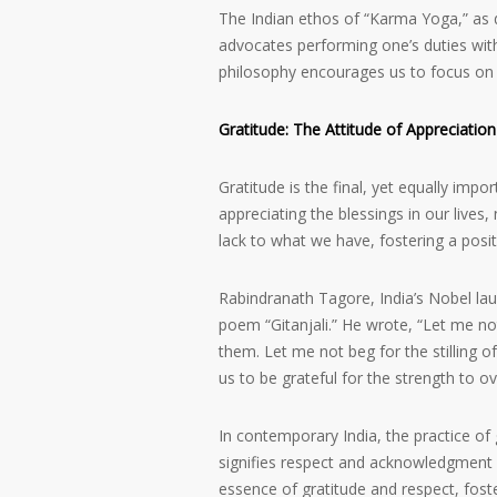
The Indian ethos of “Karma Yoga,” as de
advocates performing one’s duties wit
philosophy encourages us to focus on our
Gratitude: The Attitude of Appreciation
Gratitude is the final, yet equally imp
appreciating the blessings in our lives
lack to what we have, fostering a posi
Rabindranath Tagore, India’s Nobel laure
poem “Gitanjali.” He wrote, “Let me not
them. Let me not beg for the stilling o
us to be grateful for the strength to ov
In contemporary India, the practice of g
signifies respect and acknowledgment o
essence of gratitude and respect, foste