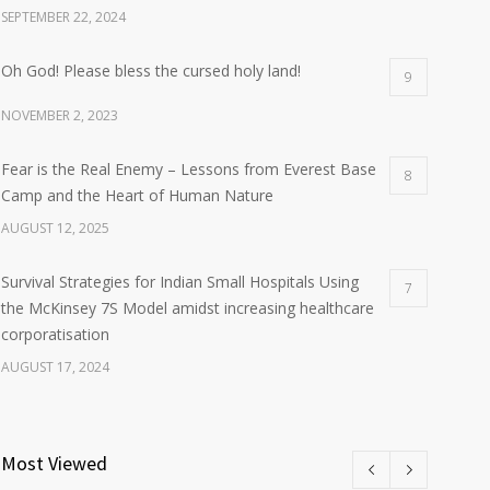
SEPTEMBER 22, 2024
Oh God! Please bless the cursed holy land!
9
NOVEMBER 2, 2023
Fear is the Real Enemy – Lessons from Everest Base
8
Camp and the Heart of Human Nature
AUGUST 12, 2025
Survival Strategies for Indian Small Hospitals Using
7
the McKinsey 7S Model amidst increasing healthcare
corporatisation
AUGUST 17, 2024
Most Viewed