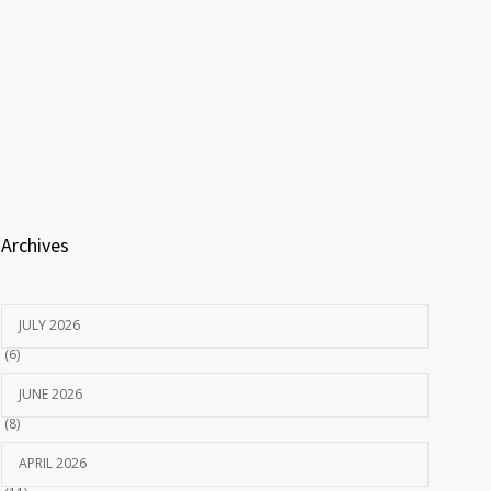
Archives
JULY 2026
(6)
JUNE 2026
(8)
APRIL 2026