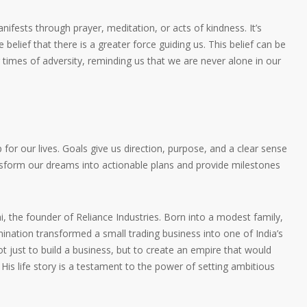
ifests through prayer, meditation, or acts of kindness. It’s
 belief that there is a greater force guiding us. This belief can be
 times of adversity, reminding us that we are never alone in our
 for our lives. Goals give us direction, purpose, and a clear sense
sform our dreams into actionable plans and provide milestones
, the founder of Reliance Industries. Born into a modest family,
nation transformed a small trading business into one of India’s
t just to build a business, but to create an empire that would
His life story is a testament to the power of setting ambitious