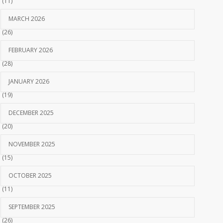
(11)
MARCH 2026
(26)
FEBRUARY 2026
(28)
JANUARY 2026
(19)
DECEMBER 2025
(20)
NOVEMBER 2025
(15)
OCTOBER 2025
(11)
SEPTEMBER 2025
(26)