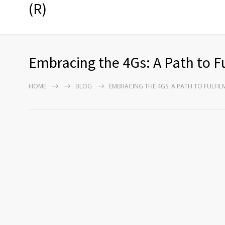
(R)
Embracing the 4Gs: A Path to F
HOME
BLOG
EMBRACING THE 4GS: A PATH TO FULFI