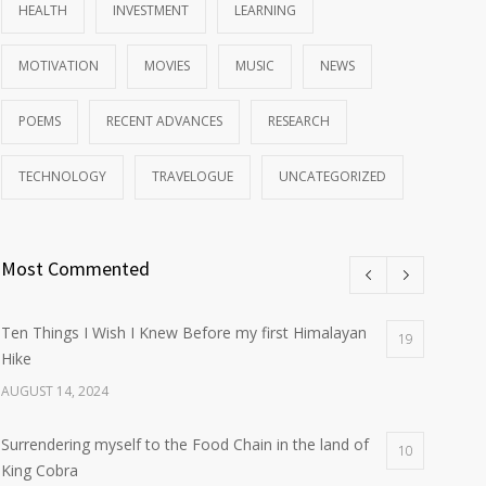
HEALTH
INVESTMENT
LEARNING
MOTIVATION
MOVIES
MUSIC
NEWS
POEMS
RECENT ADVANCES
RESEARCH
TECHNOLOGY
TRAVELOGUE
UNCATEGORIZED
Most Commented
Ten Things I Wish I Knew Before my first Himalayan
19
Hike
AUGUST 14, 2024
Surrendering myself to the Food Chain in the land of
10
King Cobra