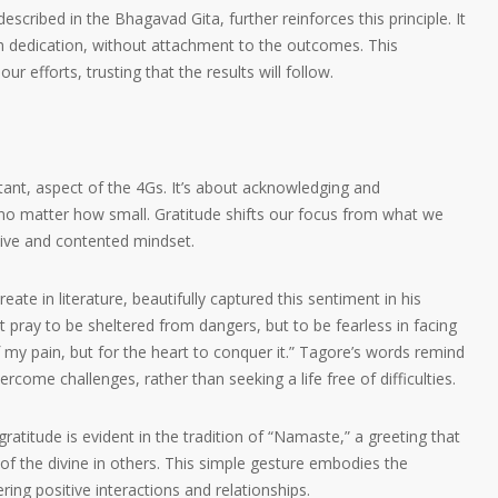
scribed in the Bhagavad Gita, further reinforces this principle. It
h dedication, without attachment to the outcomes. This
 efforts, trusting that the results will follow.
ortant, aspect of the 4Gs. It’s about acknowledging and
, no matter how small. Gratitude shifts our focus from what we
tive and contented mindset.
ate in literature, beautifully captured this sentiment in his
 pray to be sheltered from dangers, but to be fearless in facing
f my pain, but for the heart to conquer it.” Tagore’s words remind
ercome challenges, rather than seeking a life free of difficulties.
ratitude is evident in the tradition of “Namaste,” a greeting that
f the divine in others. This simple gesture embodies the
ring positive interactions and relationships.