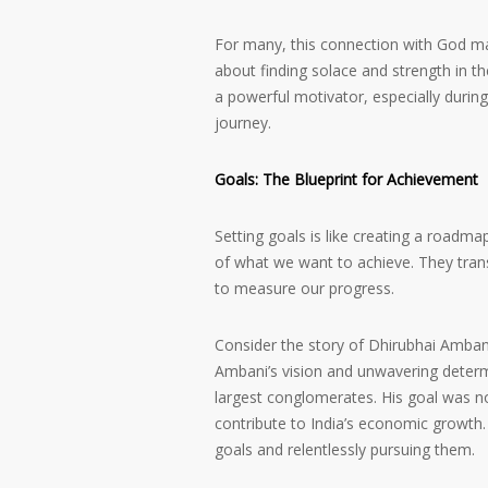
For many, this connection with God man
about finding solace and strength in the
a powerful motivator, especially during
journey.
Goals: The Blueprint for Achievement
Setting goals is like creating a roadmap
of what we want to achieve. They tran
to measure our progress.
Consider the story of Dhirubhai Ambani
Ambani’s vision and unwavering determi
largest conglomerates. His goal was no
contribute to India’s economic growth. 
goals and relentlessly pursuing them.