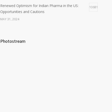
Renewed Optimism for Indian Pharma in the US:
10681
Opportunities and Cautions
MAY 31, 2024
Photostream