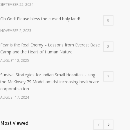
SEPTEMBER 22, 2024
Oh God! Please bless the cursed holy land!
9
NOVEMBER 2, 2023
Fear is the Real Enemy – Lessons from Everest Base
8
Camp and the Heart of Human Nature
AUGUST 12, 2025
Survival Strategies for Indian Small Hospitals Using
7
the McKinsey 7S Model amidst increasing healthcare
corporatisation
AUGUST 17, 2024
Most Viewed