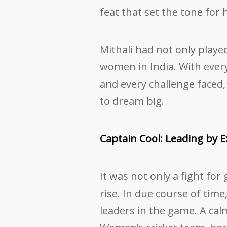
feat that set the tone for
Mithali had not only played
women in India. With every
and every challenge faced, 
to dream big.
Captain Cool: Leading by 
It was not only a fight for
rise. In due course of tim
leaders in the game. A cal