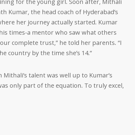
ining for the young girl. Soon after, Mithali
th Kumar, the head coach of Hyderabad’s
where her journey actually started. Kumar
his times-a mentor who saw what others
our complete trust,” he told her parents. “I
the country by the time she’s 14.”
en Mithali’s talent was well up to Kumar’s
was only part of the equation. To truly excel,