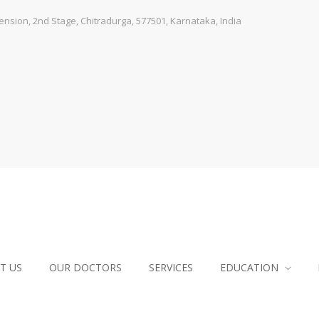
sion, 2nd Stage, Chitradurga, 577501, Karnataka, India
T US
OUR DOCTORS
SERVICES
EDUCATION