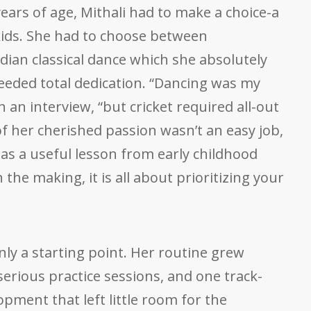
ars of age, Mithali had to make a choice-a
 kids. She had to choose between
dian classical dance which she absolutely
needed total dedication. “Dancing was my
in an interview, “but cricket required all-out
f her cherished passion wasn’t an easy job,
as a useful lesson from early childhood
 the making, it is all about prioritizing your
nly a starting point. Her routine grew
serious practice sessions, and one track-
opment that left little room for the