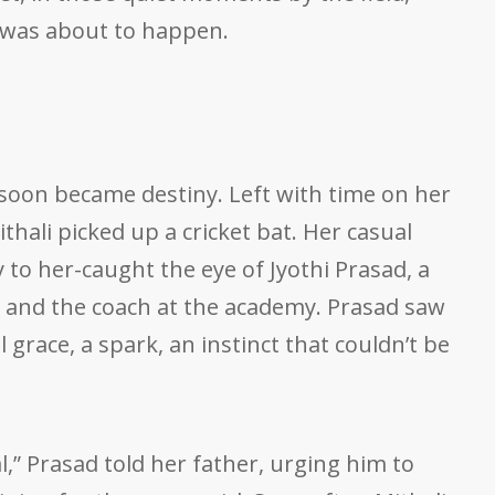
 was about to happen.
oon became destiny. Left with time on her
thali picked up a cricket bat. Her casual
to her-caught the eye of Jyothi Prasad, a
er and the coach at the academy. Prasad saw
grace, a spark, an instinct that couldn’t be
,” Prasad told her father, urging him to