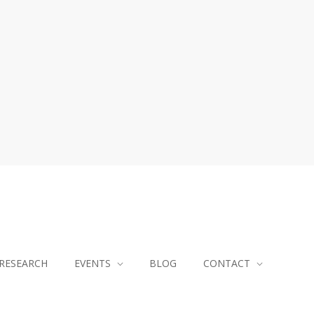
RESEARCH
EVENTS
BLOG
CONTACT