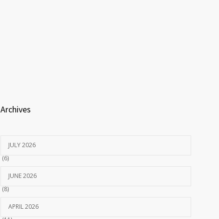
Archives
JULY 2026
(6)
JUNE 2026
(8)
APRIL 2026