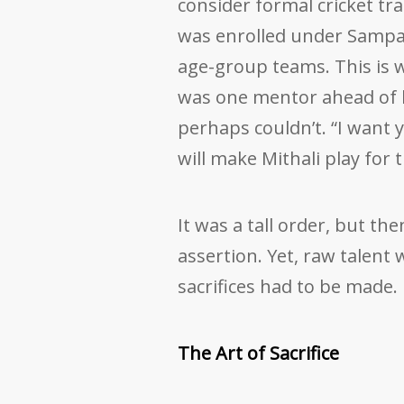
consider formal cricket tra
was enrolled under Sampa
age-group teams. This is 
was one mentor ahead of 
perhaps couldn’t. “I want y
will make Mithali play for 
It was a tall order, but th
assertion. Yet, raw talent 
sacrifices had to be made.
The Art of Sacrifice