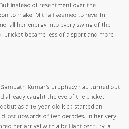
. But instead of resentment over the
upon to make, Mithali seemed to revel in
el all her energy into every swing of the
d. Cricket became less of a sport and more
4, Sampath Kumar’s prophecy had turned out
had already caught the eye of the cricket
 debut as a 16-year-old kick-started an
uld last upwards of two decades. In her very
ced her arrival with a brilliant century, a