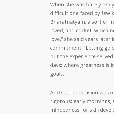
When she was barely ten ye
difficult one faced by few
Bharatnatyam, a sort of In
loved, and cricket, which 
love,” she said years later 
commitment.” Letting go o
but the experience served 
days: where greatness is in
goals.
And so, the decision was o
rigorous: early mornings, 
mindedness for skill devel