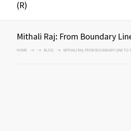
(R)
Mithali Raj: From Boundary Line
HOME
BLOG
MITHALI RAJ: FROM BOUNDARY LINE TO 