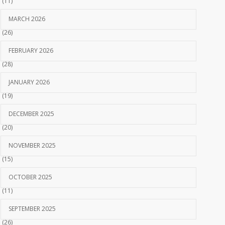
(11)
MARCH 2026
(26)
FEBRUARY 2026
(28)
JANUARY 2026
(19)
DECEMBER 2025
(20)
NOVEMBER 2025
(15)
OCTOBER 2025
(11)
SEPTEMBER 2025
(26)