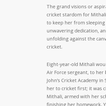
The grand visions or aspir
cricket stardom for Mithali
to keep her from sleeping t
unwavering dedication, a
unfolding against the canva
cricket.
Eight-year-old Mithali wou
Air Force sergeant, to her 
John’s Cricket Academy in
her to cricket first; it wa
Mithali, armed with her sc
finishing her homework. Ye