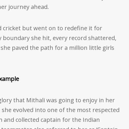
 her journey ahead.
 cricket but went on to redefine it for
 boundary she hit, every record shattered,
she paved the path for a million little girls
Example
 glory that Mithali was going to enjoy in her
e, she evolved into one of the most respected
m and collected captain for the Indian