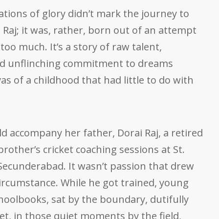
ations of glory didn’t mark the journey to
 Raj; it was, rather, born out of an attempt
oo much. It’s a story of raw talent,
nd unflinching commitment to dreams
s of a childhood that had little to do with
ld accompany her father, Dorai Raj, a retired
brother’s cricket coaching sessions at St.
 Secunderabad. It wasn’t passion that drew
s circumstance. While he got trained, young
hoolbooks, sat by the boundary, dutifully
t, in those quiet moments by the field,