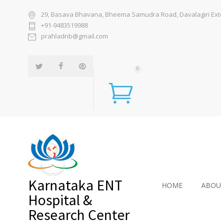
29, Basava Bhavana, Bheema Samudra Road, Davalagiri Exten
+91-9483519988
prahladnb@gmail.com
0
Karnataka ENT
HOME
ABOU
Hospital &
Research Center