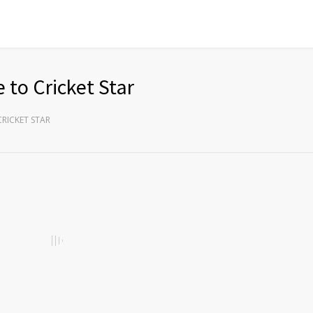
 to Cricket Star
CRICKET STAR