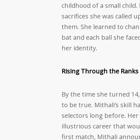
childhood of a small child
sacrifices she was called 
them. She learned to chann
bat and each ball she face
her identity.
Rising Through the Ranks
By the time she turned 1
to be true. Mithali’s skill 
selectors long before. Her
illustrious career that wo
first match, Mithali announ