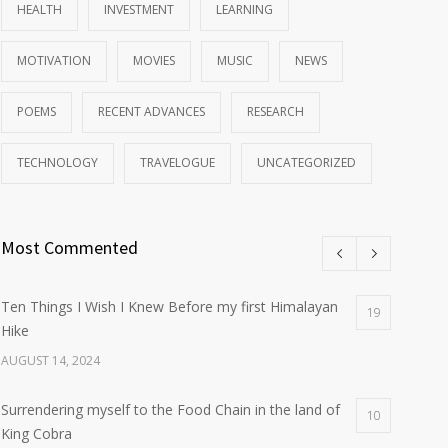
HEALTH
INVESTMENT
LEARNING
MOTIVATION
MOVIES
MUSIC
NEWS
POEMS
RECENT ADVANCES
RESEARCH
TECHNOLOGY
TRAVELOGUE
UNCATEGORIZED
Most Commented
Ten Things I Wish I Knew Before my first Himalayan
19
Hike
AUGUST 14, 2024
Surrendering myself to the Food Chain in the land of
10
King Cobra