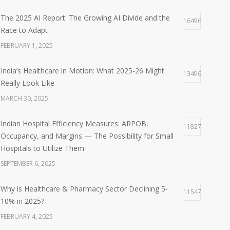
The 2025 AI Report: The Growing AI Divide and the
16496
Race to Adapt
FEBRUARY 1, 2025
India’s Healthcare in Motion: What 2025-26 Might
13496
Really Look Like
MARCH 30, 2025
Indian Hospital Efficiency Measures: ARPOB,
11827
Occupancy, and Margins — The Possibility for Small
Hospitals to Utilize Them
SEPTEMBER 6, 2025
Why is Healthcare & Pharmacy Sector Declining 5-
11547
10% in 2025?
FEBRUARY 4, 2025