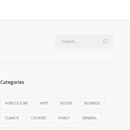
Categories
AGRICULTURE
APPS
BOOKS
BUSINESS
CLIMATE
COURSES
FAMILY
GENERAL