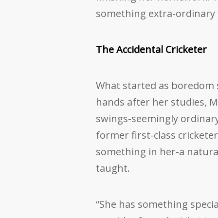
something extra-ordinary
The Accidental Cricketer
What started as boredom s
hands after her studies, Mi
swings-seemingly ordinary 
former first-class cricket
something in her-a natural 
taught.
“She has something special