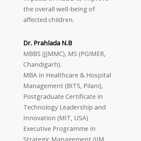
the overall well-being of
affected children.
Dr. Prahlada N.B
MBBS (JJMMC), MS (PGIMER,
Chandigarh).
MBA in Healthcare & Hospital
Management (BITS, Pilani),
Postgraduate Certificate in
Technology Leadership and
Innovation (MIT, USA)
Executive Programme in
Strategic Management (IIM,