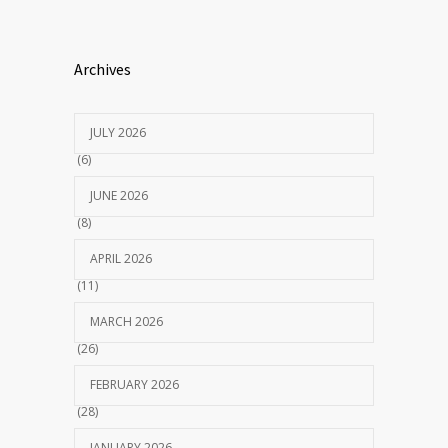
Archives
JULY 2026
(6)
JUNE 2026
(8)
APRIL 2026
(11)
MARCH 2026
(26)
FEBRUARY 2026
(28)
JANUARY 2026