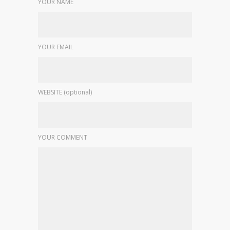
YOUR NAME
YOUR EMAIL
WEBSITE (optional)
YOUR COMMENT