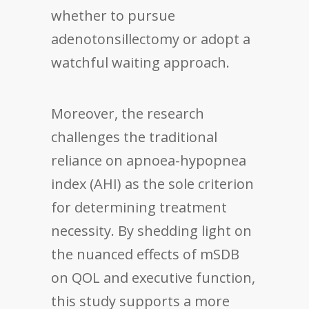
whether to pursue
adenotonsillectomy or adopt a
watchful waiting approach.
Moreover, the research
challenges the traditional
reliance on apnoea-hypopnea
index (AHI) as the sole criterion
for determining treatment
necessity. By shedding light on
the nuanced effects of mSDB
on QOL and executive function,
this study supports a more