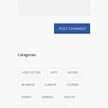
Categories
AGRICULTURE
APPS
BOOKS
BUSINESS
CLIMATE
COURSES
FAMILY
GENERAL
HEALTH