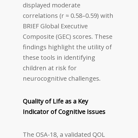
displayed moderate
correlations (r ≈ 0.58–0.59) with
BRIEF Global Executive
Composite (GEC) scores. These
findings highlight the utility of
these tools in identifying
children at risk for
neurocognitive challenges.
Quality of Life as a Key
Indicator of Cognitive Issues
The OSA-18, a validated QOL