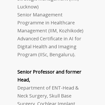
Lucknow)
Senior Management
Programme in Healthcare
Management (IIM, Kozhikode)
Advanced Certificate in AI for
Digital Health and Imaging
Program (IISc, Bengaluru).
Senior Professor and former
Head,
Department of ENT-Head &
Neck Surgery, Skull Base
Surgery, Cochlear Implant