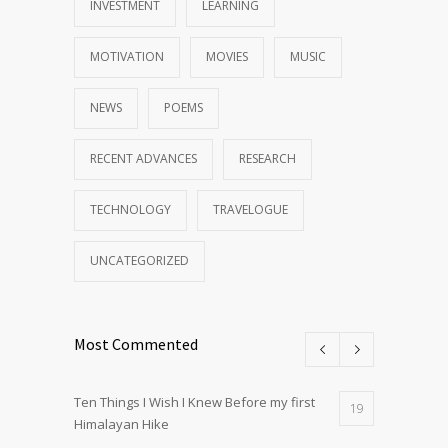
INVESTMENT
LEARNING
MOTIVATION
MOVIES
MUSIC
NEWS
POEMS
RECENT ADVANCES
RESEARCH
TECHNOLOGY
TRAVELOGUE
UNCATEGORIZED
Most Commented
Ten Things I Wish I Knew Before my first
19
Himalayan Hike