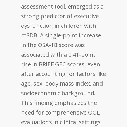
assessment tool, emerged as a
strong predictor of executive
dysfunction in children with
mSDB. A single-point increase
in the OSA-18 score was
associated with a 0.41-point
rise in BRIEF GEC scores, even
after accounting for factors like
age, sex, body mass index, and
socioeconomic background.
This finding emphasizes the
need for comprehensive QOL
evaluations in clinical settings,