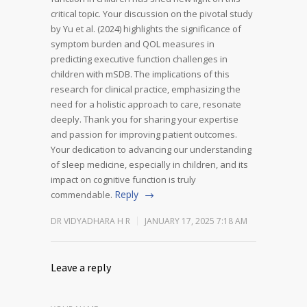
critical topic.
Your discussion on the pivotal study
by Yu et al. (2024) highlights the significance of
symptom burden and QOL measures in
predicting executive function challenges in
children with mSDB. The implications of this
research for clinical practice, emphasizing the
need for a holistic approach to care, resonate
deeply.
Thank you for sharing your expertise
and passion for improving patient outcomes.
Your dedication to advancing our understanding
of sleep medicine, especially in children, and its
impact on cognitive function is truly
Reply
commendable.
DR VIDYADHARA H R
JANUARY 17, 2025 7:18 AM
Leave a reply