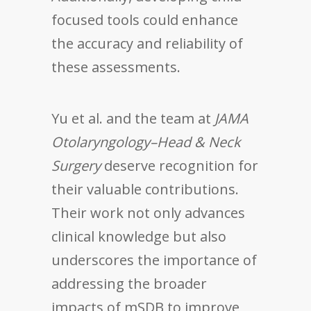
focused tools could enhance
the accuracy and reliability of
these assessments.
Yu et al. and the team at
JAMA
Otolaryngology–Head & Neck
Surgery
deserve recognition for
their valuable contributions.
Their work not only advances
clinical knowledge but also
underscores the importance of
addressing the broader
impacts of mSDB to improve