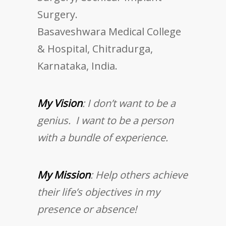
Surgery.
Basaveshwara Medical College
& Hospital, Chitradurga,
Karnataka, India.
My Vision
: I don’t want to be a
genius. I want to be a person
with a bundle of experience.
My Mission
: Help others achieve
their life’s objectives in my
presence or absence!