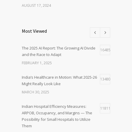
AUGUST 17, 2024
Most Viewed
The 2025 AI Report: The Growing AI Divide
16485
and the Race to Adapt
FEBRUARY 1, 2025
India’s Healthcare in Motion: What 2025-26
13480
Might Really Look Like
MARCH 30, 2025
Indian Hospital Efficiency Measures:
11811
ARPOB, Occupancy, and Margins — The
Possibility for Small Hospitals to Utilize
Them