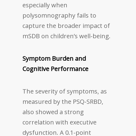
especially when
polysomnography fails to
capture the broader impact of
mSDB on children’s well-being.
Symptom Burden and
Cognitive Performance
The severity of symptoms, as
measured by the PSQ-SRBD,
also showed a strong
correlation with executive
dysfunction. A 0.1-point