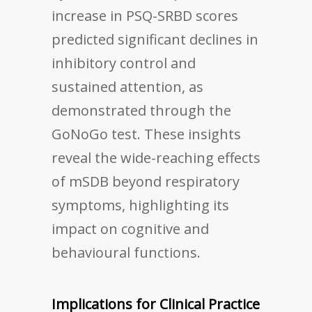
increase in PSQ-SRBD scores
predicted significant declines in
inhibitory control and
sustained attention, as
demonstrated through the
GoNoGo test. These insights
reveal the wide-reaching effects
of mSDB beyond respiratory
symptoms, highlighting its
impact on cognitive and
behavioural functions.
Implications for Clinical Practice