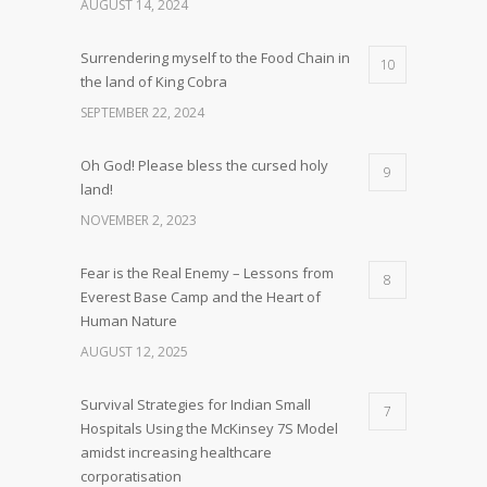
AUGUST 14, 2024
Surrendering myself to the Food Chain in
10
the land of King Cobra
SEPTEMBER 22, 2024
Oh God! Please bless the cursed holy
9
land!
NOVEMBER 2, 2023
Fear is the Real Enemy – Lessons from
8
Everest Base Camp and the Heart of
Human Nature
AUGUST 12, 2025
Survival Strategies for Indian Small
7
Hospitals Using the McKinsey 7S Model
amidst increasing healthcare
corporatisation