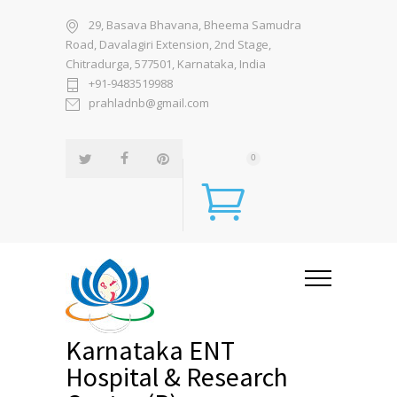
29, Basava Bhavana, Bheema Samudra
Road, Davalagiri Extension, 2nd Stage,
Chitradurga, 577501, Karnataka, India
+91-9483519988
prahladnb@gmail.com
0
Karnataka ENT
Hospital & Research