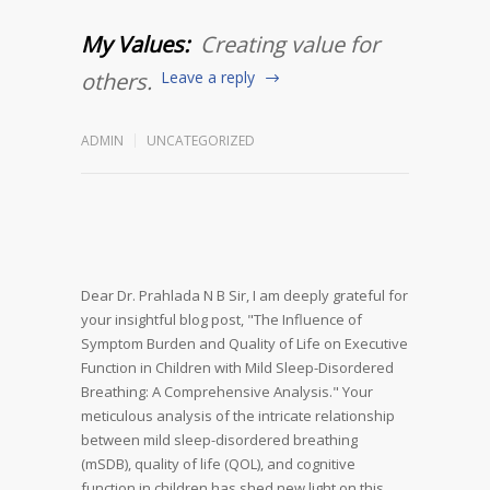
My Values:
Creating value for
others.
Leave a reply
ADMIN
UNCATEGORIZED
Dear Dr. Prahlada N B Sir,
I am deeply grateful for
your insightful blog post, "The Influence of
Symptom Burden and Quality of Life on Executive
Function in Children with Mild Sleep-Disordered
Breathing: A Comprehensive Analysis." Your
meticulous analysis of the intricate relationship
between mild sleep-disordered breathing
(mSDB), quality of life (QOL), and cognitive
function in children has shed new light on this