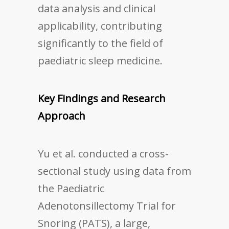
data analysis and clinical
applicability, contributing
significantly to the field of
paediatric sleep medicine.
Key Findings and Research
Approach
Yu et al. conducted a cross-
sectional study using data from
the Paediatric
Adenotonsillectomy Trial for
Snoring (PATS), a large,