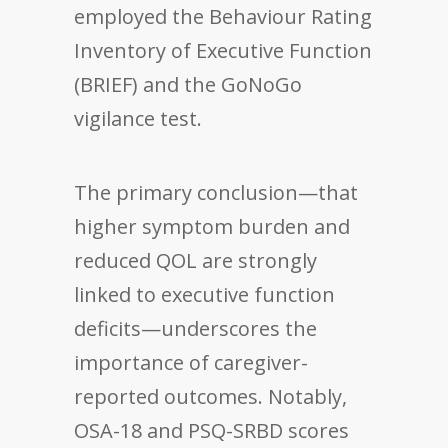
employed the Behaviour Rating
Inventory of Executive Function
(BRIEF) and the GoNoGo
vigilance test.
The primary conclusion—that
higher symptom burden and
reduced QOL are strongly
linked to executive function
deficits—underscores the
importance of caregiver-
reported outcomes. Notably,
OSA-18 and PSQ-SRBD scores