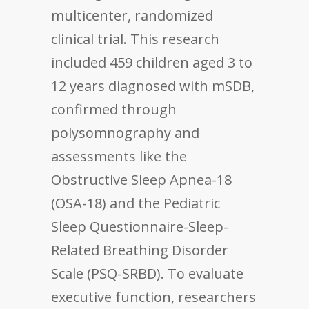
multicenter, randomized
clinical trial. This research
included 459 children aged 3 to
12 years diagnosed with mSDB,
confirmed through
polysomnography and
assessments like the
Obstructive Sleep Apnea-18
(OSA-18) and the Pediatric
Sleep Questionnaire-Sleep-
Related Breathing Disorder
Scale (PSQ-SRBD). To evaluate
executive function, researchers