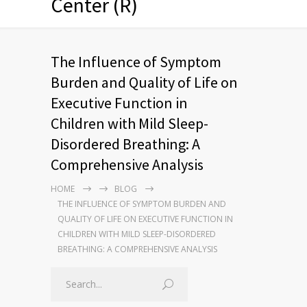
Center (R)
The Influence of Symptom
Burden and Quality of Life on
Executive Function in
Children with Mild Sleep-
Disordered Breathing: A
Comprehensive Analysis
HOME
BLOG
THE INFLUENCE OF SYMPTOM BURDEN AND
QUALITY OF LIFE ON EXECUTIVE FUNCTION IN
CHILDREN WITH MILD SLEEP-DISORDERED
BREATHING: A COMPREHENSIVE ANALYSIS