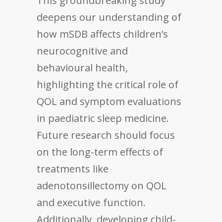
This groundbreaking study
deepens our understanding of
how mSDB affects children’s
neurocognitive and
behavioural health,
highlighting the critical role of
QOL and symptom evaluations
in paediatric sleep medicine.
Future research should focus
on the long-term effects of
treatments like
adenotonsillectomy on QOL
and executive function.
Additionally, developing child-