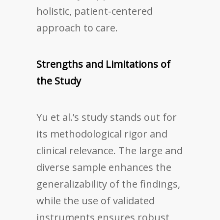
holistic, patient-centered
approach to care.
Strengths and Limitations of
the Study
Yu et al.’s study stands out for
its methodological rigor and
clinical relevance. The large and
diverse sample enhances the
generalizability of the findings,
while the use of validated
instruments ensures robust