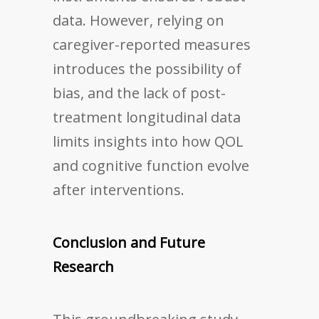
data. However, relying on
caregiver-reported measures
introduces the possibility of
bias, and the lack of post-
treatment longitudinal data
limits insights into how QOL
and cognitive function evolve
after interventions.
Conclusion and Future
Research