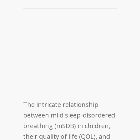
The intricate relationship
between mild sleep-disordered
breathing (mSDB) in children,
their quality of life (QOL), and