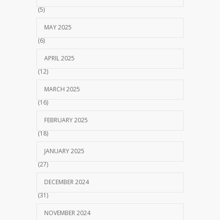
(5)
MAY 2025
(6)
APRIL 2025
(12)
MARCH 2025
(16)
FEBRUARY 2025
(18)
JANUARY 2025
(27)
DECEMBER 2024
(31)
NOVEMBER 2024