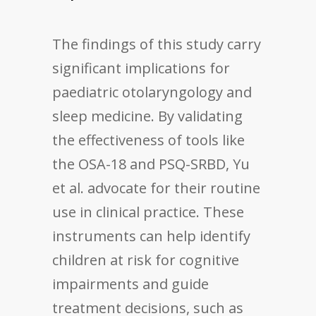
The findings of this study carry
significant implications for
paediatric otolaryngology and
sleep medicine. By validating
the effectiveness of tools like
the OSA-18 and PSQ-SRBD, Yu
et al. advocate for their routine
use in clinical practice. These
instruments can help identify
children at risk for cognitive
impairments and guide
treatment decisions, such as