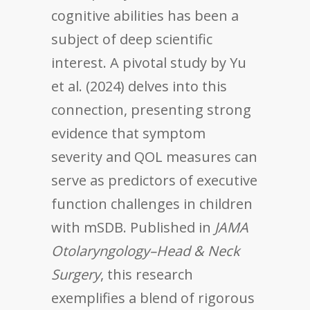
cognitive abilities has been a
subject of deep scientific
interest. A pivotal study by Yu
et al. (2024) delves into this
connection, presenting strong
evidence that symptom
severity and QOL measures can
serve as predictors of executive
function challenges in children
with mSDB. Published in
JAMA
Otolaryngology–Head & Neck
Surgery
, this research
exemplifies a blend of rigorous