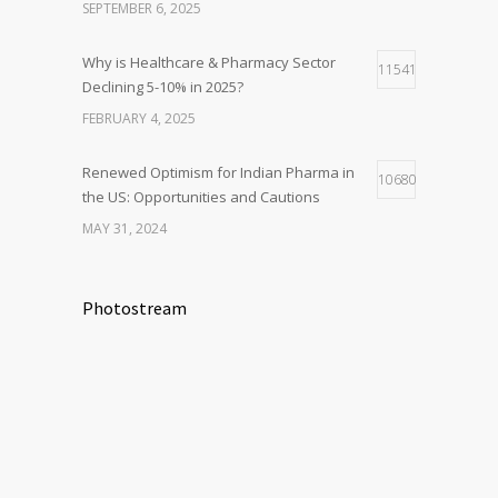
SEPTEMBER 6, 2025
Why is Healthcare & Pharmacy Sector
11541
Declining 5-10% in 2025?
FEBRUARY 4, 2025
Renewed Optimism for Indian Pharma in
10680
the US: Opportunities and Cautions
MAY 31, 2024
Photostream