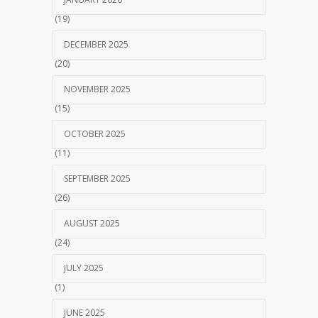
(19)
DECEMBER 2025
(20)
NOVEMBER 2025
(15)
OCTOBER 2025
(11)
SEPTEMBER 2025
(26)
AUGUST 2025
(24)
JULY 2025
(1)
JUNE 2025